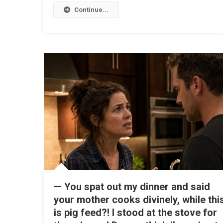
Continue...
— You spat out my dinner and said
your mother cooks divinely, while thi
is pig feed?! I stood at the stove for