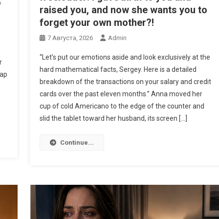
o
raised you, and now she wants you to
forget your own mother?!
7 Августа, 2026
Admin
“Let’s put our emotions aside and look exclusively at the
r
hard mathematical facts, Sergey. Here is a detailed
eap
breakdown of the transactions on your salary and credit
cards over the past eleven months.” Anna moved her
cup of cold Americano to the edge of the counter and
slid the tablet toward her husband, its screen […]
Continue...