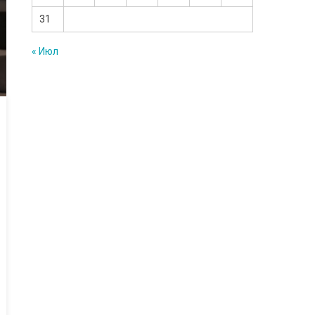
31
« Июл