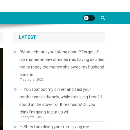
LATEST
“What debt are you talking about? Forget it!”
my mother-in-law stunned me, having decided
not to repay the money she owed my husband
and me.
7 августа, 2026
— You spat out my dinner and said your
mother cooks divinely, while this is pig feed?! I
stood at the stove for three hours! Do you
think I’m going to put up wi…
7 августа, 2026
— She’s forbidding you from giving me