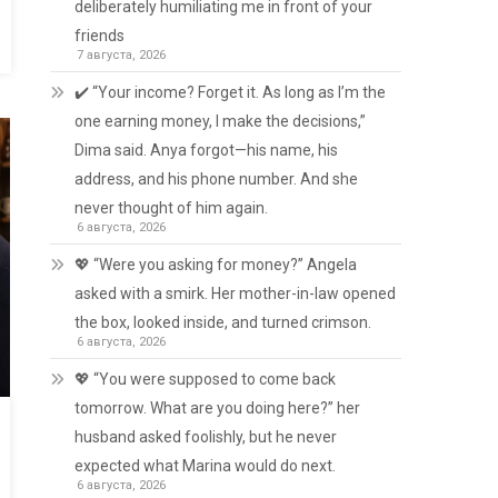
deliberately humiliating me in front of your
friends
7 августа, 2026
✔️ “Your income? Forget it. As long as I’m the
one earning money, I make the decisions,”
Dima said. Anya forgot—his name, his
address, and his phone number. And she
never thought of him again.
6 августа, 2026
💖 “Were you asking for money?” Angela
asked with a smirk. Her mother-in-law opened
the box, looked inside, and turned crimson.
6 августа, 2026
💖 “You were supposed to come back
tomorrow. What are you doing here?” her
husband asked foolishly, but he never
expected what Marina would do next.
6 августа, 2026