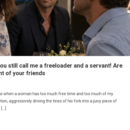
ou still call me a freeloader and a servant! Are
nt of your friends
pens when a woman has too much free time and too much of my
ion, aggressively driving the tines of his fork into a juicy piece of
 […]