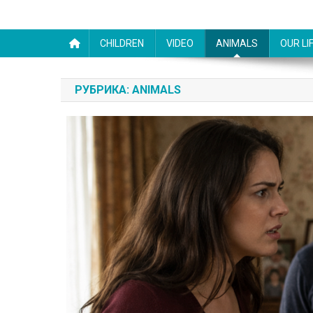
CHILDREN
VIDEO
ANIMALS
OUR LI
РУБРИКА:
ANIMALS