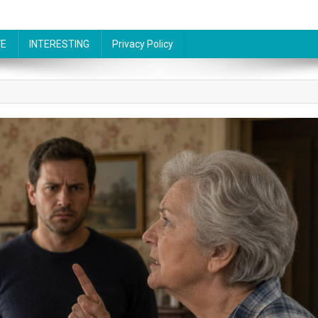
FE
INTERESTING
Privacy Policy