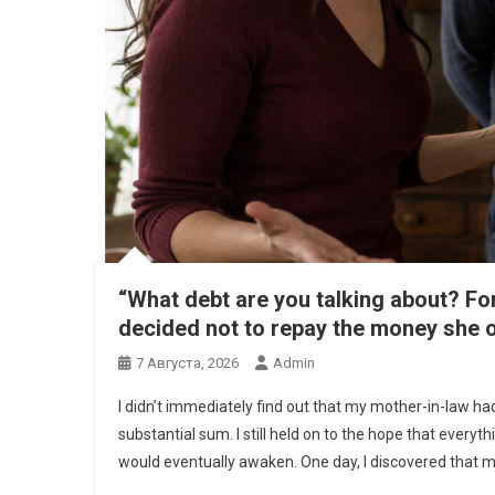
“What debt are you talking about? Fo
decided not to repay the money she
7 Августа, 2026
Admin
I didn’t immediately find out that my mother-in-law h
substantial sum. I still held on to the hope that every
would eventually awaken. One day, I discovered that 