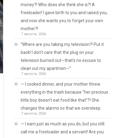
money?! Who does she think she is?! A
freeloader! I gave birth to you and raised you,
and now she wants you to forget your own
mother?!
7 августа, 2026
“Where are you taking my television?! Put it
back! I don’t care that the plug on your
television burned out—that’s no excuse to
clean out my apartmen—”
7 августа, 2026
— I cooked dinner, and your mother threw
everything in the trash because “her precious
little boy doesn’t eat food like that”?! She
changes the alarms so that we oversleep.
7 августа, 2026
— I earn just as much as you do, but you still
call me a freeloader and a servant! Are you