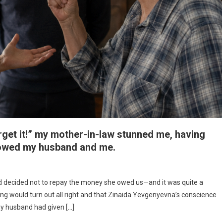
rget it!” my mother-in-law stunned me, having
 owed my husband and me.
ad decided not to repay the money she owed us—and it was quite a
thing would turn out all right and that Zinaida Yevgenyevna’s conscience
my husband had given […]