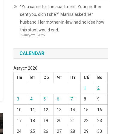
“You came for the apartment. Your mother
sent you, didn’t she?” Marina asked her
husband. Her mother-in-law had no idea how
this stunt would end.
6 августа, 2026
CALENDAR
Август 2026
Пн
Вт
Ср
Чт
Пт
Сб
Вс
1
2
3
4
5
6
7
8
9
10
11
12
13
14
15
16
17
18
19
20
21
22
23
24
25
26
27
28
29
30