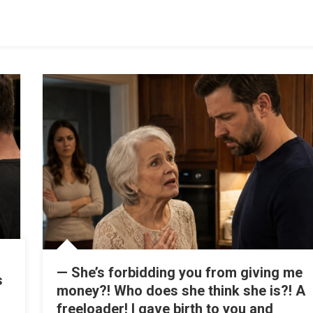
— She’s forbidding you from giving me
s
money?! Who does she think she is?! A
freeloader! I gave birth to you and