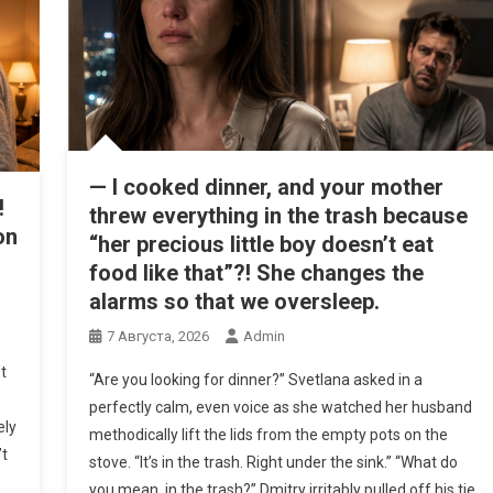
— I cooked dinner, and your mother
!
threw everything in the trash because
on
“her precious little boy doesn’t eat
food like that”?! She changes the
alarms so that we oversleep.
7 Августа, 2026
Admin
t
“Are you looking for dinner?” Svetlana asked in a
perfectly calm, even voice as she watched her husband
ely
methodically lift the lids from the empty pots on the
’t
stove. “It’s in the trash. Right under the sink.” “What do
you mean, in the trash?” Dmitry irritably pulled off his tie,