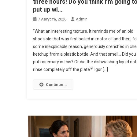
three hours! Do you think I’m going t
put up wi…
7 Августа, 2026
Admin
“What an interesting texture. It reminds me of an old
shoe sole that was first boiled in motor oil and then, fo
some inexplicable reason, generously drenched in ch
ketchup from a plastic bottle. And that smell… Did you
put rosemary in this? Or did the dishwashing liquid not
rinse completely off the plate?” Igor […]
Continue...