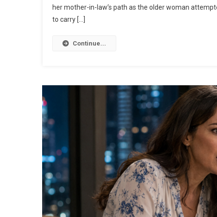
her mother-in-law’s path as the older woman attemp
to carry […]
Continue...