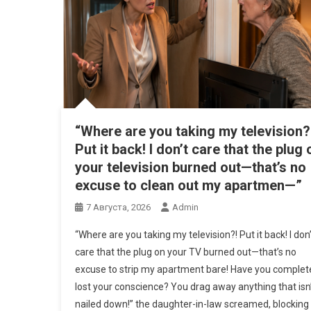
“Where are you taking my television?
Put it back! I don’t care that the plug 
your television burned out—that’s no
excuse to clean out my apartmen—”
7 Августа, 2026
Admin
“Where are you taking my television?! Put it back! I don’
care that the plug on your TV burned out—that’s no
excuse to strip my apartment bare! Have you complet
lost your conscience? You drag away anything that isn
nailed down!” the daughter-in-law screamed, blocking