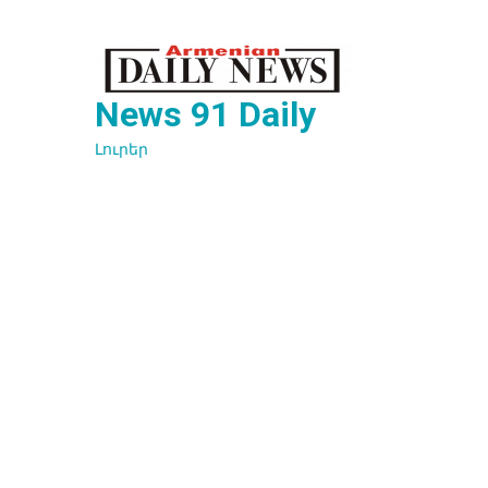
Перейти
к
содержимому
News 91 Daily
Լուրեր