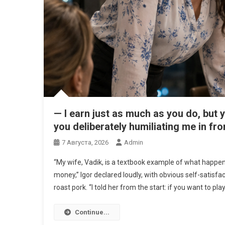
— I earn just as much as you do, but y
you deliberately humiliating me in fro
7 Августа, 2026
Admin
“My wife, Vadik, is a textbook example of what hap
money,” Igor declared loudly, with obvious self-satisfact
roast pork. “I told her from the start: if you want to play
Continue...