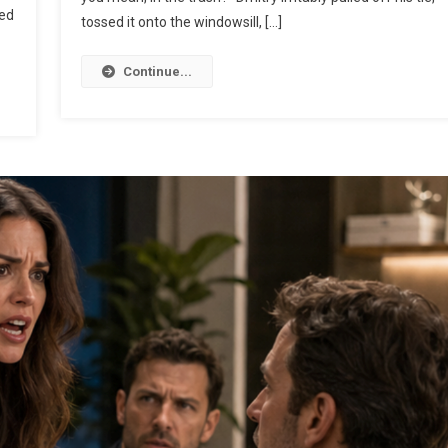
ted
tossed it onto the windowsill, […]
Continue...