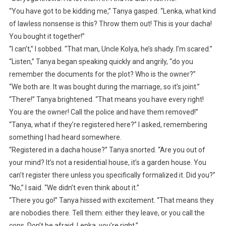
“You have got to be kidding me,” Tanya gasped. “Lenka, what kind
of lawless nonsense is this? Throw them out! This is your dacha!
You bought it together!”
“I can’t,” I sobbed. “That man, Uncle Kolya, he’s shady. I’m scared.”
“Listen,” Tanya began speaking quickly and angrily, “do you
remember the documents for the plot? Who is the owner?”
“We both are. It was bought during the marriage, so it’s joint.”
“There!” Tanya brightened. “That means you have every right!
You are the owner! Call the police and have them removed!”
“Tanya, what if they’re registered here?” I asked, remembering
something I had heard somewhere.
“Registered in a dacha house?” Tanya snorted. “Are you out of
your mind? It’s not a residential house, it’s a garden house. You
can’t register there unless you specifically formalized it. Did you?”
“No,” I said. “We didn’t even think about it.”
“There you go!” Tanya hissed with excitement. “That means they
are nobodies there. Tell them: either they leave, or you call the
cops. Don’t be afraid, Lenka, you’re right.”