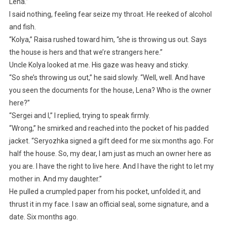
Lena.”
I said nothing, feeling fear seize my throat. He reeked of alcohol
and fish.
“Kolya,” Raisa rushed toward him, “she is throwing us out. Says
the house is hers and that we’re strangers here.”
Uncle Kolya looked at me. His gaze was heavy and sticky.
“So she’s throwing us out,” he said slowly. “Well, well. And have
you seen the documents for the house, Lena? Who is the owner
here?”
“Sergei and I,” I replied, trying to speak firmly.
“Wrong,” he smirked and reached into the pocket of his padded
jacket. “Seryozhka signed a gift deed for me six months ago. For
half the house. So, my dear, I am just as much an owner here as
you are. I have the right to live here. And I have the right to let my
mother in. And my daughter.”
He pulled a crumpled paper from his pocket, unfolded it, and
thrust it in my face. I saw an official seal, some signature, and a
date. Six months ago.