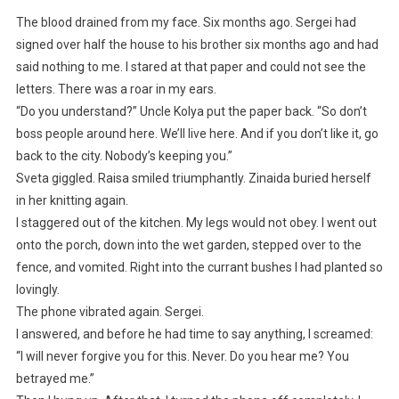
The blood drained from my face. Six months ago. Sergei had
signed over half the house to his brother six months ago and had
said nothing to me. I stared at that paper and could not see the
letters. There was a roar in my ears.
“Do you understand?” Uncle Kolya put the paper back. “So don’t
boss people around here. We’ll live here. And if you don’t like it, go
back to the city. Nobody’s keeping you.”
Sveta giggled. Raisa smiled triumphantly. Zinaida buried herself
in her knitting again.
I staggered out of the kitchen. My legs would not obey. I went out
onto the porch, down into the wet garden, stepped over to the
fence, and vomited. Right into the currant bushes I had planted so
lovingly.
The phone vibrated again. Sergei.
I answered, and before he had time to say anything, I screamed:
“I will never forgive you for this. Never. Do you hear me? You
betrayed me.”