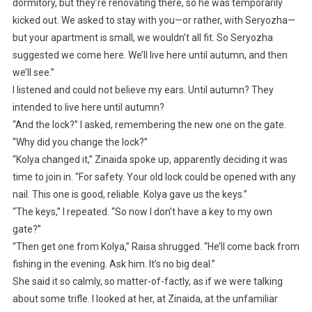
dormitory, but they’re renovating there, so he was temporarily
kicked out. We asked to stay with you—or rather, with Seryozha—
but your apartment is small, we wouldn’t all fit. So Seryozha
suggested we come here. We’ll live here until autumn, and then
we’ll see.”
I listened and could not believe my ears. Until autumn? They
intended to live here until autumn?
“And the lock?” I asked, remembering the new one on the gate.
“Why did you change the lock?”
“Kolya changed it,” Zinaida spoke up, apparently deciding it was
time to join in. “For safety. Your old lock could be opened with any
nail. This one is good, reliable. Kolya gave us the keys.”
“The keys,” I repeated. “So now I don’t have a key to my own
gate?”
“Then get one from Kolya,” Raisa shrugged. “He’ll come back from
fishing in the evening. Ask him. It’s no big deal.”
She said it so calmly, so matter-of-factly, as if we were talking
about some trifle. I looked at her, at Zinaida, at the unfamiliar