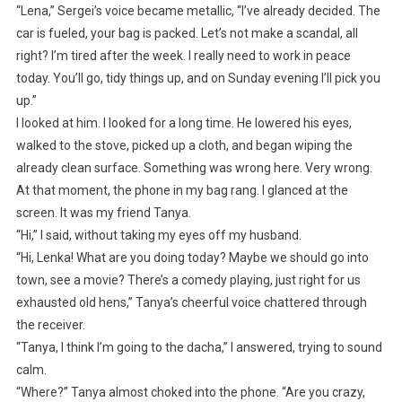
“Lena,” Sergei’s voice became metallic, “I’ve already decided. The
car is fueled, your bag is packed. Let’s not make a scandal, all
right? I’m tired after the week. I really need to work in peace
today. You’ll go, tidy things up, and on Sunday evening I’ll pick you
up.”
I looked at him. I looked for a long time. He lowered his eyes,
walked to the stove, picked up a cloth, and began wiping the
already clean surface. Something was wrong here. Very wrong.
At that moment, the phone in my bag rang. I glanced at the
screen. It was my friend Tanya.
“Hi,” I said, without taking my eyes off my husband.
“Hi, Lenka! What are you doing today? Maybe we should go into
town, see a movie? There’s a comedy playing, just right for us
exhausted old hens,” Tanya’s cheerful voice chattered through
the receiver.
“Tanya, I think I’m going to the dacha,” I answered, trying to sound
calm.
“Where?” Tanya almost choked into the phone. “Are you crazy,