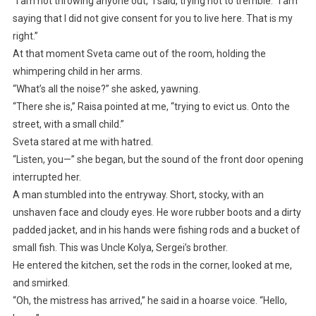
“I am not throwing anyone out,” I said, trying not to tremble. “I am
saying that I did not give consent for you to live here. That is my
right.”
At that moment Sveta came out of the room, holding the
whimpering child in her arms.
“What’s all the noise?” she asked, yawning.
“There she is,” Raisa pointed at me, “trying to evict us. Onto the
street, with a small child.”
Sveta stared at me with hatred.
“Listen, you—” she began, but the sound of the front door opening
interrupted her.
A man stumbled into the entryway. Short, stocky, with an
unshaven face and cloudy eyes. He wore rubber boots and a dirty
padded jacket, and in his hands were fishing rods and a bucket of
small fish. This was Uncle Kolya, Sergei’s brother.
He entered the kitchen, set the rods in the corner, looked at me,
and smirked.
“Oh, the mistress has arrived,” he said in a hoarse voice. “Hello,