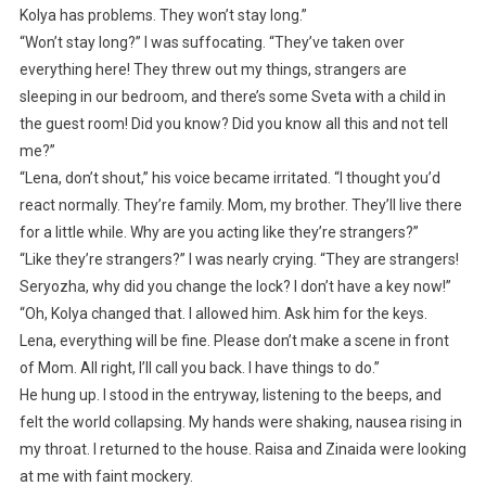
Kolya has problems. They won’t stay long.”
“Won’t stay long?” I was suffocating. “They’ve taken over
everything here! They threw out my things, strangers are
sleeping in our bedroom, and there’s some Sveta with a child in
the guest room! Did you know? Did you know all this and not tell
me?”
“Lena, don’t shout,” his voice became irritated. “I thought you’d
react normally. They’re family. Mom, my brother. They’ll live there
for a little while. Why are you acting like they’re strangers?”
“Like they’re strangers?” I was nearly crying. “They are strangers!
Seryozha, why did you change the lock? I don’t have a key now!”
“Oh, Kolya changed that. I allowed him. Ask him for the keys.
Lena, everything will be fine. Please don’t make a scene in front
of Mom. All right, I’ll call you back. I have things to do.”
He hung up. I stood in the entryway, listening to the beeps, and
felt the world collapsing. My hands were shaking, nausea rising in
my throat. I returned to the house. Raisa and Zinaida were looking
at me with faint mockery.