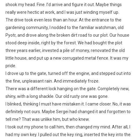
shook my head. Fine. I’d arrive and figure it out. Maybe things
really were hectic at work, and I was just winding myself up.
The drive took even less than an hour. At the entrance to the
gardening community, I nodded to the familiar watchman, old
Pyotr, and drove along the broken dirt road to our plot. Our house
stood deep inside, right by the forest. We had bought the plot
three years earlier, invested a pile of money, renovated the old
little house, and put up a new corrugated metal fence. It was my
pride.
I drove up to the gate, turned off the engine, and stepped out into
the fine, unpleasant rain. And immediately froze.
There was a different lock hanging on the gate. Completely new,
shiny, with a long shackle. Our old rusty one was gone.
I blinked, thinking I must have mistaken it. I came closer. No, it was
definitely not ours. Maybe Sergei had changed it and forgotten to
tell me? That was unlike him, but who knew.
I took out my phone to call him, then changed my mind. After all, I
had my own key. I pulled out the key ring, inserted the key into the