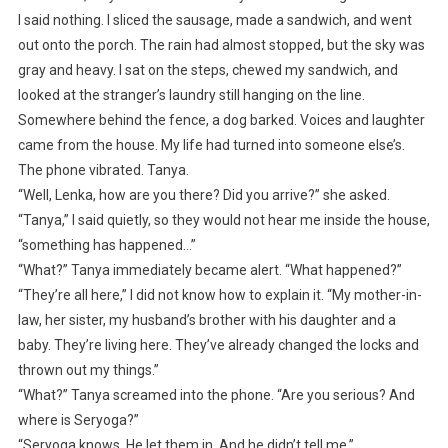
I said nothing. I sliced the sausage, made a sandwich, and went
out onto the porch. The rain had almost stopped, but the sky was
gray and heavy. I sat on the steps, chewed my sandwich, and
looked at the stranger’s laundry still hanging on the line.
Somewhere behind the fence, a dog barked. Voices and laughter
came from the house. My life had turned into someone else’s.
The phone vibrated. Tanya.
“Well, Lenka, how are you there? Did you arrive?” she asked.
“Tanya,” I said quietly, so they would not hear me inside the house,
“something has happened…”
“What?” Tanya immediately became alert. “What happened?”
“They’re all here,” I did not know how to explain it. “My mother-in-
law, her sister, my husband’s brother with his daughter and a
baby. They’re living here. They’ve already changed the locks and
thrown out my things.”
“What?” Tanya screamed into the phone. “Are you serious? And
where is Seryoga?”
“Seryoga knows. He let them in. And he didn’t tell me.”