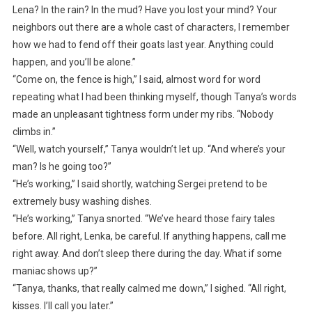
Lena? In the rain? In the mud? Have you lost your mind? Your
neighbors out there are a whole cast of characters, I remember
how we had to fend off their goats last year. Anything could
happen, and you’ll be alone.”
“Come on, the fence is high,” I said, almost word for word
repeating what I had been thinking myself, though Tanya’s words
made an unpleasant tightness form under my ribs. “Nobody
climbs in.”
“Well, watch yourself,” Tanya wouldn’t let up. “And where’s your
man? Is he going too?”
“He’s working,” I said shortly, watching Sergei pretend to be
extremely busy washing dishes.
“He’s working,” Tanya snorted. “We’ve heard those fairy tales
before. All right, Lenka, be careful. If anything happens, call me
right away. And don’t sleep there during the day. What if some
maniac shows up?”
“Tanya, thanks, that really calmed me down,” I sighed. “All right,
kisses. I’ll call you later.”