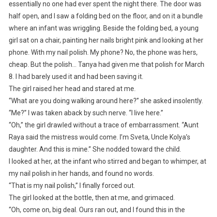
essentially no one had ever spent the night there. The door was
half open, and I saw a folding bed on the floor, and on it a bundle
where an infant was wriggling. Beside the folding bed, a young
girl sat on a chair, painting her nails bright pink and looking at her
phone. With my nail polish. My phone? No, the phone was hers,
cheap. But the polish… Tanya had given me that polish for March
8. I had barely used it and had been saving it.
The girl raised her head and stared at me.
“What are you doing walking around here?” she asked insolently.
“Me?” I was taken aback by such nerve. “I live here.”
“Oh,” the girl drawled without a trace of embarrassment. “Aunt
Raya said the mistress would come. I’m Sveta, Uncle Kolya’s
daughter. And this is mine.” She nodded toward the child.
I looked at her, at the infant who stirred and began to whimper, at
my nail polish in her hands, and found no words.
“That is my nail polish,” I finally forced out.
The girl looked at the bottle, then at me, and grimaced.
“Oh, come on, big deal. Ours ran out, and I found this in the