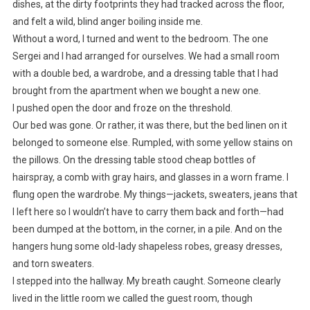
dishes, at the dirty footprints they had tracked across the floor,
and felt a wild, blind anger boiling inside me.
Without a word, I turned and went to the bedroom. The one
Sergei and I had arranged for ourselves. We had a small room
with a double bed, a wardrobe, and a dressing table that I had
brought from the apartment when we bought a new one.
I pushed open the door and froze on the threshold.
Our bed was gone. Or rather, it was there, but the bed linen on it
belonged to someone else. Rumpled, with some yellow stains on
the pillows. On the dressing table stood cheap bottles of
hairspray, a comb with gray hairs, and glasses in a worn frame. I
flung open the wardrobe. My things—jackets, sweaters, jeans that
I left here so I wouldn’t have to carry them back and forth—had
been dumped at the bottom, in the corner, in a pile. And on the
hangers hung some old-lady shapeless robes, greasy dresses,
and torn sweaters.
I stepped into the hallway. My breath caught. Someone clearly
lived in the little room we called the guest room, though