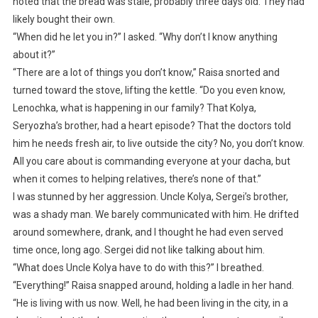
noted that the bread was stale, probably three days old. They had
likely bought their own.
“When did he let you in?” I asked. “Why don’t I know anything
about it?”
“There are a lot of things you don’t know,” Raisa snorted and
turned toward the stove, lifting the kettle. “Do you even know,
Lenochka, what is happening in our family? That Kolya,
Seryozha’s brother, had a heart episode? That the doctors told
him he needs fresh air, to live outside the city? No, you don’t know.
All you care about is commanding everyone at your dacha, but
when it comes to helping relatives, there’s none of that.”
I was stunned by her aggression. Uncle Kolya, Sergei’s brother,
was a shady man. We barely communicated with him. He drifted
around somewhere, drank, and I thought he had even served
time once, long ago. Sergei did not like talking about him.
“What does Uncle Kolya have to do with this?” I breathed.
“Everything!” Raisa snapped around, holding a ladle in her hand.
“He is living with us now. Well, he had been living in the city, in a