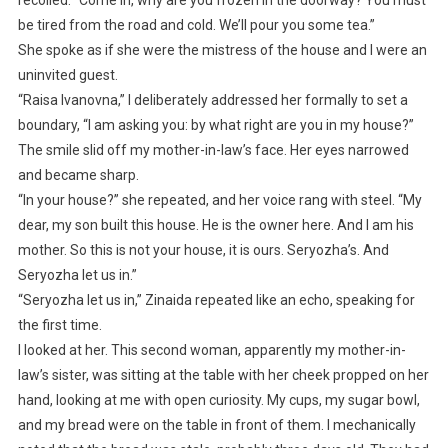
be tired from the road and cold. We’ll pour you some tea.”
She spoke as if she were the mistress of the house and I were an
uninvited guest.
“Raisa Ivanovna,” I deliberately addressed her formally to set a
boundary, “I am asking you: by what right are you in my house?”
The smile slid off my mother-in-law’s face. Her eyes narrowed
and became sharp.
“In your house?” she repeated, and her voice rang with steel. “My
dear, my son built this house. He is the owner here. And I am his
mother. So this is not your house, it is ours. Seryozha’s. And
Seryozha let us in.”
“Seryozha let us in,” Zinaida repeated like an echo, speaking for
the first time.
I looked at her. This second woman, apparently my mother-in-
law’s sister, was sitting at the table with her cheek propped on her
hand, looking at me with open curiosity. My cups, my sugar bowl,
and my bread were on the table in front of them. I mechanically