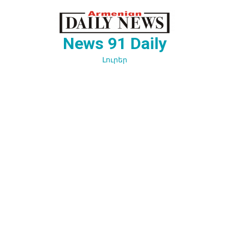
Перейти
к
содержимому
News 91 Daily
Լուրեր