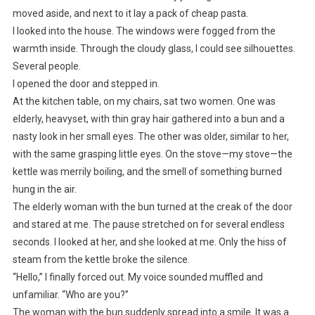
moved aside, and next to it lay a pack of cheap pasta.
I looked into the house. The windows were fogged from the
warmth inside. Through the cloudy glass, I could see silhouettes.
Several people.
I opened the door and stepped in.
At the kitchen table, on my chairs, sat two women. One was
elderly, heavyset, with thin gray hair gathered into a bun and a
nasty look in her small eyes. The other was older, similar to her,
with the same grasping little eyes. On the stove—my stove—the
kettle was merrily boiling, and the smell of something burned
hung in the air.
The elderly woman with the bun turned at the creak of the door
and stared at me. The pause stretched on for several endless
seconds. I looked at her, and she looked at me. Only the hiss of
steam from the kettle broke the silence.
“Hello,” I finally forced out. My voice sounded muffled and
unfamiliar. “Who are you?”
The woman with the bun suddenly spread into a smile. It was a