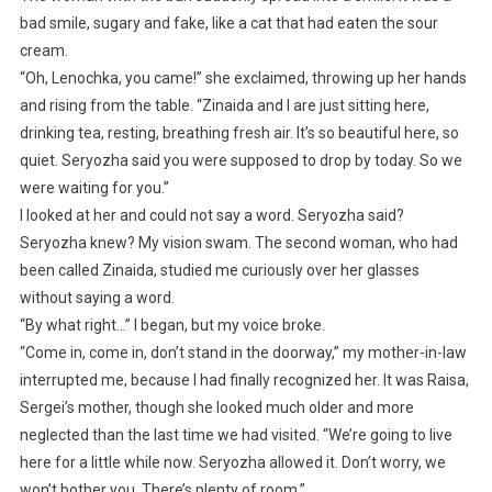
bad smile, sugary and fake, like a cat that had eaten the sour
cream.
“Oh, Lenochka, you came!” she exclaimed, throwing up her hands
and rising from the table. “Zinaida and I are just sitting here,
drinking tea, resting, breathing fresh air. It’s so beautiful here, so
quiet. Seryozha said you were supposed to drop by today. So we
were waiting for you.”
I looked at her and could not say a word. Seryozha said?
Seryozha knew? My vision swam. The second woman, who had
been called Zinaida, studied me curiously over her glasses
without saying a word.
“By what right…” I began, but my voice broke.
“Come in, come in, don’t stand in the doorway,” my mother-in-law
interrupted me, because I had finally recognized her. It was Raisa,
Sergei’s mother, though she looked much older and more
neglected than the last time we had visited. “We’re going to live
here for a little while now. Seryozha allowed it. Don’t worry, we
won’t bother you. There’s plenty of room.”