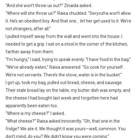
“And she won’t throw us out?” Zinaida asked.
“Where will she throw us?” Raisa chuckled. “Seryozha won’t allow
it. He’s an obedient boy. And that one… let her get used to it. We’re
not strangers, after all.”
I pulled myself away from the wall and went into the house. I
needed to get a grip. I sat on a stool in the corner of the kitchen,
farther away from them.
“I’m hungry,” I said, trying to speak evenly. “I have food in the bag.”
“We’ve already eaten,” Raisa answered. “Go cook for yourself.
We’re not servants. There’s the stove, water is in the bucket.”
I got up, took my bag, pulled out bread, cheese, and sausage.
Their stale bread lay on the table, my butter dish was empty, and
the cheese I had bought last week and forgotten here had
apparently been eaten too.
“Where is my cheese?” I asked.
“What cheese?” Raisa asked innocently. “Oh, that one in the
fridge? We ate it. We thought it was yours—well, common. You
don’t mind, do you? We didn’t know you were coming.”