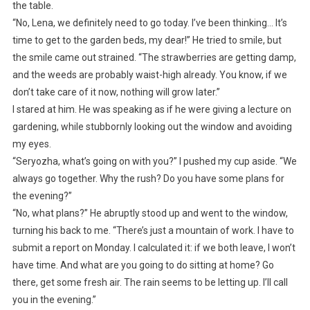
the table.
“No, Lena, we definitely need to go today. I’ve been thinking… It’s
time to get to the garden beds, my dear!” He tried to smile, but
the smile came out strained. “The strawberries are getting damp,
and the weeds are probably waist-high already. You know, if we
don’t take care of it now, nothing will grow later.”
I stared at him. He was speaking as if he were giving a lecture on
gardening, while stubbornly looking out the window and avoiding
my eyes.
“Seryozha, what’s going on with you?” I pushed my cup aside. “We
always go together. Why the rush? Do you have some plans for
the evening?”
“No, what plans?” He abruptly stood up and went to the window,
turning his back to me. “There’s just a mountain of work. I have to
submit a report on Monday. I calculated it: if we both leave, I won’t
have time. And what are you going to do sitting at home? Go
there, get some fresh air. The rain seems to be letting up. I’ll call
you in the evening.”