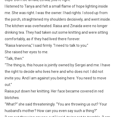
I listened to Tanya and felt a small flame of hope lighting inside
me. She was right. I was the owner. I had rights. I stood up from
the porch, straightened my shoulders decisively, and went inside.
The kitchen was overheated. Raisa and Zinaida were no longer
drinking tea. They had taken out some knitting and were sitting
comfortably, as if they had lived there forever.
“Raisa Ivanovna,” I said firmly. “I need to talk to you.”
She raised her eyes to me.
“Talk, then.”
“The thing is, this house is jointly owned by Sergei and me. I have
the right to decide who lives here and who does not. I did not
invite you. And I am against you being here. You need to move
out.”
Raisa put down her knitting. Her face became covered in red
blotches.
“What?” she said threateningly. “You are throwing us out? Your
husband’s mother? How can you even say such a thing?”