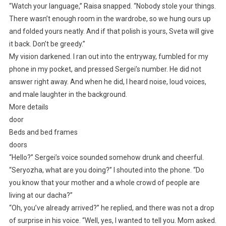
“Watch your language,” Raisa snapped. “Nobody stole your things.
There wasn’t enough room in the wardrobe, so we hung ours up
and folded yours neatly. And if that polish is yours, Sveta will give
it back. Don’t be greedy.”
My vision darkened. I ran out into the entryway, fumbled for my
phone in my pocket, and pressed Sergei’s number. He did not
answer right away. And when he did, I heard noise, loud voices,
and male laughter in the background.
More details
door
Beds and bed frames
doors
“Hello?” Sergei’s voice sounded somehow drunk and cheerful.
“Seryozha, what are you doing?” I shouted into the phone. “Do
you know that your mother and a whole crowd of people are
living at our dacha?”
“Oh, you’ve already arrived?” he replied, and there was not a drop
of surprise in his voice. “Well, yes, I wanted to tell you. Mom asked.