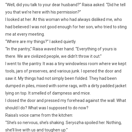
“Well, did you talk to your dear husband?” Raisa asked. “Did he tell
you that we’re here with his permission?”
I looked at her. At this woman who had always disliked me, who
had believed I was not good enough for her son, who tried to sting
me at every meeting.
“Where are my things?” I asked quietly.
“In the pantry,” Raisa waved her hand. “Everything of yours is
there. We are civilized people, we didn’t throw it out.”
I went to the pantry. It was a tiny windowless room where we kept
tools, jars of preserves, and various junk. I opened the door and
saw it. My things had not simply been folded. They had been
dumped in piles, mixed with some rags, with a dirty padded jacket
lying on top. It smelled of dampness and mice.
I closed the door and pressed my forehead against the wall. What
should I do? What was I supposed to do now?
Raisa’s voice came from the kitchen:
“She’s so nervous, she’s shaking. Seryozha spoiled her. Nothing,
she’ll live with us and toughen up.”