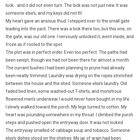
lock… and it did not even turn. The lock was not just new. It was
someone else’s, and my keys did not fit.
My heart gave an anxious thud. I stepped over to the small gate
leading into the yard. There was a lock there too, but this one, on
the gate, was our old one. I nervously unlocked it, went inside, and
froze as if rooted to the spot.
The plot was in perfect order. Even too perfect. The paths had
been swept, though we had not been there for almost a month.
The currant bushes I had been planning to prune had already
been neatly trimmed. Laundry was drying on the ropes stretched
between the house and the shed. Someone else’s laundry. Old
faded bed linen, some washed-out T-shirts, and monstrous
flowered men’s underwear I would never have bought in my life.
I slowly walked toward the porch. My legs turned to cotton. My
heart was pounding somewhere in my throat. I climbed the porch
steps and pushed open the entryway door. It was not locked.
The entryway smelled of cabbage soup and tobacco. Someone
else’s dishes stood on the shelves. My jar of grain had been