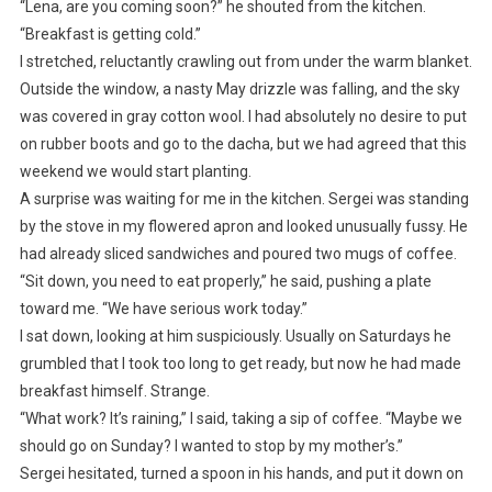
“Lena, are you coming soon?” he shouted from the kitchen.
“Breakfast is getting cold.”
I stretched, reluctantly crawling out from under the warm blanket.
Outside the window, a nasty May drizzle was falling, and the sky
was covered in gray cotton wool. I had absolutely no desire to put
on rubber boots and go to the dacha, but we had agreed that this
weekend we would start planting.
A surprise was waiting for me in the kitchen. Sergei was standing
by the stove in my flowered apron and looked unusually fussy. He
had already sliced sandwiches and poured two mugs of coffee.
“Sit down, you need to eat properly,” he said, pushing a plate
toward me. “We have serious work today.”
I sat down, looking at him suspiciously. Usually on Saturdays he
grumbled that I took too long to get ready, but now he had made
breakfast himself. Strange.
“What work? It’s raining,” I said, taking a sip of coffee. “Maybe we
should go on Sunday? I wanted to stop by my mother’s.”
Sergei hesitated, turned a spoon in his hands, and put it down on