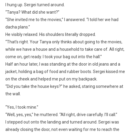
I hung up. Sergei turned around.
“Tanya? What did she want?”
“She invited me to the movies,” I answered. “I told her we had
dacha plans.”
He visibly relaxed. His shoulders literally dropped.
“That’s right. Your Tanya only thinks about going to the movies,
while we have a house and a household to take care of. All right,
come on, get ready. I took your bag out into the hall.”
Half an hour later, I was standing at the door in old jeans and a
jacket, holding a bag of food and rubber boots. Sergei kissed me
on the cheek and helped me put on my backpack.
“Did you take the house keys?” he asked, staring somewhere at
the wall.
“Yes, I took mine.”
“Well, yes, yes,” he muttered. “All right, drive carefully. I’ll call.”
I stepped out onto the landing and turned around. Sergei was
already closing the door, not even waiting for me to reach the