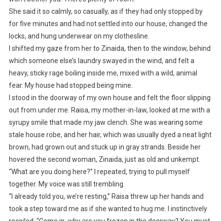
She said it so calmly, so casually, as if they had only stopped by
for five minutes and had not settled into our house, changed the
locks, and hung underwear on my clothesline.
I shifted my gaze from her to Zinaida, then to the window, behind
which someone else’s laundry swayed in the wind, and felt a
heavy, sticky rage boiling inside me, mixed with a wild, animal
fear. My house had stopped being mine.
I stood in the doorway of my own house and felt the floor slipping
out from under me. Raisa, my mother-in-law, looked at me with a
syrupy smile that made my jaw clench. She was wearing some
stale house robe, and her hair, which was usually dyed a neat light
brown, had grown out and stuck up in gray strands. Beside her
hovered the second woman, Zinaida, just as old and unkempt.
“What are you doing here?” I repeated, trying to pull myself
together. My voice was still trembling.
“I already told you, we’re resting,” Raisa threw up her hands and
took a step toward me as if she wanted to hug me. I instinctively
recoiled. “Come in, why are you frozen in the doorway? You must