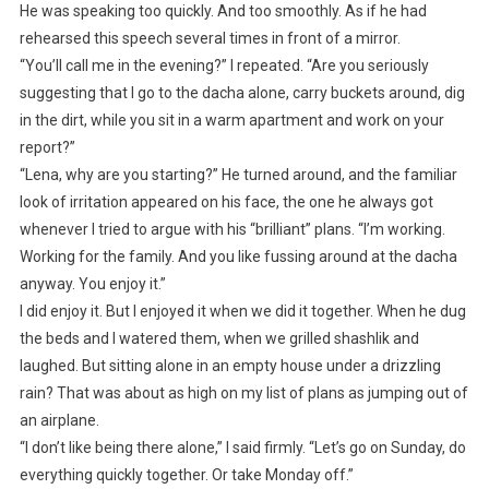
He was speaking too quickly. And too smoothly. As if he had
rehearsed this speech several times in front of a mirror.
“You’ll call me in the evening?” I repeated. “Are you seriously
suggesting that I go to the dacha alone, carry buckets around, dig
in the dirt, while you sit in a warm apartment and work on your
report?”
“Lena, why are you starting?” He turned around, and the familiar
look of irritation appeared on his face, the one he always got
whenever I tried to argue with his “brilliant” plans. “I’m working.
Working for the family. And you like fussing around at the dacha
anyway. You enjoy it.”
I did enjoy it. But I enjoyed it when we did it together. When he dug
the beds and I watered them, when we grilled shashlik and
laughed. But sitting alone in an empty house under a drizzling
rain? That was about as high on my list of plans as jumping out of
an airplane.
“I don’t like being there alone,” I said firmly. “Let’s go on Sunday, do
everything quickly together. Or take Monday off.”