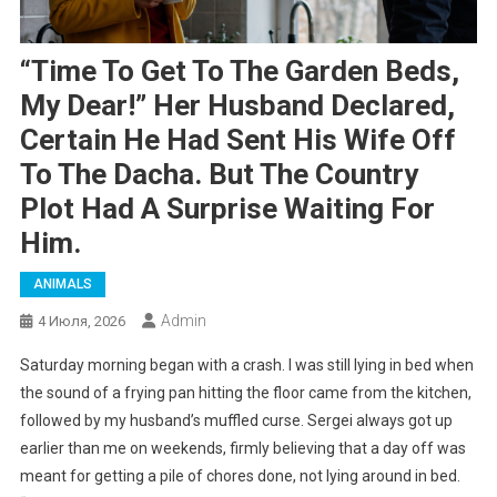
“Time To Get To The Garden Beds,
My Dear!” Her Husband Declared,
Certain He Had Sent His Wife Off
To The Dacha. But The Country
Plot Had A Surprise Waiting For
Him.
ANIMALS
Admin
4 Июля, 2026
Saturday morning began with a crash. I was still lying in bed when
the sound of a frying pan hitting the floor came from the kitchen,
followed by my husband’s muffled curse. Sergei always got up
earlier than me on weekends, firmly believing that a day off was
meant for getting a pile of chores done, not lying around in bed.