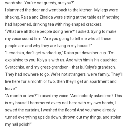
wardrobe. You’re not greedy, are you?”
I slammed the door and went back to the kitchen. My legs were
shaking. Raisa and Zinaida were sitting at the table as if nothing
had happened, drinking tea with ring-shaped crackers.
“What are all those people doing here?” I asked, trying to make
my voice sound firm. “Are you going to tell me who all these
people are and why they are living in my house?”
“Lenochka, don’t get worked up,” Raisa put down her cup. “I’m
explaining to you: Kolya is with us. And with him is his daughter,
Svetochka, and my great-grandson—that is, Kolya’s grandson.
They had nowhere to go. We’re not strangers, we’re family. They’ll
live here for a month or two, then they’ll get an apartment and
leave.”
“A month or two?” I raised my voice. “And nobody asked me? This
is my house! I hammered every nail here with my own hands, I
sewed the curtains, I washed the floors! And you have already
turned everything upside down, thrown out my things, and stolen
my nail polish!”