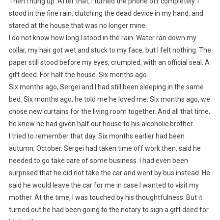
Then I hung up. After that, I turned the phone off completely. I
stood in the fine rain, clutching the dead device in my hand, and
stared at the house that was no longer mine.
I do not know how long I stood in the rain. Water ran down my
collar, my hair got wet and stuck to my face, but I felt nothing. The
paper still stood before my eyes, crumpled, with an official seal. A
gift deed. For half the house. Six months ago.
Six months ago, Sergei and I had still been sleeping in the same
bed. Six months ago, he told me he loved me. Six months ago, we
chose new curtains for the living room together. And all that time,
he knew he had given half our house to his alcoholic brother.
I tried to remember that day. Six months earlier had been
autumn, October. Sergei had taken time off work then, said he
needed to go take care of some business. I had even been
surprised that he did not take the car and went by bus instead. He
said he would leave the car for me in case I wanted to visit my
mother. At the time, I was touched by his thoughtfulness. But it
turned out he had been going to the notary to sign a gift deed for