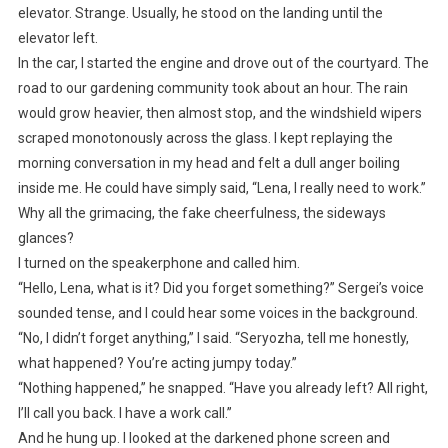
elevator. Strange. Usually, he stood on the landing until the
elevator left.
In the car, I started the engine and drove out of the courtyard. The
road to our gardening community took about an hour. The rain
would grow heavier, then almost stop, and the windshield wipers
scraped monotonously across the glass. I kept replaying the
morning conversation in my head and felt a dull anger boiling
inside me. He could have simply said, “Lena, I really need to work.”
Why all the grimacing, the fake cheerfulness, the sideways
glances?
I turned on the speakerphone and called him.
“Hello, Lena, what is it? Did you forget something?” Sergei’s voice
sounded tense, and I could hear some voices in the background.
“No, I didn’t forget anything,” I said. “Seryozha, tell me honestly,
what happened? You’re acting jumpy today.”
“Nothing happened,” he snapped. “Have you already left? All right,
I’ll call you back. I have a work call.”
And he hung up. I looked at the darkened phone screen and