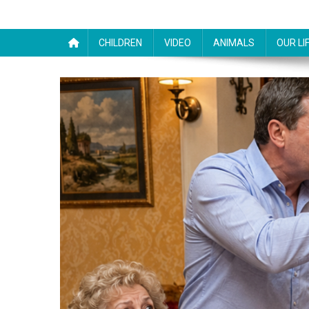
CHILDREN
VIDEO
ANIMALS
OUR LI