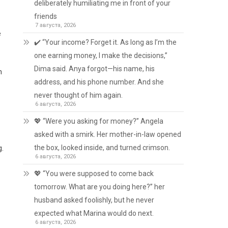
deliberately humiliating me in front of your
friends
7 августа, 2026
e
✔️ “Your income? Forget it. As long as I’m the
one earning money, I make the decisions,”
Dima said. Anya forgot—his name, his
h
address, and his phone number. And she
never thought of him again.
6 августа, 2026
💖 “Were you asking for money?” Angela
asked with a smirk. Her mother-in-law opened
the box, looked inside, and turned crimson.
g.
6 августа, 2026
💖 “You were supposed to come back
tomorrow. What are you doing here?” her
husband asked foolishly, but he never
expected what Marina would do next.
6 августа, 2026