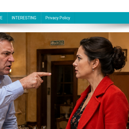
FE
INTERESTING
Privacy Policy