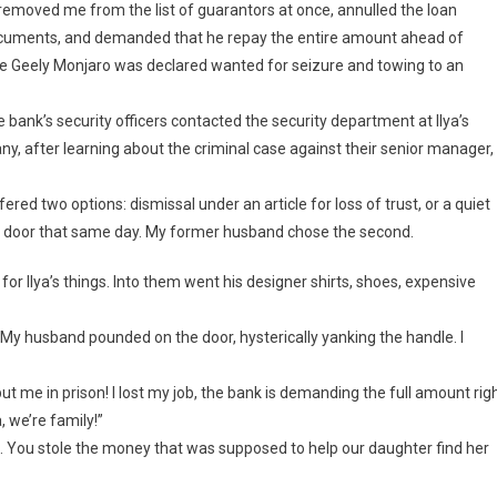
emoved me from the list of guarantors at once, annulled the loan
documents, and demanded that he repay the entire amount ahead of
he Geely Monjaro was declared wanted for seizure and towing to an
 bank’s security officers contacted the security department at Ilya’s
, after learning about the criminal case against their senior manager,
fered two options: dismissal under an article for loss of trust, or a quiet
e door that same day. My former husband chose the second.
for Ilya’s things. Into them went his designer shirts, shoes, expensive
 My husband pounded on the door, hysterically yanking the handle. I
ut me in prison! I lost my job, the bank is demanding the full amount rig
, we’re family!”
a. You stole the money that was supposed to help our daughter find her