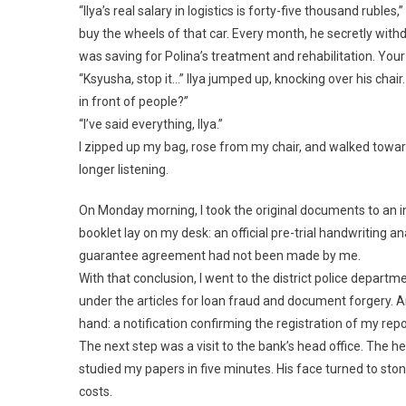
“Ilya’s real salary in logistics is forty-five thousand rubles
buy the wheels of that car. Every month, he secretly wit
was saving for Polina’s treatment and rehabilitation. Your 
“Ksyusha, stop it…” Ilya jumped up, knocking over his chair
in front of people?”
“I’ve said everything, Ilya.”
I zipped up my bag, rose from my chair, and walked toward
longer listening.
On Monday morning, I took the original documents to an i
booklet lay on my desk: an official pre-trial handwriting a
guarantee agreement had not been made by me.
With that conclusion, I went to the district police depart
under the articles for loan fraud and document forgery. An 
hand: a notification confirming the registration of my repo
The next step was a visit to the bank’s head office. The he
studied my papers in five minutes. His face turned to st
costs.