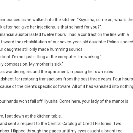
announced as he walked into the kitchen. “Ksyusha, come on, what’s th
fter her, give her injections. Is that so hard for you?”
nancial auditor lasted twelve hours. I had a contract on the line with a
 toward the rehabilitation of our seven-year-old daughter Polina: speec
 Our daughter still only made humming sounds.
 client. I’m not just sitting at the computer. I’m working.”
y compassion. My mother is sick.”
as wandering around the apartment, imposing her own rules.
adsheet for restoring transactions from the past three years. Four hours
use of the client’s specific software. All of it had vanished into nothin
our hands won’t fall off. Ilyusha! Come here, your lady of the manor is
 I sat down at the kitchen table.
 and sent a request to the Central Catalog of Credit Histories. Two
inbox. I flipped through the pages until my eyes caught a bright red