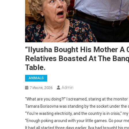
“Ilyusha Bought His Mother A C
Relatives Boasted At The Banqu
Table.
ANIMALS
Admin
7 Июля, 2026
“What are you doing?!” I screamed, staring at the monitor 
Tamara Borisovna was standing by the socket under the des
“You’re wasting electricity, and the country is in crisis,”
“Enough poking around with your little games. Go pour me
It had all started three days earlier. Ilya had brought his