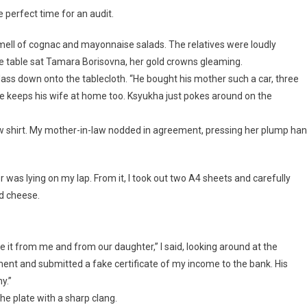
 perfect time for an audit.
mell of cognac and mayonnaise salads. The relatives were loudly
the table sat Tamara Borisovna, her gold crowns gleaming.
glass down onto the tablecloth. “He bought his mother such a car, three
d he keeps his wife at home too. Ksyukha just pokes around on the
s new shirt. My mother-in-law nodded in agreement, pressing her plump ha
er was lying on my lap. From it, I took out two A4 sheets and carefully
ed cheese.
e it from me and from our daughter,” I said, looking around at the
ent and submitted a fake certificate of my income to the bank. His
y.”
he plate with a sharp clang.