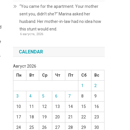
“You came for the apartment. Your mother
sent you, didn’t she?” Marina asked her
husband. Her mother-in-law had no idea how
d
this stunt would end.
6 августа, 2026
e
CALENDAR
-
Август 2026
Пн
Вт
Ср
Чт
Пт
Сб
Вс
1
2
3
4
5
6
7
8
9
10
11
12
13
14
15
16
17
18
19
20
21
22
23
24
25
26
27
28
29
30