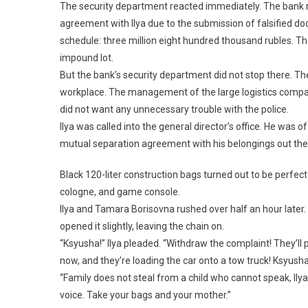
The security department reacted immediately. The bank r
agreement with Ilya due to the submission of falsified 
schedule: three million eight hundred thousand rubles. T
impound lot.
But the bank’s security department did not stop there. The
workplace. The management of the large logistics company
did not want any unnecessary trouble with the police.
Ilya was called into the general director’s office. He was of
mutual separation agreement with his belongings out th
Black 120-liter construction bags turned out to be perfect 
cologne, and game console.
Ilya and Tamara Borisovna rushed over half an hour later.
opened it slightly, leaving the chain on.
“Ksyusha!” Ilya pleaded. “Withdraw the complaint! They’ll p
now, and they’re loading the car onto a tow truck! Ksyusha
“Family does not steal from a child who cannot speak, Ily
voice. Take your bags and your mother.”