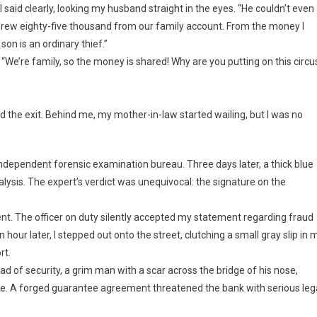
,” I said clearly, looking my husband straight in the eyes. “He couldn’t even
hdrew eighty-five thousand from our family account. From the money I
son is an ordinary thief.”
. “We’re family, so the money is shared! Why are you putting on this circu
 the exit. Behind me, my mother-in-law started wailing, but I was no
ndependent forensic examination bureau. Three days later, a thick blue
nalysis. The expert’s verdict was unequivocal: the signature on the
ment. The officer on duty silently accepted my statement regarding fraud
hour later, I stepped out onto the street, clutching a small gray slip in 
rt.
ad of security, a grim man with a scar across the bridge of his nose,
one. A forged guarantee agreement threatened the bank with serious leg