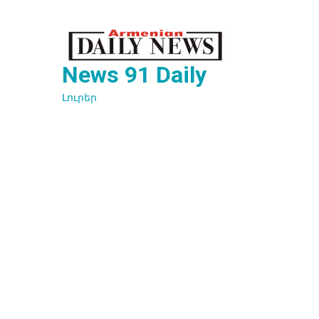
Перейти
к
содержимому
News 91 Daily
Լուրեր