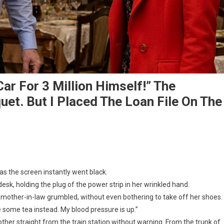
ar For 3 Million Himself!” The
et. But I Placed The Loan File On The
as the screen instantly went black.
k, holding the plug of the power strip in her wrinkled hand.
 my mother-in-law grumbled, without even bothering to take off her shoes.
 some tea instead. My blood pressure is up.”
 mother straight from the train station without warning. From the trunk of