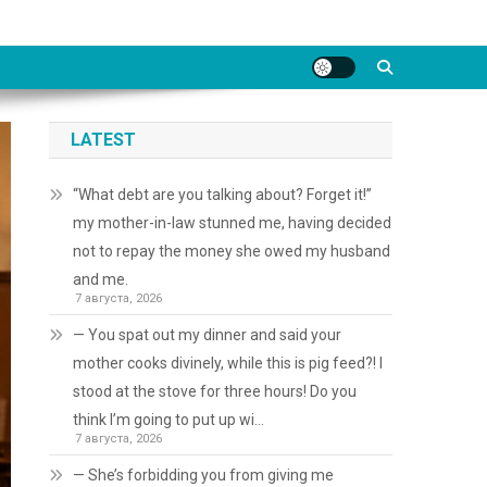
LATEST
“What debt are you talking about? Forget it!”
my mother-in-law stunned me, having decided
not to repay the money she owed my husband
and me.
7 августа, 2026
— You spat out my dinner and said your
mother cooks divinely, while this is pig feed?! I
stood at the stove for three hours! Do you
think I’m going to put up wi…
7 августа, 2026
— She’s forbidding you from giving me