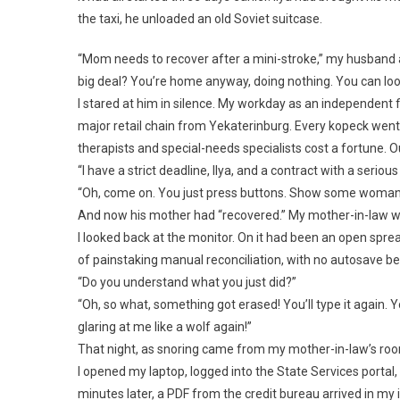
the taxi, he unloaded an old Soviet suitcase.
“Mom needs to recover after a mini-stroke,” my husband 
big deal? You’re home anyway, doing nothing. You can look a
I stared at him in silence. My workday as an independent fi
major retail chain from Yekaterinburg. Every kopeck went
therapists and special-needs specialists cost a fortune.
“I have a strict deadline, Ilya, and a contract with a serious
“Oh, come on. You just press buttons. Show some womanl
And now his mother had “recovered.” My mother-in-law w
I looked back at the monitor. On it had been an open spre
of painstaking manual reconciliation, with no autosave beca
“Do you understand what you just did?”
“Oh, so what, something got erased! You’ll type it again. Y
glaring at me like a wolf again!”
That night, as snoring came from my mother-in-law’s room,
I opened my laptop, logged into the State Services portal,
minutes later, a PDF from the credit bureau arrived in my 