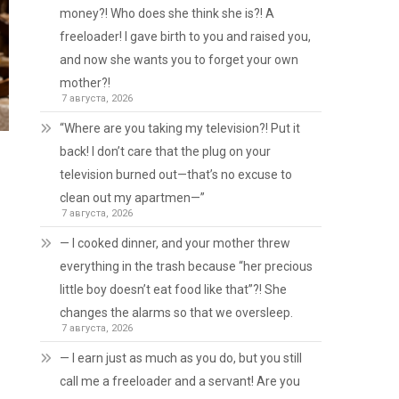
money?! Who does she think she is?! A
freeloader! I gave birth to you and raised you,
and now she wants you to forget your own
mother?!
7 августа, 2026
“Where are you taking my television?! Put it
back! I don’t care that the plug on your
television burned out—that’s no excuse to
clean out my apartmen—”
7 августа, 2026
— I cooked dinner, and your mother threw
everything in the trash because “her precious
little boy doesn’t eat food like that”?! She
changes the alarms so that we oversleep.
7 августа, 2026
— I earn just as much as you do, but you still
call me a freeloader and a servant! Are you