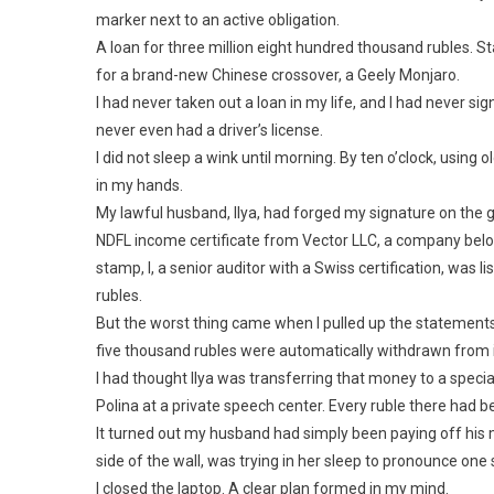
marker next to an active obligation.
A loan for three million eight hundred thousand rubles. 
for a brand-new Chinese crossover, a Geely Monjaro.
I had never taken out a loan in my life, and I had never s
never even had a driver’s license.
I did not sleep a wink until morning. By ten o’clock, using 
in my hands.
My lawful husband, Ilya, had forged my signature on th
NDFL income certificate from Vector LLC, a company belon
stamp, I, a senior auditor with a Swiss certification, was l
rubles.
But the worst thing came when I pulled up the statements
five thousand rubles were automatically withdrawn from i
I had thought Ilya was transferring that money to a speci
Polina at a private speech center. Every ruble there had b
It turned out my husband had simply been paying off his 
side of the wall, was trying in her sleep to pronounce on
I closed the laptop. A clear plan formed in my mind.