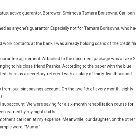
Status: active guarantor. Borrower: Smirnova Tamara Borisovna. Car loan
igned as anyone’s guarantor. Especially not for Tamara Borisovna, who ha
old work contacts at the bank, I was already holding scans of the credit fil
e guarantee agreement. Attached to the document package was a fake 2
ging to his close friend Pashka. According to the paper with the blue
isted there as a secretary-referent with a salary of thirty-five thousand
 from our joint savings account. On the twelfth of every month, eighty-
t.
al subaccount. We were saving for a six-month rehabilitation course for
een earned by my night shifts.
mother’s car loan at my expense. Meanwhile, our daughter, on the other
e simple word: “Mama.”