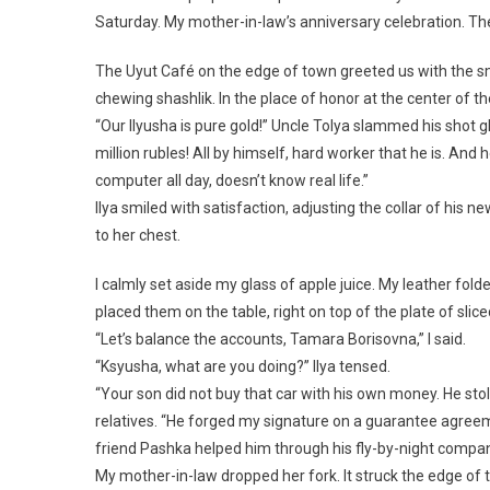
Saturday. My mother-in-law’s anniversary celebration. The
The Uyut Café on the edge of town greeted us with the s
chewing shashlik. In the place of honor at the center of 
“Our Ilyusha is pure gold!” Uncle Tolya slammed his shot 
million rubles! All by himself, hard worker that he is. An
computer all day, doesn’t know real life.”
Ilya smiled with satisfaction, adjusting the collar of hi
to her chest.
I calmly set aside my glass of apple juice. My leather fold
placed them on the table, right on top of the plate of slic
“Let’s balance the accounts, Tamara Borisovna,” I said.
“Ksyusha, what are you doing?” Ilya tensed.
“Your son did not buy that car with his own money. He stol
relatives. “He forged my signature on a guarantee agreem
friend Pashka helped him through his fly-by-night compan
My mother-in-law dropped her fork. It struck the edge of t