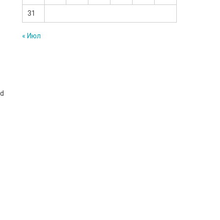
31
« Июл
nd