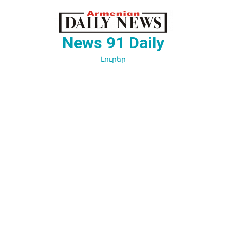
Перейти
к
содержимому
News 91 Daily
Լուրեր