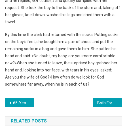
and he replied, «Of course,» and quickly complied with her
request. She took the boy to the back of the store and, taking off
her gloves, knelt down, washed his legs and dried them with a
towel.
By this time the clerk had returned with the socks. Putting socks
on the boy’s feet, she bought him a pair of shoes and put the
remaining socks in a bag and gave them to him. She patted his
head and said: «No doubt, my baby, are you more comfortable
now?»When she turned to leave, the surprised boy grabbed her
hand and, looking into her face, with tears in his eyes, asked: —
Are you the wife of God?»How often do we look for God
somewhere far away, when he is in each of us?
Навигация
65-Year-Old Teacher Gave Birth To Four Babies: How They Live After 3 Years. photo
Both For Dad And Mother: 28-Year-Old Father Tries To Raise Three Kids. Photo
по
RELATED POSTS
записям