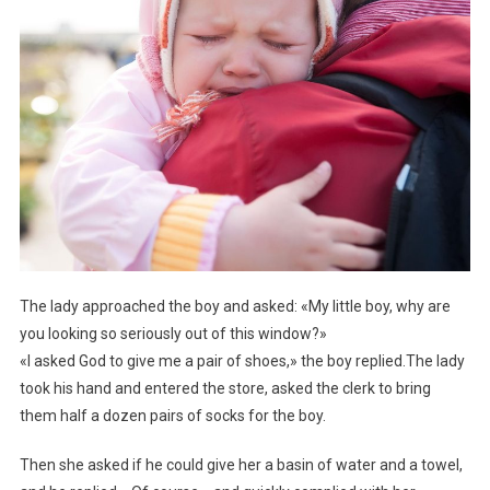
The lady approached the boy and asked: «My little boy, why are
you looking so seriously out of this window?»
«I asked God to give me a pair of shoes,» the boy replied.The lady
took his hand and entered the store, asked the clerk to bring
them half a dozen pairs of socks for the boy.
Then she asked if he could give her a basin of water and a towel,