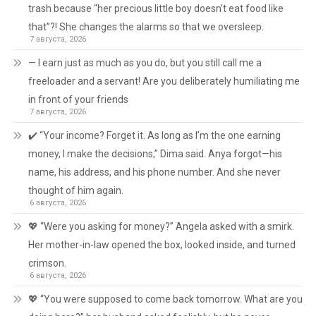
trash because “her precious little boy doesn’t eat food like
that”?! She changes the alarms so that we oversleep.
7 августа, 2026
— I earn just as much as you do, but you still call me a
freeloader and a servant! Are you deliberately humiliating me
in front of your friends
7 августа, 2026
✔️ “Your income? Forget it. As long as I’m the one earning
money, I make the decisions,” Dima said. Anya forgot—his
name, his address, and his phone number. And she never
thought of him again.
6 августа, 2026
💖 “Were you asking for money?” Angela asked with a smirk.
Her mother-in-law opened the box, looked inside, and turned
crimson.
6 августа, 2026
💖 “You were supposed to come back tomorrow. What are you