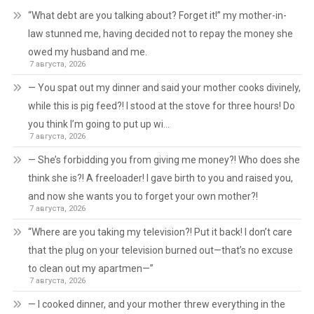
“What debt are you talking about? Forget it!” my mother-in-
law stunned me, having decided not to repay the money she
owed my husband and me.
7 августа, 2026
— You spat out my dinner and said your mother cooks divinely,
while this is pig feed?! I stood at the stove for three hours! Do
you think I’m going to put up wi…
7 августа, 2026
— She’s forbidding you from giving me money?! Who does she
think she is?! A freeloader! I gave birth to you and raised you,
and now she wants you to forget your own mother?!
7 августа, 2026
“Where are you taking my television?! Put it back! I don’t care
that the plug on your television burned out—that’s no excuse
to clean out my apartmen—”
7 августа, 2026
— I cooked dinner, and your mother threw everything in the