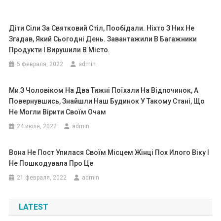
Діти Сіли За Святковий Стіл, Пообідали. Ніхто З Них Не
Згадав, Який Сьогодні День. Завантажили В Багажники
Продукти І Вирушили В Місто.
5 февраля, 2022
admin
Ми З Чоловіком На Два Тижні Поїхали На Відпочинок, А
Повернувшись, Знайшли Наш Будинок У Такому Стані, Що
Не Могли Вірити Своїм Очам
24 июля, 2022
admin
Вона Не Пост Упилася Своїм Місцем Жінці Пох Илого Віку І
Не Пошкодувала Про Це
21 февраля, 2022
admin
LATEST