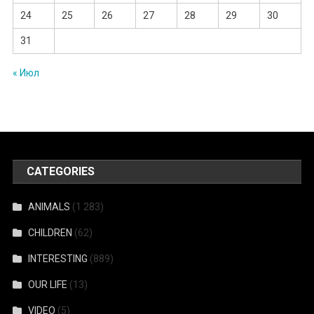
24
25
26
27
28
29
30
31
« Июл
CATEGORIES
ANIMALS
(1 283)
CHILDREN
(62)
INTERESTING
(889)
OUR LIFE
(13)
VIDEO
(5)