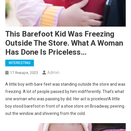
This Barefoot Kid Was Freezing
Outside The Store. What A Woman
Has Done Is Priceless…
INTERESTING
Admin
17 Января, 2023
A little boy with bare feet was standing outside the store and was
freezing. A lot of people passed by him indifferently. That’s what
one woman who was passing by did. Her act is priceless!A little
boy stood barefoot in front of a shoe store on Broadway, peering
out the window and shivering from the cold.