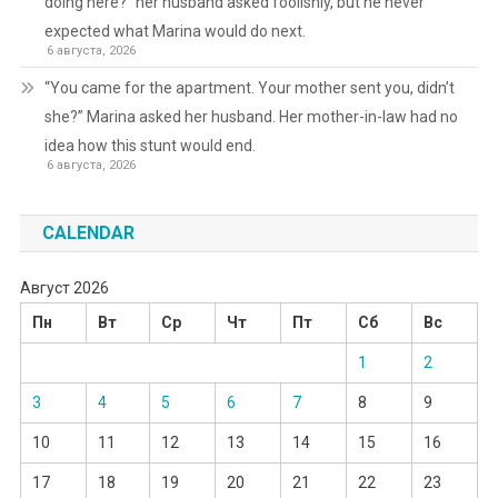
doing here?” her husband asked foolishly, but he never
expected what Marina would do next.
6 августа, 2026
“You came for the apartment. Your mother sent you, didn’t
she?” Marina asked her husband. Her mother-in-law had no
idea how this stunt would end.
6 августа, 2026
CALENDAR
Август 2026
Пн
Вт
Ср
Чт
Пт
Сб
Вс
1
2
3
4
5
6
7
8
9
10
11
12
13
14
15
16
17
18
19
20
21
22
23