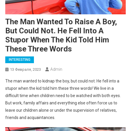
The Man Wanted To Raise A Boy,
But Could Not. He Fell Into A
Stupor When The Kid Told Him
These Three Words
INTERESTING
Admin
13 Февраля, 2023
The man wanted to kidnap the boy, but could not. He fell into a
stupor when the kid told him these three words! We live in a
difficult time when children need to be watched with both eyes.
But work, family affairs and everything else often force us to
leave our children alone or under the supervision of relatives,
friends and acquaintances.