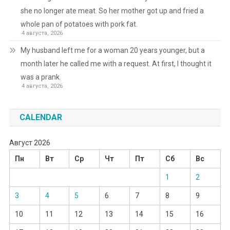
she no longer ate meat. So her mother got up and fried a
whole pan of potatoes with pork fat.
4 августа, 2026
My husband left me for a woman 20 years younger, but a
month later he called me with a request. At first, I thought it
was a prank.
4 августа, 2026
CALENDAR
Август 2026
Пн
Вт
Ср
Чт
Пт
Сб
Вс
1
2
3
4
5
6
7
8
9
10
11
12
13
14
15
16