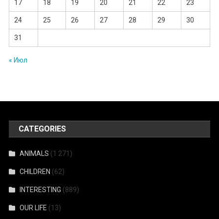
17
18
19
20
21
22
23
24
25
26
27
28
29
30
31
« Июл
CATEGORIES
ANIMALS
(1 271)
CHILDREN
(62)
INTERESTING
(889)
OUR LIFE
(13)