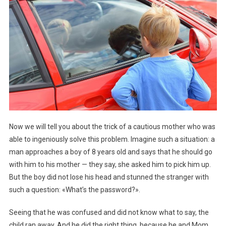
Now we will tell you about the trick of a cautious mother who was
able to ingeniously solve this problem. Imagine such a situation: a
man approaches a boy of 8 years old and says that he should go
with him to his mother — they say, she asked him to pick him up.
But the boy did not lose his head and stunned the stranger with
such a question: «What’s the password?».
Seeing that he was confused and did not know what to say, the
child ran away. And he did the right thing, because he and Mom