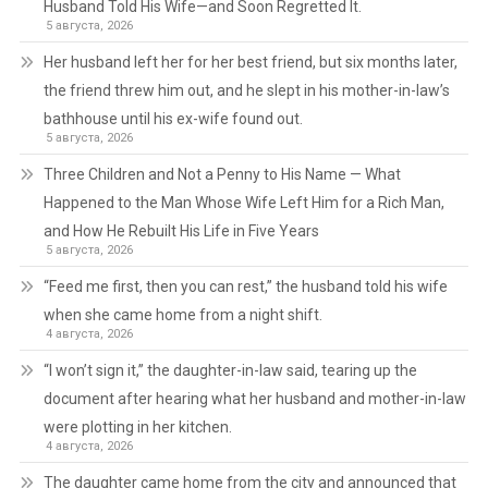
Husband Told His Wife—and Soon Regretted It.
5 августа, 2026
Her husband left her for her best friend, but six months later,
the friend threw him out, and he slept in his mother-in-law’s
bathhouse until his ex-wife found out.
5 августа, 2026
Three Children and Not a Penny to His Name — What
Happened to the Man Whose Wife Left Him for a Rich Man,
and How He Rebuilt His Life in Five Years
5 августа, 2026
“Feed me first, then you can rest,” the husband told his wife
when she came home from a night shift.
4 августа, 2026
“I won’t sign it,” the daughter-in-law said, tearing up the
document after hearing what her husband and mother-in-law
were plotting in her kitchen.
4 августа, 2026
The daughter came home from the city and announced that