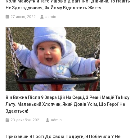
Коли Майбутній Тато Йшов Від Вагі Тної Дівчини, То Навіть
Не Здогадувався, Як Йому Відплатить Життя…
27 июня, 2022
admin
Він Вижив Після 9 0пера Цій На Серці, 3 Реані Мацій Та Інсу
Льту. Маленький Хлопчик, Який Довів Усім, Що Герої Не
Здаються!
23 декабря, 2021
admin
Приїхавши В Гості До Своєї Подруги, Я Побачила У Неї