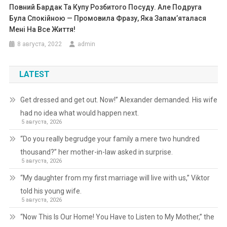
Повний Бардак Та Купу Розбитого Посуду. Але Подруга
Була Спокійною — Промовила Фразу, Яка Запам’яталася
Мені На Все Життя!
8 августа, 2022
admin
LATEST
Get dressed and get out. Now!” Alexander demanded. His wife
had no idea what would happen next.
5 августа, 2026
“Do you really begrudge your family a mere two hundred
thousand?” her mother-in-law asked in surprise.
5 августа, 2026
“My daughter from my first marriage will live with us,” Viktor
told his young wife.
5 августа, 2026
“Now This Is Our Home! You Have to Listen to My Mother,” the