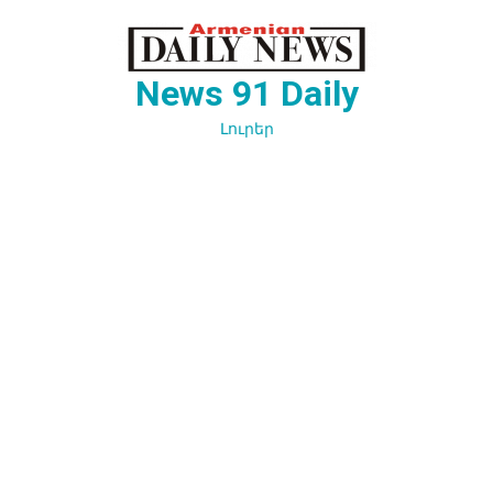
Перейти
к
содержимому
News 91 Daily
Լուրեր