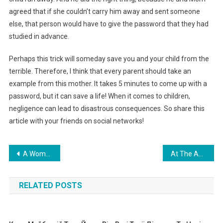
agreed that if she couldn’t carry him away and sent someone
else, that person would have to give the password that they had
studied in advance.
Perhaps this trick will someday save you and your child from the
terrible. Therefore, I think that every parent should take an
example from this mother. It takes 5 minutes to come up with a
password, but it can save a life! When it comes to children,
negligence can lead to disastrous consequences. So share this
article with your friends on social networks!
Навигация
A Woman Gave Birth To Her 14th Child — And Her Daughter Made A Loud Statement About It…
At The Age Of 17, The Girl Is The Mother Of 7 Children — until today, None Of Her Relatives Helps Her. Photo
по
RELATED POSTS
записям