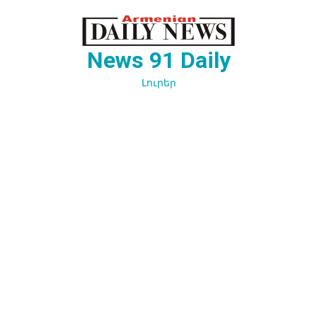
Перейти
к
содержимому
News 91 Daily
Լուրեր