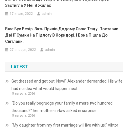
Застигла У Неї В Жилах
17 июля, 2022
admin
Вже Був Вечір. Зять Привів Додому Свою Тещу. Поставив
Дві Її Сумки На Підлогу В Коридорі, І Вона Пішла До
Світлани.
27 января, 2022
admin
LATEST
Get dressed and get out. Now!” Alexander demanded. His wife
had no idea what would happen next.
5 августа, 2026
“Do you really begrudge your family a mere two hundred
thousand?” her mother-in-law asked in surprise.
5 августа, 2026
“My daughter from my first marriage will live with us,” Viktor