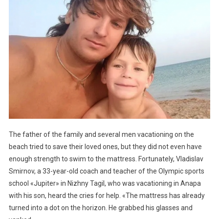
The father of the family and several men vacationing on the
beach tried to save their loved ones, but they did not even have
enough strength to swim to the mattress. Fortunately, Vladislav
Smirnov, a 33-year-old coach and teacher of the Olympic sports
school «Jupiter» in Nizhny Tagil, who was vacationing in Anapa
with his son, heard the cries for help. «The mattress has already
turned into a dot on the horizon. He grabbed his glasses and