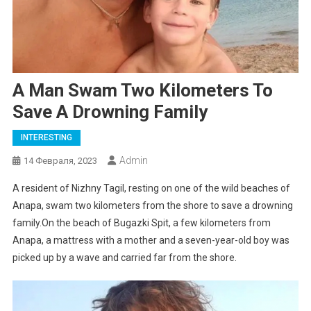
A Man Swam Two Kilometers To
Save A Drowning Family
INTERESTING
Admin
14 Февраля, 2023
A resident of Nizhny Tagil, resting on one of the wild beaches of
Anapa, swam two kilometers from the shore to save a drowning
family.On the beach of Bugazki Spit, a few kilometers from
Anapa, a mattress with a mother and a seven-year-old boy was
picked up by a wave and carried far from the shore.