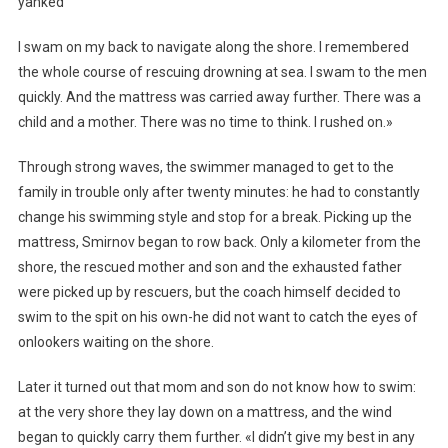
yanked
I swam on my back to navigate along the shore. I remembered
the whole course of rescuing drowning at sea. I swam to the men
quickly. And the mattress was carried away further. There was a
child and a mother. There was no time to think. I rushed on.»
Through strong waves, the swimmer managed to get to the
family in trouble only after twenty minutes: he had to constantly
change his swimming style and stop for a break. Picking up the
mattress, Smirnov began to row back. Only a kilometer from the
shore, the rescued mother and son and the exhausted father
were picked up by rescuers, but the coach himself decided to
swim to the spit on his own-he did not want to catch the eyes of
onlookers waiting on the shore.
Later it turned out that mom and son do not know how to swim:
at the very shore they lay down on a mattress, and the wind
began to quickly carry them further. «I didn’t give my best in any