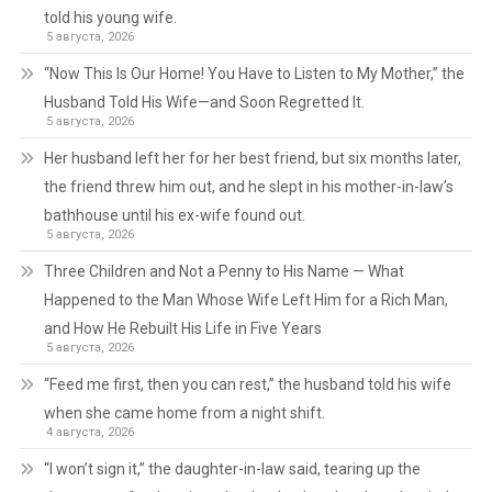
told his young wife.
5 августа, 2026
“Now This Is Our Home! You Have to Listen to My Mother,” the
Husband Told His Wife—and Soon Regretted It.
5 августа, 2026
Her husband left her for her best friend, but six months later,
the friend threw him out, and he slept in his mother-in-law’s
bathhouse until his ex-wife found out.
5 августа, 2026
Three Children and Not a Penny to His Name — What
Happened to the Man Whose Wife Left Him for a Rich Man,
and How He Rebuilt His Life in Five Years
5 августа, 2026
“Feed me first, then you can rest,” the husband told his wife
when she came home from a night shift.
4 августа, 2026
“I won’t sign it,” the daughter-in-law said, tearing up the