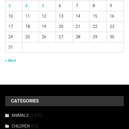
3
4
5
6
7
8
9
10
11
12
13
14
15
16
17
18
19
20
21
22
23
24
25
26
27
28
29
30
31
« Июл
CATEGORIES
ANIMALS
(1 271)
CHILDREN
(62)