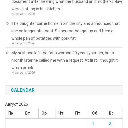
document after hearing what her husband and mother-in-law
were plotting in her kitchen.
4 августа, 2026
The daughter came home from the city and announced that
she no longer ate meat. So her mother got up and fried a
whole pan of potatoes with pork fat.
4 августа, 2026
My husband left me for a woman 20 years younger, but a
month later he called me with a request. At first, I thought it
was a prank.
4 августа, 2026
CALENDAR
Август 2026
Пн
Вт
Ср
Чт
Пт
Сб
Вс
1
2