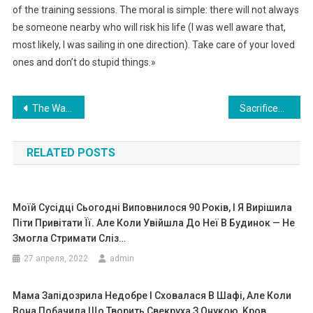
of the training sessions. The moral is simple: there will not always
be someone nearby who will risk his life (I was well aware that,
most likely, I was sailing in one direction). Take care of your loved
ones and don’t do stupid things.»
Навигация
The Waitress Served The Homeless Man And Was Ready To Pay For Him, But The Unpredictable Happened
Sacrificed Dreams: The Price of Brilliance and Broken
по
RELATED POSTS
записям
Моїй Сусідці Сьогодні Виповнилося 90 Років, І Я Вирішила
Піти Привітати Її. Але Коли Увійшла До Неї В Будинок — Не
Змогла Стримати Сліз…
27 апреля, 2022
admin
Мама Запідозрила Недобре І Сховалася В Шафі, Але Коли
Вона Побачила Що Творить Свекруха З Онукою, Kров