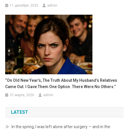
11 декабря, 2025
admin
“On Old New Year’s, The Truth About My Husband’s Relatives
Came Out. I Gave Them One Option. There Were No Others.”
31 марта, 2026
admin
LATEST
In the spring, I was left alone after surgery — and in the