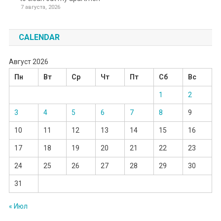
7 августа, 2026
CALENDAR
Август 2026
Пн
Вт
Ср
Чт
Пт
Сб
Вс
1
2
3
4
5
6
7
8
9
10
11
12
13
14
15
16
17
18
19
20
21
22
23
24
25
26
27
28
29
30
31
« Июл