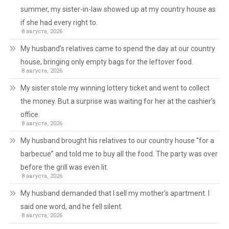
summer, my sister-in-law showed up at my country house as
if she had every right to.
8 августа, 2026
My husband’s relatives came to spend the day at our country
house, bringing only empty bags for the leftover food.
8 августа, 2026
My sister stole my winning lottery ticket and went to collect
the money. But a surprise was waiting for her at the cashier’s
office.
8 августа, 2026
My husband brought his relatives to our country house “for a
barbecue” and told me to buy all the food. The party was over
before the grill was even lit.
8 августа, 2026
My husband demanded that I sell my mother’s apartment. I
said one word, and he fell silent.
8 августа, 2026