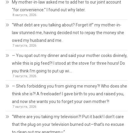
My mother-in-law asked me to add her to our joint account
“for convenience.” I found out why later.
8 августа, 2026
“What debt are you talking about? Forget it!” my mother-in-
law stunned me, having decided not to repay the money she
owed my husband and me.
7 августа, 2026
— You spat out my dinner and said your mother cooks divinely,
while this is pig feed?! I stood at the stove for three hours! Do
you think I’m going to put up wi…
7 августа, 2026
— She’s forbidding you from giving me money?! Who does she
think she is?! A freeloader! I gave birth to you and raised you,
and now she wants you to forget your own mother?!
7 августа, 2026
“Where are you taking my television?! Put it back! I don’t care
that the plug on your television burned out—that’s no excuse
to clean out my apartmen—”