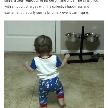
smile, a clear reflection of his delight and pride. The air is thick
with emotion, charged with the collective happiness and
excitement that only such a landmark event can inspire.