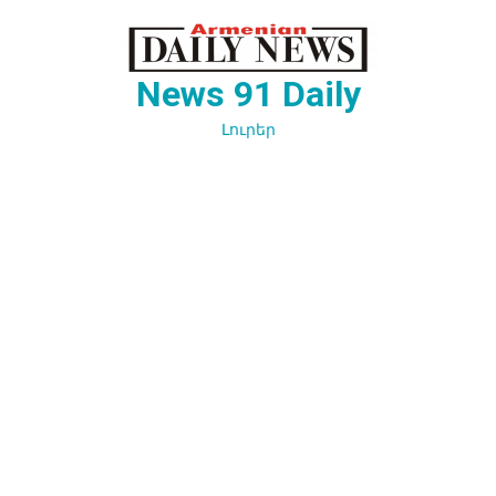
Перейти
к
содержимому
News 91 Daily
Լուրեր