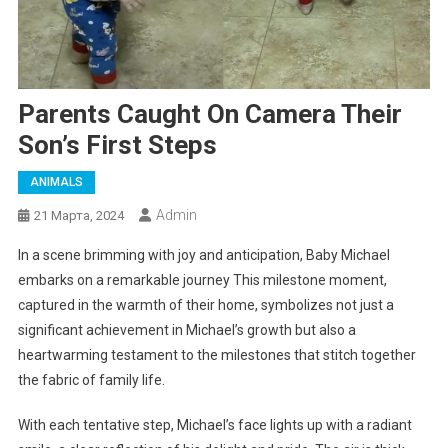
Parents Caught On Camera Their
Son’s First Steps
ANIMALS
Admin
21 Марта, 2024
In a scene brimming with joy and anticipation, Baby Michael
embarks on a remarkable journey This milestone moment,
captured in the warmth of their home, symbolizes not just a
significant achievement in Michael’s growth but also a
heartwarming testament to the milestones that stitch together
the fabric of family life.
With each tentative step, Michael’s face lights up with a radiant