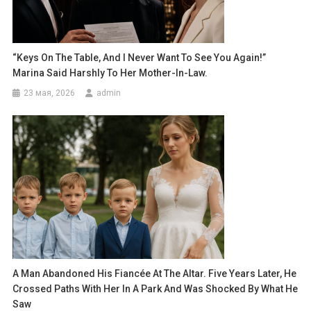
“Keys On The Table, And I Never Want To See You Again!”
Marina Said Harshly To Her Mother-In-Law.
23 мая, 2026
admin
A Man Abandoned His Fiancée At The Altar. Five Years Later, He
Crossed Paths With Her In A Park And Was Shocked By What He
Saw