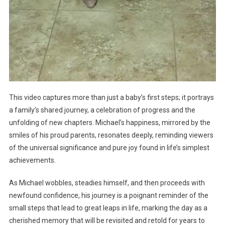
This video captures more than just a baby’s first steps; it portrays
a family’s shared journey, a celebration of progress and the
unfolding of new chapters. Michael’s happiness, mirrored by the
smiles of his proud parents, resonates deeply, reminding viewers
of the universal significance and pure joy found in life’s simplest
achievements.
As Michael wobbles, steadies himself, and then proceeds with
newfound confidence, his journey is a poignant reminder of the
small steps that lead to great leaps in life, marking the day as a
cherished memory that will be revisited and retold for years to