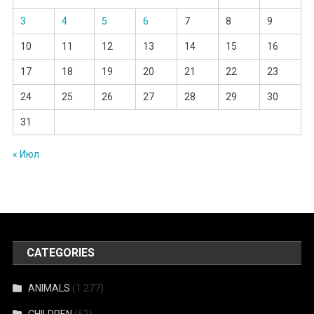
3
4
5
6
7
8
9
10
11
12
13
14
15
16
17
18
19
20
21
22
23
24
25
26
27
28
29
30
31
« Июл
CATEGORIES
ANIMALS
(1 277)