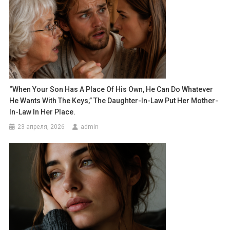
“When Your Son Has A Place Of His Own, He Can Do Whatever
He Wants With The Keys,” The Daughter-In-Law Put Her Mother-
In-Law In Her Place.
23 апреля, 2026
admin