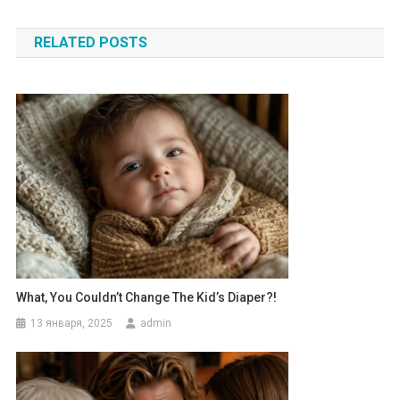
по
RELATED POSTS
записям
What, You Couldn’t Change The Kid’s Diaper?!
13 января, 2025
admin