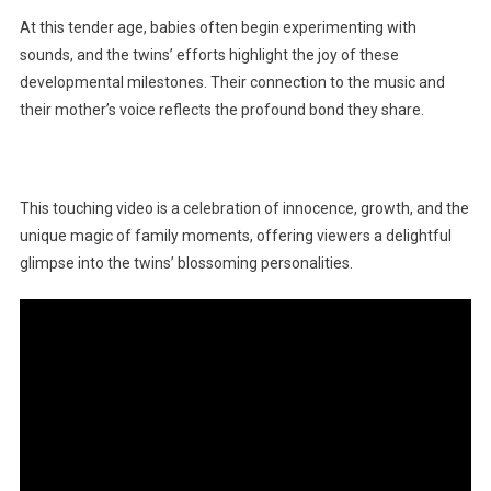
At this tender age, babies often begin experimenting with
sounds, and the twins’ efforts highlight the joy of these
developmental milestones. Their connection to the music and
their mother’s voice reflects the profound bond they share.
This touching video is a celebration of innocence, growth, and the
unique magic of family moments, offering viewers a delightful
glimpse into the twins’ blossoming personalities.