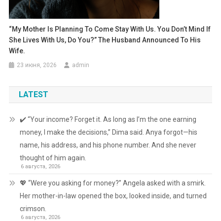
“My Mother Is Planning To Come Stay With Us. You Don’t Mind If
She Lives With Us, Do You?” The Husband Announced To His
Wife.
23 июня, 2026
admin
LATEST
✔️ “Your income? Forget it. As long as I’m the one earning
money, I make the decisions,” Dima said. Anya forgot—his
name, his address, and his phone number. And she never
thought of him again.
6 августа, 2026
💖 “Were you asking for money?” Angela asked with a smirk.
Her mother-in-law opened the box, looked inside, and turned
crimson.
6 августа, 2026