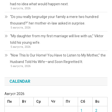
had no idea what would happen next.
5 августа, 2026
“Do you really begrudge your family a mere two hundred
thousand?” her mother-in-law asked in surprise.
5 августа, 2026
“My daughter from my first marriage will live with us,” Viktor
told his young wife.
5 августа, 2026
“Now This Is Our Home! You Have to Listen to My Mother,” the
Husband Told His Wife—and Soon Regretted It.
5 августа, 2026
CALENDAR
Август 2026
Пн
Вт
Ср
Чт
Пт
Сб
Вс
1
2