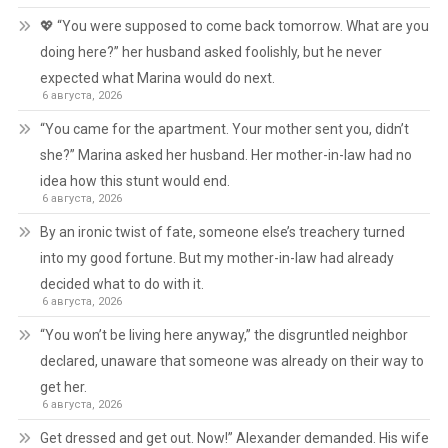
💖 “You were supposed to come back tomorrow. What are you
doing here?” her husband asked foolishly, but he never
expected what Marina would do next.
6 августа, 2026
“You came for the apartment. Your mother sent you, didn’t
she?” Marina asked her husband. Her mother-in-law had no
idea how this stunt would end.
6 августа, 2026
By an ironic twist of fate, someone else’s treachery turned
into my good fortune. But my mother-in-law had already
decided what to do with it.
6 августа, 2026
“You won’t be living here anyway,” the disgruntled neighbor
declared, unaware that someone was already on their way to
get her.
6 августа, 2026
Get dressed and get out. Now!” Alexander demanded. His wife