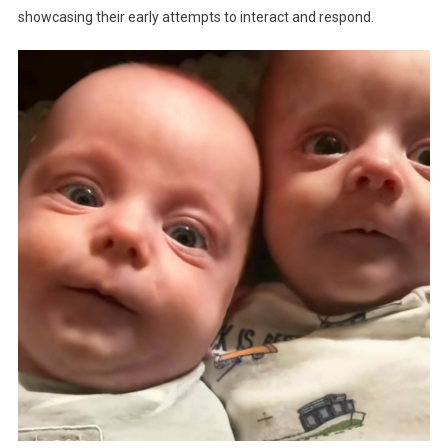
showcasing their early attempts to interact and respond.