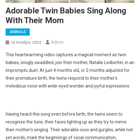
Adorable Twin Babies Sing Along
With Their Mom
ANIMALS
Admin
16 Ноября, 2024
This heartwarming video captures a magical moment as twin
babies, snugly swaddled, join their mother, Natalie Ledbetter, in an
impromptu duet. At just 4 months old, or 2 months adjusted for
their premature birth, the twins respond to their mother’s
melodious voice with wide-eyed wonder and joyful expressions.
Having heard this song even before birth, the twins seem to
recognize the tune, their faces lighting up as they try to mimic
their mother’s singing. Their adorable coos and gurgles, while not
yet words, mark the beginnings of vocal communication,