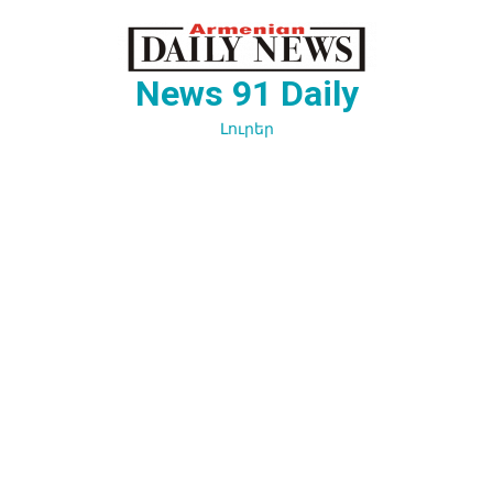
Перейти
к
содержимому
News 91 Daily
Լուրեր