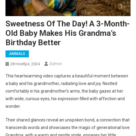
Sweetness Of The Day! A 3-Month-
Old Baby Makes His Grandma’s
Birthday Better
ANIMALS
Admin
28 Ноября, 2024
This heartwarming video captures a beautiful moment between
a baby and his grandmother, radiating love and joy. Nestled
comfortably in his grandmother’s arms, the baby gazes at her
with wide, curious eyes, his expression filled with affection and
wonder.
Their shared glances reveal an unspoken bond, a connection that
transcends words and showcases the magic of generational love.
Grandma, with a warm and gentle smile, engages her little