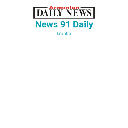
Перейти
к
содержимому
News 91 Daily
Լուրեր