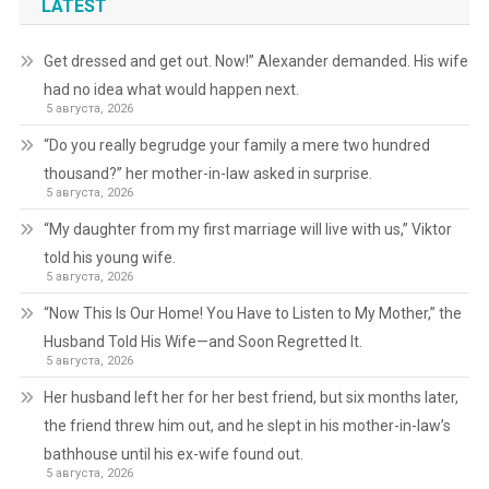
LATEST
Get dressed and get out. Now!” Alexander demanded. His wife
had no idea what would happen next.
5 августа, 2026
“Do you really begrudge your family a mere two hundred
thousand?” her mother-in-law asked in surprise.
5 августа, 2026
“My daughter from my first marriage will live with us,” Viktor
told his young wife.
5 августа, 2026
“Now This Is Our Home! You Have to Listen to My Mother,” the
Husband Told His Wife—and Soon Regretted It.
5 августа, 2026
Her husband left her for her best friend, but six months later,
the friend threw him out, and he slept in his mother-in-law’s
bathhouse until his ex-wife found out.
5 августа, 2026