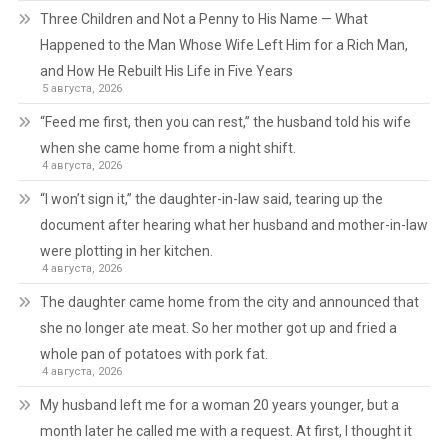
Three Children and Not a Penny to His Name — What
Happened to the Man Whose Wife Left Him for a Rich Man,
and How He Rebuilt His Life in Five Years
5 августа, 2026
“Feed me first, then you can rest,” the husband told his wife
when she came home from a night shift.
4 августа, 2026
“I won’t sign it,” the daughter-in-law said, tearing up the
document after hearing what her husband and mother-in-law
were plotting in her kitchen.
4 августа, 2026
The daughter came home from the city and announced that
she no longer ate meat. So her mother got up and fried a
whole pan of potatoes with pork fat.
4 августа, 2026
My husband left me for a woman 20 years younger, but a
month later he called me with a request. At first, I thought it