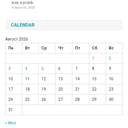
was a prank.
4 августа, 2026
CALENDAR
Август 2026
Пн
Вт
Ср
Чт
Пт
Сб
Вс
1
2
3
4
5
6
7
8
9
10
11
12
13
14
15
16
17
18
19
20
21
22
23
24
25
26
27
28
29
30
31
« Июл