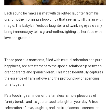
Each sound he makes is met with delighted laughter from his
grandmother, forming a loop of joy that seems to fill the air with
magic. The baby’s infectious laughter and twinkling eyes clearly
bring immense joy to his grandmother, lighting up her face with
love and gratitude.
These precious moments, filled with mutual adoration and pure
happiness, are a testament to the special relationship between
grandparents and grandchildren. This video beautifully captures
the essence of familial love and the profound joy of spending
time together.
It’s a touching reminder of the timeless, simple pleasures of
family bonds, and it’s guaranteed to brighten your day. A true
celebration of love, laughter, and the irreplaceable connection