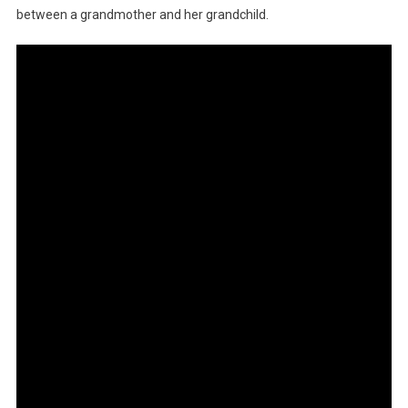
between a grandmother and her grandchild.