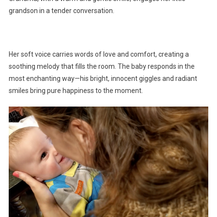
grandson in a tender conversation.
Her soft voice carries words of love and comfort, creating a
soothing melody that fills the room. The baby responds in the
most enchanting way—his bright, innocent giggles and radiant
smiles bring pure happiness to the moment.