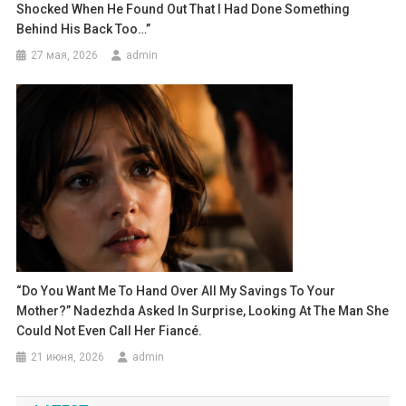
Shocked When He Found Out That I Had Done Something
Behind His Back Too…”
27 мая, 2026
admin
“Do You Want Me To Hand Over All My Savings To Your
Mother?” Nadezhda Asked In Surprise, Looking At The Man She
Could Not Even Call Her Fiancé.
21 июня, 2026
admin