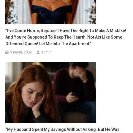
“I’ve Come Home, Rejoice! I Have The Right To Make A Mistake!
And You’re Supposed To Keep The Hearth, Not Act Like Some
Offended Queen! Let Me Into The Apartment.”
9 июня, 2026
admin
“My Husband Spent My Savings Without Asking. But He Was