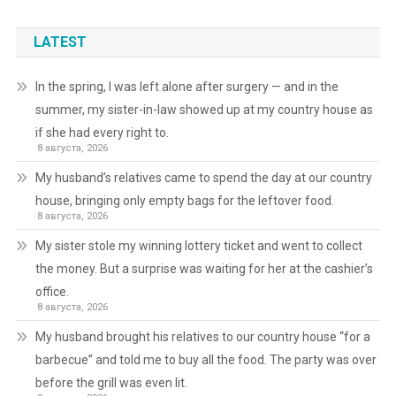
LATEST
In the spring, I was left alone after surgery — and in the
summer, my sister-in-law showed up at my country house as
if she had every right to.
8 августа, 2026
My husband’s relatives came to spend the day at our country
house, bringing only empty bags for the leftover food.
8 августа, 2026
My sister stole my winning lottery ticket and went to collect
the money. But a surprise was waiting for her at the cashier’s
office.
8 августа, 2026
My husband brought his relatives to our country house “for a
barbecue” and told me to buy all the food. The party was over
before the grill was even lit.