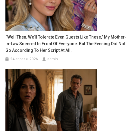
“Well Then, We’ll Tolerate Even Guests Like These,” My Mother-
In-Law Sneered In Front Of Everyone. But The Evening Did Not
Go According To Her Script At All.
24 апреля, 2026
admin