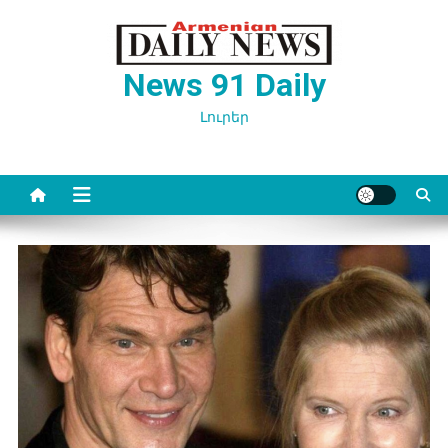
Перейти
к
содержимому
News 91 Daily
Լուրեր