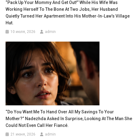
“Pack Up Your Mommy And Get Out!” While His Wife Was
Working Herself To The Bone At Two Jobs, Her Husband
Quietly Turned Her Apartment Into His Mother-In-Law’s Village
Hut.
10 июля, 2026
admin
“Do You Want Me To Hand Over All My Savings To Your
Mother?” Nadezhda Asked In Surprise, Looking At The Man She
Could Not Even Call Her Fiancé.
21 июня, 2026
admin