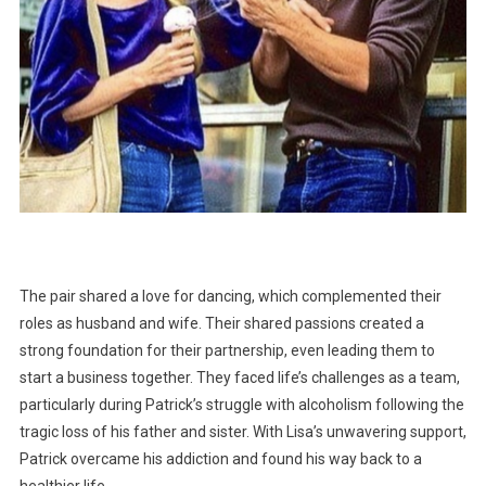
The pair shared a love for dancing, which complemented their
roles as husband and wife. Their shared passions created a
strong foundation for their partnership, even leading them to
start a business together. They faced life’s challenges as a team,
particularly during Patrick’s struggle with alcoholism following the
tragic loss of his father and sister. With Lisa’s unwavering support,
Patrick overcame his addiction and found his way back to a
healthier life.