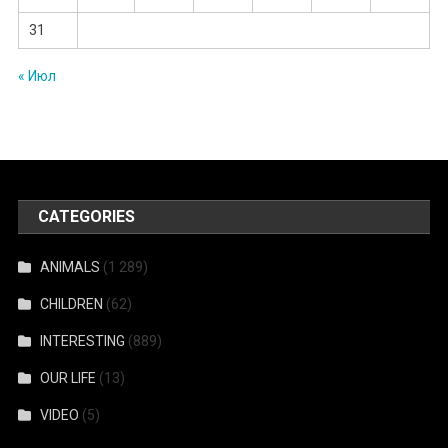
31
« Июл
CATEGORIES
ANIMALS
(1 289)
CHILDREN
(62)
INTERESTING
(889)
OUR LIFE
(13)
VIDEO
(5)