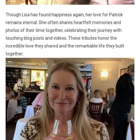
Though Lisa has found happiness again, her love for Patrick
remains eternal. She often shares heartfelt memories and
photos of their time together, celebrating their journey with
touching blog posts and videos. These tributes honor the
incredible love they shared and the remarkable life they built
together.