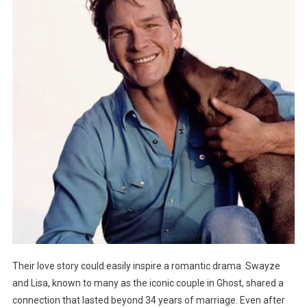
Their love story could easily inspire a romantic drama. Swayze
and Lisa, known to many as the iconic couple in Ghost, shared a
connection that lasted beyond 34 years of marriage. Even after