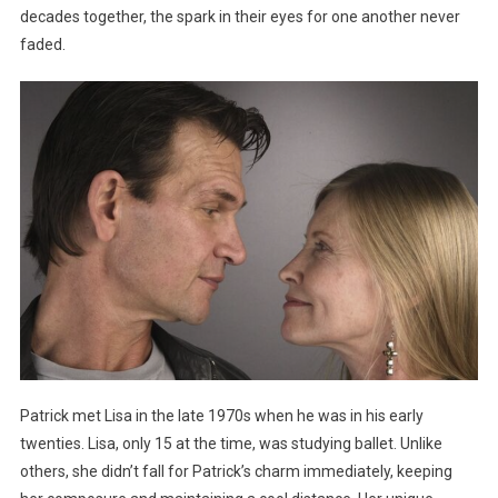
decades together, the spark in their eyes for one another never
faded.
Patrick met Lisa in the late 1970s when he was in his early
twenties. Lisa, only 15 at the time, was studying ballet. Unlike
others, she didn’t fall for Patrick’s charm immediately, keeping