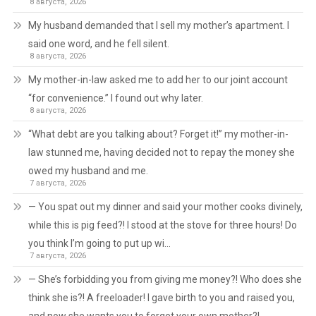
8 августа, 2026
My husband demanded that I sell my mother’s apartment. I
said one word, and he fell silent.
8 августа, 2026
My mother-in-law asked me to add her to our joint account
“for convenience.” I found out why later.
8 августа, 2026
“What debt are you talking about? Forget it!” my mother-in-
law stunned me, having decided not to repay the money she
owed my husband and me.
7 августа, 2026
— You spat out my dinner and said your mother cooks divinely,
while this is pig feed?! I stood at the stove for three hours! Do
you think I’m going to put up wi…
7 августа, 2026
— She’s forbidding you from giving me money?! Who does she
think she is?! A freeloader! I gave birth to you and raised you,