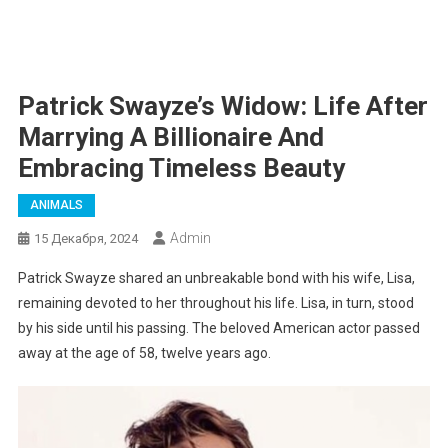
Patrick Swayze’s Widow: Life After
Marrying A Billionaire And
Embracing Timeless Beauty
ANIMALS
Admin
15 Декабря, 2024
Patrick Swayze shared an unbreakable bond with his wife, Lisa,
remaining devoted to her throughout his life. Lisa, in turn, stood
by his side until his passing. The beloved American actor passed
away at the age of 58, twelve years ago.