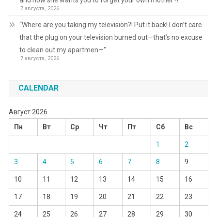
and now she wants you to forget your own mother?!
7 августа, 2026
“Where are you taking my television?! Put it back! I don’t care
that the plug on your television burned out—that’s no excuse
to clean out my apartmen—”
7 августа, 2026
CALENDAR
Август 2026
Пн
Вт
Ср
Чт
Пт
Сб
Вс
1
2
3
4
5
6
7
8
9
10
11
12
13
14
15
16
17
18
19
20
21
22
23
24
25
26
27
28
29
30