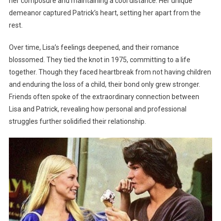
her composure and maintaining a cool distance. Her unique
demeanor captured Patrick’s heart, setting her apart from the
rest.
Over time, Lisa’s feelings deepened, and their romance
blossomed. They tied the knot in 1975, committing to a life
together. Though they faced heartbreak from not having children
and enduring the loss of a child, their bond only grew stronger.
Friends often spoke of the extraordinary connection between
Lisa and Patrick, revealing how personal and professional
struggles further solidified their relationship.