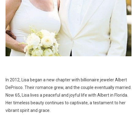
In 2012, Lisa began a new chapter with billionaire jeweler Albert
DePrisco. Their romance grew, and the couple eventually married.
Now 65, Lisa lives a peaceful and joyful life with Albert in Florida.
Her timeless beauty continues to captivate, a testament to her
vibrant spirit and grace.