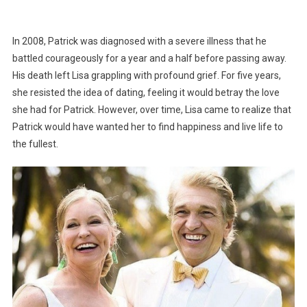
In 2008, Patrick was diagnosed with a severe illness that he
battled courageously for a year and a half before passing away.
His death left Lisa grappling with profound grief. For five years,
she resisted the idea of dating, feeling it would betray the love
she had for Patrick. However, over time, Lisa came to realize that
Patrick would have wanted her to find happiness and live life to
the fullest.