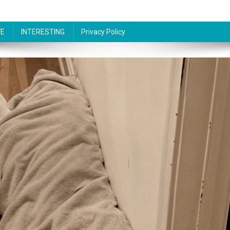
FE
INTERESTING
Privacy Policy