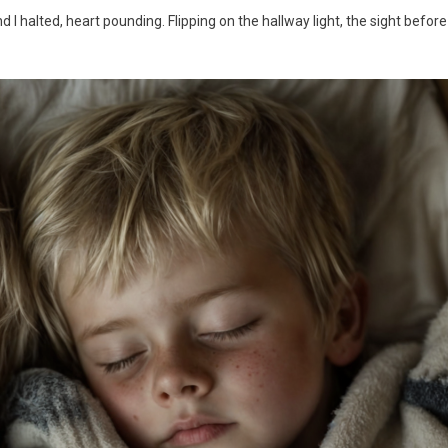
 halted, heart pounding. Flipping on the hallway light, the sight before