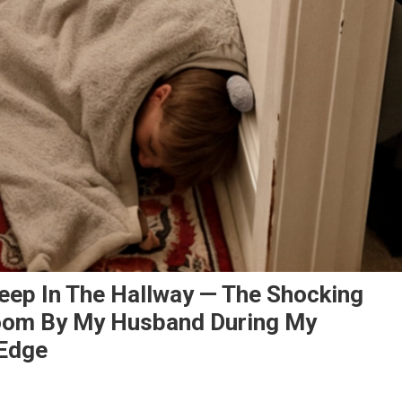
leep In The Hallway — The Shocking
room By My Husband During My
Edge