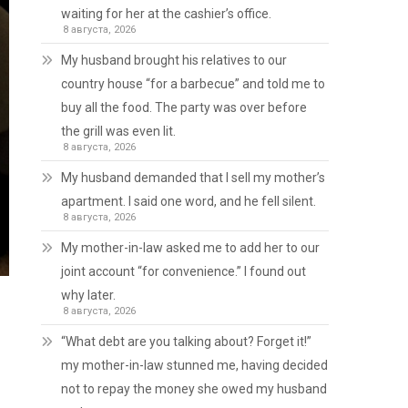
waiting for her at the cashier’s office.
8 августа, 2026
My husband brought his relatives to our
country house “for a barbecue” and told me to
buy all the food. The party was over before
the grill was even lit.
8 августа, 2026
My husband demanded that I sell my mother’s
apartment. I said one word, and he fell silent.
8 августа, 2026
My mother-in-law asked me to add her to our
joint account “for convenience.” I found out
why later.
8 августа, 2026
“What debt are you talking about? Forget it!”
my mother-in-law stunned me, having decided
not to repay the money she owed my husband