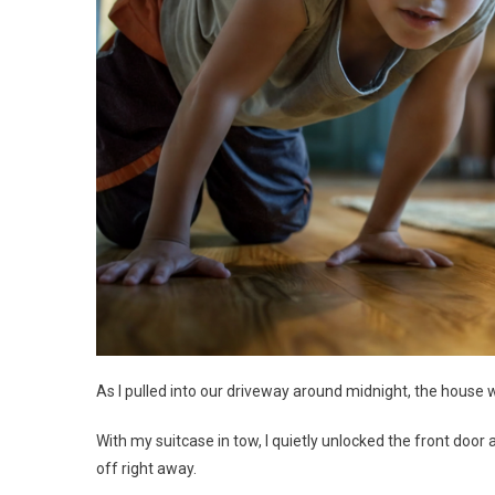
As I pulled into our driveway around midnight, the house 
With my suitcase in tow, I quietly unlocked the front door
off right away.