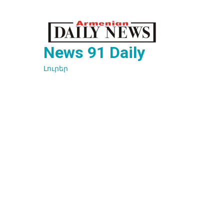
Перейти
к
содержимому
News 91 Daily
Լուրեր