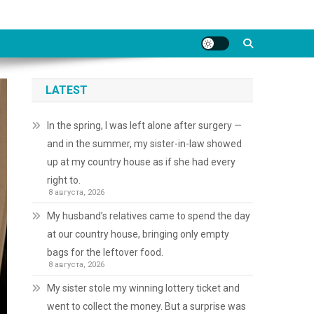
LATEST
In the spring, I was left alone after surgery —
and in the summer, my sister-in-law showed
up at my country house as if she had every
right to.
8 августа, 2026
My husband’s relatives came to spend the day
at our country house, bringing only empty
bags for the leftover food.
8 августа, 2026
My sister stole my winning lottery ticket and
went to collect the money. But a surprise was