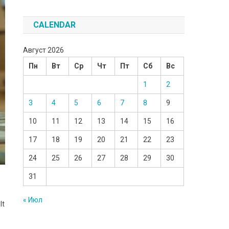
CALENDAR
Август 2026
Пн
Вт
Ср
Чт
Пт
Сб
Вс
1
2
3
4
5
6
7
8
9
10
11
12
13
14
15
16
17
18
19
20
21
22
23
24
25
26
27
28
29
30
31
« Июл
lt