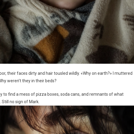
r, their faces dirty and hair tousled wildly. «Why on earth?» I muttered
y weren’t they in their beds?
nly to find a mess of pizza boxes, soda cans, and remnants of what
Still no sign of Mark.