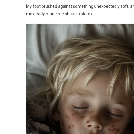
My foot brushed against something unexpectedly soft, and I
me nearly made me shout in alarm.