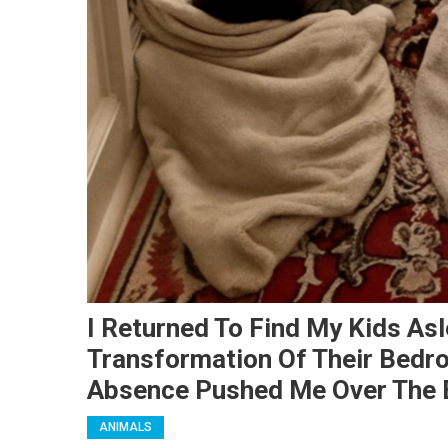
I Returned To Find My Kids As
Transformation Of Their Bed
Absence Pushed Me Over The 
ANIMALS