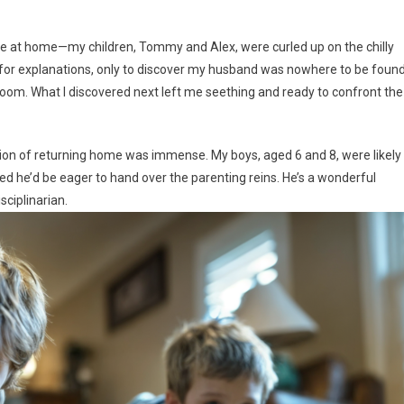
ene at home—my children, Tommy and Alex, were curled up on the chilly
d for explanations, only to discover my husband was nowhere to be foun
om. What I discovered next left me seething and ready to confront the
ation of returning home was immense. My boys, aged 6 and 8, were likely
d he’d be eager to hand over the parenting reins. He’s a wonderful
sciplinarian.