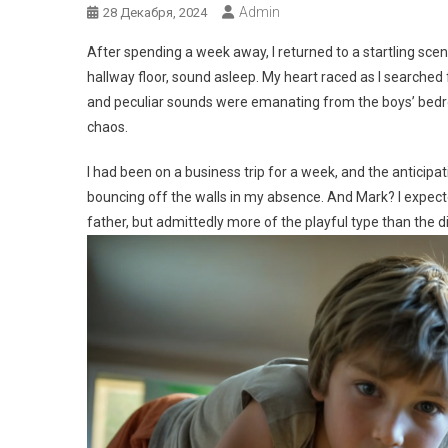
Admin
28 Декабря, 2024
After spending a week away, I returned to a startling sc
hallway floor, sound asleep. My heart raced as I searche
and peculiar sounds were emanating from the boys’ bedro
chaos.
I had been on a business trip for a week, and the anticip
bouncing off the walls in my absence. And Mark? I expecte
father, but admittedly more of the playful type than the di