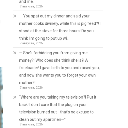
and me.
7 августа, 2026
— You spat out my dinner and said your
d
mother cooks divinely, while this is pig feed?! I
stood at the stove for three hours! Do you
think I’m going to put up wi…
7 августа, 2026
— She’s forbidding you from giving me
money?! Who does she think she is?! A
freeloader! I gave birth to you and raised you,
and now she wants you to forget your own
mother?!
7 августа, 2026
“Where are you taking my television?! Put it
back! I don’t care that the plug on your
television burned out—that’s no excuse to
clean out my apartmen—”
7 августа, 2026