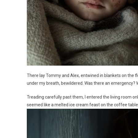
There lay Tommy and Alex, entwined in blankets on the floo
under my breath, bewildered. Was there an emergency? Wh
Treading carefully past them, I entered the living room o
seemed like a melted ice cream feast on the coffee table. 