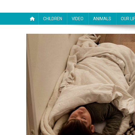
CHILDREN
VIDEO
ANIMALS
OUR LI