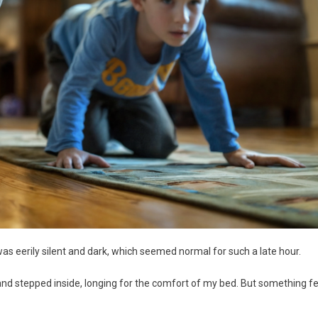
was eerily silent and dark, which seemed normal for such a late hour.
 and stepped inside, longing for the comfort of my bed. But something fe