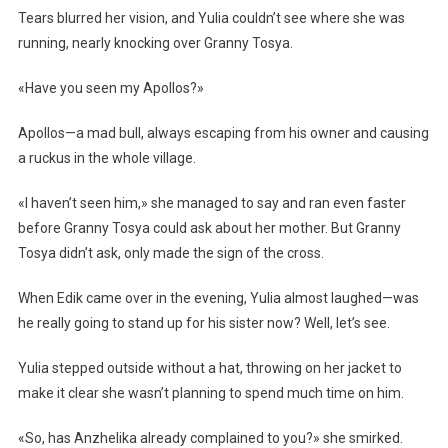
Tears blurred her vision, and Yulia couldn’t see where she was
running, nearly knocking over Granny Tosya.
«Have you seen my Apollos?»
Apollos—a mad bull, always escaping from his owner and causing
a ruckus in the whole village.
«I haven’t seen him,» she managed to say and ran even faster
before Granny Tosya could ask about her mother. But Granny
Tosya didn’t ask, only made the sign of the cross.
When Edik came over in the evening, Yulia almost laughed—was
he really going to stand up for his sister now? Well, let’s see.
Yulia stepped outside without a hat, throwing on her jacket to
make it clear she wasn’t planning to spend much time on him.
«So, has Anzhelika already complained to you?» she smirked.