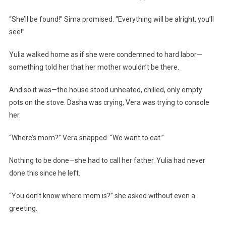
“She’ll be found!” Sima promised. “Everything will be alright, you’ll
see!”
Yulia walked home as if she were condemned to hard labor—
something told her that her mother wouldn’t be there.
And so it was—the house stood unheated, chilled, only empty
pots on the stove. Dasha was crying, Vera was trying to console
her.
“Where’s mom?” Vera snapped. “We want to eat.”
Nothing to be done—she had to call her father. Yulia had never
done this since he left.
“You don’t know where mom is?” she asked without even a
greeting.