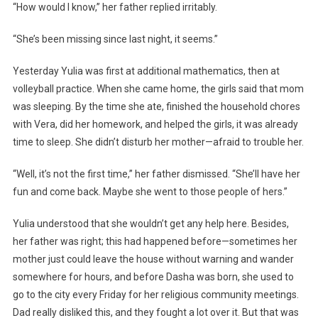
“How would I know,” her father replied irritably.
“She’s been missing since last night, it seems.”
Yesterday Yulia was first at additional mathematics, then at
volleyball practice. When she came home, the girls said that mom
was sleeping. By the time she ate, finished the household chores
with Vera, did her homework, and helped the girls, it was already
time to sleep. She didn’t disturb her mother—afraid to trouble her.
“Well, it’s not the first time,” her father dismissed. “She’ll have her
fun and come back. Maybe she went to those people of hers.”
Yulia understood that she wouldn’t get any help here. Besides,
her father was right; this had happened before—sometimes her
mother just could leave the house without warning and wander
somewhere for hours, and before Dasha was born, she used to
go to the city every Friday for her religious community meetings.
Dad really disliked this, and they fought a lot over it. But that was