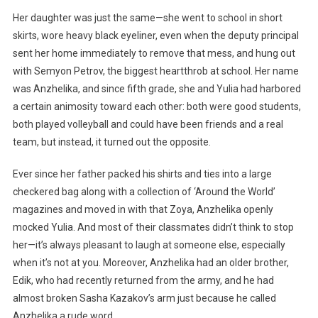
Her daughter was just the same—she went to school in short
skirts, wore heavy black eyeliner, even when the deputy principal
sent her home immediately to remove that mess, and hung out
with Semyon Petrov, the biggest heartthrob at school. Her name
was Anzhelika, and since fifth grade, she and Yulia had harbored
a certain animosity toward each other: both were good students,
both played volleyball and could have been friends and a real
team, but instead, it turned out the opposite.
Ever since her father packed his shirts and ties into a large
checkered bag along with a collection of ‘Around the World’
magazines and moved in with that Zoya, Anzhelika openly
mocked Yulia. And most of their classmates didn’t think to stop
her—it’s always pleasant to laugh at someone else, especially
when it’s not at you. Moreover, Anzhelika had an older brother,
Edik, who had recently returned from the army, and he had
almost broken Sasha Kazakov’s arm just because he called
Anzhelika a rude word.