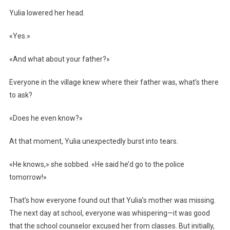
Yulia lowered her head.
«Yes.»
«And what about your father?»
Everyone in the village knew where their father was, what’s there
to ask?
«Does he even know?»
At that moment, Yulia unexpectedly burst into tears.
«He knows,» she sobbed. «He said he’d go to the police
tomorrow!»
That’s how everyone found out that Yulia’s mother was missing.
The next day at school, everyone was whispering—it was good
that the school counselor excused her from classes. But initially,