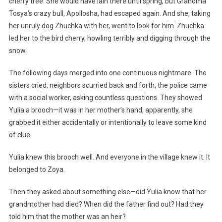
cherry tree. She would have lain there until spring, but Grandma
Tosya’s crazy bull, Apollosha, had escaped again. And she, taking
her unruly dog Zhuchka with her, went to look for him. Zhuchka
led her to the bird cherry, howling terribly and digging through the
snow.
The following days merged into one continuous nightmare. The
sisters cried, neighbors scurried back and forth, the police came
with a social worker, asking countless questions. They showed
Yulia a brooch—it was in her mother’s hand, apparently, she
grabbed it either accidentally or intentionally to leave some kind
of clue.
Yulia knew this brooch well. And everyone in the village knew it. It
belonged to Zoya.
Then they asked about something else—did Yulia know that her
grandmother had died? When did the father find out? Had they
told him that the mother was an heir?