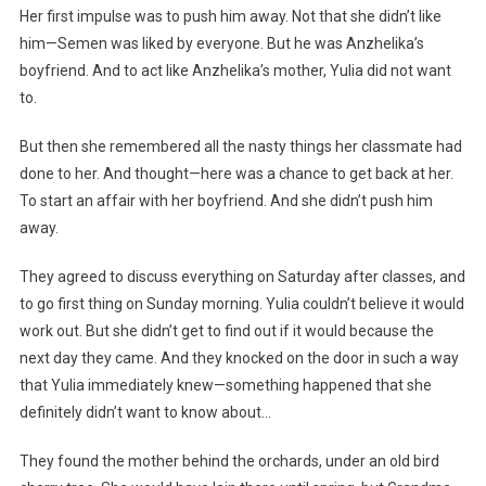
Her first impulse was to push him away. Not that she didn’t like
him—Semen was liked by everyone. But he was Anzhelika’s
boyfriend. And to act like Anzhelika’s mother, Yulia did not want
to.
But then she remembered all the nasty things her classmate had
done to her. And thought—here was a chance to get back at her.
To start an affair with her boyfriend. And she didn’t push him
away.
They agreed to discuss everything on Saturday after classes, and
to go first thing on Sunday morning. Yulia couldn’t believe it would
work out. But she didn’t get to find out if it would because the
next day they came. And they knocked on the door in such a way
that Yulia immediately knew—something happened that she
definitely didn’t want to know about…
They found the mother behind the orchards, under an old bird