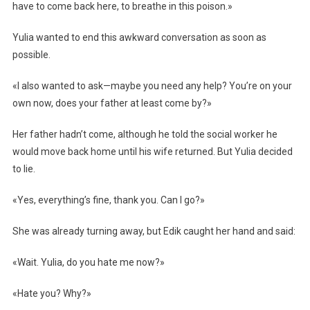
have to come back here, to breathe in this poison.»
Yulia wanted to end this awkward conversation as soon as
possible.
«I also wanted to ask—maybe you need any help? You’re on your
own now, does your father at least come by?»
Her father hadn’t come, although he told the social worker he
would move back home until his wife returned. But Yulia decided
to lie.
«Yes, everything’s fine, thank you. Can I go?»
She was already turning away, but Edik caught her hand and said:
«Wait. Yulia, do you hate me now?»
«Hate you? Why?»