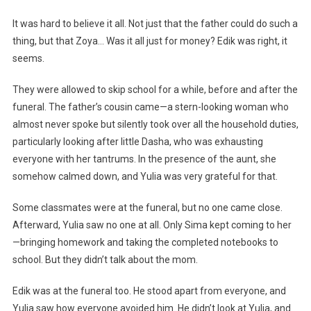
It was hard to believe it all. Not just that the father could do such a
thing, but that Zoya… Was it all just for money? Edik was right, it
seems.
They were allowed to skip school for a while, before and after the
funeral. The father’s cousin came—a stern-looking woman who
almost never spoke but silently took over all the household duties,
particularly looking after little Dasha, who was exhausting
everyone with her tantrums. In the presence of the aunt, she
somehow calmed down, and Yulia was very grateful for that.
Some classmates were at the funeral, but no one came close.
Afterward, Yulia saw no one at all. Only Sima kept coming to her
—bringing homework and taking the completed notebooks to
school. But they didn’t talk about the mom.
Edik was at the funeral too. He stood apart from everyone, and
Yulia saw how everyone avoided him. He didn’t look at Yulia, and