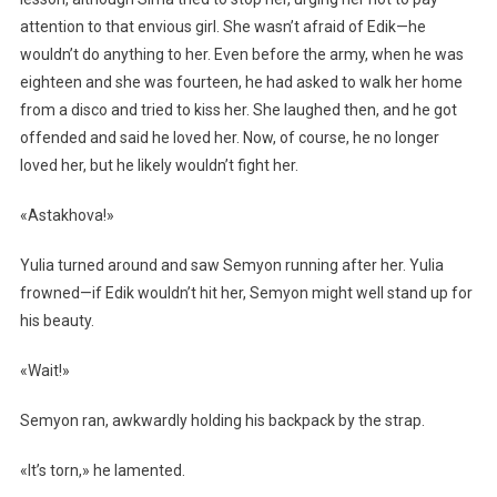
attention to that envious girl. She wasn’t afraid of Edik—he
wouldn’t do anything to her. Even before the army, when he was
eighteen and she was fourteen, he had asked to walk her home
from a disco and tried to kiss her. She laughed then, and he got
offended and said he loved her. Now, of course, he no longer
loved her, but he likely wouldn’t fight her.
«Astakhova!»
Yulia turned around and saw Semyon running after her. Yulia
frowned—if Edik wouldn’t hit her, Semyon might well stand up for
his beauty.
«Wait!»
Semyon ran, awkwardly holding his backpack by the strap.
«It’s torn,» he lamented.