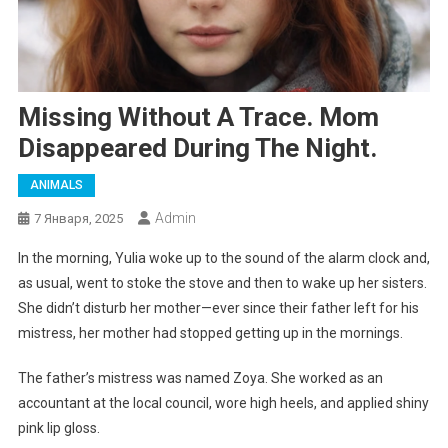
Missing Without A Trace. Mom
Disappeared During The Night.
ANIMALS
Admin
7 Января, 2025
In the morning, Yulia woke up to the sound of the alarm clock and,
as usual, went to stoke the stove and then to wake up her sisters.
She didn’t disturb her mother—ever since their father left for his
mistress, her mother had stopped getting up in the mornings.
The father’s mistress was named Zoya. She worked as an
accountant at the local council, wore high heels, and applied shiny
pink lip gloss.