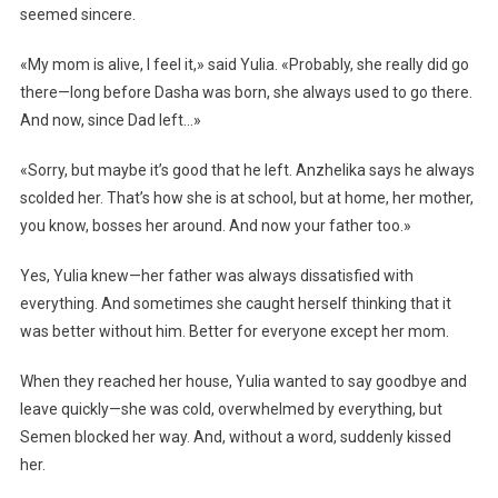
seemed sincere.
«My mom is alive, I feel it,» said Yulia. «Probably, she really did go
there—long before Dasha was born, she always used to go there.
And now, since Dad left…»
«Sorry, but maybe it’s good that he left. Anzhelika says he always
scolded her. That’s how she is at school, but at home, her mother,
you know, bosses her around. And now your father too.»
Yes, Yulia knew—her father was always dissatisfied with
everything. And sometimes she caught herself thinking that it
was better without him. Better for everyone except her mom.
When they reached her house, Yulia wanted to say goodbye and
leave quickly—she was cold, overwhelmed by everything, but
Semen blocked her way. And, without a word, suddenly kissed
her.