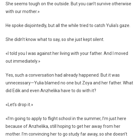
She seems tough on the outside. But you can’t survive otherwise
with our mother.»
He spoke disjointedly, but all the while tried to catch Yulia’s gaze.
She didn’t know what to say, so she just kept silent.
«I told you I was against her living with your father. And I moved
out immediately.»
Yes, such a conversation had already happened. But it was
unnecessary—Yulia blamed no one but Zoya and her father. What
did Edik and even Anzhelika have to do with it?
«Let’s drop it.»
«I’m going to apply to flight school in the summer, I’m just here
because of Anzhelika, still hoping to get her away from her
mother. I’m convincing her to go study far away, so she doesn’t