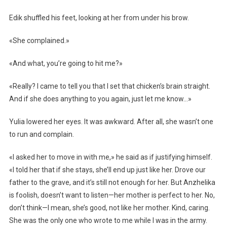
Edik shuffled his feet, looking at her from under his brow.
«She complained.»
«And what, you’re going to hit me?»
«Really? I came to tell you that I set that chicken’s brain straight.
And if she does anything to you again, just let me know…»
Yulia lowered her eyes. It was awkward. After all, she wasn’t one
to run and complain.
«I asked her to move in with me,» he said as if justifying himself.
«I told her that if she stays, she’ll end up just like her. Drove our
father to the grave, and it’s still not enough for her. But Anzhelika
is foolish, doesn’t want to listen—her mother is perfect to her. No,
don’t think—I mean, she’s good, not like her mother. Kind, caring.
She was the only one who wrote to me while I was in the army.