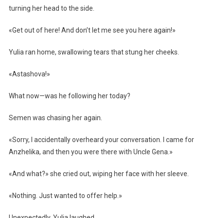
turning her head to the side.
«Get out of here! And don’t let me see you here again!»
Yulia ran home, swallowing tears that stung her cheeks.
«Astashova!»
What now—was he following her today?
Semen was chasing her again.
«Sorry, I accidentally overheard your conversation. I came for
Anzhelika, and then you were there with Uncle Gena.»
«And what?» she cried out, wiping her face with her sleeve.
«Nothing. Just wanted to offer help.»
Unexpectedly, Yulia laughed.