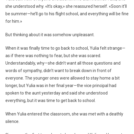
she understood why. «It’s okay,» she reassured herself. «Soon it’ll
be summer—he’ll go to his flight school, and everything will be fine
for him.»
But thinking about it was somehow unpleasant.
When it was finally time to go back to school, Yulia felt strange—
as if there was nothing to fear, but she was scared.
Understandably, why—she didn’t want all those questions and
words of sympathy, didn’t want to break down in front of
everyone. The younger ones were allowed to stay home a bit
longer, but Yulia was in her final year—the vice principal had
spoken to the aunt yesterday and said she understood
everything, but it was time to get back to school.
When Yulia entered the classroom, she was met with a deathly
silence.