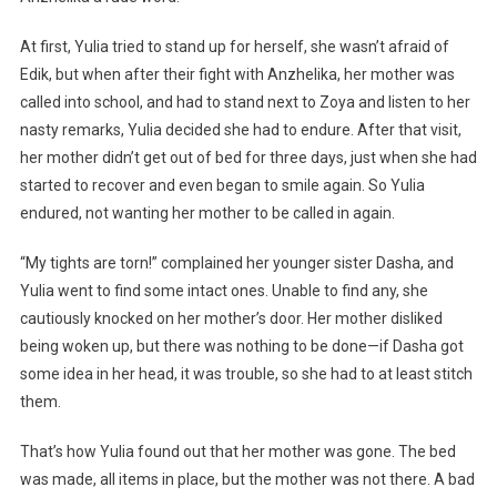
At first, Yulia tried to stand up for herself, she wasn’t afraid of
Edik, but when after their fight with Anzhelika, her mother was
called into school, and had to stand next to Zoya and listen to her
nasty remarks, Yulia decided she had to endure. After that visit,
her mother didn’t get out of bed for three days, just when she had
started to recover and even began to smile again. So Yulia
endured, not wanting her mother to be called in again.
“My tights are torn!” complained her younger sister Dasha, and
Yulia went to find some intact ones. Unable to find any, she
cautiously knocked on her mother’s door. Her mother disliked
being woken up, but there was nothing to be done—if Dasha got
some idea in her head, it was trouble, so she had to at least stitch
them.
That’s how Yulia found out that her mother was gone. The bed
was made, all items in place, but the mother was not there. A bad