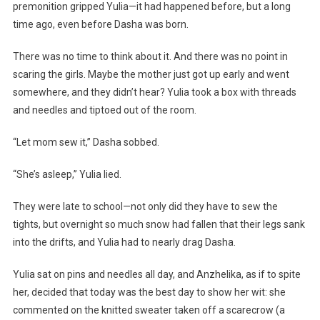
premonition gripped Yulia—it had happened before, but a long
time ago, even before Dasha was born.
There was no time to think about it. And there was no point in
scaring the girls. Maybe the mother just got up early and went
somewhere, and they didn’t hear? Yulia took a box with threads
and needles and tiptoed out of the room.
“Let mom sew it,” Dasha sobbed.
“She’s asleep,” Yulia lied.
They were late to school—not only did they have to sew the
tights, but overnight so much snow had fallen that their legs sank
into the drifts, and Yulia had to nearly drag Dasha.
Yulia sat on pins and needles all day, and Anzhelika, as if to spite
her, decided that today was the best day to show her wit: she
commented on the knitted sweater taken off a scarecrow (a