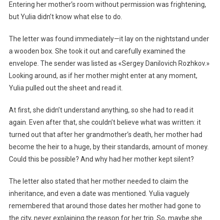
Entering her mother’s room without permission was frightening,
but Yulia didn’t know what else to do.
The letter was found immediately—it lay on the nightstand under
a wooden box. She took it out and carefully examined the
envelope. The sender was listed as «Sergey Danilovich Rozhkov.»
Looking around, as if her mother might enter at any moment,
Yulia pulled out the sheet and read it.
At first, she didn’t understand anything, so she had to read it
again. Even after that, she couldn’t believe what was written: it
turned out that after her grandmother’s death, her mother had
become the heir to a huge, by their standards, amount of money.
Could this be possible? And why had her mother kept silent?
The letter also stated that her mother needed to claim the
inheritance, and even a date was mentioned. Yulia vaguely
remembered that around those dates her mother had gone to
the city, never explaining the reason for her trip. So, maybe she