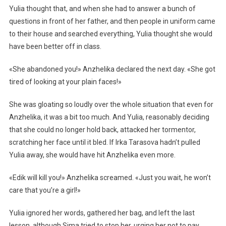
Yulia thought that, and when she had to answer a bunch of
questions in front of her father, and then people in uniform came
to their house and searched everything, Yulia thought she would
have been better off in class.
«She abandoned you!» Anzhelika declared the next day. «She got
tired of looking at your plain faces!»
She was gloating so loudly over the whole situation that even for
Anzhelika, it was a bit too much. And Yulia, reasonably deciding
that she could no longer hold back, attacked her tormentor,
scratching her face until it bled. If Irka Tarasova hadn’t pulled
Yulia away, she would have hit Anzhelika even more.
«Edik will kill you!» Anzhelika screamed. «Just you wait, he won’t
care that you’re a girl!»
Yulia ignored her words, gathered her bag, and left the last
lesson, although Sima tried to stop her, urging her not to pay