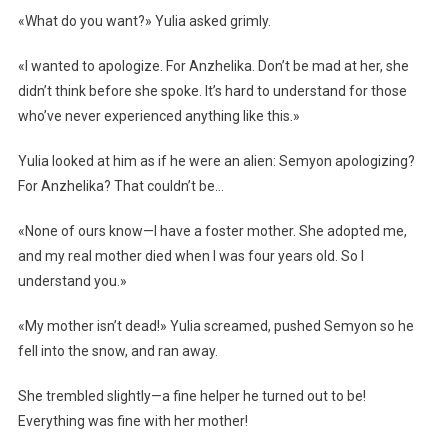
«What do you want?» Yulia asked grimly.
«I wanted to apologize. For Anzhelika. Don’t be mad at her, she
didn’t think before she spoke. It’s hard to understand for those
who’ve never experienced anything like this.»
Yulia looked at him as if he were an alien: Semyon apologizing?
For Anzhelika? That couldn’t be…
«None of ours know—I have a foster mother. She adopted me,
and my real mother died when I was four years old. So I
understand you.»
«My mother isn’t dead!» Yulia screamed, pushed Semyon so he
fell into the snow, and ran away.
She trembled slightly—a fine helper he turned out to be!
Everything was fine with her mother!