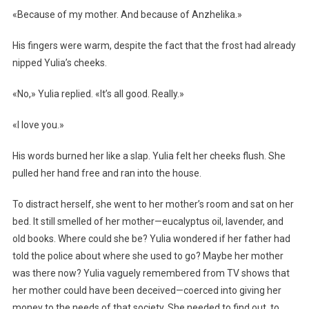
«Because of my mother. And because of Anzhelika.»
His fingers were warm, despite the fact that the frost had already
nipped Yulia’s cheeks.
«No,» Yulia replied. «It’s all good. Really.»
«I love you.»
His words burned her like a slap. Yulia felt her cheeks flush. She
pulled her hand free and ran into the house.
To distract herself, she went to her mother’s room and sat on her
bed. It still smelled of her mother—eucalyptus oil, lavender, and
old books. Where could she be? Yulia wondered if her father had
told the police about where she used to go? Maybe her mother
was there now? Yulia vaguely remembered from TV shows that
her mother could have been deceived—coerced into giving her
money to the needs of that society. She needed to find out, to