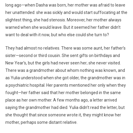
long ago—when Dasha was born, her mother was afraid to leave
her unattended: she was sickly and would start suffocating at the
slightest thing, she had stenosis. Moreover, her mother always
warned when she would leave. But it seemed her father didn’t
want to deal with it now, but who else could she turn to?
They had almost no relatives. There was some aunt, her father’s
sister—second or third cousin. She sent gifts on birthdays and
New Year’s, but the girls had never seen her; she never visited.
There was a grandmother about whom nothing was known, and
as Yulia understood when she got older, the grandmother was in
a psychiatric hospital. Her parents mentioned her only when they
fought—her father said that her mother belonged in the same
place as her own mother. A few months ago, a letter arrived
saying the grandmother had died. Yulia didn’t read the letter, but
she thought that since someone wrote it, they might know her
mother, perhaps some distant relative.