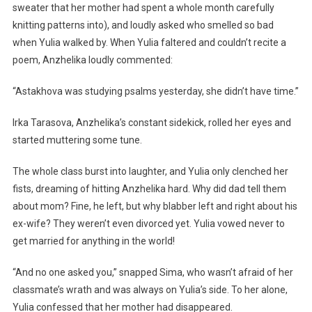
sweater that her mother had spent a whole month carefully
knitting patterns into), and loudly asked who smelled so bad
when Yulia walked by. When Yulia faltered and couldn’t recite a
poem, Anzhelika loudly commented:
“Astakhova was studying psalms yesterday, she didn’t have time.”
Irka Tarasova, Anzhelika’s constant sidekick, rolled her eyes and
started muttering some tune.
The whole class burst into laughter, and Yulia only clenched her
fists, dreaming of hitting Anzhelika hard. Why did dad tell them
about mom? Fine, he left, but why blabber left and right about his
ex-wife? They weren’t even divorced yet. Yulia vowed never to
get married for anything in the world!
“And no one asked you,” snapped Sima, who wasn’t afraid of her
classmate’s wrath and was always on Yulia’s side. To her alone,
Yulia confessed that her mother had disappeared.