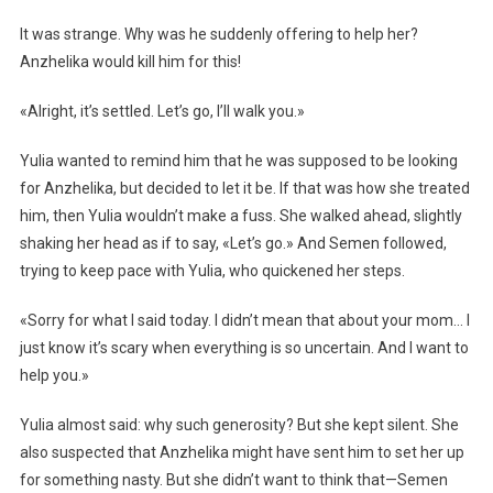
It was strange. Why was he suddenly offering to help her?
Anzhelika would kill him for this!
«Alright, it’s settled. Let’s go, I’ll walk you.»
Yulia wanted to remind him that he was supposed to be looking
for Anzhelika, but decided to let it be. If that was how she treated
him, then Yulia wouldn’t make a fuss. She walked ahead, slightly
shaking her head as if to say, «Let’s go.» And Semen followed,
trying to keep pace with Yulia, who quickened her steps.
«Sorry for what I said today. I didn’t mean that about your mom… I
just know it’s scary when everything is so uncertain. And I want to
help you.»
Yulia almost said: why such generosity? But she kept silent. She
also suspected that Anzhelika might have sent him to set her up
for something nasty. But she didn’t want to think that—Semen