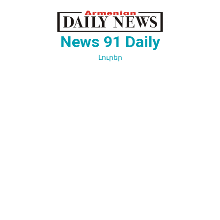
Перейти
к
содержимому
News 91 Daily
Լուրեր