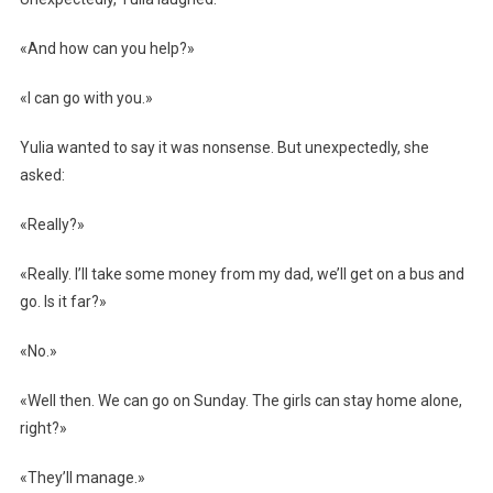
«And how can you help?»
«I can go with you.»
Yulia wanted to say it was nonsense. But unexpectedly, she
asked:
«Really?»
«Really. I’ll take some money from my dad, we’ll get on a bus and
go. Is it far?»
«No.»
«Well then. We can go on Sunday. The girls can stay home alone,
right?»
«They’ll manage.»