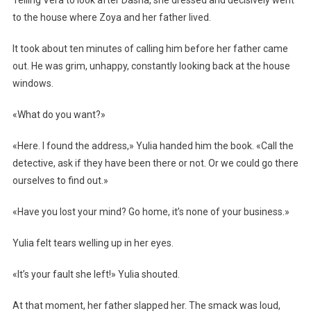
Telling Vera to look after Dasha, she dressed and decisively went
to the house where Zoya and her father lived.
It took about ten minutes of calling him before her father came
out. He was grim, unhappy, constantly looking back at the house
windows.
«What do you want?»
«Here. I found the address,» Yulia handed him the book. «Call the
detective, ask if they have been there or not. Or we could go there
ourselves to find out.»
«Have you lost your mind? Go home, it’s none of your business.»
Yulia felt tears welling up in her eyes.
«It’s your fault she left!» Yulia shouted.
At that moment, her father slapped her. The smack was loud,