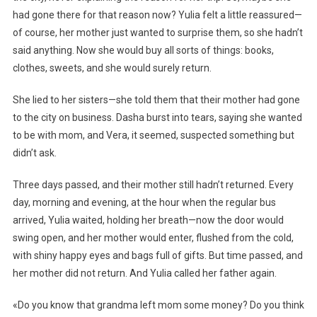
had gone there for that reason now? Yulia felt a little reassured—
of course, her mother just wanted to surprise them, so she hadn’t
said anything. Now she would buy all sorts of things: books,
clothes, sweets, and she would surely return.
She lied to her sisters—she told them that their mother had gone
to the city on business. Dasha burst into tears, saying she wanted
to be with mom, and Vera, it seemed, suspected something but
didn’t ask.
Three days passed, and their mother still hadn’t returned. Every
day, morning and evening, at the hour when the regular bus
arrived, Yulia waited, holding her breath—now the door would
swing open, and her mother would enter, flushed from the cold,
with shiny happy eyes and bags full of gifts. But time passed, and
her mother did not return. And Yulia called her father again.
«Do you know that grandma left mom some money? Do you think