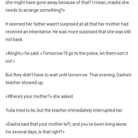
she might have gone away because of that? I mean, maybe she
needs to arrange something?»
It seemed her father wasn’t surprised at all that her mother had
received an inheritance. He was more surprised that she was still
not back.
«Alright,» he said. «Tomorrow I’ll go to the police, let them sort it
out.»
But they didn’t have to wait until tomorrow. That evening, Dasha’s
teacher showed up.
«Where’s your mother?» she asked.
Yulia tried to lie, but the teacher immediately interrupted her.
«Dasha said that your mother left, and you’ve been living alone
for several days, is that right?»