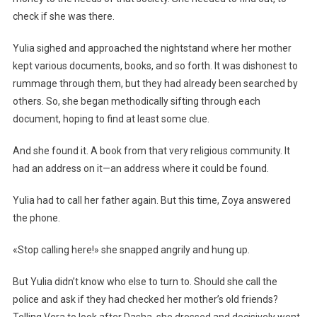
check if she was there.
Yulia sighed and approached the nightstand where her mother
kept various documents, books, and so forth. It was dishonest to
rummage through them, but they had already been searched by
others. So, she began methodically sifting through each
document, hoping to find at least some clue.
And she found it. A book from that very religious community. It
had an address on it—an address where it could be found.
Yulia had to call her father again. But this time, Zoya answered
the phone.
«Stop calling here!» she snapped angrily and hung up.
But Yulia didn’t know who else to turn to. Should she call the
police and ask if they had checked her mother’s old friends?