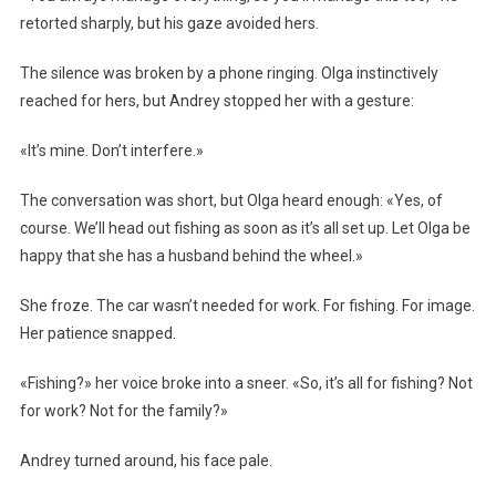
retorted sharply, but his gaze avoided hers.
The silence was broken by a phone ringing. Olga instinctively
reached for hers, but Andrey stopped her with a gesture:
«It’s mine. Don’t interfere.»
The conversation was short, but Olga heard enough: «Yes, of
course. We’ll head out fishing as soon as it’s all set up. Let Olga be
happy that she has a husband behind the wheel.»
She froze. The car wasn’t needed for work. For fishing. For image.
Her patience snapped.
«Fishing?» her voice broke into a sneer. «So, it’s all for fishing? Not
for work? Not for the family?»
Andrey turned around, his face pale.