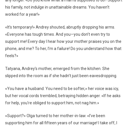
any longer. «Do you know what a man is supposed to do? Support
his family, not indulge in unattainable dreams. You haven’t
worked for a year!»
«It’s temporary!» Andrey shouted, abruptly dropping his arms.
«Everyone has tough times. And you—you don’t even try to
support me! Every day I hear how your mother praises you on the
phone, and me? To her, I’m a failure! Do you understand how that
feels?»
Tatyana, Andrey’s mother, emerged from the kitchen. She
slipped into the room as if she hadn’t just been eavesdropping.
«You have a husband. You need to be softer,» her voice was icy,
but her vocal cords trembled, betraying hidden anger. «If he asks
for help, you’re obliged to support him, not nag him.»
«Support?» Olga turned to her mother-in-law. «I’ve been
supporting him for all fifteen years of our marriage! I take off, I