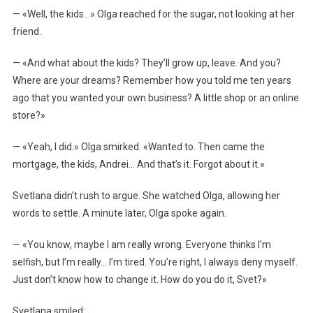
— «Well, the kids…» Olga reached for the sugar, not looking at her
friend.
— «And what about the kids? They’ll grow up, leave. And you?
Where are your dreams? Remember how you told me ten years
ago that you wanted your own business? A little shop or an online
store?»
— «Yeah, I did.» Olga smirked. «Wanted to. Then came the
mortgage, the kids, Andrei… And that’s it. Forgot about it.»
Svetlana didn’t rush to argue. She watched Olga, allowing her
words to settle. A minute later, Olga spoke again.
— «You know, maybe I am really wrong. Everyone thinks I’m
selfish, but I’m really… I’m tired. You’re right, I always deny myself.
Just don’t know how to change it. How do you do it, Svet?»
Svetlana smiled: