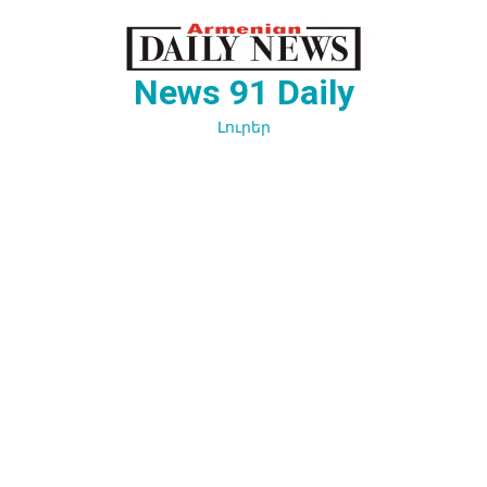
Перейти
к
содержимому
News 91 Daily
Լուրեր