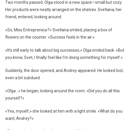
Two months passed. Olga stood in a new space—small but cozy.
Her products were neatly arranged on the shelves. Svetlana, her
friend, entered, looking around.
«So, Miss Entrepreneur?» Svetlana smiled, placing a box of
flowers on the counter. «Success feels in the air.»
«It’s still early to talk about big successes,» Olga smiled back. «But
you know, Svet, I finally feel like I’m doing something for myself.»
Suddenly, the door opened, and Andrey appeared. He looked lost,
even a bit subdued.
«Olga…» he began, looking around the room. «Did you do all this
yourself?»
«Yes, myself,» she looked at him with a light smile. «What do you
want, Andrey?»