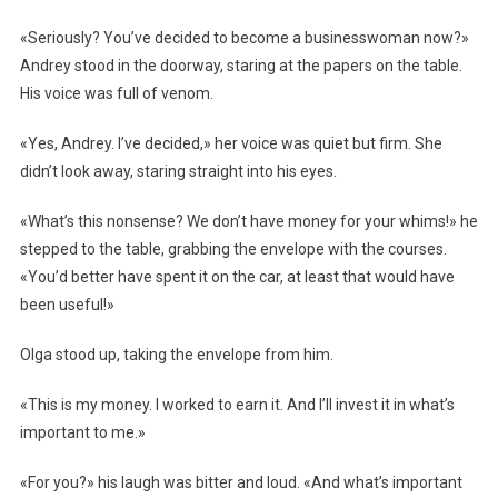
«Seriously? You’ve decided to become a businesswoman now?»
Andrey stood in the doorway, staring at the papers on the table.
His voice was full of venom.
«Yes, Andrey. I’ve decided,» her voice was quiet but firm. She
didn’t look away, staring straight into his eyes.
«What’s this nonsense? We don’t have money for your whims!» he
stepped to the table, grabbing the envelope with the courses.
«You’d better have spent it on the car, at least that would have
been useful!»
Olga stood up, taking the envelope from him.
«This is my money. I worked to earn it. And I’ll invest it in what’s
important to me.»
«For you?» his laugh was bitter and loud. «And what’s important