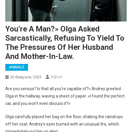
You’re A Man?» Olga Asked
Sarcastically, Refusing To Yield To
The Pressures Of Her Husband
And Mother-In-Law.
ANIMALS
Admin
20 Февраля, 2025
Are you serious? Is that all you’re capable of?» Andrey greeted
Olga in the hallway, waving a sheet of paper. «I found the perfect
car, and you won’t even discuss it?»
Olga carefully placed her bag on the floor, shaking the raindrops
off her coat. Andrey’s eyes burned with an unusual fire, which
immediately put her on alert.