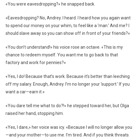
«You were eavesdropping?» he snapped back.
«Eavesdropping? No, Andrey. I heard. I heard how you again want
to spend our money on your whim, to feel like a ‘man.’ And me? I
should slave away so you can show off in front of your friends?»
«You don’t understand!» his voice rose an octave. «This is my
chance to redeem myself. You want me to go back to that
factory and work for pennies?»
«Yes, I do! Because that’s work. Because it’s better than leeching
off my salary. Enough, Andrey. I’m no longer your ‘support.’ If you
want a car—earn it.»
«You dare tell me what to do?!» he stepped toward her, but Olga
raised her hand, stopping him.
«Yes, I dare,» her voice was icy. «Because I will no longer allow you
—and your mother—to use me. I’m tired. And if you think threats