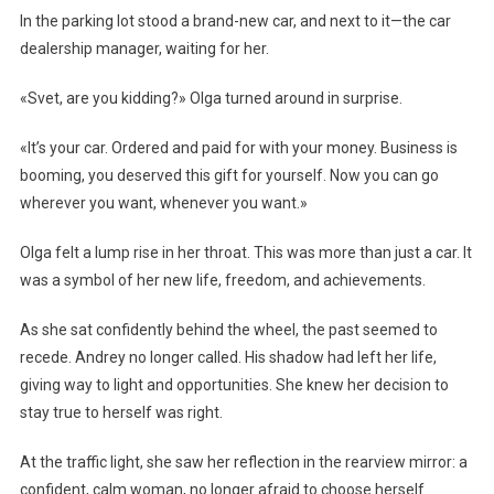
In the parking lot stood a brand-new car, and next to it—the car
dealership manager, waiting for her.
«Svet, are you kidding?» Olga turned around in surprise.
«It’s your car. Ordered and paid for with your money. Business is
booming, you deserved this gift for yourself. Now you can go
wherever you want, whenever you want.»
Olga felt a lump rise in her throat. This was more than just a car. It
was a symbol of her new life, freedom, and achievements.
As she sat confidently behind the wheel, the past seemed to
recede. Andrey no longer called. His shadow had left her life,
giving way to light and opportunities. She knew her decision to
stay true to herself was right.
At the traffic light, she saw her reflection in the rearview mirror: a
confident, calm woman, no longer afraid to choose herself.