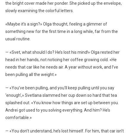
the bright cover made her ponder. She picked up the envelope,
slowly examining the colorful letters.
«Maybe it’s a sign?» Olga thought, feeling a glimmer of
something new for the first time in a long while, far from the
usual routine.
— «Svet, what should I do? He’s lost his mind!» Olga rested her
head in her hands, not noticing her coffee growing cold. «He
needs that car like he needs air. A year without work, and I’ve
been pulling all the weight.»
— «You’ve been pulling, and you’ll keep pulling until you say
‘enough’,» Svetlana slammed her cup down so hard that tea
splashed out. «You know how things are set up between you.
Andrei got used to you solving everything. And him? He’s
comfortable.»
— «You don’t understand, he’s lost himself. For him, that car isn’t