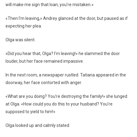
will make me sign that loan, you’re mistaken.»
«Then I’m leaving,» Andrey glanced at the door, but paused as if
expecting her plea.
Olga was silent.
«Did you hear that, Olga? I’m leaving!» he slammed the door
louder, but her face remained impassive.
In the next room, a newspaper rustled. Tatiana appeared in the
doorway, her face contorted with anger.
«What are you doing? You’re destroying the family!» she lunged
at Olga. «How could you do this to your husband? You’re
supposed to yield to him!»
Olga looked up and calmly stated: