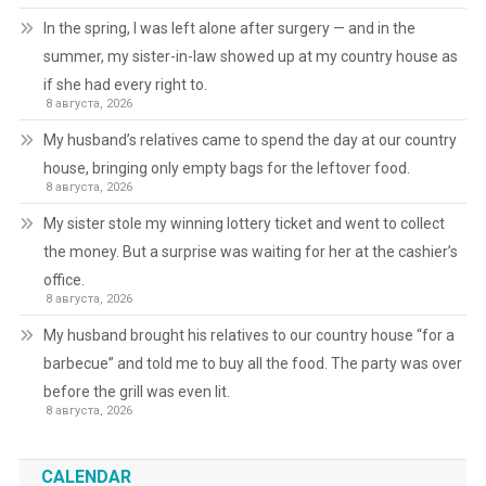
In the spring, I was left alone after surgery — and in the
summer, my sister-in-law showed up at my country house as
if she had every right to.
8 августа, 2026
My husband’s relatives came to spend the day at our country
house, bringing only empty bags for the leftover food.
8 августа, 2026
My sister stole my winning lottery ticket and went to collect
the money. But a surprise was waiting for her at the cashier’s
office.
8 августа, 2026
My husband brought his relatives to our country house “for a
barbecue” and told me to buy all the food. The party was over
before the grill was even lit.
8 августа, 2026
CALENDAR