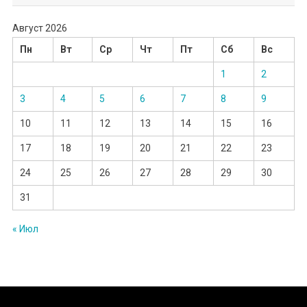
Август 2026
Пн
Вт
Ср
Чт
Пт
Сб
Вс
1
2
3
4
5
6
7
8
9
10
11
12
13
14
15
16
17
18
19
20
21
22
23
24
25
26
27
28
29
30
31
« Июл