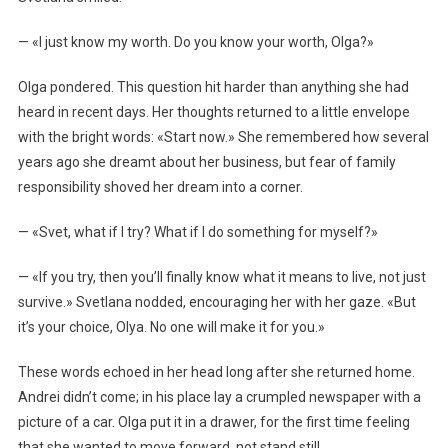
— «I just know my worth. Do you know your worth, Olga?»
Olga pondered. This question hit harder than anything she had
heard in recent days. Her thoughts returned to a little envelope
with the bright words: «Start now.» She remembered how several
years ago she dreamt about her business, but fear of family
responsibility shoved her dream into a corner.
— «Svet, what if I try? What if I do something for myself?»
— «If you try, then you’ll finally know what it means to live, not just
survive.» Svetlana nodded, encouraging her with her gaze. «But
it’s your choice, Olya. No one will make it for you.»
These words echoed in her head long after she returned home.
Andrei didn’t come; in his place lay a crumpled newspaper with a
picture of a car. Olga put it in a drawer, for the first time feeling
that she wanted to move forward, not stand still.