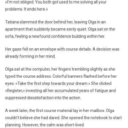
«I’m not obliged. You both got used to me solving all your
problems. It ends here.»
Tatiana slammed the door behind her, leaving Olga in an
apartment that suddenly became eerily quiet. Olga sat on the
sofa, feeling a newfound confidence building within her.
Her gaze fell on an envelope with course details. A decision was
already forming in her mind.
Olga sat at the computer, her fingers trembling slightly as she
typed the course address. Colorful banners flashed before her
eyes: «Take the first step towards your dream.» She clicked
«Register,» investing all her accumulated years of fatigue and
suppressed dissatisfaction into the action.
A week later, the first course material lay in her mailbox. Olga
couldn’t believe she had dared. She opened the notebook to start
planning. However, the calm was short-lived.