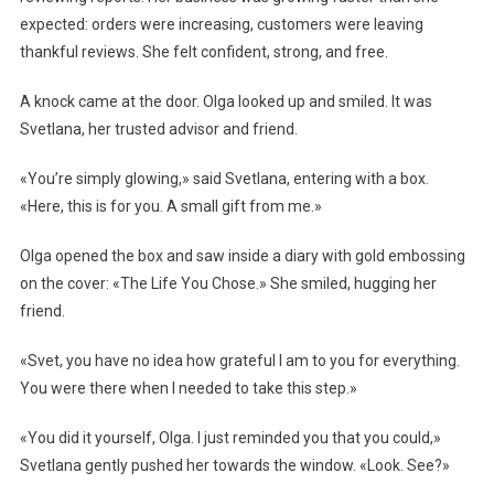
expected: orders were increasing, customers were leaving
thankful reviews. She felt confident, strong, and free.
A knock came at the door. Olga looked up and smiled. It was
Svetlana, her trusted advisor and friend.
«You’re simply glowing,» said Svetlana, entering with a box.
«Here, this is for you. A small gift from me.»
Olga opened the box and saw inside a diary with gold embossing
on the cover: «The Life You Chose.» She smiled, hugging her
friend.
«Svet, you have no idea how grateful I am to you for everything.
You were there when I needed to take this step.»
«You did it yourself, Olga. I just reminded you that you could,»
Svetlana gently pushed her towards the window. «Look. See?»