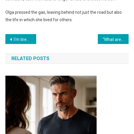
Olga pressed the gas, leaving behind not just the road but also
the life in which she lived for others.
Навигация
I’m tired, it’s time to evict the daughter-in-law from our house!» said the mother-in-law to her husband.
“What are your relatives doing in my kitchen?” Anfisa snapped at her husband.
по
RELATED POSTS
записям