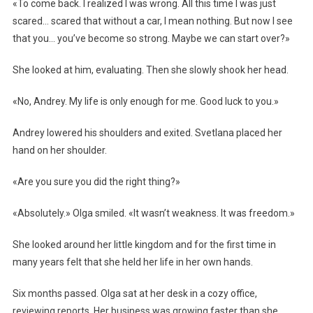
«To come back. I realized I was wrong. All this time I was just
scared… scared that without a car, I mean nothing. But now I see
that you… you’ve become so strong. Maybe we can start over?»
She looked at him, evaluating. Then she slowly shook her head.
«No, Andrey. My life is only enough for me. Good luck to you.»
Andrey lowered his shoulders and exited. Svetlana placed her
hand on her shoulder.
«Are you sure you did the right thing?»
«Absolutely.» Olga smiled. «It wasn’t weakness. It was freedom.»
She looked around her little kingdom and for the first time in
many years felt that she held her life in her own hands.
Six months passed. Olga sat at her desk in a cozy office,
reviewing reports. Her business was growing faster than she