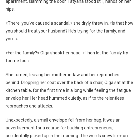
apartment, slamming the door. Tatyana stood still, hands on her
hips.
«There, you’ve caused a scandal,» she dryly threw in. «Is that how
you should treat your husband? He’s trying for the family, and
you…»
«For the family?» Olga shook her head. «Then let the family try
for me too.»
She turned, leaving her mother-in-law and her reproaches
behind. Dropping her coat over the back of a chair, Olga sat at the
kitchen table, for the first time in a long while feeling the fatigue
envelop her. Her head hummed quietly, as if to the relentless
reproaches and attacks.
Unexpectedly, a small envelope fell from her bag. It was an
advertisement for a course for budding entrepreneurs,
accidentally picked up in the morning. The words «new life» on