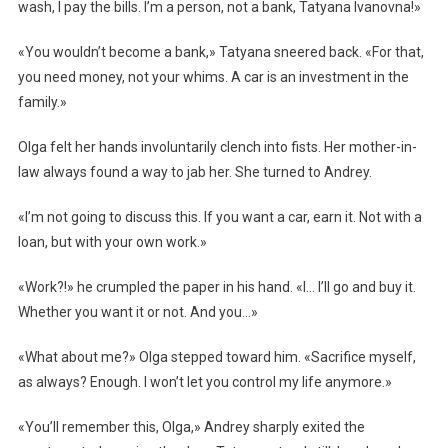
wash, I pay the bills. I’m a person, not a bank, Tatyana Ivanovna!»
«You wouldn’t become a bank,» Tatyana sneered back. «For that,
you need money, not your whims. A car is an investment in the
family.»
Olga felt her hands involuntarily clench into fists. Her mother-in-
law always found a way to jab her. She turned to Andrey.
«I’m not going to discuss this. If you want a car, earn it. Not with a
loan, but with your own work.»
«Work?!» he crumpled the paper in his hand. «I… I’ll go and buy it.
Whether you want it or not. And you…»
«What about me?» Olga stepped toward him. «Sacrifice myself,
as always? Enough. I won’t let you control my life anymore.»
«You’ll remember this, Olga,» Andrey sharply exited the