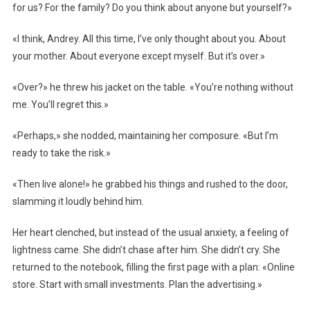
for us? For the family? Do you think about anyone but yourself?»
«I think, Andrey. All this time, I’ve only thought about you. About
your mother. About everyone except myself. But it’s over.»
«Over?» he threw his jacket on the table. «You’re nothing without
me. You’ll regret this.»
«Perhaps,» she nodded, maintaining her composure. «But I’m
ready to take the risk.»
«Then live alone!» he grabbed his things and rushed to the door,
slamming it loudly behind him.
Her heart clenched, but instead of the usual anxiety, a feeling of
lightness came. She didn’t chase after him. She didn’t cry. She
returned to the notebook, filling the first page with a plan: «Online
store. Start with small investments. Plan the advertising.»