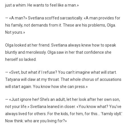
just a whim. He wants to feel like a man.»
— «A man?» Svetlana scoffed sarcastically. «A man provides for
his family, not demands from it. These are his problems, Olga.
Not yours.»
Olga looked at her friend. Svetlana always knew how to speak
bluntly and mercilessly. Olga saw in her that confidence she
herself so lacked.
— «Svet, but what if I refuse? You can’t imagine what will start.
Tatyana will claw at my throat. That whole chorus of accusations
will start again. You know how she can press.»
— «Just ignore her! She’s an adult, let her look after her own son,
not your life.» Svetlana leaned in closer. «You know what? You’ve
always lived for others. For the kids, for him, for this… ‘family idyll.’
Now think: who are you living for?»