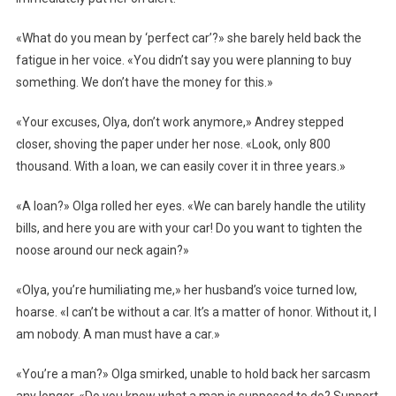
«What do you mean by ‘perfect car’?» she barely held back the
fatigue in her voice. «You didn’t say you were planning to buy
something. We don’t have the money for this.»
«Your excuses, Olya, don’t work anymore,» Andrey stepped
closer, shoving the paper under her nose. «Look, only 800
thousand. With a loan, we can easily cover it in three years.»
«A loan?» Olga rolled her eyes. «We can barely handle the utility
bills, and here you are with your car! Do you want to tighten the
noose around our neck again?»
«Olya, you’re humiliating me,» her husband’s voice turned low,
hoarse. «I can’t be without a car. It’s a matter of honor. Without it, I
am nobody. A man must have a car.»
«You’re a man?» Olga smirked, unable to hold back her sarcasm