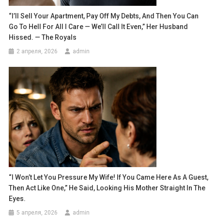
“I’ll Sell Your Apartment, Pay Off My Debts, And Then You Can
Go To Hell For All I Care — We’ll Call It Even,” Her Husband
Hissed. — The Royals
2 апреля, 2026
admin
“I Won’t Let You Pressure My Wife! If You Came Here As A Guest,
Then Act Like One,” He Said, Looking His Mother Straight In The
Eyes.
5 апреля, 2026
admin