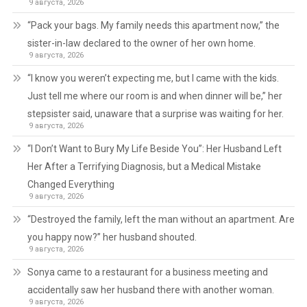
9 августа, 2026
“Pack your bags. My family needs this apartment now,” the
sister-in-law declared to the owner of her own home.
9 августа, 2026
“I know you weren’t expecting me, but I came with the kids.
Just tell me where our room is and when dinner will be,” her
stepsister said, unaware that a surprise was waiting for her.
9 августа, 2026
“I Don’t Want to Bury My Life Beside You”: Her Husband Left
Her After a Terrifying Diagnosis, but a Medical Mistake
Changed Everything
9 августа, 2026
“Destroyed the family, left the man without an apartment. Are
you happy now?” her husband shouted.
9 августа, 2026
Sonya came to a restaurant for a business meeting and
accidentally saw her husband there with another woman.
9 августа, 2026