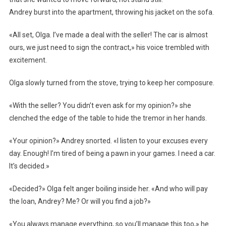
Andrey burst into the apartment, throwing his jacket on the sofa.
«All set, Olga. I’ve made a deal with the seller! The car is almost
ours, we just need to sign the contract,» his voice trembled with
excitement.
Olga slowly turned from the stove, trying to keep her composure.
«With the seller? You didn’t even ask for my opinion?» she
clenched the edge of the table to hide the tremor in her hands.
«Your opinion?» Andrey snorted. «I listen to your excuses every
day. Enough! I’m tired of being a pawn in your games. I need a car.
It’s decided.»
«Decided?» Olga felt anger boiling inside her. «And who will pay
the loan, Andrey? Me? Or will you find a job?»
«You always manage everything, so you’ll manage this too,» he