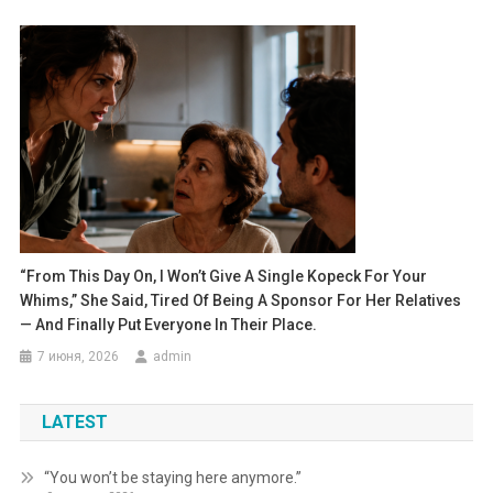
“From This Day On, I Won’t Give A Single Kopeck For Your
Whims,” She Said, Tired Of Being A Sponsor For Her Relatives
— And Finally Put Everyone In Their Place.
7 июня, 2026
admin
LATEST
“You won’t be staying here anymore.”