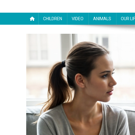
CHILDREN
VIDEO
ANIMALS
OUR LI