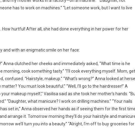
er, and my mother works in a factory—on a machine.” “Daughter, not
omeone has to work on machines.” “Let someone work, but I want to live
 How hurtful! After all, she had done everything in her power for her
ly and with an enigmatic smile on her face:
h!” Anna clutched her cheeks and immediately asked, “What time is he
he morning, cook something tasty.” “I’ll cook everything myself. Mom, ge
d, confused. “Hairstyle, makeup.” “What’s wrong?” Anna looked at herse
matter? You must look beautiful.” “Well, I’ll go to the hairdresser!” A
do your makeup myself,” Vasilisa said as she took her mother’s hands. “B
.” “Daughter, what manicure? I work on drilling machines.” “Your nails
st has set in,” Anna observed her hands as if seeing them for the first tim
now and arrange it. Tomorrow morning they’ll do your hairstyle and manicure
row we’ll turn you into a beauty.” “Alright, I’m off to buy groceries for