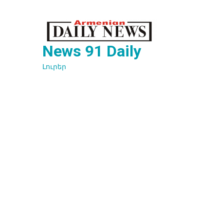
Перейти
к
содержимому
News 91 Daily
Լուրեր