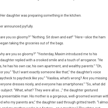
 Her daughter was preparing something in the kitchen.
er announced joyfully.
y are you so gloomy?” “Nothing. Sit down and eat!” “Here—slice the ham
 began taking the groceries out of the bags.
 why are you so gloomy?” “Yesterday, Maxim introduced me to his
daughter replied with a crooked smile and a touch of arrogance. “He
s, he has his own car, his own apartment, and wealthy parents.” “Oh,
r you.” “But I want exactly someone like that,” the daughter’s voice
 paycheck to paycheck like you.” “Vasilisa, what’s wrong? Are you missing
veryone dresses nicely, and everyone has smartphones.” “So, what did
e subject. “What, what? They were all so…,” the daughter gestured
uch a presentable man. His mother is a gorgeous, well-groomed woman wit
d who my parents are,” the daughter said through gritted teeth. “I almo