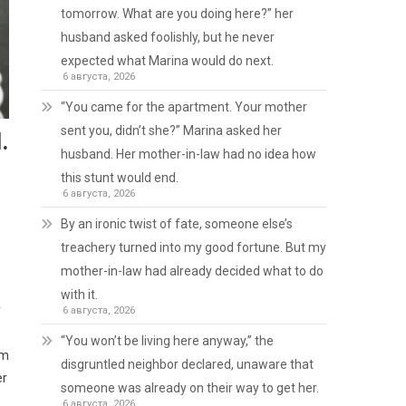
tomorrow. What are you doing here?” her
husband asked foolishly, but he never
expected what Marina would do next.
6 августа, 2026
“You came for the apartment. Your mother
sent you, didn’t she?” Marina asked her
.
husband. Her mother-in-law had no idea how
this stunt would end.
6 августа, 2026
By an ironic twist of fate, someone else’s
treachery turned into my good fortune. But my
mother-in-law had already decided what to do
with it.
y
6 августа, 2026
“You won’t be living here anyway,” the
’m
disgruntled neighbor declared, unaware that
er
someone was already on their way to get her.
6 августа, 2026