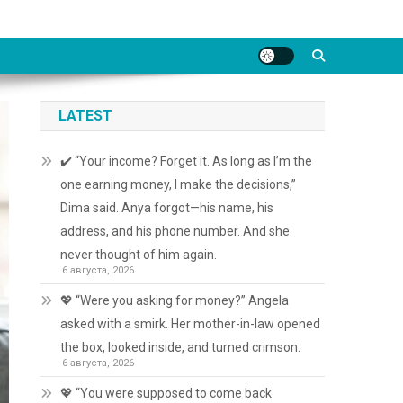
LATEST
✔️ “Your income? Forget it. As long as I’m the
one earning money, I make the decisions,”
Dima said. Anya forgot—his name, his
address, and his phone number. And she
never thought of him again.
6 августа, 2026
💖 “Were you asking for money?” Angela
asked with a smirk. Her mother-in-law opened
the box, looked inside, and turned crimson.
6 августа, 2026
💖 “You were supposed to come back