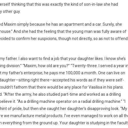
elf thinking that this was exactly the kind of son-in-law she had
y other guy.
liked Maxim simply because he has an apartment and a car. Surely, she
us house.” And she had the feeling that the young man was fully aware of
ecided to confirm her suspicions, though not directly, so as not to offend
my father. I also want to find a job that your daughter likes. I know she’s
ning division.” “Maxim, how old are you?” “Twenty-three. I served a year i
k at my father’s enterprise; he pays me 100,000 a month. One can live on
 daughter—sitting right there—accepted his words as if they were self-
uldn’t fathom that there would be any place for Vasilisa in his plans.
 “After the army, he also studied part-time and worked as a drilling
ieve it. “As a drilling machine operator on a radial drilling machine.” “I
 hint of pride, but then she caught her daughter’s disapproving look. “My
ere we manufacture metal products. I’ve even managed to work on all th
n everything from the ground up. Your daughter is studying in the facult