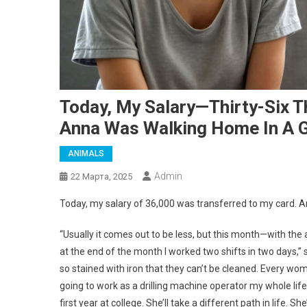
Today, My Salary—Thirty-Six 
Anna Was Walking Home In A 
ANIMALS
Admin
22 Марта, 2025
Today, my salary of 36,000 was transferred to my card.
“Usually it comes out to be less, but this month—with the
at the end of the month I worked two shifts in two days,” 
so stained with iron that they can’t be cleaned. Every woma
going to work as a drilling machine operator my whole life
first year at college. She’ll take a different path in life. Sh