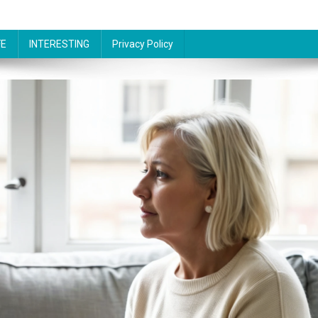
FE
INTERESTING
Privacy Policy