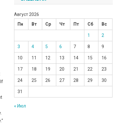
Август 2026
Пн
Вт
Ср
Чт
Пт
Сб
Вс
1
2
3
4
5
6
7
8
9
10
11
12
13
14
15
16
17
18
19
20
21
22
23
t
24
25
26
27
28
29
30
lf
31
ut
« Июл
e.
.”