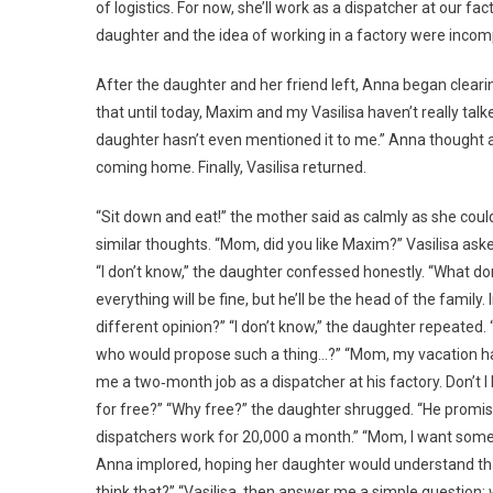
of logistics. For now, she’ll work as a dispatcher at our fa
daughter and the idea of working in a factory were incomp
After the daughter and her friend left, Anna began clearin
that until today, Maxim and my Vasilisa haven’t really talk
daughter hasn’t even mentioned it to me.” Anna thought ab
coming home. Finally, Vasilisa returned.
“Sit down and eat!” the mother said as calmly as she could.
similar thoughts. “Mom, did you like Maxim?” Vasilisa aske
“I don’t know,” the daughter confessed honestly. “What don
everything will be fine, but he’ll be the head of the family
different opinion?” “I don’t know,” the daughter repeated.
who would propose such a thing…?” “Mom, my vacation has s
me a two‑month job as a dispatcher at his factory. Don’t I
for free?” “Why free?” the daughter shrugged. “He promis
dispatchers work for 20,000 a month.” “Mom, I want someth
Anna implored, hoping her daughter would understand that
think that?” “Vasilisa, then answer me a simple question: 