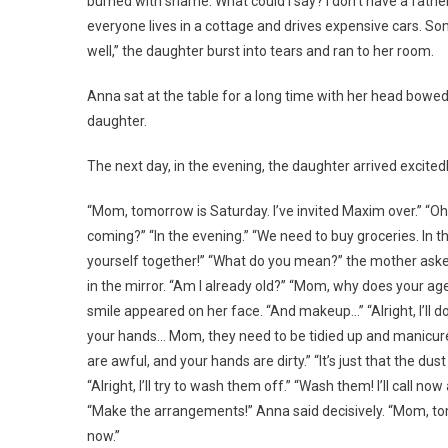
burned with shame. What could I say? I don’t have a fath
everyone lives in a cottage and drives expensive cars. S
well,” the daughter burst into tears and ran to her room.
Anna sat at the table for a long time with her head bowed.
daughter.
The next day, in the evening, the daughter arrived excited
“Mom, tomorrow is Saturday. I’ve invited Maxim over.” “O
coming?” “In the evening.” “We need to buy groceries. In t
yourself together!” “What do you mean?” the mother aske
in the mirror. “Am I already old?” “Mom, why does your age 
smile appeared on her face. “And makeup…” “Alright, I’ll 
your hands… Mom, they need to be tidied up and manicured
are awful, and your hands are dirty.” “It’s just that the du
“Alright, I’ll try to wash them off.” “Wash them! I’ll call 
“Make the arrangements!” Anna said decisively. “Mom, tomor
now.”