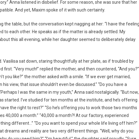
ctory.” Anna listened in disbelief. For some reason, she was sure that her
atible. And yet, Maxim spoke of it with such certainty.
g the table, but the conversation kept nagging at her: “I have the feelin
ed to each other. He speaks as if the matter is already settled. My
out this all evening, while her daughter seemed to deliberately delay
 Vasilisa sat down, staring thoughtfully at her plate, as if troubled by
d first. “Very much!” replied the mother, and then countered, “And you?”
’t you like?” the mother asked with a smile. “If we ever get married,
. In his view, that issue shouldn’t even be discussed.” “Do you have a
 “Perhaps I was the same in my youth,” Anna said nostalgically. “But now,
tarted. I’ve studied for ten months at the institute, and he’s offering
 have the right to rest?” “So he’s offering you to work those two months
es 40,000 a month.” “40,000 a month?! At our factory, experienced
ing different…” “Do you want to spend your whole life living off him?”
 dreams and reality are two very different things. “Well, why do you
why do you need him?” “I’m beautiful,” the daughter said proudly. “Sure,