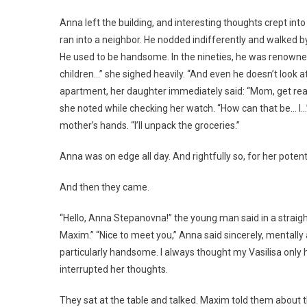
Anna left the building, and interesting thoughts crept int
ran into a neighbor. He nodded indifferently and walked by
He used to be handsome. In the nineties, he was renowne
children…” she sighed heavily. “And even he doesn’t look 
apartment, her daughter immediately said: “Mom, get read
she noted while checking her watch. “How can that be… I…” “
mother’s hands. “I’ll unpack the groceries.”
Anna was on edge all day. And rightfully so, for her potent
And then they came.
“Hello, Anna Stepanovna!” the young man said in a strai
Maxim.” “Nice to meet you,” Anna said sincerely, mentally
particularly handsome. I always thought my Vasilisa only
interrupted her thoughts.
They sat at the table and talked. Maxim told them about