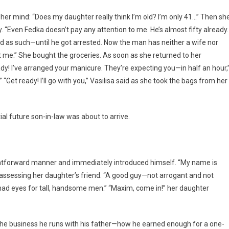
o her mind: “Does my daughter really think I’m old? I’m only 41…” Then sh
. “Even Fedka doesn’t pay any attention to me. He’s almost fifty already.
d as such—until he got arrested. Now the man has neither a wife nor
at me.” She bought the groceries. As soon as she returned to her
y! I’ve arranged your manicure. They’re expecting you—in half an hour,
Get ready! I’ll go with you,” Vasilisa said as she took the bags from her
ial future son-in-law was about to arrive.
ghtforward manner and immediately introduced himself. “My name is
 assessing her daughter’s friend. “A good guy—not arrogant and not
 had eyes for tall, handsome men.” “Maxim, come in!” her daughter
 the business he runs with his father—how he earned enough for a one-