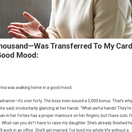
Thousand—Was Transferred To My Card
Good Mood:
 Anna was walking home in a good mood:
 advance—it’s over forty. The boss even issued a 5,000 bonus. That’s wh
she said, involuntarily glancing at her hands. “What awful hands! They’re
n in her forties has a proper manicure on her fingers, but I have cuts. I
. What can you do? I have to raise my daughter. She’s already finished h
e’ll work in an office. She’ll get married. I’ve lived my whole life without a