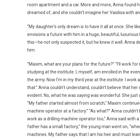
room apartment and a car. More and more, Anna found hers
dreamed of, and she couldn’t imagine her Vasilisa with an
“My daughter’s only dream is to have it all at once. She 
envisions a future with him in a huge, beautiful, luxurio
this—he not only suspected it, but he knew it well. Anna d
him.
“Maxim, what are your plans for the future?” “I’ll work for 
studying at the institute. I, myself, am enrolled in the eve
the army. Now I’m in my third year at the institute. I wor
that.” Anna couldn’t understand, couldn’t believe that her
evident. No, what he was saying was wonderful. She just co
“My father started almost from scratch,” Maxim continued.
machine operator at a factory.” “As what?” Anna couldn’t bel
work as a drilling machine operator too,” Anna said with a
father has a small factory,” the young man went on, “wh
machines. My father says that I am his heir and must lear