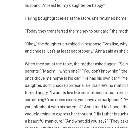
husband. At least let my daughter be happy.”
Having bought groceries at the store, she returned home.
“Today they transferred the money to our card!” the moth
“Okay,” the daughter grumbled in response. “Vasilisa, wh
and cheese! Let’s at least eat properly,” Anna said as she
When they sat at the table, the mother asked again: “So,
parents.” “Maxim— which one?” “You don’t know him,” the 
once drove me home in his car.” “He has his own car?” “Ye
daughter, don’t choose someone like that! He’s no match fo
turned angry. “I want to live like normal people, not from
something? You dress nicely; you have a smartphone.” “E
you talk about with his parents?” Anna tried to change th
vaguely, trying to express her thought. “His father is s
a beautiful manicure.” “And what did you say?” “They aske