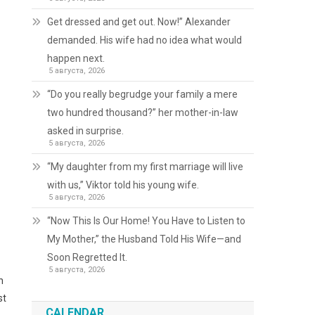
Get dressed and get out. Now!” Alexander
demanded. His wife had no idea what would
happen next.
5 августа, 2026
“Do you really begrudge your family a mere
two hundred thousand?” her mother-in-law
asked in surprise.
5 августа, 2026
“My daughter from my first marriage will live
with us,” Viktor told his young wife.
5 августа, 2026
“Now This Is Our Home! You Have to Listen to
My Mother,” the Husband Told His Wife—and
Soon Regretted It.
5 августа, 2026
h
st
CALENDAR