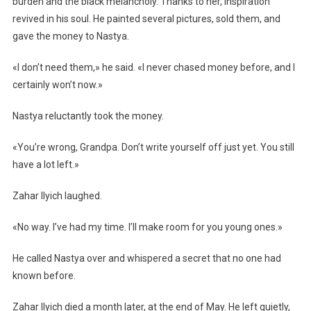
burden and the black melancholy. Thanks to her, inspiration
revived in his soul. He painted several pictures, sold them, and
gave the money to Nastya.
«I don’t need them,» he said. «I never chased money before, and I
certainly won’t now.»
Nastya reluctantly took the money.
«You’re wrong, Grandpa. Don’t write yourself off just yet. You still
have a lot left.»
Zahar Ilyich laughed.
«No way. I’ve had my time. I’ll make room for you young ones.»
He called Nastya over and whispered a secret that no one had
known before.
Zahar Ilyich died a month later, at the end of May. He left quietly,