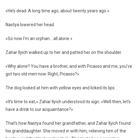
«He’s dead. A long time ago, about twenty years ago.»
Nastya lowered her head.
«So now I’m an orphan… all alone.»
Zahar Ilyich walked up to her and patted her on the shoulder.
«Why alone? You have a brother, and with Picasso and me, you’ve
got two old men now. Right, Picasso?»
The dog looked at him with yellow eyes and licked its lips.
«It’s time to eat,» Zahar Ilyich understood its sign. «Well then, let’s
have a drink to our acquaintance?»
That’s how Nastya found her grandfather, and Zahar Ilyich found
his granddaughter. She moved in with him, relieving him of the