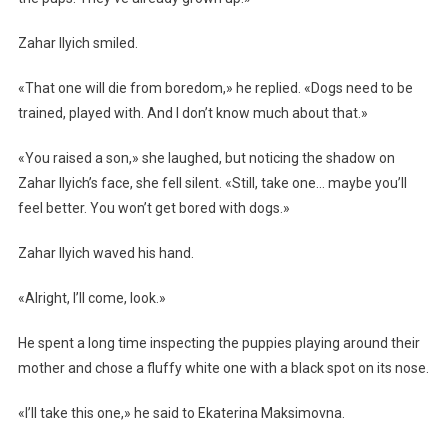
Zahar Ilyich smiled.
«That one will die from boredom,» he replied. «Dogs need to be
trained, played with. And I don’t know much about that.»
«You raised a son,» she laughed, but noticing the shadow on
Zahar Ilyich’s face, she fell silent. «Still, take one… maybe you’ll
feel better. You won’t get bored with dogs.»
Zahar Ilyich waved his hand.
«Alright, I’ll come, look.»
He spent a long time inspecting the puppies playing around their
mother and chose a fluffy white one with a black spot on its nose.
«I’ll take this one,» he said to Ekaterina Maksimovna.