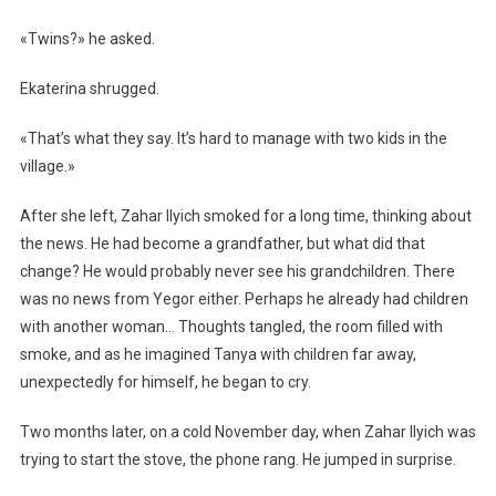
«Twins?» he asked.
Ekaterina shrugged.
«That’s what they say. It’s hard to manage with two kids in the
village.»
After she left, Zahar Ilyich smoked for a long time, thinking about
the news. He had become a grandfather, but what did that
change? He would probably never see his grandchildren. There
was no news from Yegor either. Perhaps he already had children
with another woman… Thoughts tangled, the room filled with
smoke, and as he imagined Tanya with children far away,
unexpectedly for himself, he began to cry.
Two months later, on a cold November day, when Zahar Ilyich was
trying to start the stove, the phone rang. He jumped in surprise.