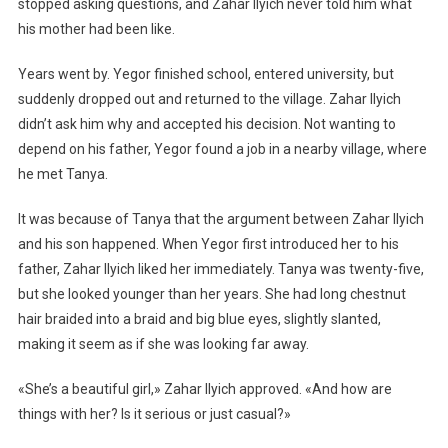
stopped asking questions, and Zahar Ilyich never told him what
his mother had been like.
Years went by. Yegor finished school, entered university, but
suddenly dropped out and returned to the village. Zahar Ilyich
didn’t ask him why and accepted his decision. Not wanting to
depend on his father, Yegor found a job in a nearby village, where
he met Tanya.
It was because of Tanya that the argument between Zahar Ilyich
and his son happened. When Yegor first introduced her to his
father, Zahar Ilyich liked her immediately. Tanya was twenty-five,
but she looked younger than her years. She had long chestnut
hair braided into a braid and big blue eyes, slightly slanted,
making it seem as if she was looking far away.
«She’s a beautiful girl,» Zahar Ilyich approved. «And how are
things with her? Is it serious or just casual?»