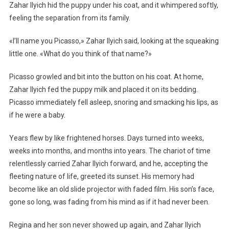
Zahar Ilyich hid the puppy under his coat, and it whimpered softly,
feeling the separation from its family.
«I’ll name you Picasso,» Zahar Ilyich said, looking at the squeaking
little one. «What do you think of that name?»
Picasso growled and bit into the button on his coat. At home,
Zahar Ilyich fed the puppy milk and placed it on its bedding.
Picasso immediately fell asleep, snoring and smacking his lips, as
if he were a baby.
Years flew by like frightened horses. Days turned into weeks,
weeks into months, and months into years. The chariot of time
relentlessly carried Zahar Ilyich forward, and he, accepting the
fleeting nature of life, greeted its sunset. His memory had
become like an old slide projector with faded film. His son’s face,
gone so long, was fading from his mind as if it had never been.
Regina and her son never showed up again, and Zahar Ilyich