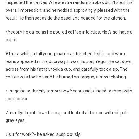
inspected the canvas. A few extra random strokes didn’t spoil the
overall impression, and he nodded approvingly, pleased with the
result. He then set aside the easel and headed for the kitchen.
«Yegor,» he called as he poured coffee into cups, «let’s go, have a
cup.»
After a while, a tall young man in a stretched T-shirt and worn
jeans appeared in the doorway. It was his son, Yegor. He sat down
across from his father, took a cup, and carefully took a sip. The
coffee was too hot, and he burned his tongue, almost choking.
«I’m going to the city tomorrow,» Yegor said. «I need to meet with
someone.»
Zahar Ilyich put down his cup and looked at his son with his pale
gray eyes.
«Is it for work?» he asked, suspiciously.