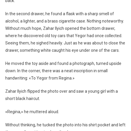
back.
In the second drawer, he found a flask with a sharp smell of
alcohol, a lighter, and a brass cigarette case. Nothing noteworthy.
Without much hope, Zahar Ilyich opened the bottom drawer,
where he discovered old toy cars that Yegor had once collected.
Seeing them, he sighed heavily. Just as he was about to close the
drawer, something white caught his eye under one of the cars.
He moved the toy aside and found a photograph, turned upside
down. In the corner, there was a neat inscription in small
handwriting: «To Yegor from Regina.»
Zahar Ilyich flipped the photo over and saw a young girl with a
short black haircut.
«Regina,» he muttered aloud.
Without thinking, he tucked the photo into his shirt pocket and left