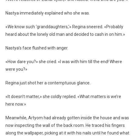
Nastya immediately explained who she was.
«We know such ‘granddaughters,'» Regina sneered. «Probably
heard about the lonely old man and decided to cash in on him.»
Nastya’s face flushed with anger.
«How dare you?» she cried. «I was with him till the end! Where
were you?»
Regina just shot her a contemptuous glance.
«It doesn’t matter,» she coldly replied. «What matters is we’re
here now.»
Meanwhile, Artyom had already gotten inside the house and was
now inspecting the wall of the back room. He traced his fingers
along the wallpaper, picking at it with his nails until he found what