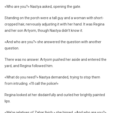
«Who are you?» Nastya asked, opening the gate.
Standing on the porch were a tall guy and a woman with short-
cropped hair, nervously adjusting it with her hand. It was Regina
and her son Artyom, though Nastya didn’t know it.
«And who are you?» she answered the question with another
question.
There was no answer. Artyom pushed her aside and entered the
yard, and Regina followed him.
«What do you need?» Nastya demanded, trying to stop them
from intruding. «I’ll call the police!»
Regina looked at her disdainfully and curled her brightly painted
lips.
«We’re relatives of Zahar Ilyich,» she hissed. «And who are you?»