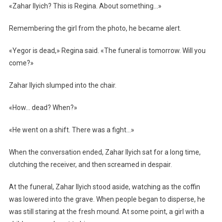
«Zahar Ilyich? This is Regina. About something…»
Remembering the girl from the photo, he became alert.
«Yegor is dead,» Regina said. «The funeral is tomorrow. Will you
come?»
Zahar Ilyich slumped into the chair.
«How… dead? When?»
«He went on a shift. There was a fight…»
When the conversation ended, Zahar Ilyich sat for a long time,
clutching the receiver, and then screamed in despair.
At the funeral, Zahar Ilyich stood aside, watching as the coffin
was lowered into the grave. When people began to disperse, he
was still staring at the fresh mound. At some point, a girl with a