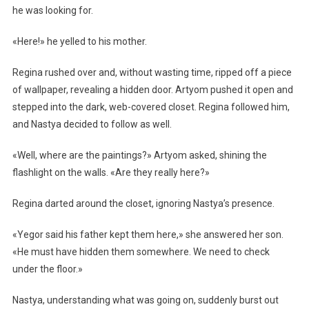
he was looking for.
«Here!» he yelled to his mother.
Regina rushed over and, without wasting time, ripped off a piece
of wallpaper, revealing a hidden door. Artyom pushed it open and
stepped into the dark, web-covered closet. Regina followed him,
and Nastya decided to follow as well.
«Well, where are the paintings?» Artyom asked, shining the
flashlight on the walls. «Are they really here?»
Regina darted around the closet, ignoring Nastya’s presence.
«Yegor said his father kept them here,» she answered her son.
«He must have hidden them somewhere. We need to check
under the floor.»
Nastya, understanding what was going on, suddenly burst out