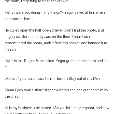
the room, forgetting to close the drawer.
«What were you doing in my things?» Yegor yelled at him when
he returned home.
He pulled open the half-open drawer, didn’t find the photo, and
angrily scattered the toy cars on the floor. Zahar Ilyich
remembered the photo, took it from his pocket, and handed it to
his son.
«Who is this Regina?» he asked. Yegor grabbed the photo and hid
it.
«None of your business,» he muttered. «Stay out of my life.»
Zahar Ilyich took a sharp step toward his son and grabbed him by
the chest.
«It is my business,» he hissed. «So you left one pregnant, and now