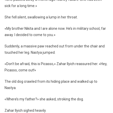
sick for a long time.»
She fell silent, swallowing a lump in her throat.
«My brother Nikita and I are alone now. He’s in military school, far
away. I decided to come to you.»
Suddenly, a massive paw reached out from under the chair and
touched her leg. Nastya jumped.
«Don’t be afraid, this is Picasso,» Zahar Ilyich reassured her. «Hey,
Picasso, come out!»
The old dog crawled from its hiding place and walked up to
Nastya.
«Where’s my father?» she asked, stroking the dog.
Zahar Ilyich sighed heavily.