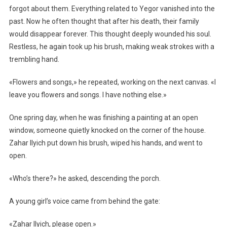
forgot about them. Everything related to Yegor vanished into the
past. Now he often thought that after his death, their family
would disappear forever. This thought deeply wounded his soul.
Restless, he again took up his brush, making weak strokes with a
trembling hand.
«Flowers and songs,» he repeated, working on the next canvas. «I
leave you flowers and songs. I have nothing else.»
One spring day, when he was finishing a painting at an open
window, someone quietly knocked on the corner of the house.
Zahar Ilyich put down his brush, wiped his hands, and went to
open.
«Who’s there?» he asked, descending the porch.
A young girl’s voice came from behind the gate:
«Zahar Ilyich, please open.»