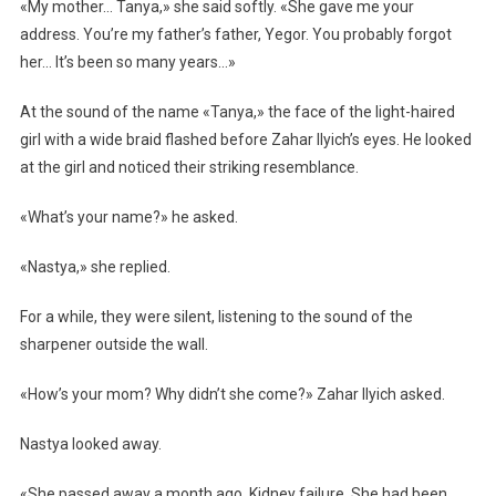
«My mother… Tanya,» she said softly. «She gave me your
address. You’re my father’s father, Yegor. You probably forgot
her… It’s been so many years…»
At the sound of the name «Tanya,» the face of the light-haired
girl with a wide braid flashed before Zahar Ilyich’s eyes. He looked
at the girl and noticed their striking resemblance.
«What’s your name?» he asked.
«Nastya,» she replied.
For a while, they were silent, listening to the sound of the
sharpener outside the wall.
«How’s your mom? Why didn’t she come?» Zahar Ilyich asked.
Nastya looked away.
«She passed away a month ago. Kidney failure. She had been