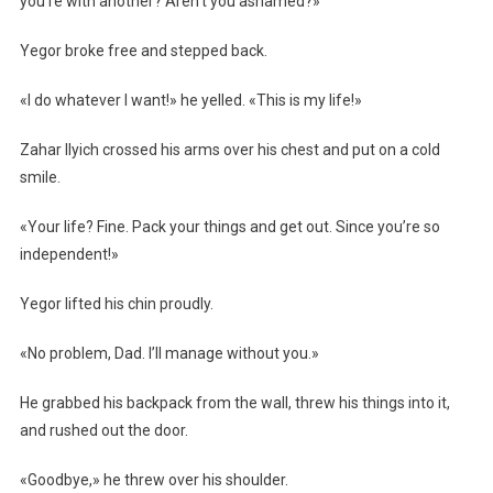
you’re with another? Aren’t you ashamed?»
Yegor broke free and stepped back.
«I do whatever I want!» he yelled. «This is my life!»
Zahar Ilyich crossed his arms over his chest and put on a cold
smile.
«Your life? Fine. Pack your things and get out. Since you’re so
independent!»
Yegor lifted his chin proudly.
«No problem, Dad. I’ll manage without you.»
He grabbed his backpack from the wall, threw his things into it,
and rushed out the door.
«Goodbye,» he threw over his shoulder.