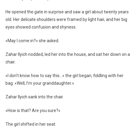
He opened the gate in surprise and saw a girl about twenty years
old. Her delicate shoulders were framed by light hair, and her big
eyes showed confusion and shyness.
«May I come in?» she asked.
Zahar Ilyich nodded, led her into the house, and sat her down on a
chair.
«I don’t know how to say this…» the girl began, fiddling with her
bag. «Well, I’m your granddaughter.»
Zahar Ilyich sank into the chair.
«How is that? Are you sure?»
The girl shifted in her seat.