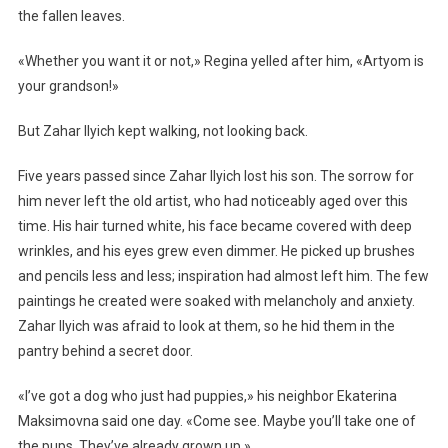
the fallen leaves.
«Whether you want it or not,» Regina yelled after him, «Artyom is
your grandson!»
But Zahar Ilyich kept walking, not looking back.
Five years passed since Zahar Ilyich lost his son. The sorrow for
him never left the old artist, who had noticeably aged over this
time. His hair turned white, his face became covered with deep
wrinkles, and his eyes grew even dimmer. He picked up brushes
and pencils less and less; inspiration had almost left him. The few
paintings he created were soaked with melancholy and anxiety.
Zahar Ilyich was afraid to look at them, so he hid them in the
pantry behind a secret door.
«I’ve got a dog who just had puppies,» his neighbor Ekaterina
Maksimovna said one day. «Come see. Maybe you’ll take one of
the pups. They’ve already grown up.»