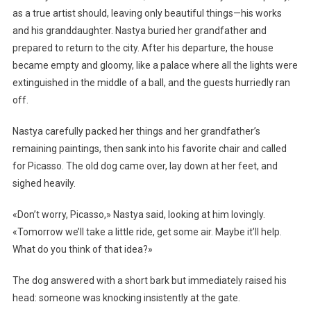
as a true artist should, leaving only beautiful things—his works
and his granddaughter. Nastya buried her grandfather and
prepared to return to the city. After his departure, the house
became empty and gloomy, like a palace where all the lights were
extinguished in the middle of a ball, and the guests hurriedly ran
off.
Nastya carefully packed her things and her grandfather’s
remaining paintings, then sank into his favorite chair and called
for Picasso. The old dog came over, lay down at her feet, and
sighed heavily.
«Don’t worry, Picasso,» Nastya said, looking at him lovingly.
«Tomorrow we’ll take a little ride, get some air. Maybe it’ll help.
What do you think of that idea?»
The dog answered with a short bark but immediately raised his
head: someone was knocking insistently at the gate.