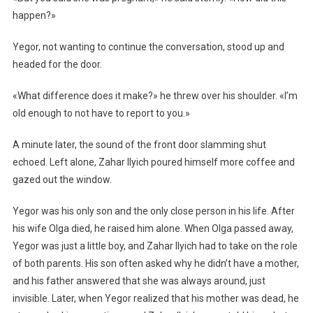
happen?»
Yegor, not wanting to continue the conversation, stood up and
headed for the door.
«What difference does it make?» he threw over his shoulder. «I’m
old enough to not have to report to you.»
A minute later, the sound of the front door slamming shut
echoed. Left alone, Zahar Ilyich poured himself more coffee and
gazed out the window.
Yegor was his only son and the only close person in his life. After
his wife Olga died, he raised him alone. When Olga passed away,
Yegor was just a little boy, and Zahar Ilyich had to take on the role
of both parents. His son often asked why he didn’t have a mother,
and his father answered that she was always around, just
invisible. Later, when Yegor realized that his mother was dead, he