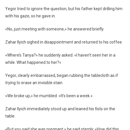
Yegor tried to ignore the question, but his father kept drilling him
with his gaze, so he gave in.
«No, just meeting with someone,» he answered briefly.
Zahar Ilyich sighed in disappointment and returned to his coffee.
«Where’s Tanya?» he suddenly asked. «I haven’t seen her in a
while. What happened to her?»
Yegor, clearly embarrassed, began rubbing the tablecloth as if
trying to erase an invisible stain.
«We broke up,» he mumbled. «It’s been a week.»
Zahar Ilyich immediately stood up and leaned his fists on the
table.
«But you said she was pregnant,» he said sternly. «How did this