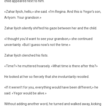
child appeared next to him.
«Zahar Ilyich, hello,» she said. «I’m Regina. And this is Yegor’s son,
Artyom. Your grandson.»
Zahar Ilyich silently shifted his gaze between her and the child.
«I thought you’d want to see your grandson,» she continued
uncertainly. «But I guess now’s not the time.»
Zahar Ilyich clenched his fists.
«Time?» he muttered hoarsely. «What time is there after this?»
He looked at her so fiercely that she involuntarily recoiled.
«If it weren’t for you, everything would have been different,» he
said. «Yegor would be alive.»
Without adding another word, he turned and walked away, kicking