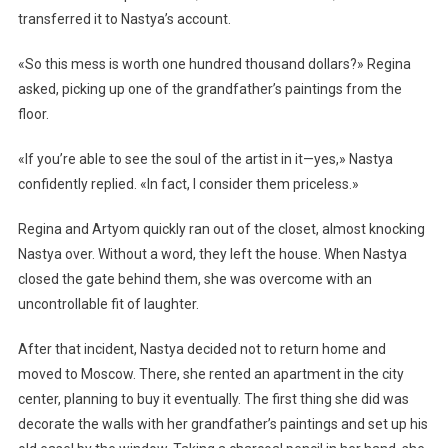
transferred it to Nastya’s account.
«So this mess is worth one hundred thousand dollars?» Regina
asked, picking up one of the grandfather’s paintings from the
floor.
«If you’re able to see the soul of the artist in it—yes,» Nastya
confidently replied. «In fact, I consider them priceless.»
Regina and Artyom quickly ran out of the closet, almost knocking
Nastya over. Without a word, they left the house. When Nastya
closed the gate behind them, she was overcome with an
uncontrollable fit of laughter.
After that incident, Nastya decided not to return home and
moved to Moscow. There, she rented an apartment in the city
center, planning to buy it eventually. The first thing she did was
decorate the walls with her grandfather’s paintings and set up his