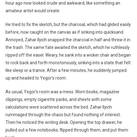
hour ago now looked crude and awkward, like something an
amateur artist would create.
He tried to fix the sketch, but the charcoal, which had glided easily
before, now caught on the canvas as if sinking into quicksand.
Annoyed, Zahar Ilyich snapped the charcoal in half and threw it in
the trash. The same fate awaited the sketch, which he ruthlessly
ripped off the easel. Weary, he sank into a wicker chair and began
to rock back and forth monotonously, sinking into a state that felt
like sleep or a trance. After a few minutes, he suddenly jumped
up and headed to Yegor’s room.
As usual, Yegor’s room was a mess. Worn books, magazine
clippings, empty cigarette packs, and sheets with some
calculations were scattered across the bed. Zahar Ilyich
rummaged through the chaos but found nothing of interest.
Then he noticed the writing desk. Opening the top drawer, he
pulled out a few notebooks, flipped through them, and put them