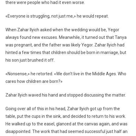
there were people who had it even worse.
«Everyone is struggling, not just me,» he would repeat.
When Zahar Ilyich asked when the wedding would be, Yegor
always found new excuses. Meanwhile, it turned out that Tanya
was pregnant, and the father was likely Yegor. Zahar Ilyich had
hinted a few times that children should be born in marriage, but
his son just brushed it off.
«Nonsense,» he retorted. «We don’t live in the Middle Ages. Who
cares how children are born?»
Zahar Ilyich waved his hand and stopped discussing the matter.
Going over all of this in his head, Zahar Ilyich got up from the
table, put the cups in the sink, and decided to return to his work.
He walked up to the easel, glanced at the canvas again, and was
disappointed. The work that had seemed successful just half an