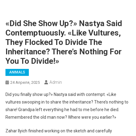
«Did She Show Up?» Nastya Said
Contemptuously. «Like Vultures,
They Flocked To Divide The
Inheritance? There’s Nothing For
You To Divide!»
ANIMALS
Admin
24 Апреля, 2025
Did you finally show up?» Nastya said with contempt. «Like
vultures swooping in to share the inheritance? There’s nothing to
share! Grandpa left everything he had to me before he died.
Remembered the old man now? Where were you earlier?»
Zahar Ilyich finished working on the sketch and carefully