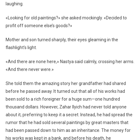
laughing.
«Looking for old paintings?» she asked mockingly. «Decided to
profit off someone else’s goods?»
Mother and son turned sharply, their eyes gleaming in the
flashlight’s light.
«And there are none here,» Nastya said calmly, crossing her arms.
«And there never were.»
She told them the amazing story her grandfather had shared
before he passed away. It turned out that all of his works had
been sold to a rich foreigner for a huge sum—one hundred
thousand dollars. However, Zahar Ilyich had never told anyone
about it, preferring to keep it a secret. Instead, he had spread the
rumor that he had sold several paintings by great masters that
had been passed down to him as an inheritance. The money for
his works was kept in a bank, and before his death, he