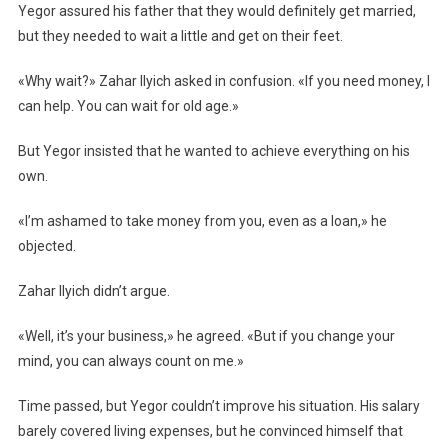
Yegor assured his father that they would definitely get married,
but they needed to wait a little and get on their feet.
«Why wait?» Zahar Ilyich asked in confusion. «If you need money, I
can help. You can wait for old age.»
But Yegor insisted that he wanted to achieve everything on his
own.
«I’m ashamed to take money from you, even as a loan,» he
objected.
Zahar Ilyich didn’t argue.
«Well, it’s your business,» he agreed. «But if you change your
mind, you can always count on me.»
Time passed, but Yegor couldn’t improve his situation. His salary
barely covered living expenses, but he convinced himself that