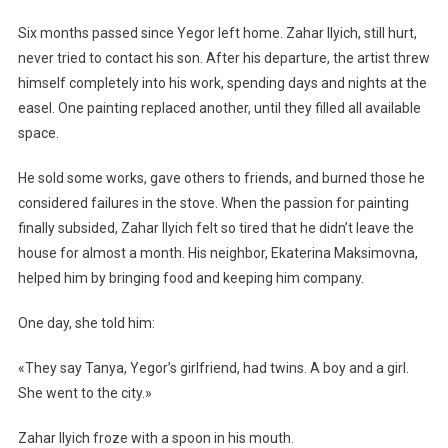
Six months passed since Yegor left home. Zahar Ilyich, still hurt,
never tried to contact his son. After his departure, the artist threw
himself completely into his work, spending days and nights at the
easel. One painting replaced another, until they filled all available
space.
He sold some works, gave others to friends, and burned those he
considered failures in the stove. When the passion for painting
finally subsided, Zahar Ilyich felt so tired that he didn’t leave the
house for almost a month. His neighbor, Ekaterina Maksimovna,
helped him by bringing food and keeping him company.
One day, she told him:
«They say Tanya, Yegor’s girlfriend, had twins. A boy and a girl.
She went to the city.»
Zahar Ilyich froze with a spoon in his mouth.