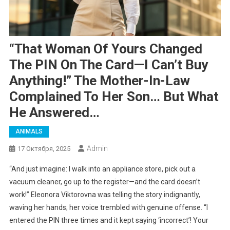
“That Woman Of Yours Changed
The PIN On The Card—I Can’t Buy
Anything!” The Mother-In-Law
Complained To Her Son… But What
He Answered…
ANIMALS
Admin
17 Октября, 2025
“And just imagine: I walk into an appliance store, pick out a
vacuum cleaner, go up to the register—and the card doesn’t
work!” Eleonora Viktorovna was telling the story indignantly,
waving her hands; her voice trembled with genuine offense. “I
entered the PIN three times and it kept saying ‘incorrect’! Your