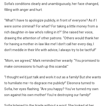
Sofia’s conditions clearly and unambiguously, her face changed,
filling with anger and hurt.
“What? I have to apologize publicly, in front of everyone? As if I
were some criminal? For what? For taking a little money from a
rich daughter-in-law who’s rolling in it?” She raised her voice,
drawing the attention of other patrons. “Others would thank her
for having a mother-in-law like me! I don’t call her every day, I
don’t meddle in their life with advice, I always try to be tactful!”
“Mom, we agreed,” Mark reminded her wearily. “You promised to
make concessions to hush up this scandal.”
“I thought we’d just talk and work it out as a family! But she wants
to humiliate me—to disgrace me publicly!” Eleonora turned to
Sofia, her eyes flashing. “Are you happy? You’ve turned my own
son against his own mother! You’re destroying our family!”
Sofia listened to the tirade without a word. She looked at her