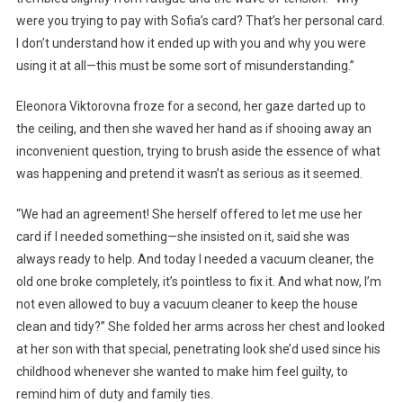
were you trying to pay with Sofia’s card? That’s her personal card.
I don’t understand how it ended up with you and why you were
using it at all—this must be some sort of misunderstanding.”
Eleonora Viktorovna froze for a second, her gaze darted up to
the ceiling, and then she waved her hand as if shooing away an
inconvenient question, trying to brush aside the essence of what
was happening and pretend it wasn’t as serious as it seemed.
“We had an agreement! She herself offered to let me use her
card if I needed something—she insisted on it, said she was
always ready to help. And today I needed a vacuum cleaner, the
old one broke completely, it’s pointless to fix it. And what now, I’m
not even allowed to buy a vacuum cleaner to keep the house
clean and tidy?” She folded her arms across her chest and looked
at her son with that special, penetrating look she’d used since his
childhood whenever she wanted to make him feel guilty, to
remind him of duty and family ties.