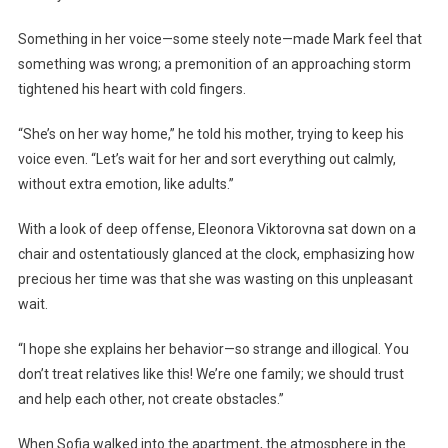
Something in her voice—some steely note—made Mark feel that
something was wrong; a premonition of an approaching storm
tightened his heart with cold fingers.
“She’s on her way home,” he told his mother, trying to keep his
voice even. “Let’s wait for her and sort everything out calmly,
without extra emotion, like adults.”
With a look of deep offense, Eleonora Viktorovna sat down on a
chair and ostentatiously glanced at the clock, emphasizing how
precious her time was that she was wasting on this unpleasant
wait.
“I hope she explains her behavior—so strange and illogical. You
don’t treat relatives like this! We’re one family; we should trust
and help each other, not create obstacles.”
When Sofia walked into the apartment, the atmosphere in the