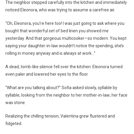
The neighbor stepped carefully into the kitchen and immediately
noticed Eleonora, who was trying to assume a carefree air.
“Oh, Eleonora, you’re here too! I was just going to ask where you
bought that wonderful set of bed linen you showed me
yesterday. And that gorgeous multicooker—so modern. You kept
saying your daughter-in-law wouldn’t notice the spending, she’s
rolling in money anyway and is always at work…”
A dead, tomb-like silence fell over the kitchen. Eleonora turned
even paler and lowered her eyes to the floor.
“What are you talking about?” Sofia asked slowly, syllable by
syllable, looking from the neighbor to her mother-in-law; her face
was stone.
Realizing the chilling tension, Valentina grew flustered and
fidgeted.