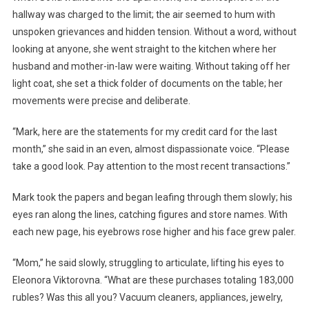
hallway was charged to the limit; the air seemed to hum with
unspoken grievances and hidden tension. Without a word, without
looking at anyone, she went straight to the kitchen where her
husband and mother-in-law were waiting. Without taking off her
light coat, she set a thick folder of documents on the table; her
movements were precise and deliberate.
“Mark, here are the statements for my credit card for the last
month,” she said in an even, almost dispassionate voice. “Please
take a good look. Pay attention to the most recent transactions.”
Mark took the papers and began leafing through them slowly; his
eyes ran along the lines, catching figures and store names. With
each new page, his eyebrows rose higher and his face grew paler.
“Mom,” he said slowly, struggling to articulate, lifting his eyes to
Eleonora Viktorovna. “What are these purchases totaling 183,000
rubles? Was this all you? Vacuum cleaners, appliances, jewelry,