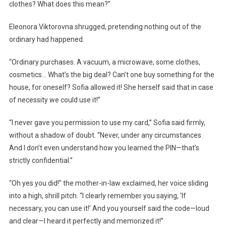
clothes? What does this mean?”
Eleonora Viktorovna shrugged, pretending nothing out of the
ordinary had happened.
“Ordinary purchases. A vacuum, a microwave, some clothes,
cosmetics… What’s the big deal? Can’t one buy something for the
house, for oneself? Sofia allowed it! She herself said that in case
of necessity we could use it!”
“I never gave you permission to use my card,” Sofia said firmly,
without a shadow of doubt. “Never, under any circumstances.
And I don’t even understand how you learned the PIN—that’s
strictly confidential.”
“Oh yes you did!” the mother-in-law exclaimed, her voice sliding
into a high, shrill pitch. “I clearly remember you saying, ‘If
necessary, you can use it!’ And you yourself said the code—loud
and clear—I heard it perfectly and memorized it!”