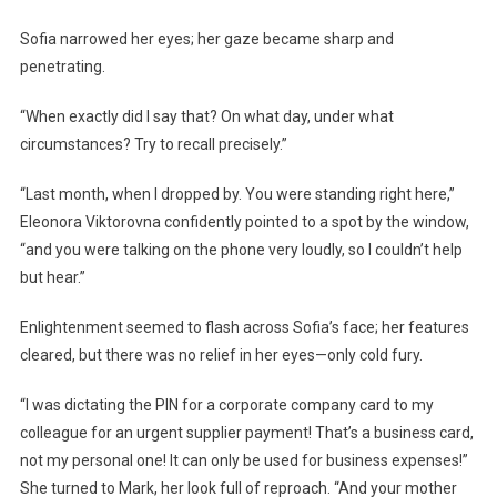
Sofia narrowed her eyes; her gaze became sharp and
penetrating.
“When exactly did I say that? On what day, under what
circumstances? Try to recall precisely.”
“Last month, when I dropped by. You were standing right here,”
Eleonora Viktorovna confidently pointed to a spot by the window,
“and you were talking on the phone very loudly, so I couldn’t help
but hear.”
Enlightenment seemed to flash across Sofia’s face; her features
cleared, but there was no relief in her eyes—only cold fury.
“I was dictating the PIN for a corporate company card to my
colleague for an urgent supplier payment! That’s a business card,
not my personal one! It can only be used for business expenses!”
She turned to Mark, her look full of reproach. “And your mother