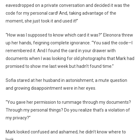
eavesdropped on a private conversation and decided it was the
code for my personal card! And, taking advantage of the
moment, she just took it and used it!”
“How was I supposed to know which card it was?” Eleonora threw
up her hands, feigning complete ignorance. “You said the code—I
remembered it. And I found the card in your drawer with
documents when I was looking for old photographs that Mark had
promised to show me last week but hadn’t found time.”
Sofia stared at her husband in astonishment; a mute question
and growing disappointment were in her eyes.
“You gave her permission to rummage through my documents?
Through my personal things? Do you realize that’s a violation of
my privacy?”
Mark looked confused and ashamed; he didn’t know where to
look.