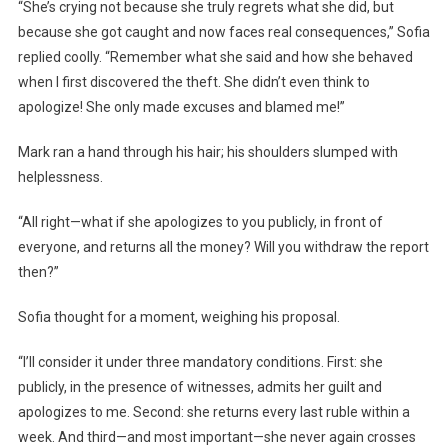
“She’s crying not because she truly regrets what she did, but
because she got caught and now faces real consequences,” Sofia
replied coolly. “Remember what she said and how she behaved
when I first discovered the theft. She didn’t even think to
apologize! She only made excuses and blamed me!”
Mark ran a hand through his hair; his shoulders slumped with
helplessness.
“All right—what if she apologizes to you publicly, in front of
everyone, and returns all the money? Will you withdraw the report
then?”
Sofia thought for a moment, weighing his proposal.
“I’ll consider it under three mandatory conditions. First: she
publicly, in the presence of witnesses, admits her guilt and
apologizes to me. Second: she returns every last ruble within a
week. And third—and most important—she never again crosses