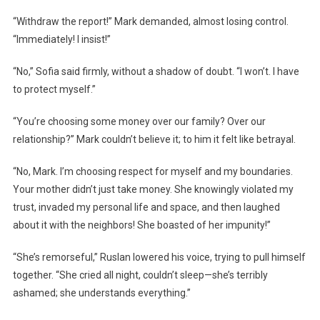
“Withdraw the report!” Mark demanded, almost losing control.
“Immediately! I insist!”
“No,” Sofia said firmly, without a shadow of doubt. “I won’t. I have
to protect myself.”
“You’re choosing some money over our family? Over our
relationship?” Mark couldn’t believe it; to him it felt like betrayal.
“No, Mark. I’m choosing respect for myself and my boundaries.
Your mother didn’t just take money. She knowingly violated my
trust, invaded my personal life and space, and then laughed
about it with the neighbors! She boasted of her impunity!”
“She’s remorseful,” Ruslan lowered his voice, trying to pull himself
together. “She cried all night, couldn’t sleep—she’s terribly
ashamed; she understands everything.”