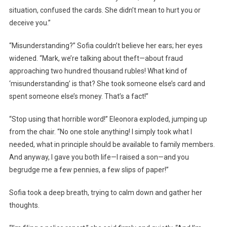
situation, confused the cards. She didn’t mean to hurt you or
deceive you.”
“Misunderstanding?” Sofia couldn’t believe her ears; her eyes
widened. “Mark, we’re talking about theft—about fraud
approaching two hundred thousand rubles! What kind of
‘misunderstanding’ is that? She took someone else’s card and
spent someone else’s money. That’s a fact!”
“Stop using that horrible word!” Eleonora exploded, jumping up
from the chair. “No one stole anything! I simply took what I
needed, what in principle should be available to family members.
And anyway, I gave you both life—I raised a son—and you
begrudge me a few pennies, a few slips of paper!”
Sofia took a deep breath, trying to calm down and gather her
thoughts.