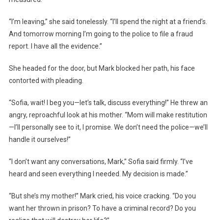
“I’m leaving,” she said tonelessly. “I’ll spend the night at a friend’s.
And tomorrow morning I’m going to the police to file a fraud
report. I have all the evidence.”
She headed for the door, but Mark blocked her path, his face
contorted with pleading.
“Sofia, wait! I beg you—let’s talk, discuss everything!” He threw an
angry, reproachful look at his mother. “Mom will make restitution
—I’ll personally see to it, I promise. We don’t need the police—we’ll
handle it ourselves!”
“I don’t want any conversations, Mark,” Sofia said firmly. “I’ve
heard and seen everything I needed. My decision is made.”
“But she’s my mother!” Mark cried, his voice cracking. “Do you
want her thrown in prison? To have a criminal record? Do you