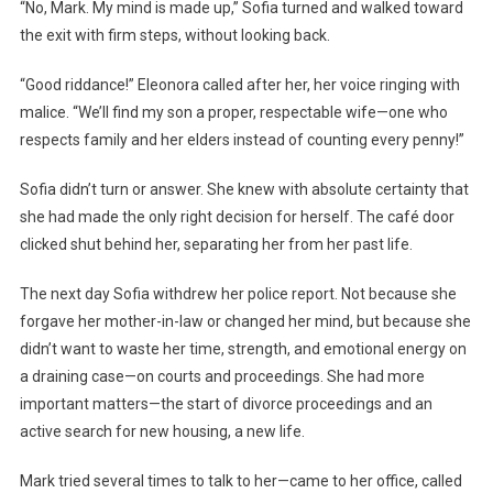
“No, Mark. My mind is made up,” Sofia turned and walked toward
the exit with firm steps, without looking back.
“Good riddance!” Eleonora called after her, her voice ringing with
malice. “We’ll find my son a proper, respectable wife—one who
respects family and her elders instead of counting every penny!”
Sofia didn’t turn or answer. She knew with absolute certainty that
she had made the only right decision for herself. The café door
clicked shut behind her, separating her from her past life.
The next day Sofia withdrew her police report. Not because she
forgave her mother-in-law or changed her mind, but because she
didn’t want to waste her time, strength, and emotional energy on
a draining case—on courts and proceedings. She had more
important matters—the start of divorce proceedings and an
active search for new housing, a new life.
Mark tried several times to talk to her—came to her office, called