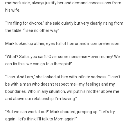
mother’s side, always justify her and demand concessions from
his wife.
“I’m filing for divorce,” she said quietly but very clearly, rising from
the table. “I see no other way.”
Mark looked up at her, eyes full of horror and incomprehension.
“What? Sofia, you can’t! Over some nonsense—over money! We
can fix this; we can go to a therapist!”
“I can. And I am,” she looked at him with infinite sadness. “I can’t
be with a man who doesn’t respect me—my feelings and my
boundaries. Who, in any situation, will put his mother above me
and above our relationship. I’m leaving.”
“But we can work it out!” Mark shouted, jumping up. “Let’s try
again—let’s think! I’ll talk to Mom again!”