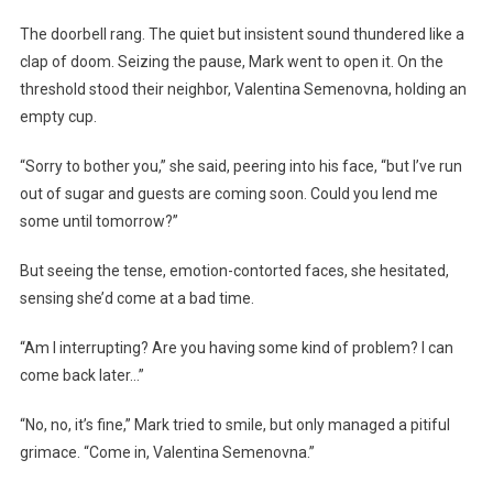
The doorbell rang. The quiet but insistent sound thundered like a
clap of doom. Seizing the pause, Mark went to open it. On the
threshold stood their neighbor, Valentina Semenovna, holding an
empty cup.
“Sorry to bother you,” she said, peering into his face, “but I’ve run
out of sugar and guests are coming soon. Could you lend me
some until tomorrow?”
But seeing the tense, emotion-contorted faces, she hesitated,
sensing she’d come at a bad time.
“Am I interrupting? Are you having some kind of problem? I can
come back later…”
“No, no, it’s fine,” Mark tried to smile, but only managed a pitiful
grimace. “Come in, Valentina Semenovna.”