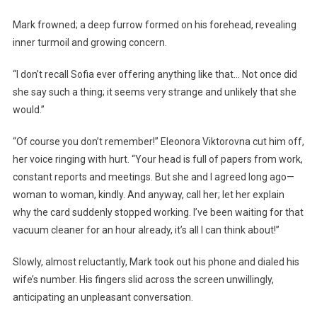
Mark frowned; a deep furrow formed on his forehead, revealing
inner turmoil and growing concern.
“I don’t recall Sofia ever offering anything like that… Not once did
she say such a thing; it seems very strange and unlikely that she
would.”
“Of course you don’t remember!” Eleonora Viktorovna cut him off,
her voice ringing with hurt. “Your head is full of papers from work,
constant reports and meetings. But she and I agreed long ago—
woman to woman, kindly. And anyway, call her; let her explain
why the card suddenly stopped working. I’ve been waiting for that
vacuum cleaner for an hour already, it’s all I can think about!”
Slowly, almost reluctantly, Mark took out his phone and dialed his
wife’s number. His fingers slid across the screen unwillingly,
anticipating an unpleasant conversation.