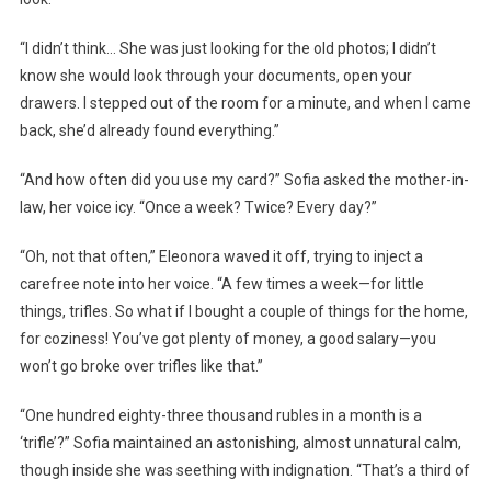
“I didn’t think… She was just looking for the old photos; I didn’t
know she would look through your documents, open your
drawers. I stepped out of the room for a minute, and when I came
back, she’d already found everything.”
“And how often did you use my card?” Sofia asked the mother-in-
law, her voice icy. “Once a week? Twice? Every day?”
“Oh, not that often,” Eleonora waved it off, trying to inject a
carefree note into her voice. “A few times a week—for little
things, trifles. So what if I bought a couple of things for the home,
for coziness! You’ve got plenty of money, a good salary—you
won’t go broke over trifles like that.”
“One hundred eighty-three thousand rubles in a month is a
‘trifle’?” Sofia maintained an astonishing, almost unnatural calm,
though inside she was seething with indignation. “That’s a third of