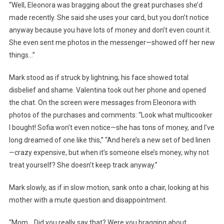
“Well, Eleonora was bragging about the great purchases she’d
made recently. She said she uses your card, but you don’t notice
anyway because you have lots of money and don’t even count it.
She even sent me photos in the messenger—showed off her new
things…”
Mark stood as if struck by lightning; his face showed total
disbelief and shame. Valentina took out her phone and opened
the chat. On the screen were messages from Eleonora with
photos of the purchases and comments: “Look what multicooker
I bought! Sofia won’t even notice—she has tons of money, and I’ve
long dreamed of one like this,” “And here’s a new set of bed linen
—crazy expensive, but when it’s someone else’s money, why not
treat yourself? She doesn’t keep track anyway.”
Mark slowly, as if in slow motion, sank onto a chair, looking at his
mother with a mute question and disappointment.
“Mom… Did you really say that? Were you bragging about