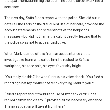
the apartment, slamming the door. The sound struck Mark like a
sentence.
The next day, Sofia filed a report with the police. She laid out in
detail all the facts of the fraudulent use of her card, provided the
account statements and screenshots of the neighbor’s
messages—but did not name the culprit directly, leaving that to
the police so as not to appear vindictive.
When Mark learned of this from an acquaintance on the
investigative team who called him, he rushed to Sofia’s
workplace, his face pale, his eyes feverishly bright.
“You really did this?” he was furious; his voice shook. “You filed a
report against my mother? After everything I said to you?”
“I filed a report about fraudulent use of my bank card,” Sofia
replied calmly and clearly. “I provided all the necessary evidence.
The investigation will take it from here.”