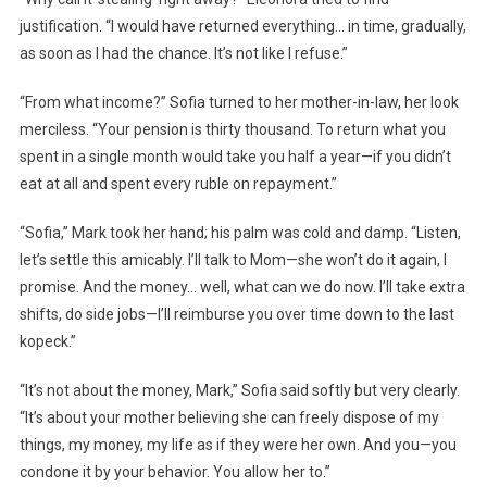
justification. “I would have returned everything… in time, gradually,
as soon as I had the chance. It’s not like I refuse.”
“From what income?” Sofia turned to her mother-in-law, her look
merciless. “Your pension is thirty thousand. To return what you
spent in a single month would take you half a year—if you didn’t
eat at all and spent every ruble on repayment.”
“Sofia,” Mark took her hand; his palm was cold and damp. “Listen,
let’s settle this amicably. I’ll talk to Mom—she won’t do it again, I
promise. And the money… well, what can we do now. I’ll take extra
shifts, do side jobs—I’ll reimburse you over time down to the last
kopeck.”
“It’s not about the money, Mark,” Sofia said softly but very clearly.
“It’s about your mother believing she can freely dispose of my
things, my money, my life as if they were her own. And you—you
condone it by your behavior. You allow her to.”