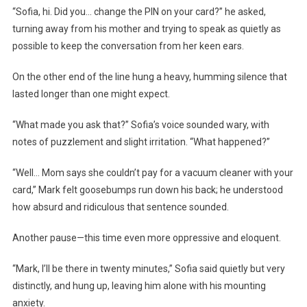
“Sofia, hi. Did you… change the PIN on your card?” he asked,
turning away from his mother and trying to speak as quietly as
possible to keep the conversation from her keen ears.
On the other end of the line hung a heavy, humming silence that
lasted longer than one might expect.
“What made you ask that?” Sofia’s voice sounded wary, with
notes of puzzlement and slight irritation. “What happened?”
“Well… Mom says she couldn’t pay for a vacuum cleaner with your
card,” Mark felt goosebumps run down his back; he understood
how absurd and ridiculous that sentence sounded.
Another pause—this time even more oppressive and eloquent.
“Mark, I’ll be there in twenty minutes,” Sofia said quietly but very
distinctly, and hung up, leaving him alone with his mounting
anxiety.