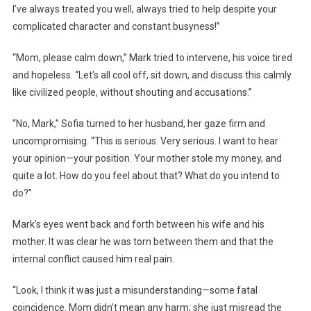
I’ve always treated you well, always tried to help despite your
complicated character and constant busyness!”
“Mom, please calm down,” Mark tried to intervene, his voice tired
and hopeless. “Let’s all cool off, sit down, and discuss this calmly
like civilized people, without shouting and accusations.”
“No, Mark,” Sofia turned to her husband, her gaze firm and
uncompromising. “This is serious. Very serious. I want to hear
your opinion—your position. Your mother stole my money, and
quite a lot. How do you feel about that? What do you intend to
do?”
Mark’s eyes went back and forth between his wife and his
mother. It was clear he was torn between them and that the
internal conflict caused him real pain.
“Look, I think it was just a misunderstanding—some fatal
coincidence. Mom didn’t mean any harm; she just misread the