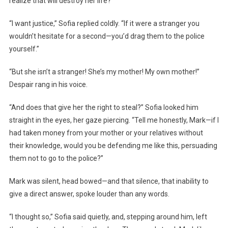
realize that will destroy her life?”
“I want justice,” Sofia replied coldly. “If it were a stranger you
wouldn’t hesitate for a second—you’d drag them to the police
yourself.”
“But she isn’t a stranger! She’s my mother! My own mother!”
Despair rang in his voice.
“And does that give her the right to steal?” Sofia looked him
straight in the eyes, her gaze piercing. “Tell me honestly, Mark—if I
had taken money from your mother or your relatives without
their knowledge, would you be defending me like this, persuading
them not to go to the police?”
Mark was silent, head bowed—and that silence, that inability to
give a direct answer, spoke louder than any words.
“I thought so,” Sofia said quietly, and, stepping around him, left