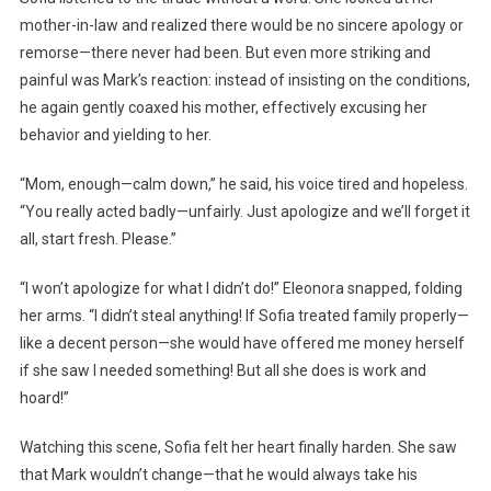
mother-in-law and realized there would be no sincere apology or
remorse—there never had been. But even more striking and
painful was Mark’s reaction: instead of insisting on the conditions,
he again gently coaxed his mother, effectively excusing her
behavior and yielding to her.
“Mom, enough—calm down,” he said, his voice tired and hopeless.
“You really acted badly—unfairly. Just apologize and we’ll forget it
all, start fresh. Please.”
“I won’t apologize for what I didn’t do!” Eleonora snapped, folding
her arms. “I didn’t steal anything! If Sofia treated family properly—
like a decent person—she would have offered me money herself
if she saw I needed something! But all she does is work and
hoard!”
Watching this scene, Sofia felt her heart finally harden. She saw
that Mark wouldn’t change—that he would always take his