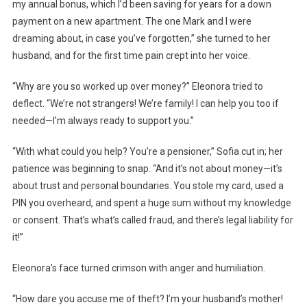
my annual bonus, which I’d been saving for years for a down
payment on a new apartment. The one Mark and I were
dreaming about, in case you’ve forgotten,” she turned to her
husband, and for the first time pain crept into her voice.
“Why are you so worked up over money?” Eleonora tried to
deflect. “We’re not strangers! We’re family! I can help you too if
needed—I’m always ready to support you.”
“With what could you help? You’re a pensioner,” Sofia cut in; her
patience was beginning to snap. “And it’s not about money—it’s
about trust and personal boundaries. You stole my card, used a
PIN you overheard, and spent a huge sum without my knowledge
or consent. That’s what’s called fraud, and there’s legal liability for
it!”
Eleonora’s face turned crimson with anger and humiliation.
“How dare you accuse me of theft? I’m your husband’s mother!