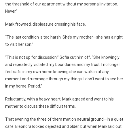
the threshold of our apartment without my personal invitation.
Never.”
Mark frowned, displeasure crossing his face.
“The last condition is too harsh. She’s my mother—she has a right
to visit her son.”
“This is not up for discussion,” Sofia cut him off. “She knowingly
and repeatedly violated my boundaries and my trust. I no longer
feel safe in my own home knowing she can walk in at any
moment and rummage through my things. I don’t want to see her
in my home. Period.”
Reluctantly, with a heavy heart, Mark agreed and went to his
mother to discuss these difficult terms.
That evening the three of them met on neutral ground—in a quiet
café. Eleonora looked dejected and older, but when Mark laid out