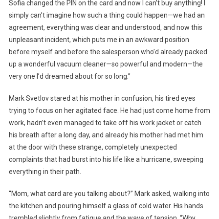
Sofia changed the PIN on the card and now I can’t buy anything! I
simply can’t imagine how such a thing could happen—we had an
agreement, everything was clear and understood, and now this
unpleasant incident, which puts me in an awkward position
before myself and before the salesperson who’d already packed
up a wonderful vacuum cleaner—so powerful and modern—the
very one I’d dreamed about for so long.”
Mark Svetlov stared at his mother in confusion, his tired eyes
trying to focus on her agitated face. He had just come home from
work, hadn’t even managed to take off his work jacket or catch
his breath after a long day, and already his mother had met him
at the door with these strange, completely unexpected
complaints that had burst into his life like a hurricane, sweeping
everything in their path.
“Mom, what card are you talking about?” Mark asked, walking into
the kitchen and pouring himself a glass of cold water. His hands
trembled slightly from fatigue and the wave of tension. “Why