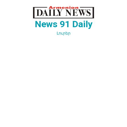
Перейти
к
содержимому
News 91 Daily
Լուրեր