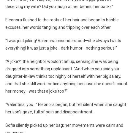
deceiving my wife? Did you laugh at her behind her back?”
Eleonora flushed to the roots of her hair and began to babble
excuses, her words tangling and tripping over each other:
“I was just joking! Valentina misunderstood—she always twists
everything! It was just a joke—dark humor—nothing serious!”
“A joke?” the neighbor wouldn’t let up, sensing she was being
dragged into something unpleasant. “And when you said your
daughter-in-law thinks too highly of herself with her big salary,
and that she still won’t notice anything because she doesn’t count
her money—was that a joke too?”
“Valentina, you…” Eleonora began, but fell silent when she caught
her son’s gaze, full of pain and disappointment.
Sofia silently picked up her bag; her movements were calm and
measured.