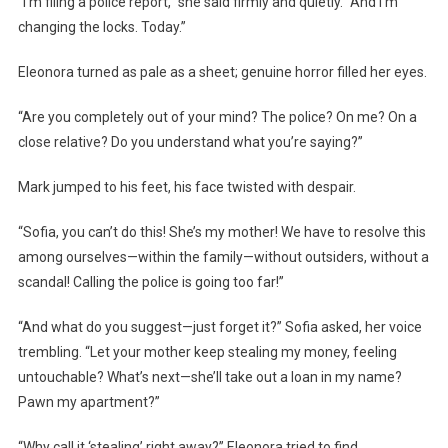
“I’m filing a police report,” she said firmly and quietly. “And I’m
changing the locks. Today.”
Eleonora turned as pale as a sheet; genuine horror filled her eyes.
“Are you completely out of your mind? The police? On me? On a
close relative? Do you understand what you’re saying?”
Mark jumped to his feet, his face twisted with despair.
“Sofia, you can’t do this! She’s my mother! We have to resolve this
among ourselves—within the family—without outsiders, without a
scandal! Calling the police is going too far!”
“And what do you suggest—just forget it?” Sofia asked, her voice
trembling. “Let your mother keep stealing my money, feeling
untouchable? What’s next—she’ll take out a loan in my name?
Pawn my apartment?”
“Why call it ‘stealing’ right away?” Eleonora tried to find