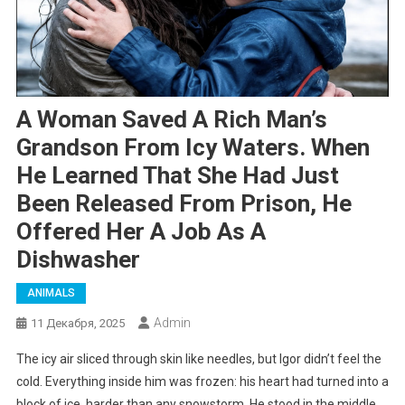
A Woman Saved A Rich Man’s
Grandson From Icy Waters. When
He Learned That She Had Just
Been Released From Prison, He
Offered Her A Job As A
Dishwasher
ANIMALS
Admin
11 Декабря, 2025
The icy air sliced through skin like needles, but Igor didn’t feel the
cold. Everything inside him was frozen: his heart had turned into a
block of ice, harder than any snowstorm. He stood in the middle