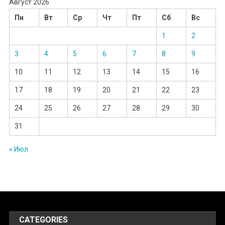
Август 2026
Пн
Вт
Ср
Чт
Пт
Сб
Вс
1
2
3
4
5
6
7
8
9
10
11
12
13
14
15
16
17
18
19
20
21
22
23
24
25
26
27
28
29
30
31
« Июл
CATEGORIES