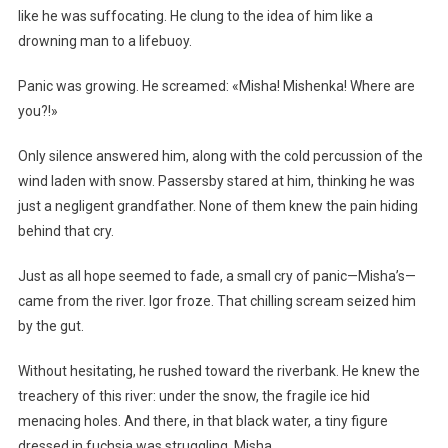
like he was suffocating. He clung to the idea of him like a
drowning man to a lifebuoy.
Panic was growing. He screamed: «Misha! Mishenka! Where are
you?!»
Only silence answered him, along with the cold percussion of the
wind laden with snow. Passersby stared at him, thinking he was
just a negligent grandfather. None of them knew the pain hiding
behind that cry.
Just as all hope seemed to fade, a small cry of panic—Misha’s—
came from the river. Igor froze. That chilling scream seized him
by the gut.
Without hesitating, he rushed toward the riverbank. He knew the
treachery of this river: under the snow, the fragile ice hid
menacing holes. And there, in that black water, a tiny figure
dressed in fuchsia was struggling. Misha.