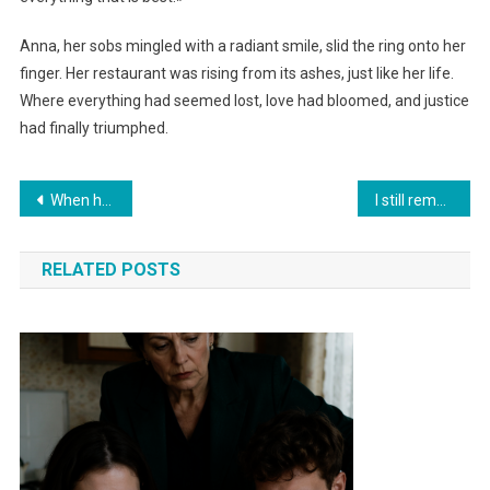
Anna, her sobs mingled with a radiant smile, slid the ring onto her
finger. Her restaurant was rising from its ashes, just like her life.
Where everything had seemed lost, love had bloomed, and justice
had finally triumphed.
Навигация
When her husband cheated on her, she pretended not to see anything. But when he handed her the divorce papers, she turned the tables in an instant
I still remember that morning departure. No arguments, no screaming, no broken dishes. Everything happened in silence
по
RELATED POSTS
записям