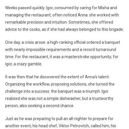
Weeks passed quickly. Igor, consumed by caring for Misha and
managing the restaurant, often noticed Anna: she worked with
remarkable precision and intuition. Sometimes, she offered
advice to the cooks, as if she had always belonged to this brigade.
One day, a crisis arose: a high-ranking official ordered a banquet
with nearly impossible requirements and a record turnaround
time. For the restaurant, it was a masterstroke opportunity; for
Igor, a crazy gamble.
It was then that he discovered the extent of Anna’s talent.
Organizing the workflow, proposing solutions, she turned the
challenge into a success: the banquet was a triumph. Igor
realized she was not a simple dishwasher, but a trustworthy
person, also seeking a second chance.
Just as he was preparing to pull an all-nighter to prepare for
another event, his head chef, Viktor Petrovitch, called him, his