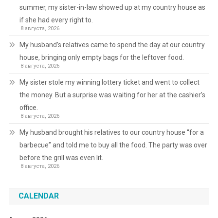
summer, my sister-in-law showed up at my country house as
if she had every right to.
8 августа, 2026
My husband’s relatives came to spend the day at our country
house, bringing only empty bags for the leftover food.
8 августа, 2026
My sister stole my winning lottery ticket and went to collect
the money. But a surprise was waiting for her at the cashier’s
office.
8 августа, 2026
My husband brought his relatives to our country house “for a
barbecue” and told me to buy all the food. The party was over
before the grill was even lit.
8 августа, 2026
CALENDAR