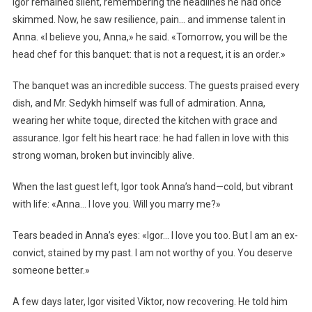
Igor remained silent, remembering the headlines he had once
skimmed. Now, he saw resilience, pain… and immense talent in
Anna. «I believe you, Anna,» he said. «Tomorrow, you will be the
head chef for this banquet: that is not a request, it is an order.»
The banquet was an incredible success. The guests praised every
dish, and Mr. Sedykh himself was full of admiration. Anna,
wearing her white toque, directed the kitchen with grace and
assurance. Igor felt his heart race: he had fallen in love with this
strong woman, broken but invincibly alive.
When the last guest left, Igor took Anna’s hand—cold, but vibrant
with life: «Anna… I love you. Will you marry me?»
Tears beaded in Anna’s eyes: «Igor… I love you too. But I am an ex-
convict, stained by my past. I am not worthy of you. You deserve
someone better.»
A few days later, Igor visited Viktor, now recovering. He told him