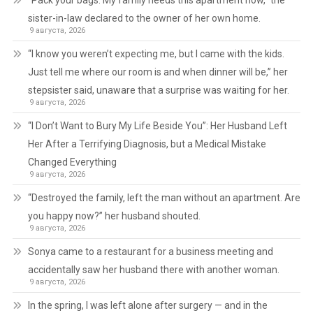
“Pack your bags. My family needs this apartment now,” the
sister-in-law declared to the owner of her own home.
9 августа, 2026
“I know you weren’t expecting me, but I came with the kids.
Just tell me where our room is and when dinner will be,” her
stepsister said, unaware that a surprise was waiting for her.
9 августа, 2026
“I Don’t Want to Bury My Life Beside You”: Her Husband Left
Her After a Terrifying Diagnosis, but a Medical Mistake
Changed Everything
9 августа, 2026
“Destroyed the family, left the man without an apartment. Are
you happy now?” her husband shouted.
9 августа, 2026
Sonya came to a restaurant for a business meeting and
accidentally saw her husband there with another woman.
9 августа, 2026
In the spring, I was left alone after surgery — and in the