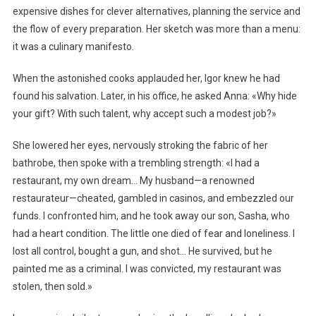
expensive dishes for clever alternatives, planning the service and
the flow of every preparation. Her sketch was more than a menu:
it was a culinary manifesto.
When the astonished cooks applauded her, Igor knew he had
found his salvation. Later, in his office, he asked Anna: «Why hide
your gift? With such talent, why accept such a modest job?»
She lowered her eyes, nervously stroking the fabric of her
bathrobe, then spoke with a trembling strength: «I had a
restaurant, my own dream… My husband—a renowned
restaurateur—cheated, gambled in casinos, and embezzled our
funds. I confronted him, and he took away our son, Sasha, who
had a heart condition. The little one died of fear and loneliness. I
lost all control, bought a gun, and shot… He survived, but he
painted me as a criminal. I was convicted, my restaurant was
stolen, then sold.»