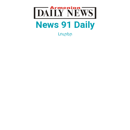
Перейти
к
содержимому
News 91 Daily
Լուրեր