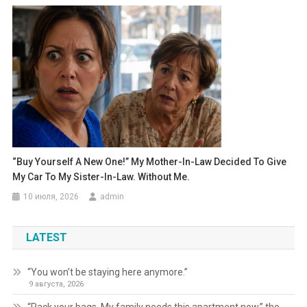
“Buy Yourself A New One!” My Mother-In-Law Decided To Give
My Car To My Sister-In-Law. Without Me.
10 июля, 2026
admin
LATEST
“You won’t be staying here anymore.”
9 августа, 2026