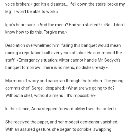
voice broken: «Igor, it’s a disaster… I fell down the stairs, broke my
leg… I won’t be able to work.»
Igor’s heart sank: «And the menu? Had you started?» «No… I don’t
know how to fix this. Forgive me.»
Desolation overwhelmed him: failing this banquet would mean
ruining a reputation built over years of labor. He summoned the
staff: «Emergency situation: Viktor cannot handle Mr. Sedykh’s
banquet tomorrow. There is no menu, no dishes ready.»
Murmurs of worry and panic ran through the kitchen. The young
commis chef, Sergei, despaired: «What are we going to do?
Without a chef, without a menu… It’s impossible!»
In the silence, Anna stepped forward: «May I see the order?»
She received the paper, and her modest demeanor vanished.
With an assured gesture, she began to scribble, swapping