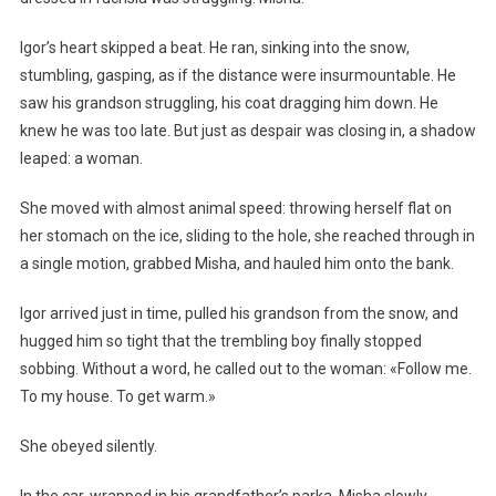
Igor’s heart skipped a beat. He ran, sinking into the snow,
stumbling, gasping, as if the distance were insurmountable. He
saw his grandson struggling, his coat dragging him down. He
knew he was too late. But just as despair was closing in, a shadow
leaped: a woman.
She moved with almost animal speed: throwing herself flat on
her stomach on the ice, sliding to the hole, she reached through in
a single motion, grabbed Misha, and hauled him onto the bank.
Igor arrived just in time, pulled his grandson from the snow, and
hugged him so tight that the trembling boy finally stopped
sobbing. Without a word, he called out to the woman: «Follow me.
To my house. To get warm.»
She obeyed silently.