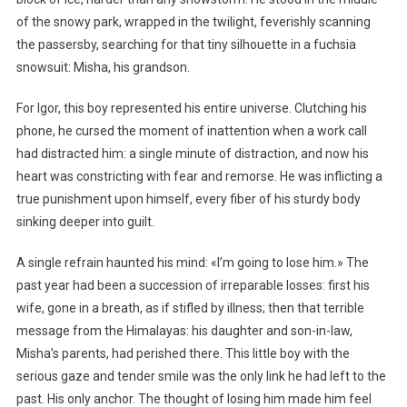
of the snowy park, wrapped in the twilight, feverishly scanning
the passersby, searching for that tiny silhouette in a fuchsia
snowsuit: Misha, his grandson.
For Igor, this boy represented his entire universe. Clutching his
phone, he cursed the moment of inattention when a work call
had distracted him: a single minute of distraction, and now his
heart was constricting with fear and remorse. He was inflicting a
true punishment upon himself, every fiber of his sturdy body
sinking deeper into guilt.
A single refrain haunted his mind: «I’m going to lose him.» The
past year had been a succession of irreparable losses: first his
wife, gone in a breath, as if stifled by illness; then that terrible
message from the Himalayas: his daughter and son-in-law,
Misha’s parents, had perished there. This little boy with the
serious gaze and tender smile was the only link he had left to the
past. His only anchor. The thought of losing him made him feel