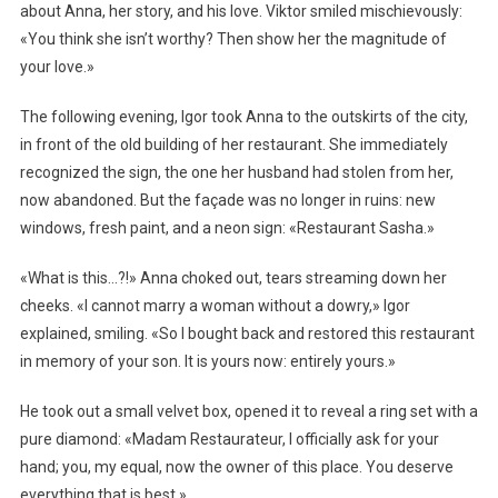
about Anna, her story, and his love. Viktor smiled mischievously:
«You think she isn’t worthy? Then show her the magnitude of
your love.»
The following evening, Igor took Anna to the outskirts of the city,
in front of the old building of her restaurant. She immediately
recognized the sign, the one her husband had stolen from her,
now abandoned. But the façade was no longer in ruins: new
windows, fresh paint, and a neon sign: «Restaurant Sasha.»
«What is this…?!» Anna choked out, tears streaming down her
cheeks. «I cannot marry a woman without a dowry,» Igor
explained, smiling. «So I bought back and restored this restaurant
in memory of your son. It is yours now: entirely yours.»
He took out a small velvet box, opened it to reveal a ring set with a
pure diamond: «Madam Restaurateur, I officially ask for your
hand; you, my equal, now the owner of this place. You deserve
everything that is best.»