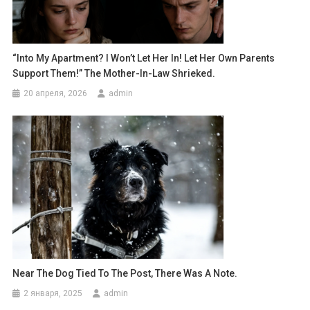
“Into My Apartment? I Won’t Let Her In! Let Her Own Parents
Support Them!” The Mother-In-Law Shrieked.
20 апреля, 2026
admin
Near The Dog Tied To The Post, There Was A Note.
2 января, 2025
admin