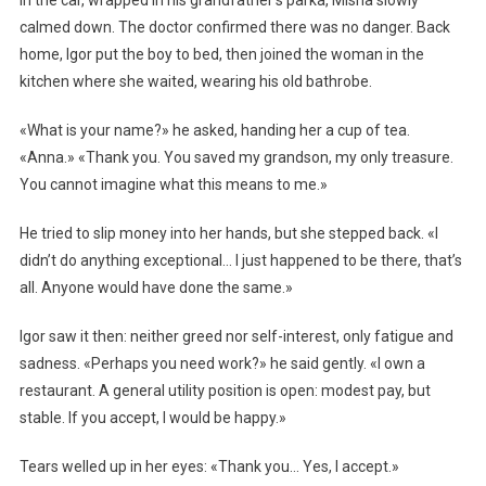
In the car, wrapped in his grandfather’s parka, Misha slowly
calmed down. The doctor confirmed there was no danger. Back
home, Igor put the boy to bed, then joined the woman in the
kitchen where she waited, wearing his old bathrobe.
«What is your name?» he asked, handing her a cup of tea.
«Anna.» «Thank you. You saved my grandson, my only treasure.
You cannot imagine what this means to me.»
He tried to slip money into her hands, but she stepped back. «I
didn’t do anything exceptional… I just happened to be there, that’s
all. Anyone would have done the same.»
Igor saw it then: neither greed nor self-interest, only fatigue and
sadness. «Perhaps you need work?» he said gently. «I own a
restaurant. A general utility position is open: modest pay, but
stable. If you accept, I would be happy.»
Tears welled up in her eyes: «Thank you… Yes, I accept.»