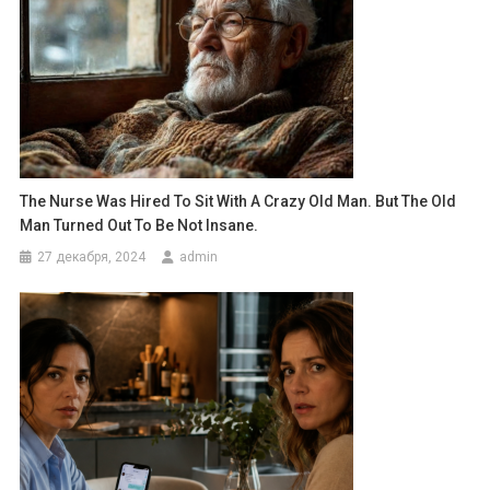
The Nurse Was Hired To Sit With A Crazy Old Man. But The Old
Man Turned Out To Be Not Insane.
27 декабря, 2024
admin