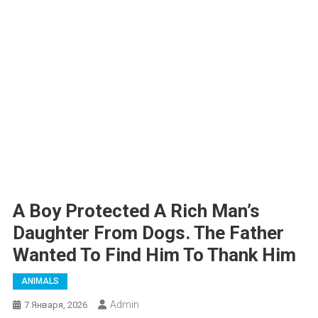
A Boy Protected A Rich Man’s
Daughter From Dogs. The Father
Wanted To Find Him To Thank Him
ANIMALS
Admin
7 Января, 2026