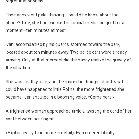
regret that phone!»
The nanny went pale, thinking: How did he know about the
phone? True, she had checked her social media, but just for a
moment—ten minutes at most.
Ivan, accompanied by his guards, stormed toward the park,
located about ten minutes away. Two police cars were already
arriving. Only at that moment did the nanny realize the gravity of
the situation.
She was deathly pale, and the more she thought about what
could have happened to little Polina, the more frightened she
became. Ivan shouted in a booming voice: «Come here!»
A frightened woman approached timidly, twisting the cord of her
coat between her fingers.
«Explain everything to me in detail,» Ivan ordered bluntly.