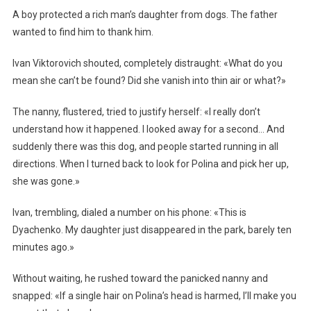
A boy protected a rich man’s daughter from dogs. The father
wanted to find him to thank him.
Ivan Viktorovich shouted, completely distraught: «What do you
mean she can’t be found? Did she vanish into thin air or what?»
The nanny, flustered, tried to justify herself: «I really don’t
understand how it happened. I looked away for a second… And
suddenly there was this dog, and people started running in all
directions. When I turned back to look for Polina and pick her up,
she was gone.»
Ivan, trembling, dialed a number on his phone: «This is
Dyachenko. My daughter just disappeared in the park, barely ten
minutes ago.»
Without waiting, he rushed toward the panicked nanny and
snapped: «If a single hair on Polina’s head is harmed, I’ll make you