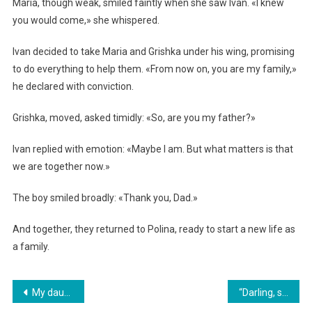
Maria, though weak, smiled faintly when she saw Ivan. «I knew
you would come,» she whispered.
Ivan decided to take Maria and Grishka under his wing, promising
to do everything to help them. «From now on, you are my family,»
he declared with conviction.
Grishka, moved, asked timidly: «So, are you my father?»
Ivan replied with emotion: «Maybe I am. But what matters is that
we are together now.»
The boy smiled broadly: «Thank you, Dad.»
And together, they returned to Polina, ready to start a new life as
a family.
Навигация
My daughter wants to send me to a nursing home in order to take my money. I decided to teach her a life lesson
“Darling, sign the papers and disappear! I’m running the company now — I need a glamorous woman, not a drab housemaid!” her husband barked.