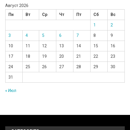
Август 2026
Пн
Вт
Ср
Чт
Пт
Сб
Вс
1
2
3
4
5
6
7
8
9
10
11
12
13
14
15
16
17
18
19
20
21
22
23
24
25
26
27
28
29
30
31
« Июл