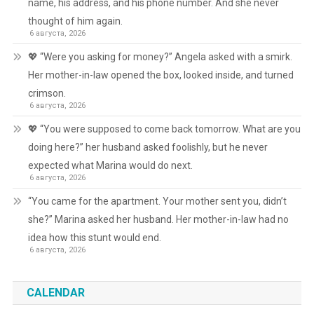
name, his address, and his phone number. And she never
thought of him again.
6 августа, 2026
💖 “Were you asking for money?” Angela asked with a smirk.
Her mother-in-law opened the box, looked inside, and turned
crimson.
6 августа, 2026
💖 “You were supposed to come back tomorrow. What are you
doing here?” her husband asked foolishly, but he never
expected what Marina would do next.
6 августа, 2026
“You came for the apartment. Your mother sent you, didn’t
she?” Marina asked her husband. Her mother-in-law had no
idea how this stunt would end.
6 августа, 2026
CALENDAR