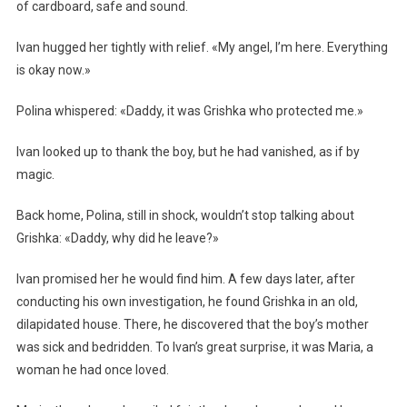
of cardboard, safe and sound.
Ivan hugged her tightly with relief. «My angel, I’m here. Everything
is okay now.»
Polina whispered: «Daddy, it was Grishka who protected me.»
Ivan looked up to thank the boy, but he had vanished, as if by
magic.
Back home, Polina, still in shock, wouldn’t stop talking about
Grishka: «Daddy, why did he leave?»
Ivan promised her he would find him. A few days later, after
conducting his own investigation, he found Grishka in an old,
dilapidated house. There, he discovered that the boy’s mother
was sick and bedridden. To Ivan’s great surprise, it was Maria, a
woman he had once loved.