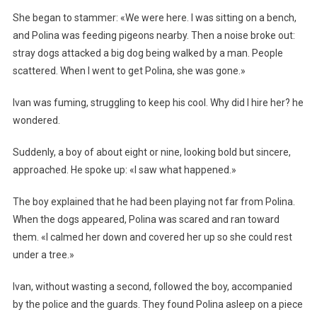
She began to stammer: «We were here. I was sitting on a bench,
and Polina was feeding pigeons nearby. Then a noise broke out:
stray dogs attacked a big dog being walked by a man. People
scattered. When I went to get Polina, she was gone.»
Ivan was fuming, struggling to keep his cool. Why did I hire her? he
wondered.
Suddenly, a boy of about eight or nine, looking bold but sincere,
approached. He spoke up: «I saw what happened.»
The boy explained that he had been playing not far from Polina.
When the dogs appeared, Polina was scared and ran toward
them. «I calmed her down and covered her up so she could rest
under a tree.»
Ivan, without wasting a second, followed the boy, accompanied
by the police and the guards. They found Polina asleep on a piece