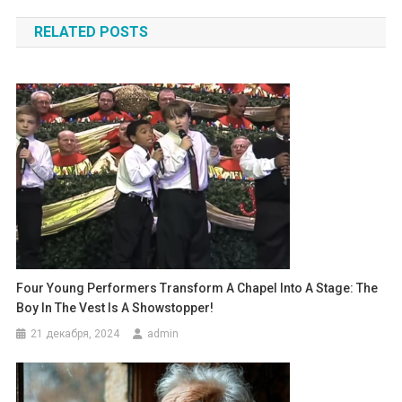
по
RELATED POSTS
записям
Four Young Performers Transform A Chapel Into A Stage: The
Boy In The Vest Is A Showstopper!
21 декабря, 2024
admin