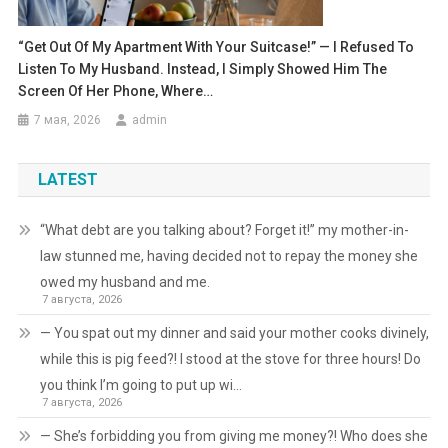
“Get Out Of My Apartment With Your Suitcase!” — I Refused To
Listen To My Husband. Instead, I Simply Showed Him The
Screen Of Her Phone, Where…
7 мая, 2026
admin
LATEST
“What debt are you talking about? Forget it!” my mother-in-
law stunned me, having decided not to repay the money she
owed my husband and me.
7 августа, 2026
— You spat out my dinner and said your mother cooks divinely,
while this is pig feed?! I stood at the stove for three hours! Do
you think I’m going to put up wi…
7 августа, 2026
— She’s forbidding you from giving me money?! Who does she