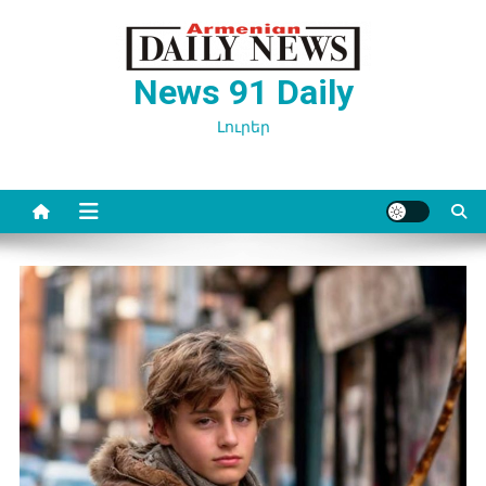
Перейти
к
содержимому
News 91 Daily
Լուրեր