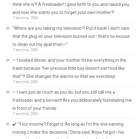
think she is?! A freeloader! I gave birth to you and raised you,
and now she wants you to forget your own mother?!
7 августа, 2026
“Where are you taking my television?! Put it back! I don’t care
that the plug on your television burned out—that’s no excuse
to clean out my apartmen—”
7 августа, 2026
— I cooked dinner, and your mother threw everything in the
trash because “her precious little boy doesn’t eat food like
that”?! She changes the alarms so that we oversleep.
7 августа, 2026
— I earn just as much as you do, but you still call me a
freeloader and a servant! Are you deliberately humiliating me
in front of your friends
7 августа, 2026
✔️ “Your income? Forget it. As long as I’m the one earning
money, I make the decisions,” Dima said. Anya forgot—his