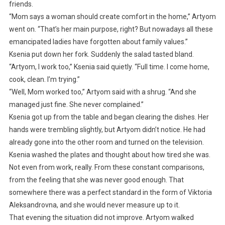
friends.
“Mom says a woman should create comfort in the home,” Artyom
went on. “That’s her main purpose, right? But nowadays all these
emancipated ladies have forgotten about family values.”
Ksenia put down her fork. Suddenly the salad tasted bland.
“Artyom, I work too,” Ksenia said quietly. “Full time. I come home,
cook, clean. I’m trying.”
“Well, Mom worked too,” Artyom said with a shrug. “And she
managed just fine. She never complained.”
Ksenia got up from the table and began clearing the dishes. Her
hands were trembling slightly, but Artyom didn’t notice. He had
already gone into the other room and turned on the television.
Ksenia washed the plates and thought about how tired she was.
Not even from work, really. From these constant comparisons,
from the feeling that she was never good enough. That
somewhere there was a perfect standard in the form of Viktoria
Aleksandrovna, and she would never measure up to it.
That evening the situation did not improve. Artyom walked