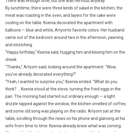
There was enough time, but she was nervous anyway.
By lunchtime, there were three kinds of salad in the kitchen, the
meat was roasting in the oven, and layers for the cake were
cooling on the table. Ksenia decorated the apartment with
balloons — blue and white, Artyom’s favorite colors. Her husband
came out of the bedroom around two in the afternoon, yawning
and stretching.
“Happy birthday,” Ksenia said, hugging him and kissing him on the
cheek.
“Thanks,” Artyom said, looking around the apartment. “Wow,
you’ve already decorated everything?”
“Yeah, I wanted to surprise you,” Ksenia smiled. “What do you
think? … Ksenia stood at the stove, turning the fried eggs in the
pan. The morning had started out ordinary enough — a light
drizzle tapped against the window, the kitchen smelled of coffee,
and some old song was playing on the radio. Artyom sat at the
table, scrolling through the news on his phone and glancing at his
wife from time to time. Ksenia already knew what was coming.