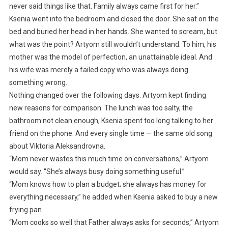
never said things like that. Family always came first for her.”
Ksenia went into the bedroom and closed the door. She sat on the
bed and buried her head in her hands. She wanted to scream, but
what was the point? Artyom still wouldn’t understand. To him, his
mother was the model of perfection, an unattainable ideal. And
his wife was merely a failed copy who was always doing
something wrong.
Nothing changed over the following days. Artyom kept finding
new reasons for comparison. The lunch was too salty, the
bathroom not clean enough, Ksenia spent too long talking to her
friend on the phone. And every single time — the same old song
about Viktoria Aleksandrovna.
“Mom never wastes this much time on conversations,” Artyom
would say. “She’s always busy doing something useful.”
“Mom knows how to plan a budget; she always has money for
everything necessary,” he added when Ksenia asked to buy a new
frying pan.
“Mom cooks so well that Father always asks for seconds,” Artyom