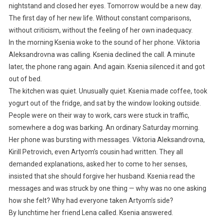
nightstand and closed her eyes. Tomorrow would be a new day.
The first day of her new life. Without constant comparisons,
without criticism, without the feeling of her own inadequacy.
In the morning Ksenia woke to the sound of her phone. Viktoria
Aleksandrovna was calling. Ksenia declined the call. A minute
later, the phone rang again. And again. Ksenia silenced it and got
out of bed.
The kitchen was quiet. Unusually quiet. Ksenia made coffee, took
yogurt out of the fridge, and sat by the window looking outside.
People were on their way to work, cars were stuck in traffic,
somewhere a dog was barking. An ordinary Saturday morning.
Her phone was bursting with messages. Viktoria Aleksandrovna,
Kirill Petrovich, even Artyom’s cousin had written. They all
demanded explanations, asked her to come to her senses,
insisted that she should forgive her husband. Ksenia read the
messages and was struck by one thing — why was no one asking
how she felt? Why had everyone taken Artyom’s side?
By lunchtime her friend Lena called. Ksenia answered.