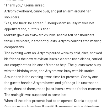
“Thank you,” Ksenia smiled.
Artyom overheard, came over, and put an arm around her
shoulders.
“Yes, she tried,” he agreed. “Though Mom usually makes hot
appetizers too, but this is fine.”
Maksim gave an awkward chuckle. Ksenia felt her shoulders
tense. Even here, in front of guests, Artyom couldn’t stop making
comparisons.
The evening went on. Artyom poured whiskey, told jokes, showed
his friends the new television. Ksenia cleared used dishes, carried
out empty bottles. No one offered to help. The guests were busy
with the birthday man, and Artyom was busy with his stories.
Around ten in the evening it was time for presents. One by one,
the guests handed Artyom boxes and gift bags. He unwrapped
them, thanked them, made jokes. Ksenia waited for her moment.
The main gift was supposed to come last.
When all the other presents had been opened, Ksenia stepped
forward with a large box. Beautifully wrapped, with a shiny bow.