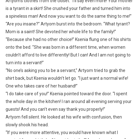
Artyom’s clothes from the closet. “I’ll say even more! Your mother
is a tyrant in a skirt! She crushed your father and turned him into
a spineless man! And now you want to do the same thing to me!”
“Are you insane?” Artyom burst into the bedroom. “What tyrant?
Mom is a saint! She devoted her whole life to the family!”
“Because she had no other choice!” Ksenia flung one of his shirts
onto the bed. “She was born in a different time, when women
couldn’t afford to live differently! But I can! And I am not going to
turn into a servant!”
“No one’s asking you to be a servant,” Artyom tried to grab the
shirt back, but Ksenia wouldn’t let go. “I just want a normal wife!
One who takes care of her husband!”
“I do take care of you!” Ksenia pointed toward the door. “I spent
the whole day in the kitchen! I ran around all evening serving your
guests! And you can’t even say thank you properly!”
Artyom fell silent. He looked at his wife with confusion, then
slowly shook his head.
“If you were more attentive, you would have known what I