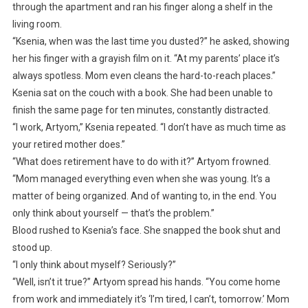
through the apartment and ran his finger along a shelf in the
living room.
“Ksenia, when was the last time you dusted?” he asked, showing
her his finger with a grayish film on it. “At my parents’ place it’s
always spotless. Mom even cleans the hard-to-reach places.”
Ksenia sat on the couch with a book. She had been unable to
finish the same page for ten minutes, constantly distracted.
“I work, Artyom,” Ksenia repeated. “I don’t have as much time as
your retired mother does.”
“What does retirement have to do with it?” Artyom frowned.
“Mom managed everything even when she was young. It’s a
matter of being organized. And of wanting to, in the end. You
only think about yourself — that’s the problem.”
Blood rushed to Ksenia’s face. She snapped the book shut and
stood up.
“I only think about myself? Seriously?”
“Well, isn’t it true?” Artyom spread his hands. “You come home
from work and immediately it’s ‘I’m tired, I can’t, tomorrow.’ Mom