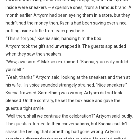
Inside were sneakers — expensive ones, from a famous brand. A
month earlier, Artyom had been eyeing them in a store, but they
hadn’t had the money then. Ksenia had been saving ever since,
putting aside a little from each paycheck.
“This is for you,” Ksenia said, handing him the box.
Artyom took the gift and unwrapped it. The guests applauded
when they saw the sneakers.
“Wow, awesome!” Maksim exclaimed. “Ksenia, you really outdid
yourself!”
“Yeah, thanks,” Artyom said, looking at the sneakers and then at
his wife. His voice sounded strangely strained. “Nice sneakers.”
Ksenia frowned. Something was wrong. Artyom did not look
pleased. On the contrary, he set the box aside and gave the
guests a tight smile.
“Well then, shall we continue the celebration?” Artyom said loudly.
The guests returned to their conversations, but Ksenia couldn’t
shake the feeling that something had gone wrong. Artyom