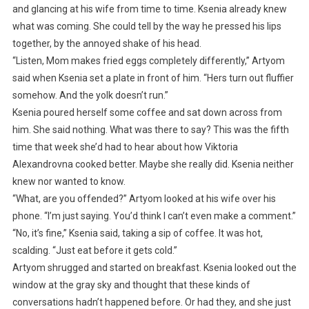
and glancing at his wife from time to time. Ksenia already knew
what was coming. She could tell by the way he pressed his lips
together, by the annoyed shake of his head.
“Listen, Mom makes fried eggs completely differently,” Artyom
said when Ksenia set a plate in front of him. “Hers turn out fluffier
somehow. And the yolk doesn’t run.”
Ksenia poured herself some coffee and sat down across from
him. She said nothing. What was there to say? This was the fifth
time that week she’d had to hear about how Viktoria
Alexandrovna cooked better. Maybe she really did. Ksenia neither
knew nor wanted to know.
“What, are you offended?” Artyom looked at his wife over his
phone. “I’m just saying. You’d think I can’t even make a comment.”
“No, it’s fine,” Ksenia said, taking a sip of coffee. It was hot,
scalding. “Just eat before it gets cold.”
Artyom shrugged and started on breakfast. Ksenia looked out the
window at the gray sky and thought that these kinds of
conversations hadn’t happened before. Or had they, and she just