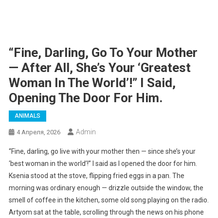
“Fine, Darling, Go To Your Mother
— After All, She’s Your ‘greatest
Woman In The World’!” I Said,
Opening The Door For Him.
ANIMALS
Admin
4 Апреля, 2026
“Fine, darling, go live with your mother then — since she’s your
‘best woman in the world’!” I said as I opened the door for him.
Ksenia stood at the stove, flipping fried eggs in a pan. The
morning was ordinary enough — drizzle outside the window, the
smell of coffee in the kitchen, some old song playing on the radio.
Artyom sat at the table, scrolling through the news on his phone