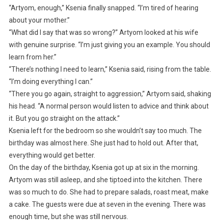
“Artyom, enough,” Ksenia finally snapped. “I’m tired of hearing
about your mother.”
“What did I say that was so wrong?” Artyom looked at his wife
with genuine surprise. “I’m just giving you an example. You should
learn from her.”
“There’s nothing I need to learn,” Ksenia said, rising from the table.
“I’m doing everything I can.”
“There you go again, straight to aggression,” Artyom said, shaking
his head. “A normal person would listen to advice and think about
it. But you go straight on the attack.”
Ksenia left for the bedroom so she wouldn’t say too much. The
birthday was almost here. She just had to hold out. After that,
everything would get better.
On the day of the birthday, Ksenia got up at six in the morning.
Artyom was still asleep, and she tiptoed into the kitchen. There
was so much to do. She had to prepare salads, roast meat, make
a cake. The guests were due at seven in the evening. There was
enough time, but she was still nervous.