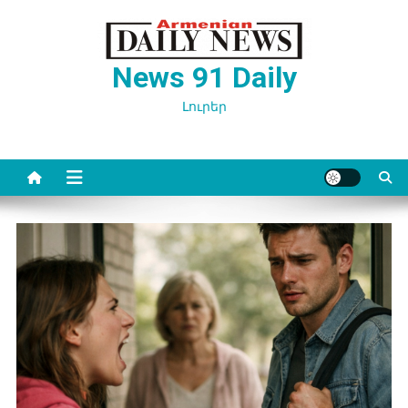
Перейти
к
содержимому
News 91 Daily
Լուրեր