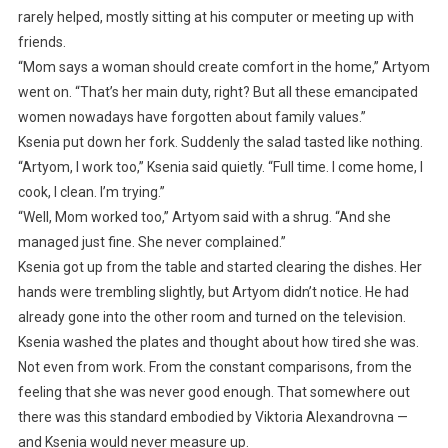
rarely helped, mostly sitting at his computer or meeting up with
friends.
“Mom says a woman should create comfort in the home,” Artyom
went on. “That’s her main duty, right? But all these emancipated
women nowadays have forgotten about family values.”
Ksenia put down her fork. Suddenly the salad tasted like nothing.
“Artyom, I work too,” Ksenia said quietly. “Full time. I come home, I
cook, I clean. I’m trying.”
“Well, Mom worked too,” Artyom said with a shrug. “And she
managed just fine. She never complained.”
Ksenia got up from the table and started clearing the dishes. Her
hands were trembling slightly, but Artyom didn’t notice. He had
already gone into the other room and turned on the television.
Ksenia washed the plates and thought about how tired she was.
Not even from work. From the constant comparisons, from the
feeling that she was never good enough. That somewhere out
there was this standard embodied by Viktoria Alexandrovna —
and Ksenia would never measure up.