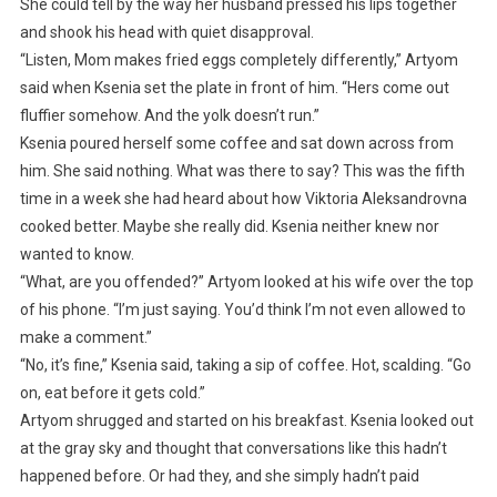
She could tell by the way her husband pressed his lips together
and shook his head with quiet disapproval.
“Listen, Mom makes fried eggs completely differently,” Artyom
said when Ksenia set the plate in front of him. “Hers come out
fluffier somehow. And the yolk doesn’t run.”
Ksenia poured herself some coffee and sat down across from
him. She said nothing. What was there to say? This was the fifth
time in a week she had heard about how Viktoria Aleksandrovna
cooked better. Maybe she really did. Ksenia neither knew nor
wanted to know.
“What, are you offended?” Artyom looked at his wife over the top
of his phone. “I’m just saying. You’d think I’m not even allowed to
make a comment.”
“No, it’s fine,” Ksenia said, taking a sip of coffee. Hot, scalding. “Go
on, eat before it gets cold.”
Artyom shrugged and started on his breakfast. Ksenia looked out
at the gray sky and thought that conversations like this hadn’t
happened before. Or had they, and she simply hadn’t paid