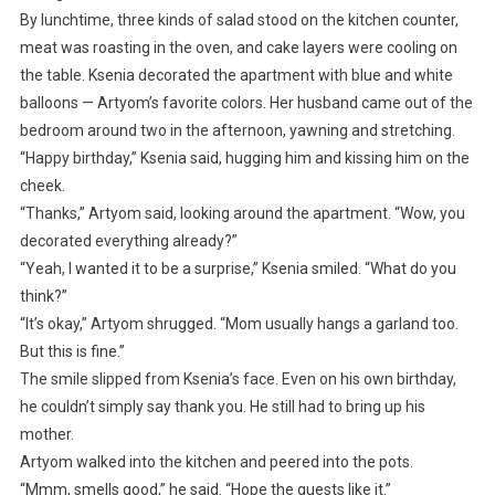
By lunchtime, three kinds of salad stood on the kitchen counter,
meat was roasting in the oven, and cake layers were cooling on
the table. Ksenia decorated the apartment with blue and white
balloons — Artyom’s favorite colors. Her husband came out of the
bedroom around two in the afternoon, yawning and stretching.
“Happy birthday,” Ksenia said, hugging him and kissing him on the
cheek.
“Thanks,” Artyom said, looking around the apartment. “Wow, you
decorated everything already?”
“Yeah, I wanted it to be a surprise,” Ksenia smiled. “What do you
think?”
“It’s okay,” Artyom shrugged. “Mom usually hangs a garland too.
But this is fine.”
The smile slipped from Ksenia’s face. Even on his own birthday,
he couldn’t simply say thank you. He still had to bring up his
mother.
Artyom walked into the kitchen and peered into the pots.
“Mmm, smells good,” he said. “Hope the guests like it.”