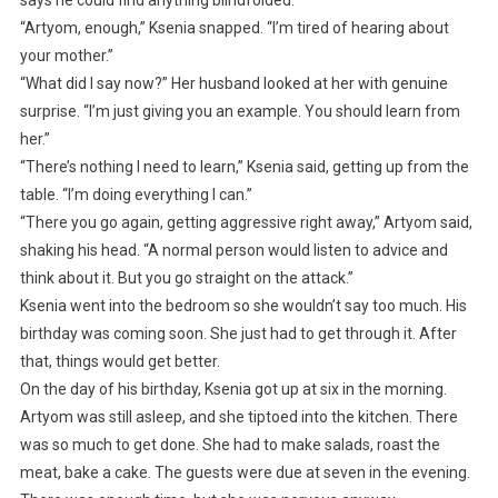
“Artyom, enough,” Ksenia snapped. “I’m tired of hearing about
your mother.”
“What did I say now?” Her husband looked at her with genuine
surprise. “I’m just giving you an example. You should learn from
her.”
“There’s nothing I need to learn,” Ksenia said, getting up from the
table. “I’m doing everything I can.”
“There you go again, getting aggressive right away,” Artyom said,
shaking his head. “A normal person would listen to advice and
think about it. But you go straight on the attack.”
Ksenia went into the bedroom so she wouldn’t say too much. His
birthday was coming soon. She just had to get through it. After
that, things would get better.
On the day of his birthday, Ksenia got up at six in the morning.
Artyom was still asleep, and she tiptoed into the kitchen. There
was so much to get done. She had to make salads, roast the
meat, bake a cake. The guests were due at seven in the evening.