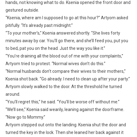
hands, not knowing what to do. Ksenia opened the front door and
gestured outside.
“Ksenia, where am I supposed to go at this hour?” Artyom asked
pitifully. “It’s already past midnight.”
“To your mother’s,” Ksenia answered shortly. “She lives forty
minutes away by car. You’ll go there, and she’ll feed you, put you
to bed, pat you on the head. Just the way you like it.”
“You’re draining all the blood out of me with your complaints,”
Artyom tried to protest. “Normal wives don’t do this.”
“Normal husbands don’t compare their wives to their mothers,”
Ksenia shot back. “Go already. I need to clean up after your party.”
Artyom slowly walked to the door. At the threshold he turned
around.
“You’ll regret this,” he said. “You’ll be worse off without me.”
“We’ll see,” Ksenia said wearily, leaning against the doorframe.
“Now go to Mommy.”
Artyom stepped out onto the landing. Ksenia shut the door and
turned the key in the lock. Then she leaned her back against it