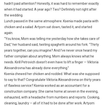
hadn’t paid attention? Honestly, it was hard to remember exactly
when it had started. A year ago? Two? Definitely not right after
the wedding.
Lunch passed in the same atmosphere. Ksenia made pasta with
chicken and a salad. Artyom sat down, tasted it, and started
again.
“You know, Mom was telling me yesterday how she takes care of
Dad,” her husband said, twirling spaghetti around his fork. “Thirty
years together, can you imagine? And I’ve never once heard my
father complain about anything. Mom always knows what he
needs. Kirill Petrovich doesn’t even have to lift a finger — Viktoria
Alexandrovna has already done everything.”
Ksenia chewed her chicken and nodded. What was she supposed
to say to that? Congratulate Viktoria Alexandrovna on thirty years
of flawless service? Ksenia worked as an accountant for a
construction company. She came home at seven in the evening,
exhausted, with a headache from numbers and reports. Cooking,
cleaning, laundry — all of it had to be done after work. Artyom