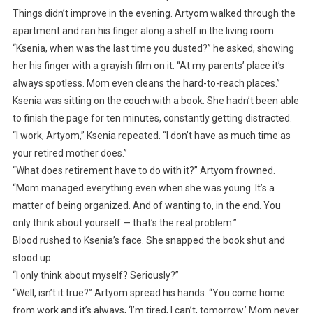
Things didn’t improve in the evening. Artyom walked through the
apartment and ran his finger along a shelf in the living room.
“Ksenia, when was the last time you dusted?” he asked, showing
her his finger with a grayish film on it. “At my parents’ place it’s
always spotless. Mom even cleans the hard-to-reach places.”
Ksenia was sitting on the couch with a book. She hadn’t been able
to finish the page for ten minutes, constantly getting distracted.
“I work, Artyom,” Ksenia repeated. “I don’t have as much time as
your retired mother does.”
“What does retirement have to do with it?” Artyom frowned.
“Mom managed everything even when she was young. It’s a
matter of being organized. And of wanting to, in the end. You
only think about yourself — that’s the real problem.”
Blood rushed to Ksenia’s face. She snapped the book shut and
stood up.
“I only think about myself? Seriously?”
“Well, isn’t it true?” Artyom spread his hands. “You come home
from work and it’s always, ‘I’m tired, I can’t, tomorrow.’ Mom never