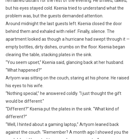
remained distant for the rest of the evening. He smiled, talked,
but his eyes stayed cold. Ksenia tried to understand what the
problem was, but the guests demanded attention.
Around midnight the last guests left. Ksenia closed the door
behind them and exhaled with relief. Finally, silence. The
apartment looked as though a hurricane had swept through it —
empty bottles, dirty dishes, crumbs on the floor. Ksenia began
clearing the table, stacking plates in the sink.
“You seem upset,” Ksenia said, glancing back at her husband.
“What happened?”
Artyom was sitting on the couch, staring at his phone. He raised
his eyes to his wife.
“Nothing special,” he answered coldly. “I just thought the gift
would be different.”
“Different?” Ksenia put the plates in the sink. “What kind of
different?”
“Well, I hinted about a gaming laptop,” Artyom leaned back
against the couch. “Remember? A month ago I showed you the