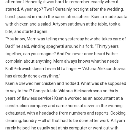
attention? Honestly, it was hard to remember exactly when it
started. A year ago? Two? Certainly not right after the wedding.
Lunch passed in much the same atmosphere. Ksenia made pasta
with chicken and a salad. Artyom sat down at the table, took a
bite, and started again.
“You know, Mom was telling me yesterday how she takes care of
Dad,” he said, winding spaghetti around his fork. “Thirty years
together, can you imagine? And I’ve never once heard Father
complain about anything. Mom always knows what he needs.
Kirill Petrovich doesn’t even lift a finger — Viktoria Aleksandrovna
has already done everything.”
Ksenia chewed her chicken and nodded. What was she supposed
to say to that? Congratulate Viktoria Aleksandrovna on thirty
years of flawless service? Ksenia worked as an accountant at a
construction company and came home at seven in the evening
exhausted, with a headache from numbers and reports. Cooking,
cleaning, laundry — all of that had to be done after work. Artyom
rarely helped; he usually sat at his computer or went out with