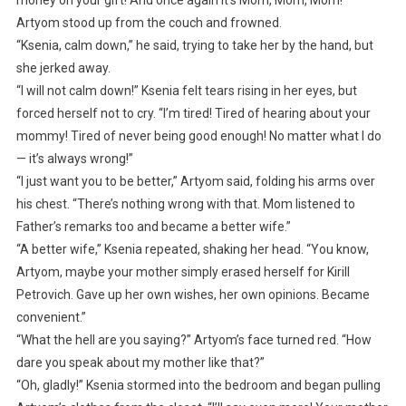
Artyom stood up from the couch and frowned.
“Ksenia, calm down,” he said, trying to take her by the hand, but
she jerked away.
“I will not calm down!” Ksenia felt tears rising in her eyes, but
forced herself not to cry. “I’m tired! Tired of hearing about your
mommy! Tired of never being good enough! No matter what I do
— it’s always wrong!”
“I just want you to be better,” Artyom said, folding his arms over
his chest. “There’s nothing wrong with that. Mom listened to
Father’s remarks too and became a better wife.”
“A better wife,” Ksenia repeated, shaking her head. “You know,
Artyom, maybe your mother simply erased herself for Kirill
Petrovich. Gave up her own wishes, her own opinions. Became
convenient.”
“What the hell are you saying?” Artyom’s face turned red. “How
dare you speak about my mother like that?”
“Oh, gladly!” Ksenia stormed into the bedroom and began pulling