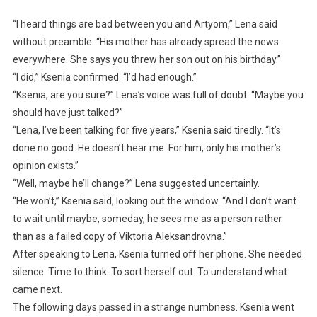
“I heard things are bad between you and Artyom,” Lena said
without preamble. “His mother has already spread the news
everywhere. She says you threw her son out on his birthday.”
“I did,” Ksenia confirmed. “I’d had enough.”
“Ksenia, are you sure?” Lena’s voice was full of doubt. “Maybe you
should have just talked?”
“Lena, I’ve been talking for five years,” Ksenia said tiredly. “It’s
done no good. He doesn’t hear me. For him, only his mother’s
opinion exists.”
“Well, maybe he’ll change?” Lena suggested uncertainly.
“He won’t,” Ksenia said, looking out the window. “And I don’t want
to wait until maybe, someday, he sees me as a person rather
than as a failed copy of Viktoria Aleksandrovna.”
After speaking to Lena, Ksenia turned off her phone. She needed
silence. Time to think. To sort herself out. To understand what
came next.
The following days passed in a strange numbness. Ksenia went