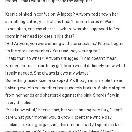
model. I said I wanted to upgrade my computer.”
Ksenia blinked in confusion. A laptop? Artyom had shown her
something online, yes, but she hadn’t remembered it. Work,
exhaustion, endless chores — where was she supposed to find
room in her head for details like that?
“But Artyom, you were staring at these sneakers,” Ksenia began.
“In the store, remember? You said they were great.”
“I said that, so what?” Artyom shrugged. “That doesn’t mean I
wanted them as a birthday gift. Mom would definitely know what
I really needed. She always knows my wishes.”
Something inside Ksenia snapped. As though an invisible thread
holding everything together had suddenly broken. A plate slipped
from her hands and shattered against the sink. Shards flew in
every direction.
“You know what,” Ksenia said, her voice ringing with fury, “I don’t
care what your mother would know! I spent the whole day
cooking, cleaning, organizing this damned party! I spent my last
money on your gift! And once again it’s Mom, Mom, Mom!”