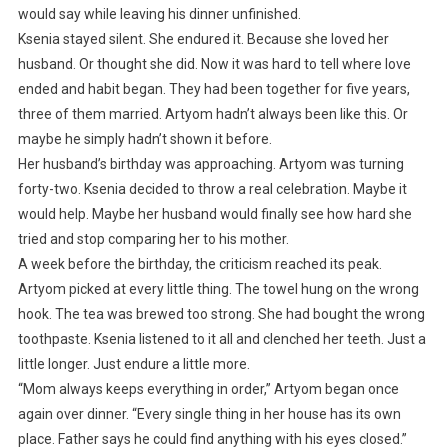
would say while leaving his dinner unfinished.
Ksenia stayed silent. She endured it. Because she loved her
husband. Or thought she did. Now it was hard to tell where love
ended and habit began. They had been together for five years,
three of them married. Artyom hadn’t always been like this. Or
maybe he simply hadn’t shown it before.
Her husband’s birthday was approaching. Artyom was turning
forty-two. Ksenia decided to throw a real celebration. Maybe it
would help. Maybe her husband would finally see how hard she
tried and stop comparing her to his mother.
A week before the birthday, the criticism reached its peak.
Artyom picked at every little thing. The towel hung on the wrong
hook. The tea was brewed too strong. She had bought the wrong
toothpaste. Ksenia listened to it all and clenched her teeth. Just a
little longer. Just endure a little more.
“Mom always keeps everything in order,” Artyom began once
again over dinner. “Every single thing in her house has its own
place. Father says he could find anything with his eyes closed.”