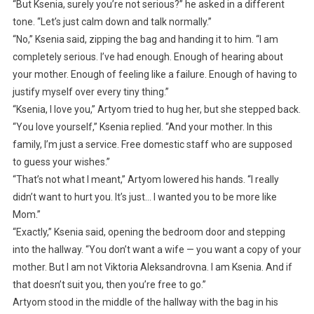
“But Ksenia, surely you’re not serious?” he asked in a different
tone. “Let’s just calm down and talk normally.”
“No,” Ksenia said, zipping the bag and handing it to him. “I am
completely serious. I’ve had enough. Enough of hearing about
your mother. Enough of feeling like a failure. Enough of having to
justify myself over every tiny thing.”
“Ksenia, I love you,” Artyom tried to hug her, but she stepped back.
“You love yourself,” Ksenia replied. “And your mother. In this
family, I’m just a service. Free domestic staff who are supposed
to guess your wishes.”
“That’s not what I meant,” Artyom lowered his hands. “I really
didn’t want to hurt you. It’s just… I wanted you to be more like
Mom.”
“Exactly,” Ksenia said, opening the bedroom door and stepping
into the hallway. “You don’t want a wife — you want a copy of your
mother. But I am not Viktoria Aleksandrovna. I am Ksenia. And if
that doesn’t suit you, then you’re free to go.”
Artyom stood in the middle of the hallway with the bag in his