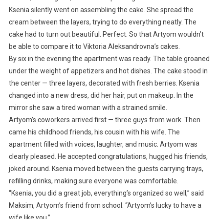
Ksenia silently went on assembling the cake. She spread the
cream between the layers, trying to do everything neatly. The
cake had to turn out beautiful. Perfect. So that Artyom wouldn’t
be able to compare it to Viktoria Aleksandrovna’s cakes.
By six in the evening the apartment was ready. The table groaned
under the weight of appetizers and hot dishes. The cake stood in
the center — three layers, decorated with fresh berries. Ksenia
changed into a new dress, did her hair, put on makeup. In the
mirror she saw a tired woman with a strained smile.
Artyom’s coworkers arrived first — three guys from work. Then
came his childhood friends, his cousin with his wife. The
apartment filled with voices, laughter, and music. Artyom was
clearly pleased. He accepted congratulations, hugged his friends,
joked around. Ksenia moved between the guests carrying trays,
refilling drinks, making sure everyone was comfortable.
“Ksenia, you did a great job, everything’s organized so well,” said
Maksim, Artyom’s friend from school. “Artyom’s lucky to have a
wife like you.”