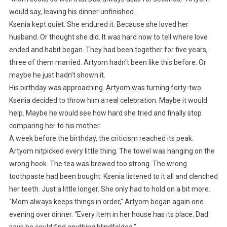
would say, leaving his dinner unfinished.
Ksenia kept quiet. She endured it. Because she loved her
husband. Or thought she did. It was hard now to tell where love
ended and habit began. They had been together for five years,
three of them married. Artyom hadn’t been like this before. Or
maybe he just hadn’t shown it.
His birthday was approaching. Artyom was turning forty-two.
Ksenia decided to throw him a real celebration. Maybe it would
help. Maybe he would see how hard she tried and finally stop
comparing her to his mother.
A week before the birthday, the criticism reached its peak.
Artyom nitpicked every little thing. The towel was hanging on the
wrong hook. The tea was brewed too strong. The wrong
toothpaste had been bought. Ksenia listened to it all and clenched
her teeth. Just a little longer. She only had to hold on a bit more.
“Mom always keeps things in order,” Artyom began again one
evening over dinner. “Every item in her house has its place. Dad
says he could find anything blindfolded.”