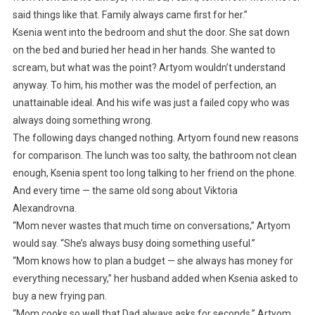
said things like that. Family always came first for her.”
Ksenia went into the bedroom and shut the door. She sat down
on the bed and buried her head in her hands. She wanted to
scream, but what was the point? Artyom wouldn’t understand
anyway. To him, his mother was the model of perfection, an
unattainable ideal. And his wife was just a failed copy who was
always doing something wrong.
The following days changed nothing. Artyom found new reasons
for comparison. The lunch was too salty, the bathroom not clean
enough, Ksenia spent too long talking to her friend on the phone.
And every time — the same old song about Viktoria
Alexandrovna.
“Mom never wastes that much time on conversations,” Artyom
would say. “She’s always busy doing something useful.”
“Mom knows how to plan a budget — she always has money for
everything necessary,” her husband added when Ksenia asked to
buy a new frying pan.
“Mom cooks so well that Dad always asks for seconds,” Artyom