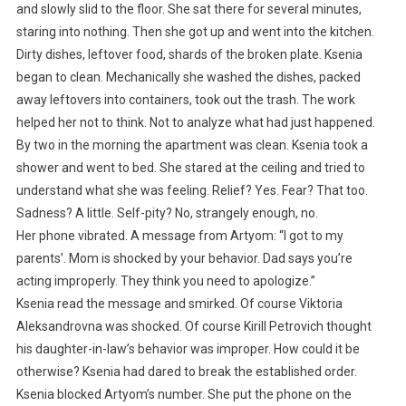
and slowly slid to the floor. She sat there for several minutes,
staring into nothing. Then she got up and went into the kitchen.
Dirty dishes, leftover food, shards of the broken plate. Ksenia
began to clean. Mechanically she washed the dishes, packed
away leftovers into containers, took out the trash. The work
helped her not to think. Not to analyze what had just happened.
By two in the morning the apartment was clean. Ksenia took a
shower and went to bed. She stared at the ceiling and tried to
understand what she was feeling. Relief? Yes. Fear? That too.
Sadness? A little. Self-pity? No, strangely enough, no.
Her phone vibrated. A message from Artyom: “I got to my
parents’. Mom is shocked by your behavior. Dad says you’re
acting improperly. They think you need to apologize.”
Ksenia read the message and smirked. Of course Viktoria
Aleksandrovna was shocked. Of course Kirill Petrovich thought
his daughter-in-law’s behavior was improper. How could it be
otherwise? Ksenia had dared to break the established order.
Ksenia blocked Artyom’s number. She put the phone on the