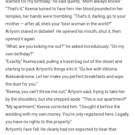
wanted for my birthday,” he said quietly. “Mom always knows.”
“That’s it,” Ksenia turned to face him. Her blood pounded in her
temples, her hands were trembling. “That’s it, darling, go to your
mother — after all, she’s your ‘best woman in the world’!”
Artyom stared in disbelief. He opened his mouth, shut it, then
opened it again.
“What, are you kicking me out?” he asked incredulously. “On my
own birthday?”
“Exactly,” Ksenia said, pulling a travel bag out of the closet and
starting to pack Artyom’s things into it. “Go live with Viktoria
Aleksandrovna. Let her make you perfect breakfasts and wipe
the dust for you.”
“Ksenia, you can’t throw me out,” Artyom said, trying to take her
by the shoulders, but she stepped aside. “This is our apartment!”
“My apartment,” Ksenia corrected him. “I bought it before the
wedding with my own money. You’re only registered here. Legally,
you have no rights to this property.”
Artyom’s face fell. He clearly had not expected to hear that.