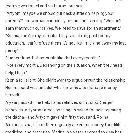
themselves travel and restaurant outings.
“Artyom, maybe we should cut back a little on helping your
parents?” the woman cautiously began one evening. “We don’t
earn that much ourselves. We need to save for an apartment.”
“Ksenia, they’re my parents. They raised me, paid for my
education. I can’t refuse them. It’s not like I’m giving away my last
penny.”
“I understand. But amounts like that every month…”
“Not every month. Depending on the situation. When they need
help, I help.”
Ksenia fell silent. She didn’t want to argue or ruin the relationship.
Her husband was an adult—he knew how to manage money
himself.
A year passed. The help to his relatives didn’t stop. Sergei
Ivanovich, Artyom’s father, once again asked for help repairing
the dacha—and Artyom gave him fifty thousand. Polina
Alexandrovna, his mother, regularly asked for money for utilities,
medicine, and groceries. Marina, his sister, seemed to view her