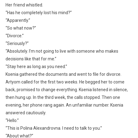
Her friend whistled.
“Has he completely lost his mind?”
“Apparently.”
“So what now?”
“Divorce.”
“Seriously?”
“Absolutely. I’m not going to live with someone who makes
decisions like that for me.”
“Stay here as long as you need.”
Ksenia gathered the documents and went to file for divorce.
Artyom called for the first two weeks. He begged her to come
back, promised to change everything. Ksenia listened in silence,
then hung up. In the third week, the calls stopped. Then one
evening, her phone rang again. An unfamiliar number. Ksenia
answered cautiously.
“Hello.”
“This is Polina Alexandrovna. I need to talk to you.”
“About what?”