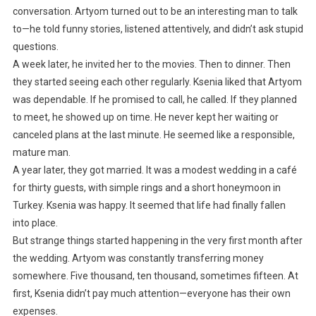
conversation. Artyom turned out to be an interesting man to talk
to—he told funny stories, listened attentively, and didn’t ask stupid
questions.
A week later, he invited her to the movies. Then to dinner. Then
they started seeing each other regularly. Ksenia liked that Artyom
was dependable. If he promised to call, he called. If they planned
to meet, he showed up on time. He never kept her waiting or
canceled plans at the last minute. He seemed like a responsible,
mature man.
A year later, they got married. It was a modest wedding in a café
for thirty guests, with simple rings and a short honeymoon in
Turkey. Ksenia was happy. It seemed that life had finally fallen
into place.
But strange things started happening in the very first month after
the wedding. Artyom was constantly transferring money
somewhere. Five thousand, ten thousand, sometimes fifteen. At
first, Ksenia didn’t pay much attention—everyone has their own
expenses.