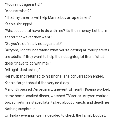
“You’re not against it?”
“Against what?”
“That my parents will help Marina buy an apartment.”
Ksenia shrugged.
“What does that have to do with me? It’s their money. Let them
spend it however they want.”
“So you’re definitely not against it?”
“Artyom, I don’t understand what you’re getting at. Your parents
are adults. If they want to help their daughter, let them. What
does it have to do with me?”
“All right. Just asking.”
Her husband returned to his phone. The conversation ended.
Ksenia forgot about it the very next day.
A month passed. An ordinary, uneventful month. Ksenia worked,
came home, cooked dinner, watched TV series. Artyom worked
too, sometimes stayed late, talked about projects and deadlines.
Nothing suspicious.
On Friday evening, Ksenia decided to check the family budget.