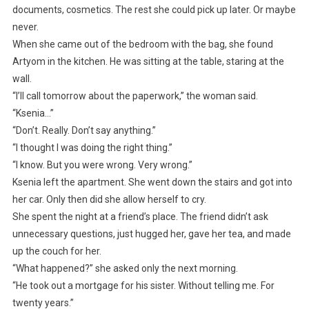
documents, cosmetics. The rest she could pick up later. Or maybe
never.
When she came out of the bedroom with the bag, she found
Artyom in the kitchen. He was sitting at the table, staring at the
wall.
“I’ll call tomorrow about the paperwork,” the woman said.
“Ksenia…”
“Don’t. Really. Don’t say anything.”
“I thought I was doing the right thing.”
“I know. But you were wrong. Very wrong.”
Ksenia left the apartment. She went down the stairs and got into
her car. Only then did she allow herself to cry.
She spent the night at a friend’s place. The friend didn’t ask
unnecessary questions, just hugged her, gave her tea, and made
up the couch for her.
“What happened?” she asked only the next morning.
“He took out a mortgage for his sister. Without telling me. For
twenty years.”