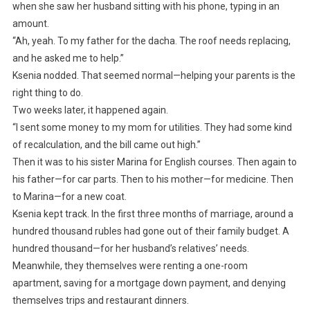
when she saw her husband sitting with his phone, typing in an
amount.
“Ah, yeah. To my father for the dacha. The roof needs replacing,
and he asked me to help.”
Ksenia nodded. That seemed normal—helping your parents is the
right thing to do.
Two weeks later, it happened again.
“I sent some money to my mom for utilities. They had some kind
of recalculation, and the bill came out high.”
Then it was to his sister Marina for English courses. Then again to
his father—for car parts. Then to his mother—for medicine. Then
to Marina—for a new coat.
Ksenia kept track. In the first three months of marriage, around a
hundred thousand rubles had gone out of their family budget. A
hundred thousand—for her husband’s relatives’ needs.
Meanwhile, they themselves were renting a one-room
apartment, saving for a mortgage down payment, and denying
themselves trips and restaurant dinners.