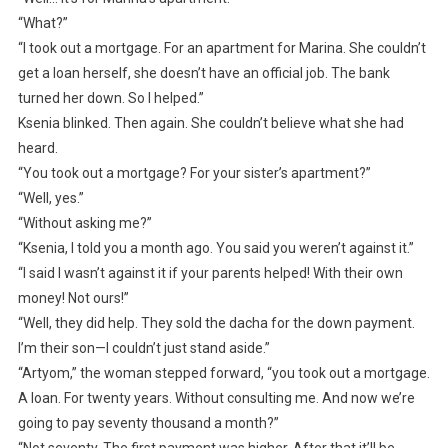
“What?”
“I took out a mortgage. For an apartment for Marina. She couldn’t
get a loan herself, she doesn’t have an official job. The bank
turned her down. So I helped.”
Ksenia blinked. Then again. She couldn’t believe what she had
heard.
“You took out a mortgage? For your sister’s apartment?”
“Well, yes.”
“Without asking me?”
“Ksenia, I told you a month ago. You said you weren’t against it.”
“I said I wasn’t against it if your parents helped! With their own
money! Not ours!”
“Well, they did help. They sold the dacha for the down payment.
I’m their son—I couldn’t just stand aside.”
“Artyom,” the woman stepped forward, “you took out a mortgage.
A loan. For twenty years. Without consulting me. And now we’re
going to pay seventy thousand a month?”