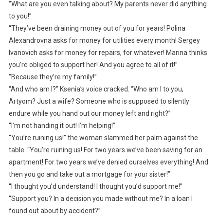
“What are you even talking about? My parents never did anything
to you!”
“They’ve been draining money out of you for years! Polina
Alexandrovna asks for money for utilities every month! Sergey
Ivanovich asks for money for repairs, for whatever! Marina thinks
you’re obliged to support her! And you agree to all of it!”
“Because they’re my family!”
“And who am I?” Ksenia’s voice cracked. “Who am I to you,
Artyom? Just a wife? Someone who is supposed to silently
endure while you hand out our money left and right?”
“I’m not handing it out! I’m helping!”
“You’re ruining us!” the woman slammed her palm against the
table. “You’re ruining us! For two years we’ve been saving for an
apartment! For two years we’ve denied ourselves everything! And
then you go and take out a mortgage for your sister!”
“I thought you’d understand! I thought you’d support me!”
“Support you? In a decision you made without me? In a loan I
found out about by accident?”