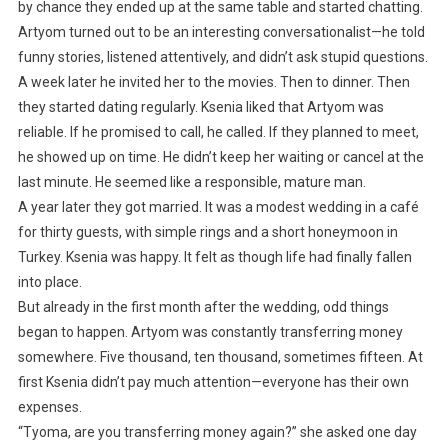
by chance they ended up at the same table and started chatting.
Artyom turned out to be an interesting conversationalist—he told
funny stories, listened attentively, and didn’t ask stupid questions.
A week later he invited her to the movies. Then to dinner. Then
they started dating regularly. Ksenia liked that Artyom was
reliable. If he promised to call, he called. If they planned to meet,
he showed up on time. He didn’t keep her waiting or cancel at the
last minute. He seemed like a responsible, mature man.
A year later they got married. It was a modest wedding in a café
for thirty guests, with simple rings and a short honeymoon in
Turkey. Ksenia was happy. It felt as though life had finally fallen
into place.
But already in the first month after the wedding, odd things
began to happen. Artyom was constantly transferring money
somewhere. Five thousand, ten thousand, sometimes fifteen. At
first Ksenia didn’t pay much attention—everyone has their own
expenses.
“Tyoma, are you transferring money again?” she asked one day