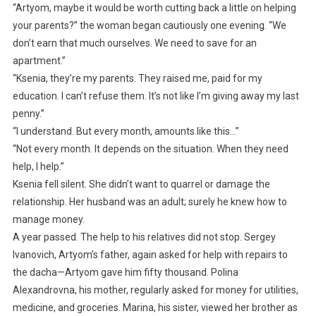
“Artyom, maybe it would be worth cutting back a little on helping
your parents?” the woman began cautiously one evening. “We
don’t earn that much ourselves. We need to save for an
apartment.”
“Ksenia, they’re my parents. They raised me, paid for my
education. I can’t refuse them. It’s not like I’m giving away my last
penny.”
“I understand. But every month, amounts like this…”
“Not every month. It depends on the situation. When they need
help, I help.”
Ksenia fell silent. She didn’t want to quarrel or damage the
relationship. Her husband was an adult; surely he knew how to
manage money.
A year passed. The help to his relatives did not stop. Sergey
Ivanovich, Artyom’s father, again asked for help with repairs to
the dacha—Artyom gave him fifty thousand. Polina
Alexandrovna, his mother, regularly asked for money for utilities,
medicine, and groceries. Marina, his sister, viewed her brother as