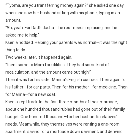
“Tyoma, are you transferring money again?” she asked one day
when she saw her husband sitting with his phone, typing in an
amount.
“Ah, yeah. For Dad’s dacha. The roof needs replacing, and he
asked me to help.”
Ksenia nodded. Helping your parents was normal—it was the right
thing to do.
Two weeks later, it happened again.
“I sent some to Mom for utilities. They had some kind of
recalculation, and the amount came out high.”
Then it was for his sister Marina’s English courses. Then again for
his father—for car parts. Then for his mother—for medicine. Then
for Marina—for a new coat.
Ksenia kept track. In the first three months of their marriage,
about one hundred thousand rubles had gone out of their family
budget. One hundred thousand—for her husband’s relatives’
needs. Meanwhile, they themselves were renting a one-room
apartment, saving for a mortgage down payment, and denying