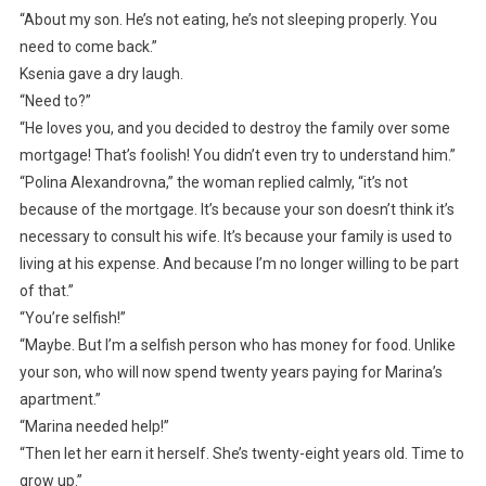
“About my son. He’s not eating, he’s not sleeping properly. You
need to come back.”
Ksenia gave a dry laugh.
“Need to?”
“He loves you, and you decided to destroy the family over some
mortgage! That’s foolish! You didn’t even try to understand him.”
“Polina Alexandrovna,” the woman replied calmly, “it’s not
because of the mortgage. It’s because your son doesn’t think it’s
necessary to consult his wife. It’s because your family is used to
living at his expense. And because I’m no longer willing to be part
of that.”
“You’re selfish!”
“Maybe. But I’m a selfish person who has money for food. Unlike
your son, who will now spend twenty years paying for Marina’s
apartment.”
“Marina needed help!”
“Then let her earn it herself. She’s twenty-eight years old. Time to
grow up.”