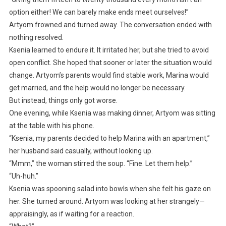
option either! We can barely make ends meet ourselves!”
Artyom frowned and turned away. The conversation ended with
nothing resolved.
Ksenia learned to endure it. It irritated her, but she tried to avoid
open conflict. She hoped that sooner or later the situation would
change. Artyom’s parents would find stable work, Marina would
get married, and the help would no longer be necessary.
But instead, things only got worse.
One evening, while Ksenia was making dinner, Artyom was sitting
at the table with his phone.
“Ksenia, my parents decided to help Marina with an apartment,”
her husband said casually, without looking up.
“Mmm,” the woman stirred the soup. “Fine. Let them help.”
“Uh-huh.”
Ksenia was spooning salad into bowls when she felt his gaze on
her. She turned around. Artyom was looking at her strangely—
appraisingly, as if waiting for a reaction.