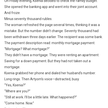
On Friday evening, Ksenia decided to check the family budget.
She opened the banking app and went into their joint account.
And froze.
Minus seventy thousand rubles.
The woman refreshed the page several times, thinking it was a
mistake. But the number didn’t change. Seventy thousand had
been withdrawn three days earlier. The recipient was some bank.
The payment description read: monthly mortgage payment.
“Mortgage? What mortgage?”
They didn’t have a mortgage. They were renting an apartment.
Saving for a down payment. But they had not taken out a
mortgage.
Ksenia grabbed her phone and dialed her husband’s number.
Long rings. Then Artyom’s voice—distracted, busy.
“Yes, Ksenia?”
“Where are you?”
“Still at work. I’ll be a little late. What happened?”
“Come home. Now.”