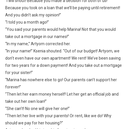
“I will shout! Because you made a decision for both of us!
Because you took on a loan that we’ll be paying until retirement!
And you didn’t ask my opinion!”
“I told you a month ago!”
“You said your parents would help Marina! Not that you would
take out a mortgage in our names!”
“In my name,” Artyom corrected her.
“In your name!” Ksenia shouted. “Out of our budget! Artyom, we
don’t even have our own apartment! We rent! We’ve been saving
for two years for a down payment! And you take out a mortgage
for your sister!”
“Marina has nowhere else to go! Our parents can’t support her
forever!”
“Then let her earn money herself! Let her get an official job and
take out her own loan!”
“She can’t! No one will give her one!”
“Then let her live with your parents! Or rent, like we do! Why
should we pay for her housing?”