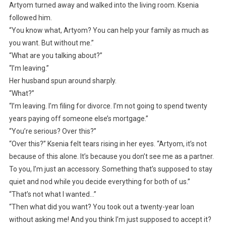
Artyom turned away and walked into the living room. Ksenia
followed him.
“You know what, Artyom? You can help your family as much as
you want. But without me.”
“What are you talking about?”
“I’m leaving.”
Her husband spun around sharply.
“What?”
“I’m leaving. I’m filing for divorce. I’m not going to spend twenty
years paying off someone else’s mortgage.”
“You’re serious? Over this?”
“Over this?” Ksenia felt tears rising in her eyes. “Artyom, it’s not
because of this alone. It’s because you don’t see me as a partner.
To you, I’m just an accessory. Something that’s supposed to stay
quiet and nod while you decide everything for both of us.”
“That’s not what I wanted…”
“Then what did you want? You took out a twenty-year loan
without asking me! And you think I’m just supposed to accept it?