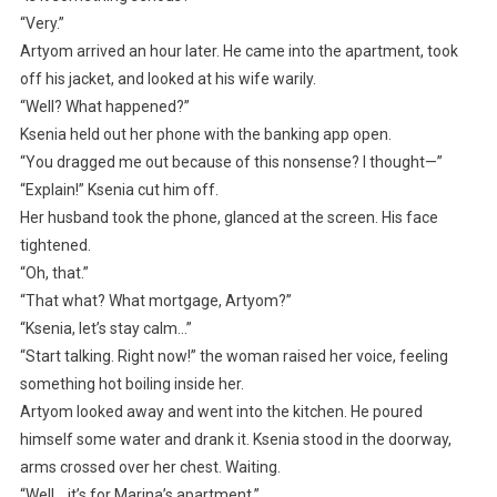
“Very.”
Artyom arrived an hour later. He came into the apartment, took
off his jacket, and looked at his wife warily.
“Well? What happened?”
Ksenia held out her phone with the banking app open.
“You dragged me out because of this nonsense? I thought—”
“Explain!” Ksenia cut him off.
Her husband took the phone, glanced at the screen. His face
tightened.
“Oh, that.”
“That what? What mortgage, Artyom?”
“Ksenia, let’s stay calm…”
“Start talking. Right now!” the woman raised her voice, feeling
something hot boiling inside her.
Artyom looked away and went into the kitchen. He poured
himself some water and drank it. Ksenia stood in the doorway,
arms crossed over her chest. Waiting.
“Well… it’s for Marina’s apartment.”