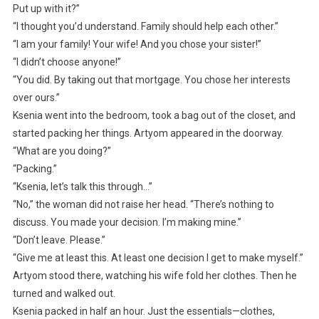
Put up with it?”
“I thought you’d understand. Family should help each other.”
“I am your family! Your wife! And you chose your sister!”
“I didn’t choose anyone!”
“You did. By taking out that mortgage. You chose her interests
over ours.”
Ksenia went into the bedroom, took a bag out of the closet, and
started packing her things. Artyom appeared in the doorway.
“What are you doing?”
“Packing.”
“Ksenia, let’s talk this through…”
“No,” the woman did not raise her head. “There’s nothing to
discuss. You made your decision. I’m making mine.”
“Don’t leave. Please.”
“Give me at least this. At least one decision I get to make myself.”
Artyom stood there, watching his wife fold her clothes. Then he
turned and walked out.
Ksenia packed in half an hour. Just the essentials—clothes,