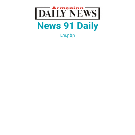
Перейти
к
содержимому
News 91 Daily
Լուրեր