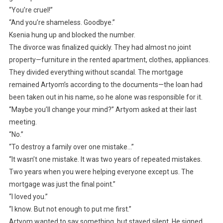
“You’re cruel!”
“And you’re shameless. Goodbye.”
Ksenia hung up and blocked the number.
The divorce was finalized quickly. They had almost no joint
property—furniture in the rented apartment, clothes, appliances.
They divided everything without scandal. The mortgage
remained Artyom’s according to the documents—the loan had
been taken out in his name, so he alone was responsible for it.
“Maybe you’ll change your mind?” Artyom asked at their last
meeting.
“No.”
“To destroy a family over one mistake…”
“It wasn’t one mistake. It was two years of repeated mistakes.
Two years when you were helping everyone except us. The
mortgage was just the final point.”
“I loved you.”
“I know. But not enough to put me first.”
Artyom wanted to say something, but stayed silent. He signed