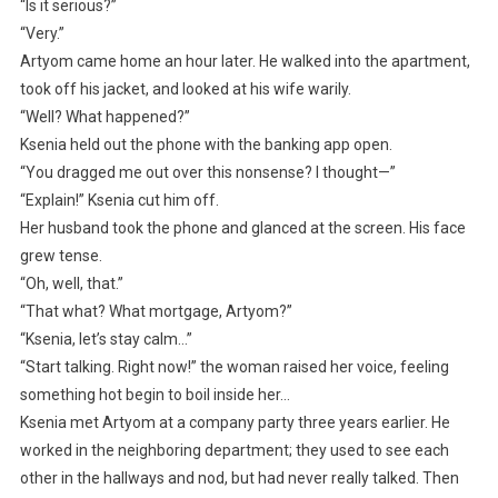
“Is it serious?”
“Very.”
Artyom came home an hour later. He walked into the apartment,
took off his jacket, and looked at his wife warily.
“Well? What happened?”
Ksenia held out the phone with the banking app open.
“You dragged me out over this nonsense? I thought—”
“Explain!” Ksenia cut him off.
Her husband took the phone and glanced at the screen. His face
grew tense.
“Oh, well, that.”
“That what? What mortgage, Artyom?”
“Ksenia, let’s stay calm…”
“Start talking. Right now!” the woman raised her voice, feeling
something hot begin to boil inside her…
Ksenia met Artyom at a company party three years earlier. He
worked in the neighboring department; they used to see each
other in the hallways and nod, but had never really talked. Then