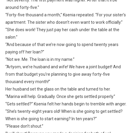
“Not seventy. The first payment was higher. After that it’ll be
around forty-five.”
“Forty-five thousand a month,” Ksenia repeated. “For your sister’s
apartment. The sister who doesn’t even want to work officially.”
“She does work! They just pay her cash under the table at the
salon.”
“And because of that we’re now going to spend twenty years
paying off her loan?”
“Not we. Me. The loan is in my name.”
“Artyom, we’re husband and wife! We have a joint budget! And
from that budget you’re planning to give away forty-five
thousand every month!”
Her husband set the glass on the table and turned to her.
“Marina will help. Gradually. Once she gets settled properly.”
“Gets settled?” Ksenia felt her hands begin to tremble with anger.
“She’s twenty-eight years old! When is she going to get settled?
When is she going to start earning? In ten years?”
“Please don’t shout.”