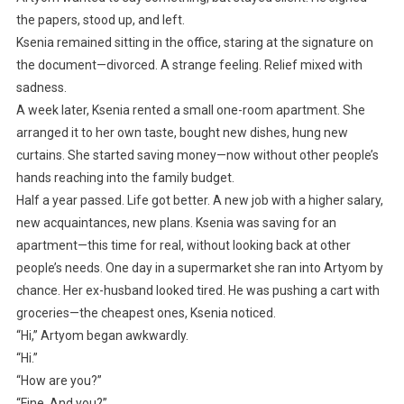
the papers, stood up, and left.
Ksenia remained sitting in the office, staring at the signature on
the document—divorced. A strange feeling. Relief mixed with
sadness.
A week later, Ksenia rented a small one-room apartment. She
arranged it to her own taste, bought new dishes, hung new
curtains. She started saving money—now without other people’s
hands reaching into the family budget.
Half a year passed. Life got better. A new job with a higher salary,
new acquaintances, new plans. Ksenia was saving for an
apartment—this time for real, without looking back at other
people’s needs. One day in a supermarket she ran into Artyom by
chance. Her ex-husband looked tired. He was pushing a cart with
groceries—the cheapest ones, Ksenia noticed.
“Hi,” Artyom began awkwardly.
“Hi.”
“How are you?”
“Fine. And you?”