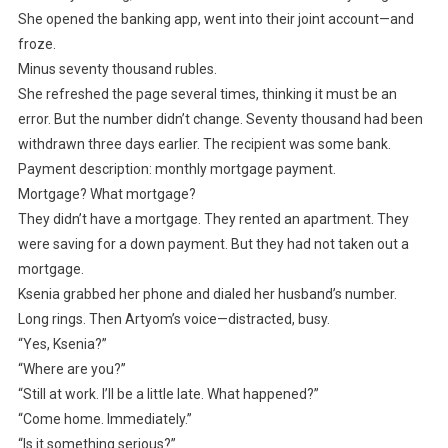
She opened the banking app, went into their joint account—and
froze.
Minus seventy thousand rubles.
She refreshed the page several times, thinking it must be an
error. But the number didn’t change. Seventy thousand had been
withdrawn three days earlier. The recipient was some bank.
Payment description: monthly mortgage payment.
Mortgage? What mortgage?
They didn’t have a mortgage. They rented an apartment. They
were saving for a down payment. But they had not taken out a
mortgage.
Ksenia grabbed her phone and dialed her husband’s number.
Long rings. Then Artyom’s voice—distracted, busy.
“Yes, Ksenia?”
“Where are you?”
“Still at work. I’ll be a little late. What happened?”
“Come home. Immediately.”
“Is it something serious?”