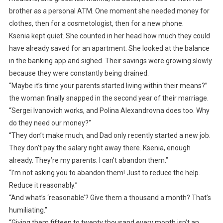
brother as a personal ATM. One moment she needed money for
clothes, then for a cosmetologist, then for a new phone.
Ksenia kept quiet. She counted in her head how much they could
have already saved for an apartment. She looked at the balance
in the banking app and sighed. Their savings were growing slowly
because they were constantly being drained.
“Maybe it’s time your parents started living within their means?”
the woman finally snapped in the second year of their marriage.
“Sergei Ivanovich works, and Polina Alexandrovna does too. Why
do they need our money?”
“They don’t make much, and Dad only recently started a new job.
They don’t pay the salary right away there. Ksenia, enough
already. They’re my parents. I can’t abandon them.”
“I’m not asking you to abandon them! Just to reduce the help.
Reduce it reasonably.”
“And what’s ‘reasonable’? Give them a thousand a month? That’s
humiliating.”
“Giving them fifteen to twenty thousand every month isn’t an