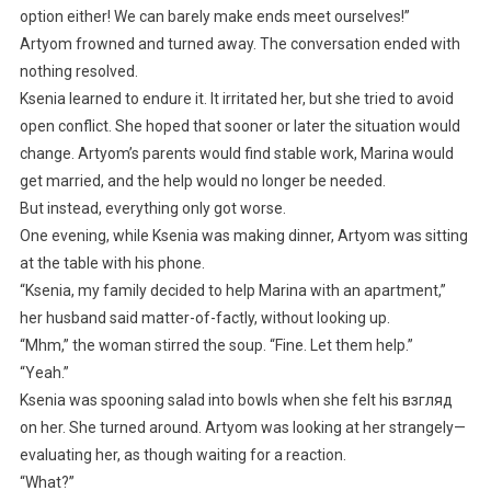
option either! We can barely make ends meet ourselves!”
Artyom frowned and turned away. The conversation ended with
nothing resolved.
Ksenia learned to endure it. It irritated her, but she tried to avoid
open conflict. She hoped that sooner or later the situation would
change. Artyom’s parents would find stable work, Marina would
get married, and the help would no longer be needed.
But instead, everything only got worse.
One evening, while Ksenia was making dinner, Artyom was sitting
at the table with his phone.
“Ksenia, my family decided to help Marina with an apartment,”
her husband said matter-of-factly, without looking up.
“Mhm,” the woman stirred the soup. “Fine. Let them help.”
“Yeah.”
Ksenia was spooning salad into bowls when she felt his взгляд
on her. She turned around. Artyom was looking at her strangely—
evaluating her, as though waiting for a reaction.
“What?”