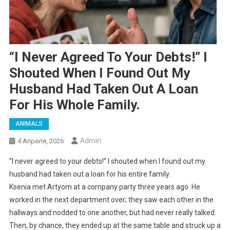
“I Never Agreed To Your Debts!” I
Shouted When I Found Out My
Husband Had Taken Out A Loan
For His Whole Family.
ANIMALS
Admin
4 Апреля, 2026
“I never agreed to your debts!” I shouted when I found out my
husband had taken out a loan for his entire family.
Ksenia met Artyom at a company party three years ago. He
worked in the next department over; they saw each other in the
hallways and nodded to one another, but had never really talked.
Then, by chance, they ended up at the same table and struck up a