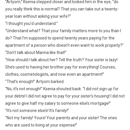
“Artyom,” Ksenia stepped closer and looked him in the eye, “do
you really think this is normal? That you can take out a twenty-
year loan without asking your wife?”
“I thought you’d understand.”
“Understand what? That your family matters more to you than I
do? That I’m supposed to spend twenty years paying for the
apartment of a person who doesn’t even want to work properly?”
“Don’t talk about Marina like that!”
“How should I talk about her? Tell the truth? Your sister is lazy!
She’s used to having her brother pay for everything! Courses,
clothes, cosmetologists, and now even an apartment!”
“That’s enough!” Artyom barked.
“No, it’s not enough!” Ksenia shouted back. “I did not sign up for
your debts! I did not agree to pay for your sister’s housing! I did not
agree to give half my salary to someone else’s mortgage!”
“It’s not someone else’s! It’s family!”
“Not my family! Yours! Your parents and your sister! The ones
who are used to living at your expense!”