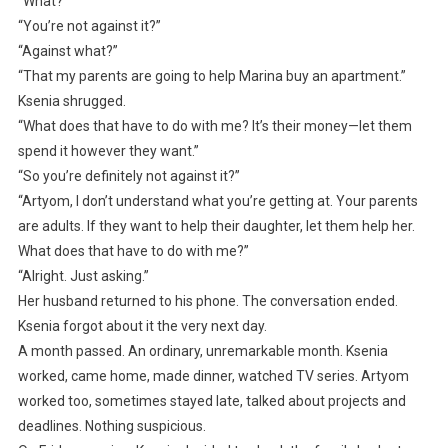
“What?”
“You’re not against it?”
“Against what?”
“That my parents are going to help Marina buy an apartment.”
Ksenia shrugged.
“What does that have to do with me? It’s their money—let them
spend it however they want.”
“So you’re definitely not against it?”
“Artyom, I don’t understand what you’re getting at. Your parents
are adults. If they want to help their daughter, let them help her.
What does that have to do with me?”
“Alright. Just asking.”
Her husband returned to his phone. The conversation ended.
Ksenia forgot about it the very next day.
A month passed. An ordinary, unremarkable month. Ksenia
worked, came home, made dinner, watched TV series. Artyom
worked too, sometimes stayed late, talked about projects and
deadlines. Nothing suspicious.