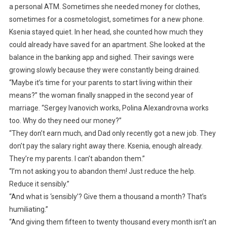
a personal ATM. Sometimes she needed money for clothes,
sometimes for a cosmetologist, sometimes for a new phone.
Ksenia stayed quiet. In her head, she counted how much they
could already have saved for an apartment. She looked at the
balance in the banking app and sighed. Their savings were
growing slowly because they were constantly being drained.
“Maybe it’s time for your parents to start living within their
means?” the woman finally snapped in the second year of
marriage. “Sergey Ivanovich works, Polina Alexandrovna works
too. Why do they need our money?”
“They don’t earn much, and Dad only recently got a new job. They
don’t pay the salary right away there. Ksenia, enough already.
They’re my parents. I can’t abandon them.”
“I’m not asking you to abandon them! Just reduce the help.
Reduce it sensibly.”
“And what is ‘sensibly’? Give them a thousand a month? That’s
humiliating.”
“And giving them fifteen to twenty thousand every month isn’t an