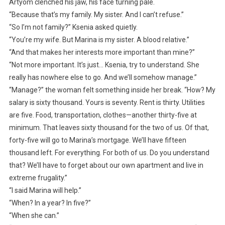
Artyom clenched his jaw, his face turning pale.
“Because that’s my family. My sister. And I can’t refuse.”
“So I’m not family?” Ksenia asked quietly.
“You’re my wife. But Marina is my sister. A blood relative.”
“And that makes her interests more important than mine?”
“Not more important. It’s just… Ksenia, try to understand. She
really has nowhere else to go. And we’ll somehow manage.”
“Manage?” the woman felt something inside her break. “How? My
salary is sixty thousand. Yours is seventy. Rent is thirty. Utilities
are five. Food, transportation, clothes—another thirty-five at
minimum. That leaves sixty thousand for the two of us. Of that,
forty-five will go to Marina’s mortgage. We’ll have fifteen
thousand left. For everything. For both of us. Do you understand
that? We’ll have to forget about our own apartment and live in
extreme frugality.”
“I said Marina will help.”
“When? In a year? In five?”
“When she can.”