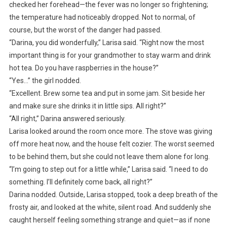
checked her forehead—the fever was no longer so frightening;
the temperature had noticeably dropped. Not to normal, of
course, but the worst of the danger had passed.
“Darina, you did wonderfully,” Larisa said. “Right now the most
important thing is for your grandmother to stay warm and drink
hot tea. Do you have raspberries in the house?”
“Yes…” the girl nodded.
“Excellent. Brew some tea and put in some jam. Sit beside her
and make sure she drinks it in little sips. All right?”
“All right,” Darina answered seriously.
Larisa looked around the room once more. The stove was giving
off more heat now, and the house felt cozier. The worst seemed
to be behind them, but she could not leave them alone for long.
“I’m going to step out for a little while,” Larisa said. “I need to do
something. I’ll definitely come back, all right?”
Darina nodded. Outside, Larisa stopped, took a deep breath of the
frosty air, and looked at the white, silent road. And suddenly she
caught herself feeling something strange and quiet—as if none