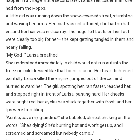
happen in a village. But a second later, Larisa felt colder than she
had from the мороз.
A little girl was running down the snow-covered street, stumbling
and waving her arms. Her coat was unbuttoned, she had no hat
on, and her hair was in disarray. The huge felt boots on her feet
were clearly too big for her—she kept getting tangled in them and
nearly falling.
“My God…” Larisa breathed.
She understood immediately: a child would not run out into the
freezing cold dressed like that for no reason. Her heart tightened
painfully. Larisa killed the engine, jumped out of the car, and
hurried toward her. The girl, spotting her, ran faster, reached her,
and stopped right in front of Larisa, panting hard. Her cheeks
were bright red, her eyelashes stuck together with frost, and her
lips were trembling.
“Auntie, save my grandma!” she babbled, almost choking on the
words. “She’s dying! She’s burning hot and won’t get up, and I
screamed and screamed but nobody came…”