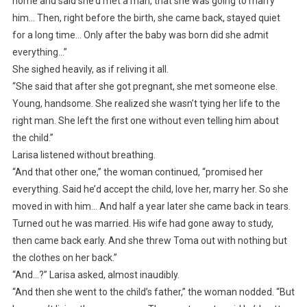
home and said she’d met a man, that she was going to marry
him… Then, right before the birth, she came back, stayed quiet
for a long time… Only after the baby was born did she admit
everything…”
She sighed heavily, as if reliving it all.
“She said that after she got pregnant, she met someone else.
Young, handsome. She realized she wasn’t tying her life to the
right man. She left the first one without even telling him about
the child.”
Larisa listened without breathing.
“And that other one,” the woman continued, “promised her
everything. Said he’d accept the child, love her, marry her. So she
moved in with him… And half a year later she came back in tears.
Turned out he was married. His wife had gone away to study,
then came back early. And she threw Toma out with nothing but
the clothes on her back.”
“And…?” Larisa asked, almost inaudibly.
“And then she went to the child’s father,” the woman nodded. “But