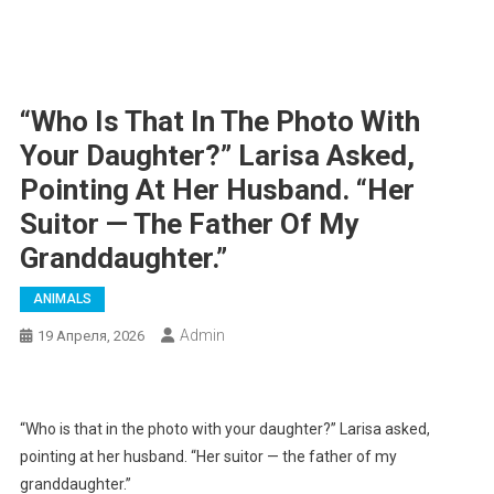
“Who Is That In The Photo With
Your Daughter?” Larisa Asked,
Pointing At Her Husband. “Her
Suitor — The Father Of My
Granddaughter.”
ANIMALS
Admin
19 Апреля, 2026
“Who is that in the photo with your daughter?” Larisa asked,
pointing at her husband. “Her suitor — the father of my
granddaughter.”