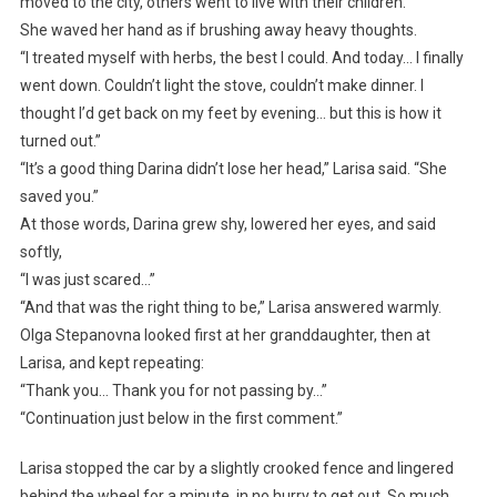
moved to the city, others went to live with their children.”
She waved her hand as if brushing away heavy thoughts.
“I treated myself with herbs, the best I could. And today… I finally
went down. Couldn’t light the stove, couldn’t make dinner. I
thought I’d get back on my feet by evening… but this is how it
turned out.”
“It’s a good thing Darina didn’t lose her head,” Larisa said. “She
saved you.”
At those words, Darina grew shy, lowered her eyes, and said
softly,
“I was just scared…”
“And that was the right thing to be,” Larisa answered warmly.
Olga Stepanovna looked first at her granddaughter, then at
Larisa, and kept repeating:
“Thank you… Thank you for not passing by…”
“Continuation just below in the first comment.”
Larisa stopped the car by a slightly crooked fence and lingered
behind the wheel for a minute, in no hurry to get out. So much