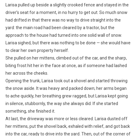
Larisa pulled up beside a slightly crooked fence and stayed in the
driver’s seat for a moment, in no hurry to get out. So much snow
had drifted in that there was no way to drive straight into the
yard: the main road had been cleared by a tractor, but the
approach to the house had turned into one solid wall of snow.
Larisa sighed, but there was nothing to be done — she would have
to clear her own property herself.
She pulled on her mittens, climbed out of the car, and the sharp,
biting frost hit her in the face at once, as if someone had lashed
her across the cheeks.
Opening the trunk, Larisa took out a shovel and started throwing
the snow aside. It was heavy and packed down; her arms began
to ache quickly, her breathing grew ragged, but Larisa kept going
in silence, stubbornly, the way she always did. If she started
something, she finished it.
At last, the driveway was more or less cleared. Larisa dusted off
her mittens, put the shovel back, exhaled with relief, and got back
into the car, ready to drive into the yard. Then, out of the corner of