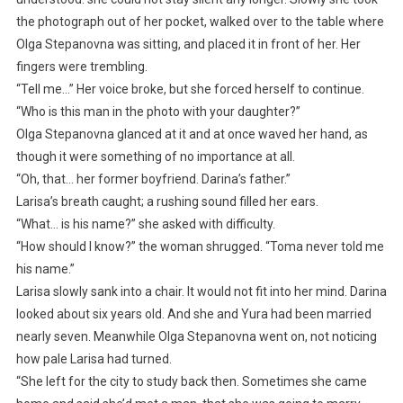
the photograph out of her pocket, walked over to the table where
Olga Stepanovna was sitting, and placed it in front of her. Her
fingers were trembling.
“Tell me…” Her voice broke, but she forced herself to continue.
“Who is this man in the photo with your daughter?”
Olga Stepanovna glanced at it and at once waved her hand, as
though it were something of no importance at all.
“Oh, that… her former boyfriend. Darina’s father.”
Larisa’s breath caught; a rushing sound filled her ears.
“What… is his name?” she asked with difficulty.
“How should I know?” the woman shrugged. “Toma never told me
his name.”
Larisa slowly sank into a chair. It would not fit into her mind. Darina
looked about six years old. And she and Yura had been married
nearly seven. Meanwhile Olga Stepanovna went on, not noticing
how pale Larisa had turned.
“She left for the city to study back then. Sometimes she came