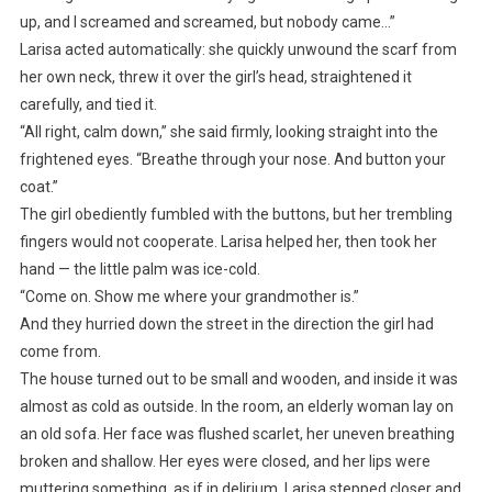
up, and I screamed and screamed, but nobody came…”
Larisa acted automatically: she quickly unwound the scarf from
her own neck, threw it over the girl’s head, straightened it
carefully, and tied it.
“All right, calm down,” she said firmly, looking straight into the
frightened eyes. “Breathe through your nose. And button your
coat.”
The girl obediently fumbled with the buttons, but her trembling
fingers would not cooperate. Larisa helped her, then took her
hand — the little palm was ice-cold.
“Come on. Show me where your grandmother is.”
And they hurried down the street in the direction the girl had
come from.
The house turned out to be small and wooden, and inside it was
almost as cold as outside. In the room, an elderly woman lay on
an old sofa. Her face was flushed scarlet, her uneven breathing
broken and shallow. Her eyes were closed, and her lips were
muttering something, as if in delirium. Larisa stepped closer and