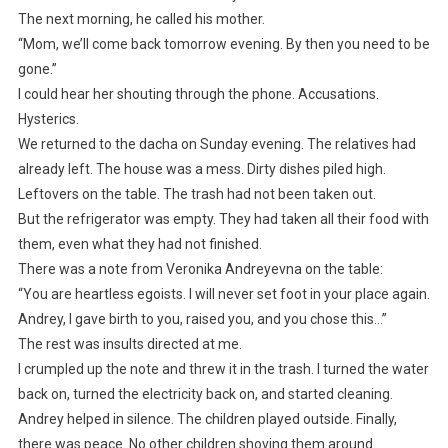
The next morning, he called his mother.
“Mom, we’ll come back tomorrow evening. By then you need to be
gone.”
I could hear her shouting through the phone. Accusations.
Hysterics.
We returned to the dacha on Sunday evening. The relatives had
already left. The house was a mess. Dirty dishes piled high.
Leftovers on the table. The trash had not been taken out.
But the refrigerator was empty. They had taken all their food with
them, even what they had not finished.
There was a note from Veronika Andreyevna on the table:
“You are heartless egoists. I will never set foot in your place again.
Andrey, I gave birth to you, raised you, and you chose this…”
The rest was insults directed at me.
I crumpled up the note and threw it in the trash. I turned the water
back on, turned the electricity back on, and started cleaning.
Andrey helped in silence. The children played outside. Finally,
there was peace. No other children shoving them around.