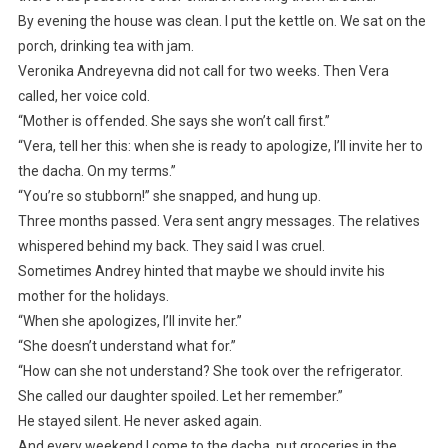
By evening the house was clean. I put the kettle on. We sat on the
porch, drinking tea with jam.
Veronika Andreyevna did not call for two weeks. Then Vera
called, her voice cold.
“Mother is offended. She says she won’t call first.”
“Vera, tell her this: when she is ready to apologize, I’ll invite her to
the dacha. On my terms.”
“You’re so stubborn!” she snapped, and hung up.
Three months passed. Vera sent angry messages. The relatives
whispered behind my back. They said I was cruel.
Sometimes Andrey hinted that maybe we should invite his
mother for the holidays.
“When she apologizes, I’ll invite her.”
“She doesn’t understand what for.”
“How can she not understand? She took over the refrigerator.
She called our daughter spoiled. Let her remember.”
He stayed silent. He never asked again.
And every weekend I come to the dacha, put groceries in the