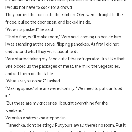
It sounded thoughtful. I was even pleased for a moment. It meant
I would not have to cook for a crowd.
They carried the bags into the kitchen. Oleg went straight to the
fridge, pulled the door open, and looked inside.
“Wow, it’s packed,” he said.
“That’s fine, we’ll make room,” Vera said, coming up beside him.
I was standing at the stove, flipping pancakes. At first I did not
understand what they were about to do.
Vera started taking my food out of the refrigerator. Just like that.
She picked up the packages of meat, the milk, the vegetables,
and set them on the table.
“What are you doing?” I asked.
“Making space,” she answered calmly. “We need to put our food
in.”
“But those are my groceries. I bought everything for the
weekend.”
Veronika Andreyevna stepped in.
“Tanechka, don’t be stingy. Put yours away, there’s no room. Put it