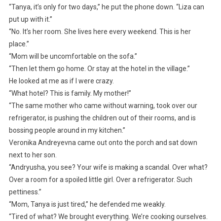
“Tanya, it’s only for two days,” he put the phone down. “Liza can
put up with it.”
“No. It’s her room. She lives here every weekend. This is her
place.”
“Mom will be uncomfortable on the sofa.”
“Then let them go home. Or stay at the hotel in the village.”
He looked at me as if I were crazy.
“What hotel? This is family. My mother!”
“The same mother who came without warning, took over our
refrigerator, is pushing the children out of their rooms, and is
bossing people around in my kitchen.”
Veronika Andreyevna came out onto the porch and sat down
next to her son.
“Andryusha, you see? Your wife is making a scandal. Over what?
Over a room for a spoiled little girl. Over a refrigerator. Such
pettiness.”
“Mom, Tanya is just tired,” he defended me weakly.
“Tired of what? We brought everything. We’re cooking ourselves.