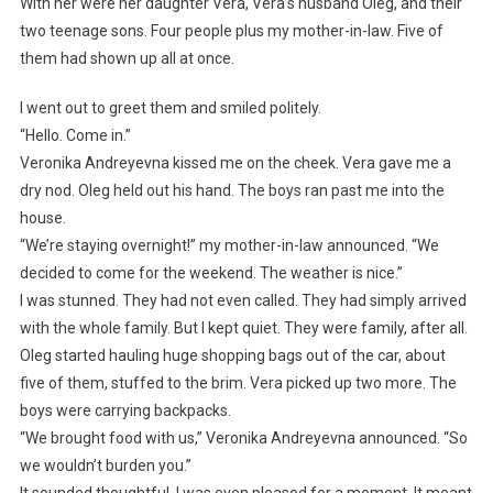
With her were her daughter Vera, Vera’s husband Oleg, and their
two teenage sons. Four people plus my mother-in-law. Five of
them had shown up all at once.
I went out to greet them and smiled politely.
“Hello. Come in.”
Veronika Andreyevna kissed me on the cheek. Vera gave me a
dry nod. Oleg held out his hand. The boys ran past me into the
house.
“We’re staying overnight!” my mother-in-law announced. “We
decided to come for the weekend. The weather is nice.”
I was stunned. They had not even called. They had simply arrived
with the whole family. But I kept quiet. They were family, after all.
Oleg started hauling huge shopping bags out of the car, about
five of them, stuffed to the brim. Vera picked up two more. The
boys were carrying backpacks.
“We brought food with us,” Veronika Andreyevna announced. “So
we wouldn’t burden you.”