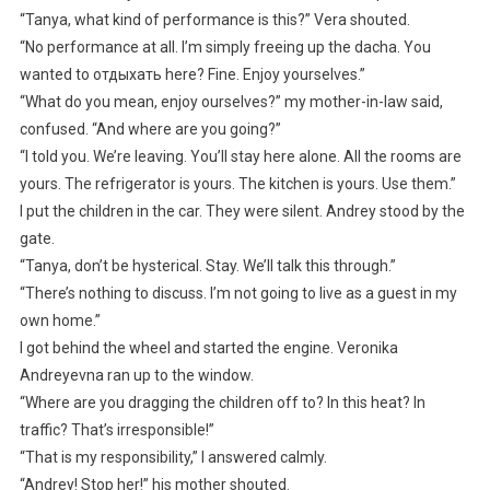
“Tanya, what kind of performance is this?” Vera shouted.
“No performance at all. I’m simply freeing up the dacha. You
wanted to отдыхать here? Fine. Enjoy yourselves.”
“What do you mean, enjoy ourselves?” my mother-in-law said,
confused. “And where are you going?”
“I told you. We’re leaving. You’ll stay here alone. All the rooms are
yours. The refrigerator is yours. The kitchen is yours. Use them.”
I put the children in the car. They were silent. Andrey stood by the
gate.
“Tanya, don’t be hysterical. Stay. We’ll talk this through.”
“There’s nothing to discuss. I’m not going to live as a guest in my
own home.”
I got behind the wheel and started the engine. Veronika
Andreyevna ran up to the window.
“Where are you dragging the children off to? In this heat? In
traffic? That’s irresponsible!”
“That is my responsibility,” I answered calmly.
“Andrey! Stop her!” his mother shouted.