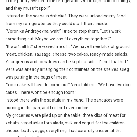
in the pantry. We need the refrigerator. We brought a lot of things,
and they mustn’t spoil.”
I stared at the scene in disbelief. They were unloading my food
from my refrigerator so they could stuff theirs inside.
“Veronika Andreyevna, wait,” I tried to stop them. “Let’s work
something out. Maybe we can fit everything together?”
“It won’t all fit,” she waved me off. “We have three kilos of ground
meat, chicken, sausage, cheese, two cakes, ready-made salads.
Your greens and tomatoes can be kept outside. It’s not that hot.”
Vera was already arranging their containers on the shelves. Oleg
was putting in the bags of meat.
“Your cake will have to come out,” Vera told me. “We have two big
cakes. There won’t be enough room.”
I stood there with the spatula in my hand. The pancakes were
burning in the pan, and I did not even notice.
My groceries were piled up on the table: three kilos of meat for
kebabs, vegetables for salads, milk and yogurt for the children,
cheese, butter, eggs, everything I had carefully chosen at the