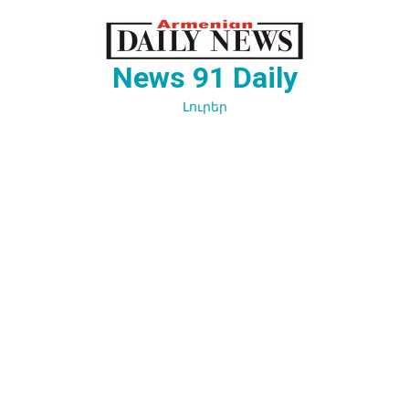
Перейти
к
содержимому
News 91 Daily
Լուրեր