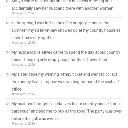
Sonya came to a restaurant for a business meeting and
accidentally saw her husband there with another woman.
9 августа, 2026
In the spring, I was left alone after surgery — and in the
summer, my sister-in-law showed up at my country house as
if she had every right to.
8 августа, 2026
My husband’s relatives came to spend the day at our country
house, bringing only empty bags for the leftover food.
8 августа, 2026
My sister stole my winning lottery ticket and went to collect
the money. But a surprise was waiting for her at the cashier’s
office.
8 августа, 2026
My husband brought his relatives to our country house “for a
barbecue” and told me to buy all the food. The party was over
before the grill was even lit.
8 августа, 2026