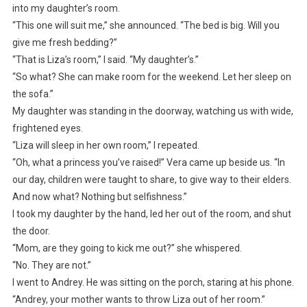
into my daughter’s room.
“This one will suit me,” she announced. “The bed is big. Will you
give me fresh bedding?”
“That is Liza’s room,” I said. “My daughter’s.”
“So what? She can make room for the weekend. Let her sleep on
the sofa.”
My daughter was standing in the doorway, watching us with wide,
frightened eyes.
“Liza will sleep in her own room,” I repeated.
“Oh, what a princess you’ve raised!” Vera came up beside us. “In
our day, children were taught to share, to give way to their elders.
And now what? Nothing but selfishness.”
I took my daughter by the hand, led her out of the room, and shut
the door.
“Mom, are they going to kick me out?” she whispered.
“No. They are not.”
I went to Andrey. He was sitting on the porch, staring at his phone.
“Andrey, your mother wants to throw Liza out of her room.”