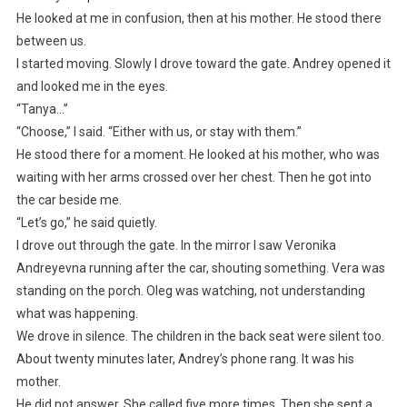
He looked at me in confusion, then at his mother. He stood there
between us.
I started moving. Slowly I drove toward the gate. Andrey opened it
and looked me in the eyes.
“Tanya…”
“Choose,” I said. “Either with us, or stay with them.”
He stood there for a moment. He looked at his mother, who was
waiting with her arms crossed over her chest. Then he got into
the car beside me.
“Let’s go,” he said quietly.
I drove out through the gate. In the mirror I saw Veronika
Andreyevna running after the car, shouting something. Vera was
standing on the porch. Oleg was watching, not understanding
what was happening.
We drove in silence. The children in the back seat were silent too.
About twenty minutes later, Andrey’s phone rang. It was his
mother.
He did not answer. She called five more times. Then she sent a