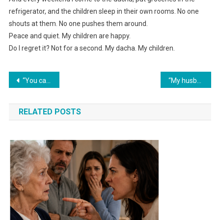
refrigerator, and the children sleep in their own rooms. No one
shouts at them. No one pushes them around.
Peace and quiet. My children are happy.
Do I regret it? Not for a second. My dacha. My children.
Навигация
“You came into our home with everything already handed to you,” my mother-in-law said. I asked one question — and she fell silent.
“My husband gave his sister 45,000 from my bank card. I had to ruin their celebration and expose his ‘generosity.’”
по
RELATED POSTS
записям