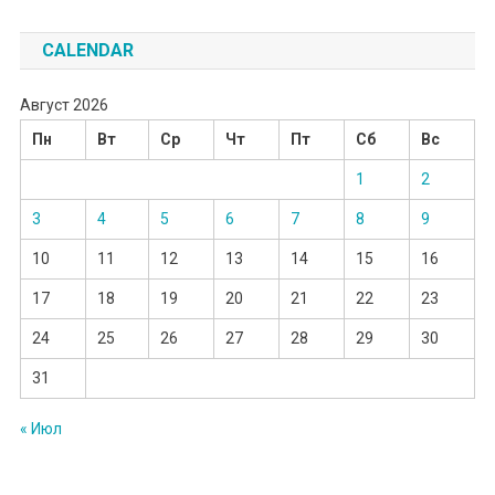
CALENDAR
Август 2026
Пн
Вт
Ср
Чт
Пт
Сб
Вс
1
2
3
4
5
6
7
8
9
10
11
12
13
14
15
16
17
18
19
20
21
22
23
24
25
26
27
28
29
30
31
« Июл