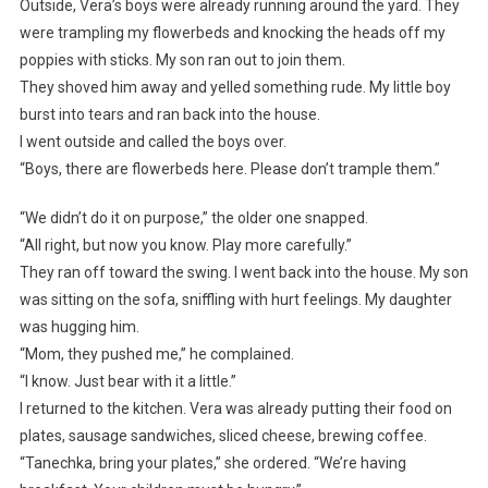
Outside, Vera’s boys were already running around the yard. They
were trampling my flowerbeds and knocking the heads off my
poppies with sticks. My son ran out to join them.
They shoved him away and yelled something rude. My little boy
burst into tears and ran back into the house.
I went outside and called the boys over.
“Boys, there are flowerbeds here. Please don’t trample them.”
“We didn’t do it on purpose,” the older one snapped.
“All right, but now you know. Play more carefully.”
They ran off toward the swing. I went back into the house. My son
was sitting on the sofa, sniffling with hurt feelings. My daughter
was hugging him.
“Mom, they pushed me,” he complained.
“I know. Just bear with it a little.”
I returned to the kitchen. Vera was already putting their food on
plates, sausage sandwiches, sliced cheese, brewing coffee.
“Tanechka, bring your plates,” she ordered. “We’re having