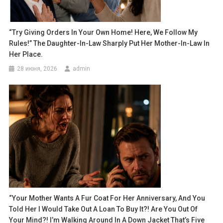
“Try Giving Orders In Your Own Home! Here, We Follow My
Rules!” The Daughter-In-Law Sharply Put Her Mother-In-Law In
Her Place.
28 июня, 2026
admin
“Your Mother Wants A Fur Coat For Her Anniversary, And You
Told Her I Would Take Out A Loan To Buy It?! Are You Out Of
Your Mind?! I’m Walking Around In A Down Jacket That’s Five