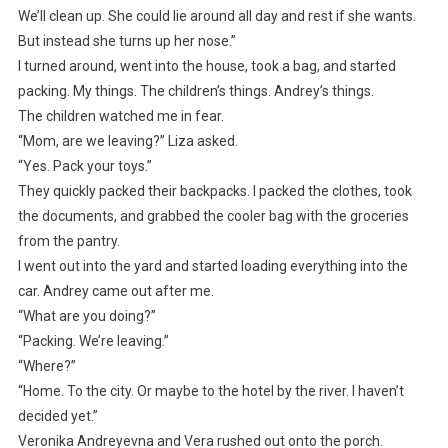
We’ll clean up. She could lie around all day and rest if she wants.
But instead she turns up her nose.”
I turned around, went into the house, took a bag, and started
packing. My things. The children’s things. Andrey’s things.
The children watched me in fear.
“Mom, are we leaving?” Liza asked.
“Yes. Pack your toys.”
They quickly packed their backpacks. I packed the clothes, took
the documents, and grabbed the cooler bag with the groceries
from the pantry.
I went out into the yard and started loading everything into the
car. Andrey came out after me.
“What are you doing?”
“Packing. We’re leaving.”
“Where?”
“Home. To the city. Or maybe to the hotel by the river. I haven’t
decided yet.”
Veronika Andreyevna and Vera rushed out onto the porch.