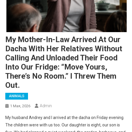
My Mother-In-Law Arrived At Our
Dacha With Her Relatives Without
Calling And Unloaded Their Food
Into Our Fridge: “Move Yours,
There’s No Room.” I Threw Them
Out.
ANIMALS
Admin
1 Мая, 2026
My husband Andrey and I arrived at the dacha on Friday evening.
The children were with us too. Our daughter is eight, our son is