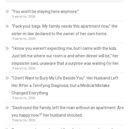
“You won’t be staying here anymore.”
9 августа, 2026
“Pack your bags. My family needs this apartment now,” the
sister-in-law declared to the owner of her own home.
9 августа, 2026
“I know you weren’t expecting me, but I came with the kids.
Just tell me where our room is and when dinner will be,” her
stepsister said, unaware that a surprise was waiting for her.
9 августа, 2026
“I Don’t Want to Bury My Life Beside You”: Her Husband Left
Her After a Terrifying Diagnosis, but a Medical Mistake
Changed Everything
9 августа, 2026
“Destroyed the family, left the man without an apartment. Are
you happy now?” her husband shouted.
9 августа, 2026