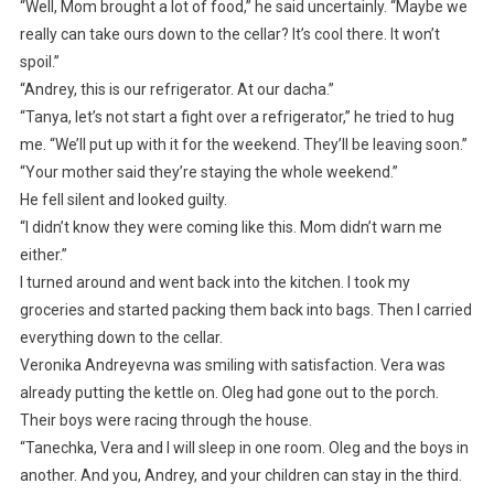
“Well, Mom brought a lot of food,” he said uncertainly. “Maybe we
really can take ours down to the cellar? It’s cool there. It won’t
spoil.”
“Andrey, this is our refrigerator. At our dacha.”
“Tanya, let’s not start a fight over a refrigerator,” he tried to hug
me. “We’ll put up with it for the weekend. They’ll be leaving soon.”
“Your mother said they’re staying the whole weekend.”
He fell silent and looked guilty.
“I didn’t know they were coming like this. Mom didn’t warn me
either.”
I turned around and went back into the kitchen. I took my
groceries and started packing them back into bags. Then I carried
everything down to the cellar.
Veronika Andreyevna was smiling with satisfaction. Vera was
already putting the kettle on. Oleg had gone out to the porch.
Their boys were racing through the house.
“Tanechka, Vera and I will sleep in one room. Oleg and the boys in
another. And you, Andrey, and your children can stay in the third.