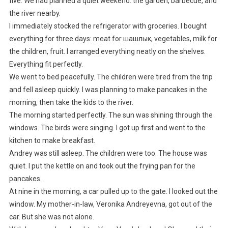
five. We had planned a quiet weekend: the garden, barbecue, and
the river nearby.
I immediately stocked the refrigerator with groceries. I bought
everything for three days: meat for шашлык, vegetables, milk for
the children, fruit. I arranged everything neatly on the shelves.
Everything fit perfectly.
We went to bed peacefully. The children were tired from the trip
and fell asleep quickly. I was planning to make pancakes in the
morning, then take the kids to the river.
The morning started perfectly. The sun was shining through the
windows. The birds were singing. I got up first and went to the
kitchen to make breakfast.
Andrey was still asleep. The children were too. The house was
quiet. I put the kettle on and took out the frying pan for the
pancakes.
At nine in the morning, a car pulled up to the gate. I looked out the
window. My mother-in-law, Veronika Andreyevna, got out of the
car. But she was not alone.