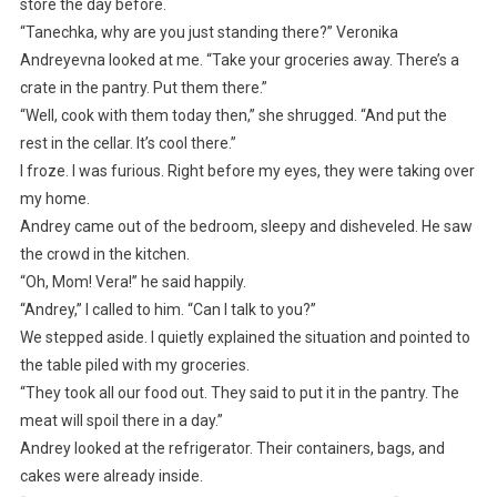
store the day before.
“Tanechka, why are you just standing there?” Veronika
Andreyevna looked at me. “Take your groceries away. There’s a
crate in the pantry. Put them there.”
“Well, cook with them today then,” she shrugged. “And put the
rest in the cellar. It’s cool there.”
I froze. I was furious. Right before my eyes, they were taking over
my home.
Andrey came out of the bedroom, sleepy and disheveled. He saw
the crowd in the kitchen.
“Oh, Mom! Vera!” he said happily.
“Andrey,” I called to him. “Can I talk to you?”
We stepped aside. I quietly explained the situation and pointed to
the table piled with my groceries.
“They took all our food out. They said to put it in the pantry. The
meat will spoil there in a day.”
Andrey looked at the refrigerator. Their containers, bags, and
cakes were already inside.