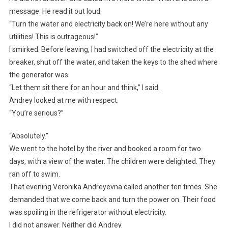
message. He read it out loud:
“Turn the water and electricity back on! We’re here without any
utilities! This is outrageous!”
I smirked. Before leaving, I had switched off the electricity at the
breaker, shut off the water, and taken the keys to the shed where
the generator was.
“Let them sit there for an hour and think,” I said.
Andrey looked at me with respect.
“You’re serious?”
“Absolutely.”
We went to the hotel by the river and booked a room for two
days, with a view of the water. The children were delighted. They
ran off to swim.
That evening Veronika Andreyevna called another ten times. She
demanded that we come back and turn the power on. Their food
was spoiling in the refrigerator without electricity.
I did not answer. Neither did Andrey.