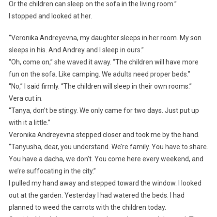
Or the children can sleep on the sofa in the living room.”
I stopped and looked at her.
“Veronika Andreyevna, my daughter sleeps in her room. My son
sleeps in his. And Andrey and I sleep in ours.”
“Oh, come on,” she waved it away. “The children will have more
fun on the sofa. Like camping. We adults need proper beds.”
“No,” I said firmly. “The children will sleep in their own rooms.”
Vera cut in.
“Tanya, don’t be stingy. We only came for two days. Just put up
with it a little.”
Veronika Andreyevna stepped closer and took me by the hand.
“Tanyusha, dear, you understand. We’re family. You have to share.
You have a dacha, we don’t. You come here every weekend, and
we’re suffocating in the city.”
I pulled my hand away and stepped toward the window. I looked
out at the garden. Yesterday I had watered the beds. I had
planned to weed the carrots with the children today.