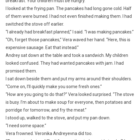
breakfast. Your children must be hungry.”
I looked at the frying pan. The pancakes had long gone cold. Half
of them were burned. I had not even finished making them. I had
switched the stove off earlier.
“I already had breakfast planned,” I said. “I was making pancakes.”
“Oh, forget those pancakes,” Vera waved her hand. “Here, this is
expensive sausage. Eat that instead.”
Andrey sat down at the table and took a sandwich. My children
looked confused. They had wanted pancakes with jam. I had
promised them.
I sat down beside them and put my arms around their shoulders.
“Come on, I’ll quickly make you some fresh ones.”
“How are you going to do that?” Vera looked surprised. “The stove
is busy. I’m about to make soup for everyone, then potatoes and
porridge for tomorrow, and fry the meat.”
I stood up, walked to the stove, and put my pan down.
“I need some space.”
Vera frowned. Veronika Andreyevna did too.