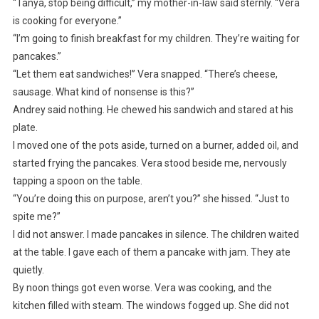
“Tanya, stop being difficult,” my mother-in-law said sternly. “Vera
is cooking for everyone.”
“I’m going to finish breakfast for my children. They’re waiting for
pancakes.”
“Let them eat sandwiches!” Vera snapped. “There’s cheese,
sausage. What kind of nonsense is this?”
Andrey said nothing. He chewed his sandwich and stared at his
plate.
I moved one of the pots aside, turned on a burner, added oil, and
started frying the pancakes. Vera stood beside me, nervously
tapping a spoon on the table.
“You’re doing this on purpose, aren’t you?” she hissed. “Just to
spite me?”
I did not answer. I made pancakes in silence. The children waited
at the table. I gave each of them a pancake with jam. They ate
quietly.
By noon things got even worse. Vera was cooking, and the
kitchen filled with steam. The windows fogged up. She did not