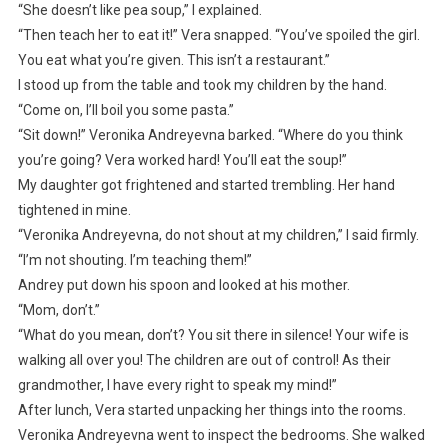
“She doesn’t like pea soup,” I explained.
“Then teach her to eat it!” Vera snapped. “You’ve spoiled the girl.
You eat what you’re given. This isn’t a restaurant.”
I stood up from the table and took my children by the hand.
“Come on, I’ll boil you some pasta.”
“Sit down!” Veronika Andreyevna barked. “Where do you think
you’re going? Vera worked hard! You’ll eat the soup!”
My daughter got frightened and started trembling. Her hand
tightened in mine.
“Veronika Andreyevna, do not shout at my children,” I said firmly.
“I’m not shouting. I’m teaching them!”
Andrey put down his spoon and looked at his mother.
“Mom, don’t.”
“What do you mean, don’t? You sit there in silence! Your wife is
walking all over you! The children are out of control! As their
grandmother, I have every right to speak my mind!”
After lunch, Vera started unpacking her things into the rooms.
Veronika Andreyevna went to inspect the bedrooms. She walked