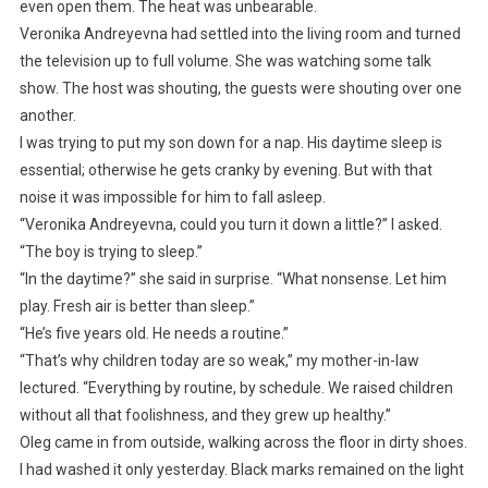
even open them. The heat was unbearable.
Veronika Andreyevna had settled into the living room and turned
the television up to full volume. She was watching some talk
show. The host was shouting, the guests were shouting over one
another.
I was trying to put my son down for a nap. His daytime sleep is
essential; otherwise he gets cranky by evening. But with that
noise it was impossible for him to fall asleep.
“Veronika Andreyevna, could you turn it down a little?” I asked.
“The boy is trying to sleep.”
“In the daytime?” she said in surprise. “What nonsense. Let him
play. Fresh air is better than sleep.”
“He’s five years old. He needs a routine.”
“That’s why children today are so weak,” my mother-in-law
lectured. “Everything by routine, by schedule. We raised children
without all that foolishness, and they grew up healthy.”
Oleg came in from outside, walking across the floor in dirty shoes.
I had washed it only yesterday. Black marks remained on the light