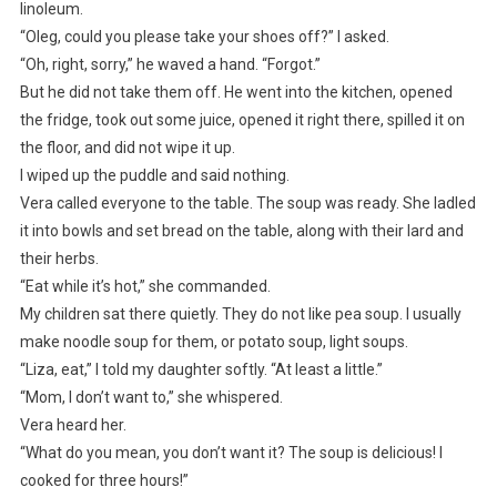
linoleum.
“Oleg, could you please take your shoes off?” I asked.
“Oh, right, sorry,” he waved a hand. “Forgot.”
But he did not take them off. He went into the kitchen, opened
the fridge, took out some juice, opened it right there, spilled it on
the floor, and did not wipe it up.
I wiped up the puddle and said nothing.
Vera called everyone to the table. The soup was ready. She ladled
it into bowls and set bread on the table, along with their lard and
their herbs.
“Eat while it’s hot,” she commanded.
My children sat there quietly. They do not like pea soup. I usually
make noodle soup for them, or potato soup, light soups.
“Liza, eat,” I told my daughter softly. “At least a little.”
“Mom, I don’t want to,” she whispered.
Vera heard her.
“What do you mean, you don’t want it? The soup is delicious! I
cooked for three hours!”