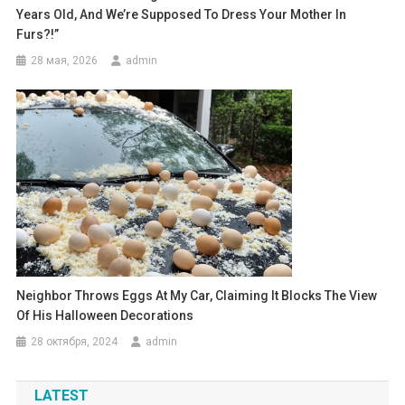
Years Old, And We’re Supposed To Dress Your Mother In
Furs?!”
28 мая, 2026
admin
Neighbor Throws Eggs At My Car, Claiming It Blocks The View
Of His Halloween Decorations
28 октября, 2024
admin
LATEST