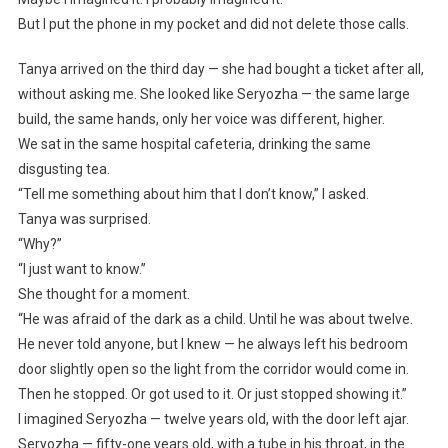
But I put the phone in my pocket and did not delete those calls.
Tanya arrived on the third day — she had bought a ticket after all,
without asking me. She looked like Seryozha — the same large
build, the same hands, only her voice was different, higher.
We sat in the same hospital cafeteria, drinking the same
disgusting tea.
“Tell me something about him that I don’t know,” I asked.
Tanya was surprised.
“Why?”
“I just want to know.”
She thought for a moment.
“He was afraid of the dark as a child. Until he was about twelve.
He never told anyone, but I knew — he always left his bedroom
door slightly open so the light from the corridor would come in.
Then he stopped. Or got used to it. Or just stopped showing it.”
I imagined Seryozha — twelve years old, with the door left ajar.
Seryozha — fifty-one years old, with a tube in his throat, in the