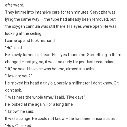
afterward.
They let me into intensive care for ten minutes. Seryozha was
lying the same way — the tube had already been removed, but
the oxygen cannula was still there. His eyes were open. He was
looking at the ceiling.
I came up and took his hand.
“Hi,” I said.
He slowly turned his head. His eyes found me. Something in them
changed — not joy, no, it was too early for joy. Just recognition.
“Hi,” he said. His voice was hoarse, almost inaudible.
“How are you?”
He moved his head a tiny bit, barely a millimeter. I don’t know. Or:
don’t ask.
“I was here the whole time,” I said. “Five days.”
He looked at me again. For a long time.
“I know,” he said.
It was strange. He could not know — he had been unconscious.
“How?” I asked.