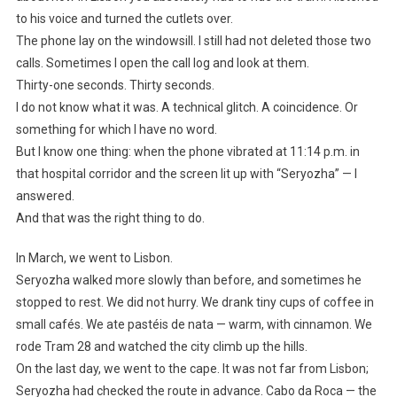
to his voice and turned the cutlets over.
The phone lay on the windowsill. I still had not deleted those two
calls. Sometimes I open the call log and look at them.
Thirty-one seconds. Thirty seconds.
I do not know what it was. A technical glitch. A coincidence. Or
something for which I have no word.
But I know one thing: when the phone vibrated at 11:14 p.m. in
that hospital corridor and the screen lit up with “Seryozha” — I
answered.
And that was the right thing to do.
In March, we went to Lisbon.
Seryozha walked more slowly than before, and sometimes he
stopped to rest. We did not hurry. We drank tiny cups of coffee in
small cafés. We ate pastéis de nata — warm, with cinnamon. We
rode Tram 28 and watched the city climb up the hills.
On the last day, we went to the cape. It was not far from Lisbon;
Seryozha had checked the route in advance. Cabo da Roca — the