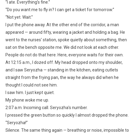
“I ate. Everything’s fine.”
“Do you want me to fly in? I can get a ticket for tomorrow.”
“Not yet. Wait.”
I put the phone away. At the other end of the corridor, a man
appeared — around fifty, wearing a jacket and holding a bag. He
went to the nurses’ station, spoke quietly about something, then
sat on the bench opposite me. We did not look at each other.
People do not do that here. Here, everyone waits for their own.
At 12:15 a.m., I dozed off. My head dropped onto my shoulder,
and I saw Seryozha — standing in the kitchen, eating cutlets
straight from the frying pan, the way he always did when he
thought I could not see him.
I saw him. I just kept quiet.
My phone woke me up.
2:07 a.m. Incoming call. Seryozha’s number.
I pressed the green button so quickly I almost dropped the phone.
“Seryozha!”
Silence. The same thing again — breathing or noise, impossible to