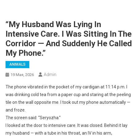
“My Husband Was Lying In
Intensive Care. I Was Sitting In The
Corridor — And Suddenly He Called
My Phone.”
ANIMALS
Admin
19 Мая, 2026
The phone vibrated in the pocket of my cardigan at 11:14 p.m. I
was drinking cold tea from a paper cup and staring at the peeling
tile on the wall opposite me. I took out my phone automatically —
and froze.
The screen said: “Seryozha.”
I looked at the door to intensive care. It was closed. Behind it lay
my husband — with a tube in his throat, an IV in his arm,