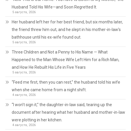
Husband Told His Wife—and Soon Regretted It.
5 августа, 2026
Her husband left her for her best friend, but six months later,
the friend threw him out, and he slept in his mother-in-law’s
bathhouse until his ex-wife found out.
5 августа, 2026
Three Children and Not a Penny to His Name — What
Happened to the Man Whose Wife Left Him for a Rich Man,
and How He Rebuilt His Life in Five Years
5 августа, 2026
“Feed me first, then you can rest,” the husband told his wife
when she came home from a night shift.
4 августа, 2026
“I won’t sign it,” the daughter-in-law said, tearing up the
document after hearing what her husband and mother-in-law
were plotting in her kitchen.
4 августа, 2026