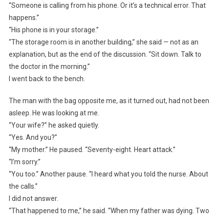
“Someone is calling from his phone. Or it’s a technical error. That
happens.”
“His phone is in your storage.”
“The storage room is in another building,” she said — not as an
explanation, but as the end of the discussion. “Sit down. Talk to
the doctor in the morning.”
I went back to the bench.
The man with the bag opposite me, as it turned out, had not been
asleep. He was looking at me.
“Your wife?” he asked quietly.
“Yes. And you?”
“My mother.” He paused. “Seventy-eight. Heart attack.”
“I’m sorry.”
“You too.” Another pause. “I heard what you told the nurse. About
the calls.”
I did not answer.
“That happened to me,” he said. “When my father was dying. Two