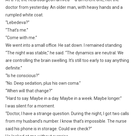
doctor from yesterday. An older man, with heavy hands and a
rumpled white coat.
“Lebedeva?”
“That’s me.”
“Come with me.”
We went into a small office. He sat down. I remained standing.
“The night was stable,” he said. “The dynamics are neutral. We
are controlling the brain swelling. It’s still too early to say anything
definite.”
“Is he conscious?”
“No. Deep sedation, plus his own coma.”
“When will that change?”
“Hard to say. Maybe in a day. Maybe in a week. Maybe longer.”
I was silent for a moment.
“Doctor, I have a strange question. During the night, I got two calls
from my husband’s number. I know that’s impossible. The nurse
said his phone is in storage. Could we check?”