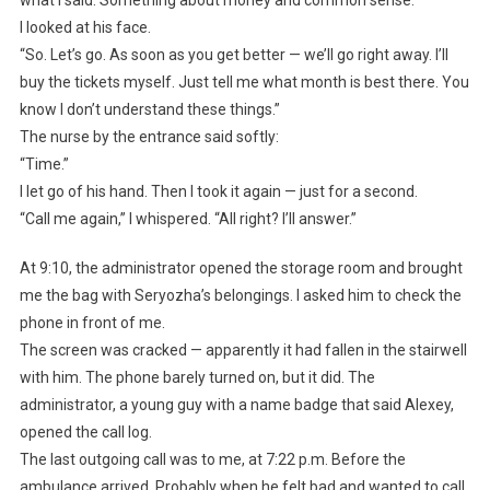
what I said. Something about money and common sense.”
I looked at his face.
“So. Let’s go. As soon as you get better — we’ll go right away. I’ll
buy the tickets myself. Just tell me what month is best there. You
know I don’t understand these things.”
The nurse by the entrance said softly:
“Time.”
I let go of his hand. Then I took it again — just for a second.
“Call me again,” I whispered. “All right? I’ll answer.”
At 9:10, the administrator opened the storage room and brought
me the bag with Seryozha’s belongings. I asked him to check the
phone in front of me.
The screen was cracked — apparently it had fallen in the stairwell
with him. The phone barely turned on, but it did. The
administrator, a young guy with a name badge that said Alexey,
opened the call log.
The last outgoing call was to me, at 7:22 p.m. Before the
ambulance arrived. Probably when he felt bad and wanted to call.