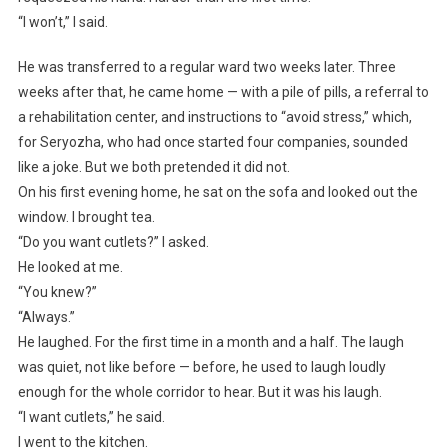
“I won’t,” I said.
He was transferred to a regular ward two weeks later. Three
weeks after that, he came home — with a pile of pills, a referral to
a rehabilitation center, and instructions to “avoid stress,” which,
for Seryozha, who had once started four companies, sounded
like a joke. But we both pretended it did not.
On his first evening home, he sat on the sofa and looked out the
window. I brought tea.
“Do you want cutlets?” I asked.
He looked at me.
“You knew?”
“Always.”
He laughed. For the first time in a month and a half. The laugh
was quiet, not like before — before, he used to laugh loudly
enough for the whole corridor to hear. But it was his laugh.
“I want cutlets,” he said.
I went to the kitchen.