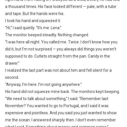
a thousand times. His face looked different — pale, with a tube
and tape. But the hands were his.
I took his hand and squeezed it.
“Hi,” I said quietly. “It’s me. Lena.”
The monitor beeped steadily. Nothing changed.
“I was here all night. You called me. Twice. I don’t know how you
did it, but I’m not surprised — you always did things you weren’t
supposed to do. Cutlets straight from the pan. Candy in the
drawer.”
I realized the last part was not about him and fell silent for a
second.
“Anyway, I’m here. I’m not going anywhere.”
His hand did not squeeze mine back. The monitors kept beeping.
“We need to talk about something,” I said. “Remember last
November? You wanted to go to Portugal, and I said it was
expensive and pointless. And you said you just wanted to show
me the ocean. I answered sharply then. I don’t even remember