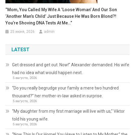
“Mom, You Called My Wife A ‘loose Woman’ And Our Son
‘another Man’s Child’ Just Because He Was Born Blond?!
You’re Shoving DNA Tests At Me…”
25 июня, 2026
admin
LATEST
Get dressed and get out. Now!” Alexander demanded. His wife
had no idea what would happen next.
5 августа, 2026
“Do you really begrudge your family a mere two hundred
thousand?” her mother-in-law asked in surprise.
5 августа, 2026
“My daughter from my first marriage will live with us,” Viktor
told his young wife.
5 августа, 2026
“Now This Is Our Home! You Have to Listen to My Mother,” the