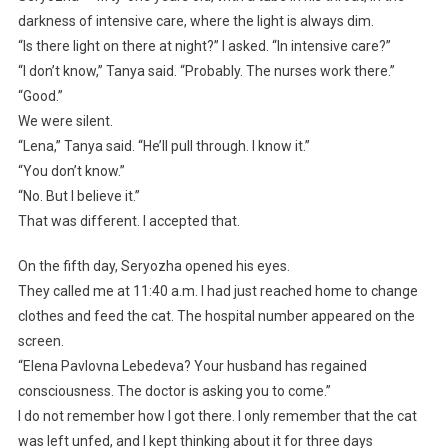
darkness of intensive care, where the light is always dim.
“Is there light on there at night?” I asked. “In intensive care?”
“I don’t know,” Tanya said. “Probably. The nurses work there.”
“Good.”
We were silent.
“Lena,” Tanya said. “He’ll pull through. I know it.”
“You don’t know.”
“No. But I believe it.”
That was different. I accepted that.
On the fifth day, Seryozha opened his eyes.
They called me at 11:40 a.m. I had just reached home to change
clothes and feed the cat. The hospital number appeared on the
screen.
“Elena Pavlovna Lebedeva? Your husband has regained
consciousness. The doctor is asking you to come.”
I do not remember how I got there. I only remember that the cat
was left unfed, and I kept thinking about it for three days