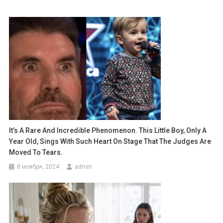
It’s A Rare And Incredible Phenomenon. This Little Boy, Only A
Year Old, Sings With Such Heart On Stage That The Judges Are
Moved To Tears.
8 ноября, 2024
admin