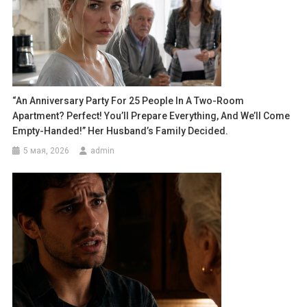
“An Anniversary Party For 25 People In A Two-Room
Apartment? Perfect! You’ll Prepare Everything, And We’ll Come
Empty-Handed!” Her Husband’s Family Decided.
5 мая, 2026
admin