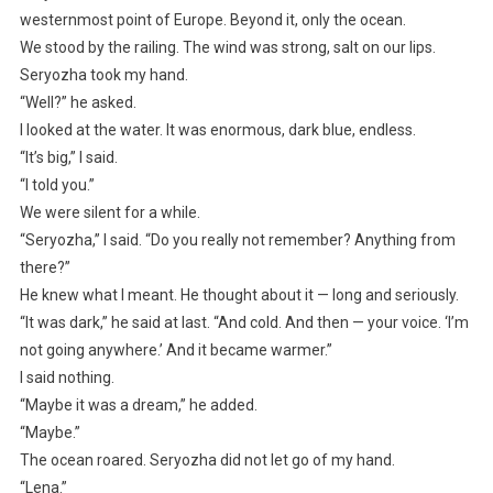
westernmost point of Europe. Beyond it, only the ocean.
We stood by the railing. The wind was strong, salt on our lips.
Seryozha took my hand.
“Well?” he asked.
I looked at the water. It was enormous, dark blue, endless.
“It’s big,” I said.
“I told you.”
We were silent for a while.
“Seryozha,” I said. “Do you really not remember? Anything from
there?”
He knew what I meant. He thought about it — long and seriously.
“It was dark,” he said at last. “And cold. And then — your voice. ‘I’m
not going anywhere.’ And it became warmer.”
I said nothing.
“Maybe it was a dream,” he added.
“Maybe.”
The ocean roared. Seryozha did not let go of my hand.
“Lena.”