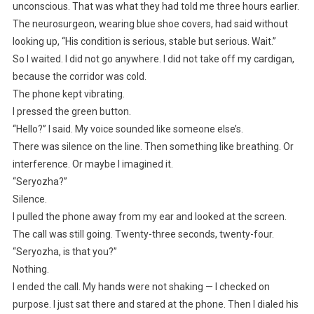
unconscious. That was what they had told me three hours earlier.
The neurosurgeon, wearing blue shoe covers, had said without
looking up, “His condition is serious, stable but serious. Wait.”
So I waited. I did not go anywhere. I did not take off my cardigan,
because the corridor was cold.
The phone kept vibrating.
I pressed the green button.
“Hello?” I said. My voice sounded like someone else’s.
There was silence on the line. Then something like breathing. Or
interference. Or maybe I imagined it.
“Seryozha?”
Silence.
I pulled the phone away from my ear and looked at the screen.
The call was still going. Twenty-three seconds, twenty-four.
“Seryozha, is that you?”
Nothing.
I ended the call. My hands were not shaking — I checked on
purpose. I just sat there and stared at the phone. Then I dialed his