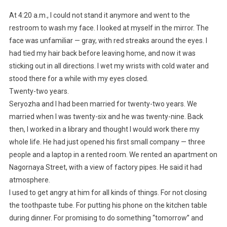
At 4:20 a.m., I could not stand it anymore and went to the
restroom to wash my face. I looked at myself in the mirror. The
face was unfamiliar — gray, with red streaks around the eyes. I
had tied my hair back before leaving home, and now it was
sticking out in all directions. I wet my wrists with cold water and
stood there for a while with my eyes closed.
Twenty-two years.
Seryozha and I had been married for twenty-two years. We
married when I was twenty-six and he was twenty-nine. Back
then, I worked in a library and thought I would work there my
whole life. He had just opened his first small company — three
people and a laptop in a rented room. We rented an apartment on
Nagornaya Street, with a view of factory pipes. He said it had
atmosphere.
I used to get angry at him for all kinds of things. For not closing
the toothpaste tube. For putting his phone on the kitchen table
during dinner. For promising to do something “tomorrow” and