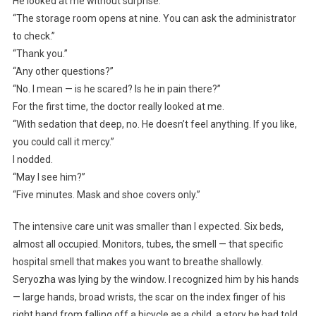
He looked at me without surprise.
“The storage room opens at nine. You can ask the administrator
to check.”
“Thank you.”
“Any other questions?”
“No. I mean — is he scared? Is he in pain there?”
For the first time, the doctor really looked at me.
“With sedation that deep, no. He doesn’t feel anything. If you like,
you could call it mercy.”
I nodded.
“May I see him?”
“Five minutes. Mask and shoe covers only.”
The intensive care unit was smaller than I expected. Six beds,
almost all occupied. Monitors, tubes, the smell — that specific
hospital smell that makes you want to breathe shallowly.
Seryozha was lying by the window. I recognized him by his hands
— large hands, broad wrists, the scar on the index finger of his
right hand from falling off a bicycle as a child, a story he had told