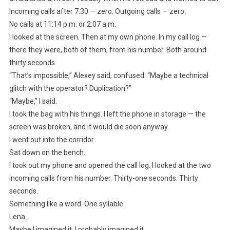
Incoming calls after 7:30 — zero. Outgoing calls — zero.
No calls at 11:14 p.m. or 2:07 a.m.
I looked at the screen. Then at my own phone. In my call log —
there they were, both of them, from his number. Both around
thirty seconds.
“That’s impossible,” Alexey said, confused. “Maybe a technical
glitch with the operator? Duplication?”
“Maybe,” I said.
I took the bag with his things. I left the phone in storage — the
screen was broken, and it would die soon anyway.
I went out into the corridor.
Sat down on the bench.
I took out my phone and opened the call log. I looked at the two
incoming calls from his number. Thirty-one seconds. Thirty
seconds.
Something like a word. One syllable.
Lena.
Maybe I imagined it. I probably imagined it.