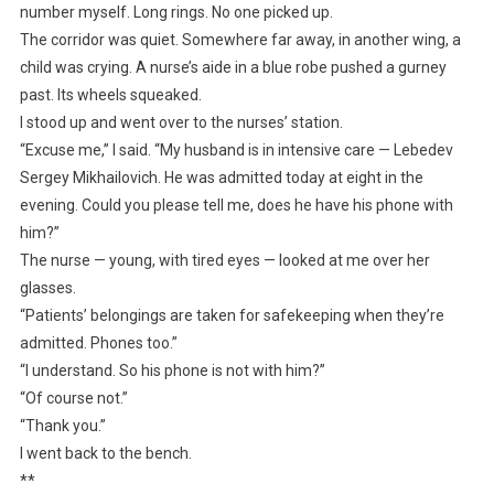
number myself. Long rings. No one picked up.
The corridor was quiet. Somewhere far away, in another wing, a
child was crying. A nurse’s aide in a blue robe pushed a gurney
past. Its wheels squeaked.
I stood up and went over to the nurses’ station.
“Excuse me,” I said. “My husband is in intensive care — Lebedev
Sergey Mikhailovich. He was admitted today at eight in the
evening. Could you please tell me, does he have his phone with
him?”
The nurse — young, with tired eyes — looked at me over her
glasses.
“Patients’ belongings are taken for safekeeping when they’re
admitted. Phones too.”
“I understand. So his phone is not with him?”
“Of course not.”
“Thank you.”
I went back to the bench.
**