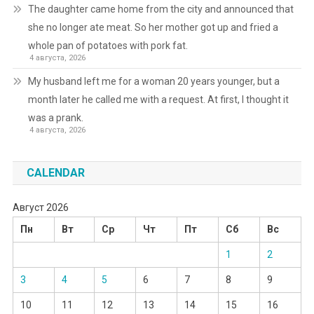
The daughter came home from the city and announced that
she no longer ate meat. So her mother got up and fried a
whole pan of potatoes with pork fat.
4 августа, 2026
My husband left me for a woman 20 years younger, but a
month later he called me with a request. At first, I thought it
was a prank.
4 августа, 2026
CALENDAR
Август 2026
Пн
Вт
Ср
Чт
Пт
Сб
Вс
1
2
3
4
5
6
7
8
9
10
11
12
13
14
15
16