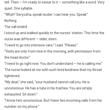
tell. Then — I’m ready to swear to it — something like a word. Very
quiet. One syllable.
“What? Seryozha, speak louder. I can hear you. Speak.”
Nothing.
The call ended.
I stood up and walked quickly to the nurses’ station. This time the
nurse was different — older, stern.
“I need to go into intensive care,” I said. “Please.”
“Visits are only from nine in the morning, with permission from
the head doctor.”
“I need to go right now. You don’t understand — he is calling me.”
The nurse looked at me with such tired kindness that my throat
tightened.
“My dear,” she said, “your husband cannot call you. He is
unconscious. He has a tube in his trachea. You are simply
exhausted. Sit down.”
“I know he’s unconscious. But I have two incoming calls from his
number on my phone.”