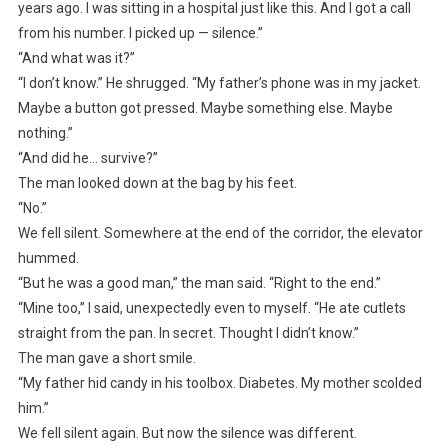
years ago. I was sitting in a hospital just like this. And I got a call
from his number. I picked up — silence.”
“And what was it?”
“I don’t know.” He shrugged. “My father’s phone was in my jacket.
Maybe a button got pressed. Maybe something else. Maybe
nothing.”
“And did he… survive?”
The man looked down at the bag by his feet.
“No.”
We fell silent. Somewhere at the end of the corridor, the elevator
hummed.
“But he was a good man,” the man said. “Right to the end.”
“Mine too,” I said, unexpectedly even to myself. “He ate cutlets
straight from the pan. In secret. Thought I didn’t know.”
The man gave a short smile.
“My father hid candy in his toolbox. Diabetes. My mother scolded
him.”
We fell silent again. But now the silence was different.