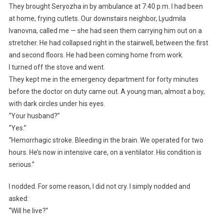
They brought Seryozha in by ambulance at 7:40 p.m. I had been
at home, frying cutlets. Our downstairs neighbor, Lyudmila
Ivanovna, called me — she had seen them carrying him out on a
stretcher. He had collapsed right in the stairwell, between the first
and second floors. He had been coming home from work.
I turned off the stove and went.
They kept me in the emergency department for forty minutes
before the doctor on duty came out. A young man, almost a boy,
with dark circles under his eyes.
“Your husband?”
“Yes.”
“Hemorrhagic stroke. Bleeding in the brain. We operated for two
hours. He’s now in intensive care, on a ventilator. His condition is
serious.”
I nodded. For some reason, I did not cry. I simply nodded and
asked:
“Will he live?”