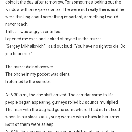
doing it the day after tomorrow. For sometimes looking out the
window with an expression as if he were not really there, as if he
were thinking about something important, something I would
never reach.
Trifles. I was angry over trifles.
I opened my eyes and looked at myself in the mirror.
“Sergey Mikhailovich,” I said out loud. “You have no right to die. Do
you hear me?”
The mirror did not answer.
The phone in my pocket was silent.
I returned to the corridor.
At 6:30 a.m., the day shift arrived. The corridor came to life —
people began appearing, gurneys rolled by, sounds multiplied.
The man with the bag had gone somewhere; I had not noticed
when. In his place sat a young woman with a baby in her arms.
Both of them were asleep.
At 8:15, the neurosurgeon arrived — a different one, not the