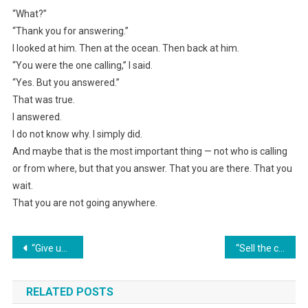
“What?”
“Thank you for answering.”
I looked at him. Then at the ocean. Then back at him.
“You were the one calling,” I said.
“Yes. But you answered.”
That was true.
I answered.
I do not know why. I simply did.
And maybe that is the most important thing — not who is calling
or from where, but that you answer. That you are there. That you
wait.
That you are not going anywhere.
Навигация
“Give up the lower berth. We’re with a little child, and you can sleep on the third one,” the woman on the train ordered.
“Sell the car, Mom needs money for a resort,” the husband decided for everyone.
по
RELATED POSTS
записям