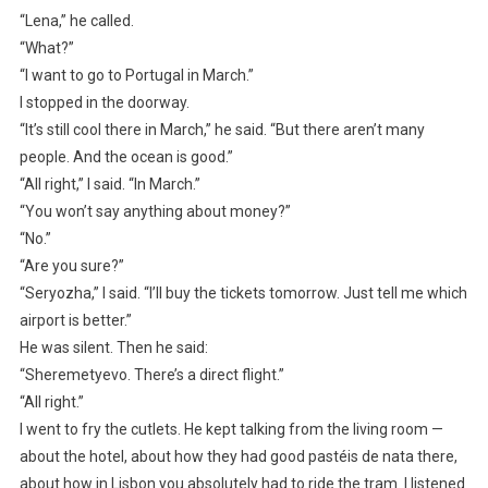
“Lena,” he called.
“What?”
“I want to go to Portugal in March.”
I stopped in the doorway.
“It’s still cool there in March,” he said. “But there aren’t many
people. And the ocean is good.”
“All right,” I said. “In March.”
“You won’t say anything about money?”
“No.”
“Are you sure?”
“Seryozha,” I said. “I’ll buy the tickets tomorrow. Just tell me which
airport is better.”
He was silent. Then he said:
“Sheremetyevo. There’s a direct flight.”
“All right.”
I went to fry the cutlets. He kept talking from the living room —
about the hotel, about how they had good pastéis de nata there,
about how in Lisbon you absolutely had to ride the tram. I listened