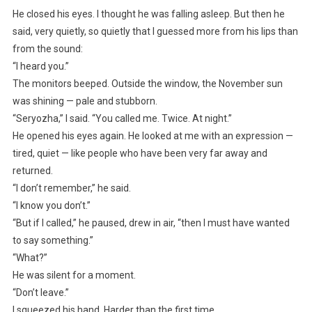
He closed his eyes. I thought he was falling asleep. But then he
said, very quietly, so quietly that I guessed more from his lips than
from the sound:
“I heard you.”
The monitors beeped. Outside the window, the November sun
was shining — pale and stubborn.
“Seryozha,” I said. “You called me. Twice. At night.”
He opened his eyes again. He looked at me with an expression —
tired, quiet — like people who have been very far away and
returned.
“I don’t remember,” he said.
“I know you don’t.”
“But if I called,” he paused, drew in air, “then I must have wanted
to say something.”
“What?”
He was silent for a moment.
“Don’t leave.”
I squeezed his hand. Harder than the first time.