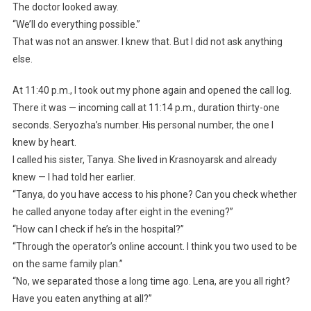
The doctor looked away.
“We’ll do everything possible.”
That was not an answer. I knew that. But I did not ask anything
else.
At 11:40 p.m., I took out my phone again and opened the call log.
There it was — incoming call at 11:14 p.m., duration thirty-one
seconds. Seryozha’s number. His personal number, the one I
knew by heart.
I called his sister, Tanya. She lived in Krasnoyarsk and already
knew — I had told her earlier.
“Tanya, do you have access to his phone? Can you check whether
he called anyone today after eight in the evening?”
“How can I check if he’s in the hospital?”
“Through the operator’s online account. I think you two used to be
on the same family plan.”
“No, we separated those a long time ago. Lena, are you all right?
Have you eaten anything at all?”