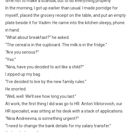
time not to make a scandal, but to do everything properly.
In the morning, I got up earlier than usual. I made porridge for
myself, placed the grocery receipt on the table, and put an empty
plate beside it for Vadim. He came into the kitchen sleepy, phone
in hand.
“What about breakfast?” he asked.
“The cereal is in the cupboard. The milk is in the fridge.”
“Are you serious?”
“Yes.”
“Nina, have you decided to act like a child?”
I zipped up my bag.
“I’ve decided to live by the new family rules.”
He snorted.
“Well, well. We’ll see how long you last.”
At work, the first thing I did was go to HR. Anton Viktorovich, our
HR specialist, was sitting at his desk with a stack of applications.
“Nina Andreevna, is something urgent?”
“I need to change the bank details for my salary transfer.”