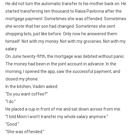
He did not turn the automatic transfer to his mother back on. He
started transferring ten thousand to Raisa Pavlovna after the
mortgage payment. Sometimes she was offended. Sometimes
she wrote that her son had changed. Sometimes she sent
shopping lists, just like before. Only now he answered them
himself. Not with my money. Not with my groceries. Not with my
salary.
On June twenty-fifth, the mortgage was debited without panic.
The money had been in the joint account in advance. In the
morning, I opened the app, saw the successful payment, and
closed my phone.
In the kitchen, Vadim asked:
“Do you want coffee?”
“I do.”
He placed a cup in front of me and sat down across from me.
“I told Mom I won’t transfer my whole salary anymore.”
“Good.”
“She was offended.”