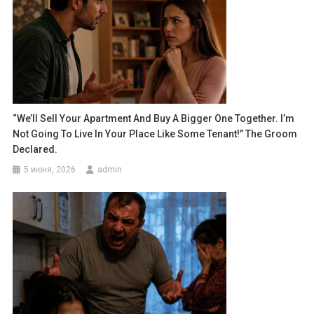
“We’ll Sell Your Apartment And Buy A Bigger One Together. I’m
Not Going To Live In Your Place Like Some Tenant!” The Groom
Declared.
5 июня, 2026
admin