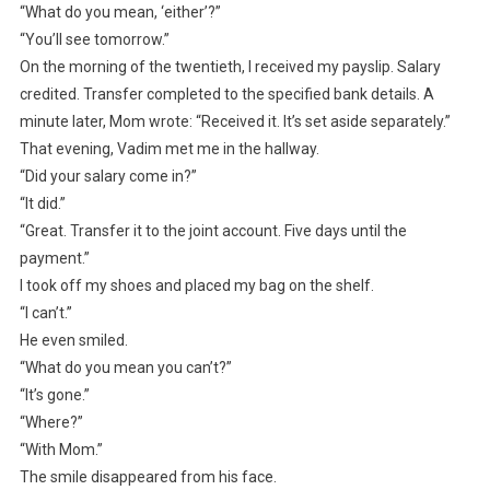
“What do you mean, ‘either’?”
“You’ll see tomorrow.”
On the morning of the twentieth, I received my payslip. Salary
credited. Transfer completed to the specified bank details. A
minute later, Mom wrote: “Received it. It’s set aside separately.”
That evening, Vadim met me in the hallway.
“Did your salary come in?”
“It did.”
“Great. Transfer it to the joint account. Five days until the
payment.”
I took off my shoes and placed my bag on the shelf.
“I can’t.”
He even smiled.
“What do you mean you can’t?”
“It’s gone.”
“Where?”
“With Mom.”
The smile disappeared from his face.