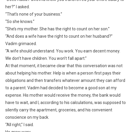
her?” I asked.
“That’s none of your business.”
“So she knows.”
“She’s my mother. She has the right to count on her son.”
“And does a wife have the right to count on her husband?”
Vadim grimaced.
“A wife should understand. You work. You earn decent money.
We don’t have children. You won’t fall apart.”
At that moment, it became clear that this conversation was not
about helping his mother. Help is when a person first pays their
obligations and then transfers whatever amount they can afford
to a parent. Vadim had decided to become a good son at my
expense. His mother would receive the money, the bank would
have to wait, and I, according to his calculations, was supposed to
silently carry the apartment, groceries, and his convenient
conscience on my back.
“All right,” I said.