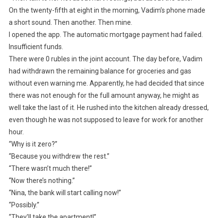
On the twenty-fifth at eight in the morning, Vadim’s phone made
a short sound. Then another. Then mine.
I opened the app. The automatic mortgage payment had failed.
Insufficient funds.
There were 0 rubles in the joint account. The day before, Vadim
had withdrawn the remaining balance for groceries and gas
without even warning me. Apparently, he had decided that since
there was not enough for the full amount anyway, he might as
well take the last of it. He rushed into the kitchen already dressed,
even though he was not supposed to leave for work for another
hour.
“Why is it zero?”
“Because you withdrew the rest.”
“There wasn’t much there!”
“Now there’s nothing.”
“Nina, the bank will start calling now!”
“Possibly.”
“They’ll take the apartment!”