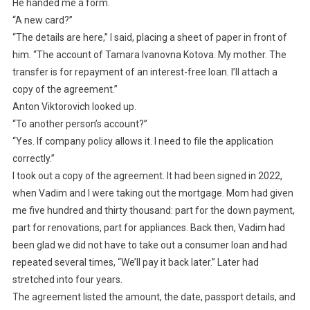
He handed me a form.
“A new card?”
“The details are here,” I said, placing a sheet of paper in front of
him. “The account of Tamara Ivanovna Kotova. My mother. The
transfer is for repayment of an interest-free loan. I’ll attach a
copy of the agreement.”
Anton Viktorovich looked up.
“To another person’s account?”
“Yes. If company policy allows it. I need to file the application
correctly.”
I took out a copy of the agreement. It had been signed in 2022,
when Vadim and I were taking out the mortgage. Mom had given
me five hundred and thirty thousand: part for the down payment,
part for renovations, part for appliances. Back then, Vadim had
been glad we did not have to take out a consumer loan and had
repeated several times, “We’ll pay it back later.” Later had
stretched into four years.
The agreement listed the amount, the date, passport details, and