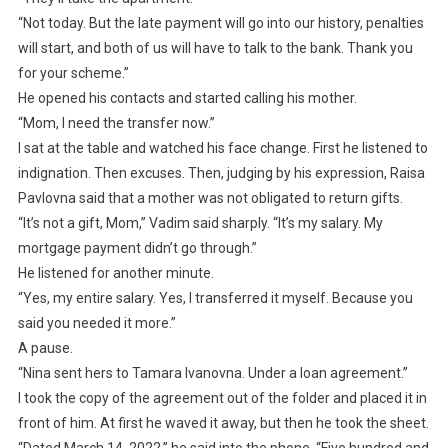
“Not today. But the late payment will go into our history, penalties
will start, and both of us will have to talk to the bank. Thank you
for your scheme.”
He opened his contacts and started calling his mother.
“Mom, I need the transfer now.”
I sat at the table and watched his face change. First he listened to
indignation. Then excuses. Then, judging by his expression, Raisa
Pavlovna said that a mother was not obligated to return gifts.
“It’s not a gift, Mom,” Vadim said sharply. “It’s my salary. My
mortgage payment didn’t go through.”
He listened for another minute.
“Yes, my entire salary. Yes, I transferred it myself. Because you
said you needed it more.”
A pause.
“Nina sent hers to Tamara Ivanovna. Under a loan agreement.”
I took the copy of the agreement out of the folder and placed it in
front of him. At first he waved it away, but then he took the sheet.