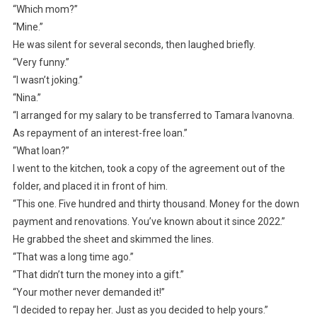
“Which mom?”
“Mine.”
He was silent for several seconds, then laughed briefly.
“Very funny.”
“I wasn’t joking.”
“Nina.”
“I arranged for my salary to be transferred to Tamara Ivanovna.
As repayment of an interest-free loan.”
“What loan?”
I went to the kitchen, took a copy of the agreement out of the
folder, and placed it in front of him.
“This one. Five hundred and thirty thousand. Money for the down
payment and renovations. You’ve known about it since 2022.”
He grabbed the sheet and skimmed the lines.
“That was a long time ago.”
“That didn’t turn the money into a gift.”
“Your mother never demanded it!”
“I decided to repay her. Just as you decided to help yours.”