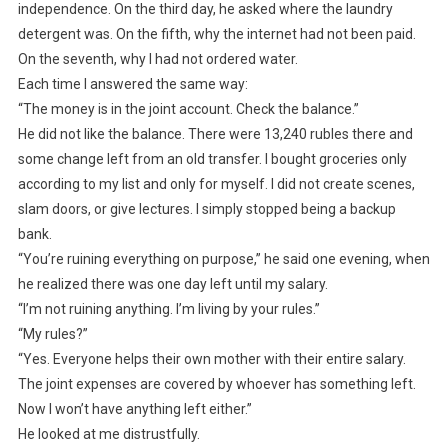
independence. On the third day, he asked where the laundry
detergent was. On the fifth, why the internet had not been paid.
On the seventh, why I had not ordered water.
Each time I answered the same way:
“The money is in the joint account. Check the balance.”
He did not like the balance. There were 13,240 rubles there and
some change left from an old transfer. I bought groceries only
according to my list and only for myself. I did not create scenes,
slam doors, or give lectures. I simply stopped being a backup
bank.
“You’re ruining everything on purpose,” he said one evening, when
he realized there was one day left until my salary.
“I’m not ruining anything. I’m living by your rules.”
“My rules?”
“Yes. Everyone helps their own mother with their entire salary.
The joint expenses are covered by whoever has something left.
Now I won’t have anything left either.”
He looked at me distrustfully.