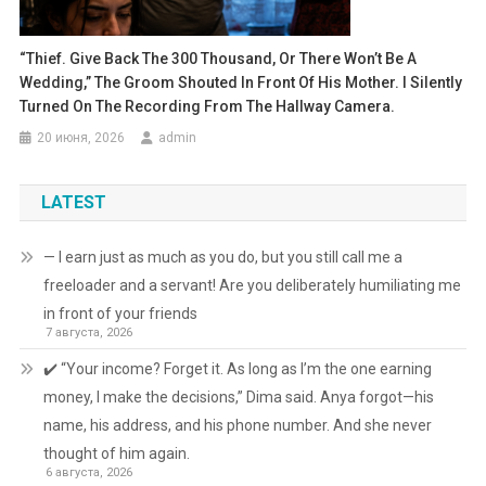
“Thief. Give Back The 300 Thousand, Or There Won’t Be A
Wedding,” The Groom Shouted In Front Of His Mother. I Silently
Turned On The Recording From The Hallway Camera.
20 июня, 2026
admin
LATEST
— I earn just as much as you do, but you still call me a
freeloader and a servant! Are you deliberately humiliating me
in front of your friends
7 августа, 2026
✔️ “Your income? Forget it. As long as I’m the one earning
money, I make the decisions,” Dima said. Anya forgot—his
name, his address, and his phone number. And she never
thought of him again.
6 августа, 2026