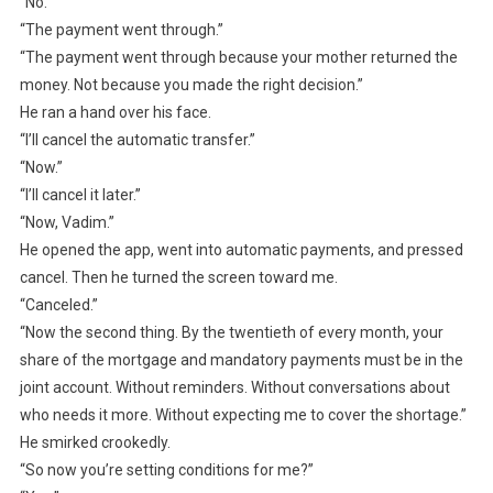
“No.”
“The payment went through.”
“The payment went through because your mother returned the
money. Not because you made the right decision.”
He ran a hand over his face.
“I’ll cancel the automatic transfer.”
“Now.”
“I’ll cancel it later.”
“Now, Vadim.”
He opened the app, went into automatic payments, and pressed
cancel. Then he turned the screen toward me.
“Canceled.”
“Now the second thing. By the twentieth of every month, your
share of the mortgage and mandatory payments must be in the
joint account. Without reminders. Without conversations about
who needs it more. Without expecting me to cover the shortage.”
He smirked crookedly.
“So now you’re setting conditions for me?”