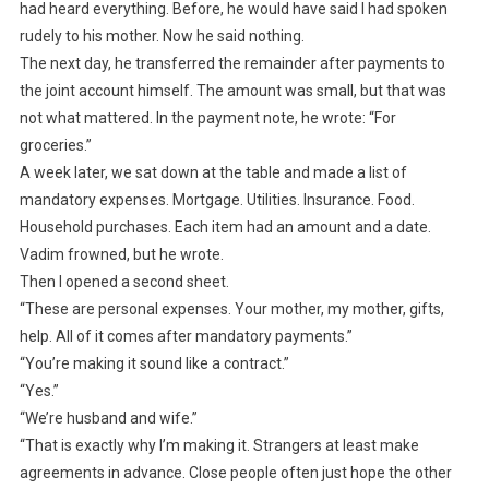
had heard everything. Before, he would have said I had spoken
rudely to his mother. Now he said nothing.
The next day, he transferred the remainder after payments to
the joint account himself. The amount was small, but that was
not what mattered. In the payment note, he wrote: “For
groceries.”
A week later, we sat down at the table and made a list of
mandatory expenses. Mortgage. Utilities. Insurance. Food.
Household purchases. Each item had an amount and a date.
Vadim frowned, but he wrote.
Then I opened a second sheet.
“These are personal expenses. Your mother, my mother, gifts,
help. All of it comes after mandatory payments.”
“You’re making it sound like a contract.”
“Yes.”
“We’re husband and wife.”
“That is exactly why I’m making it. Strangers at least make
agreements in advance. Close people often just hope the other