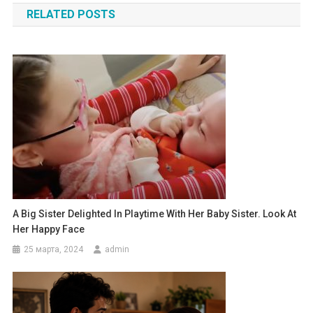
RELATED POSTS
записям
A Big Sister Delighted In Playtime With Her Baby Sister. Look At
Her Happy Face
25 марта, 2024
admin