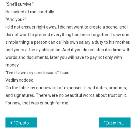
“She’ll survive.”
He looked at me carefully.
“And you?”
I did not answer right away. I did not want to create a scene, and I
did not want to pretend everything had been forgotten. I saw one
simple thing: a person can call his own salary a duty to his mother,
and yours a family obligation. And if you do not stop it in time with
words and documents, later you will have to pay not only with
money.
“I’ve drawn my conclusions,” I said.
Vadim nodded.
On the table lay our new list of expenses. It had dates, amounts,
and signatures. There were no beautiful words about trust on it.
For now, that was enough for me.
Навигация
“Oh, stop whining, the money is shared!” my mother-in-law snorted. I quietly filed a report, and tomorrow my sister-in-law will lose her brand-new car.
“Eat in the kitchen. I won’t let you sit at the table in front of the guests!” her mother-in-law declared. Three days later, she was the one begging her daughter-in-law to open the door.
по