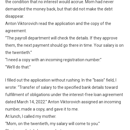
the condition that no interest would accrue. Mom had never
demanded the money back, but that did not make the debt
disappear.
Anton Viktorovich read the application and the copy of the
agreement.
“The payroll department will check the details. If they approve
them, the next payment should go there in time. Your salary is on
the twentieth.”
“I need a copy with an incoming registration number.”
“We’ll do that.”
I filled out the application without rushing. In the “basis” field, I
wrote: “Transfer of salary to the specified bank details toward
fulfillment of obligations under the interest-free loan agreement
dated March 14, 2022.” Anton Viktorovich assigned an incoming
number, made a copy, and gave it to me.
At lunch, I called my mother.
“Mom, on the twentieth, my salary will come to you.”