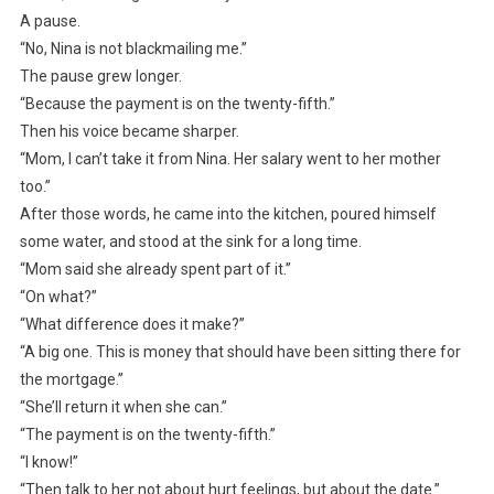
A pause.
“No, Nina is not blackmailing me.”
The pause grew longer.
“Because the payment is on the twenty-fifth.”
Then his voice became sharper.
“Mom, I can’t take it from Nina. Her salary went to her mother
too.”
After those words, he came into the kitchen, poured himself
some water, and stood at the sink for a long time.
“Mom said she already spent part of it.”
“On what?”
“What difference does it make?”
“A big one. This is money that should have been sitting there for
the mortgage.”
“She’ll return it when she can.”
“The payment is on the twenty-fifth.”
“I know!”
“Then talk to her not about hurt feelings, but about the date.”