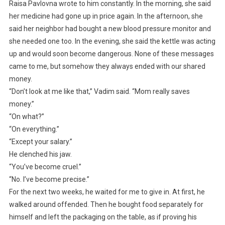
Raisa Pavlovna wrote to him constantly. In the morning, she said
her medicine had gone up in price again. In the afternoon, she
said her neighbor had bought a new blood pressure monitor and
she needed one too. In the evening, she said the kettle was acting
up and would soon become dangerous. None of these messages
came to me, but somehow they always ended with our shared
money.
“Don’t look at me like that,” Vadim said. “Mom really saves
money.”
“On what?”
“On everything.”
“Except your salary.”
He clenched his jaw.
“You’ve become cruel.”
“No. I’ve become precise.”
For the next two weeks, he waited for me to give in. At first, he
walked around offended. Then he bought food separately for
himself and left the packaging on the table, as if proving his