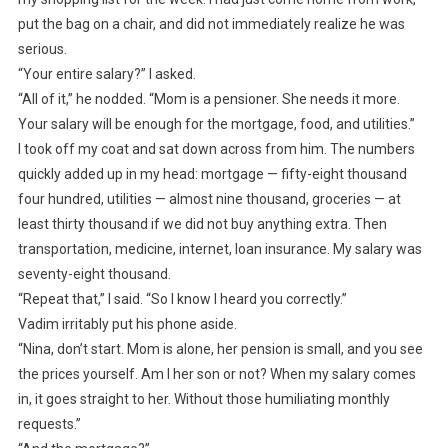
put the bag on a chair, and did not immediately realize he was
serious.
“Your entire salary?” I asked.
“All of it,” he nodded. “Mom is a pensioner. She needs it more.
Your salary will be enough for the mortgage, food, and utilities.”
I took off my coat and sat down across from him. The numbers
quickly added up in my head: mortgage — fifty-eight thousand
four hundred, utilities — almost nine thousand, groceries — at
least thirty thousand if we did not buy anything extra. Then
transportation, medicine, internet, loan insurance. My salary was
seventy-eight thousand.
“Repeat that,” I said. “So I know I heard you correctly.”
Vadim irritably put his phone aside.
“Nina, don’t start. Mom is alone, her pension is small, and you see
the prices yourself. Am I her son or not? When my salary comes
in, it goes straight to her. Without those humiliating monthly
requests.”