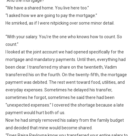
“And the mortgage?”
“We have a shared home. You live here too.”
“I asked how we are going to pay the mortgage.”
He smirked, as if I were nitpicking over some minor detail.
“With your salary. You’re the one who knows how to count. So
count.”
I looked at the joint account we had opened specifically for the
mortgage and mandatory payments. Until then, everything had
been clear: I transferred my share on the twentieth, Vadim
transferred his on the fourth. On the twenty-fifth, the mortgage
payment was debited. The rest went toward food, utilities, and
everyday expenses. Sometimes he delayed his transfer,
sometimes he forgot, sometimes he said there had been
“unexpected expenses.” I covered the shortage because a late
payment would hurt both of us.
Now he had simply removed his salary from the family budget
and decided that mine would become shared.
“Does Raisa Pavlovna know you transferred your entire salary to