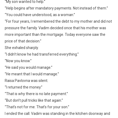
“My son wanted to help.”
“Help begins after mandatory payments. Not instead of them.”
“You could have understood, as a woman.”
“For four years, I remembered the debt to my mother and did not
pressure the family. Vadim decided once that his mother was
more important than the mortgage. Today everyone saw the
price of that decision.”
She exhaled sharply.
“I didn’t know he had transferred everything.”
“Now you know.”
“He said you would manage.”
“He meant that I would manage.”
Raisa Pavlovna was silent.
“I returned the money.”
“That is why there is no late payment.”
“But don’t pull tricks like that again.”
“That’s not for me. That’s for your son.”
I ended the call. Vadim was standing in the kitchen doorway and