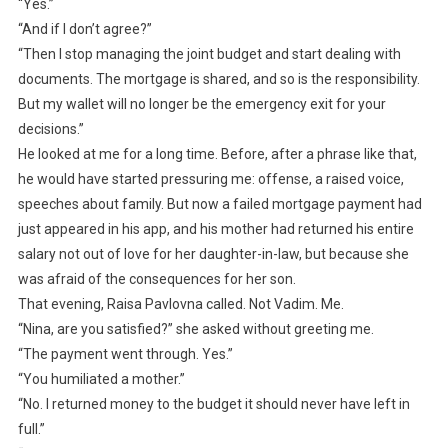
“Yes.”
“And if I don’t agree?”
“Then I stop managing the joint budget and start dealing with
documents. The mortgage is shared, and so is the responsibility.
But my wallet will no longer be the emergency exit for your
decisions.”
He looked at me for a long time. Before, after a phrase like that,
he would have started pressuring me: offense, a raised voice,
speeches about family. But now a failed mortgage payment had
just appeared in his app, and his mother had returned his entire
salary not out of love for her daughter-in-law, but because she
was afraid of the consequences for her son.
That evening, Raisa Pavlovna called. Not Vadim. Me.
“Nina, are you satisfied?” she asked without greeting me.
“The payment went through. Yes.”
“You humiliated a mother.”
“No. I returned money to the budget it should never have left in
full.”