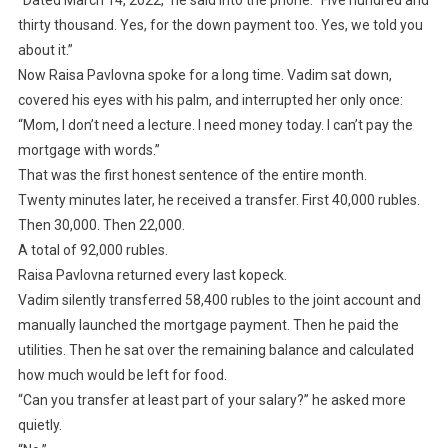
“Dated March 14, 2022,” he said into the phone. “Five hundred and
thirty thousand. Yes, for the down payment too. Yes, we told you
about it.”
Now Raisa Pavlovna spoke for a long time. Vadim sat down,
covered his eyes with his palm, and interrupted her only once:
“Mom, I don’t need a lecture. I need money today. I can’t pay the
mortgage with words.”
That was the first honest sentence of the entire month.
Twenty minutes later, he received a transfer. First 40,000 rubles.
Then 30,000. Then 22,000.
A total of 92,000 rubles.
Raisa Pavlovna returned every last kopeck.
Vadim silently transferred 58,400 rubles to the joint account and
manually launched the mortgage payment. Then he paid the
utilities. Then he sat over the remaining balance and calculated
how much would be left for food.
“Can you transfer at least part of your salary?” he asked more
quietly.