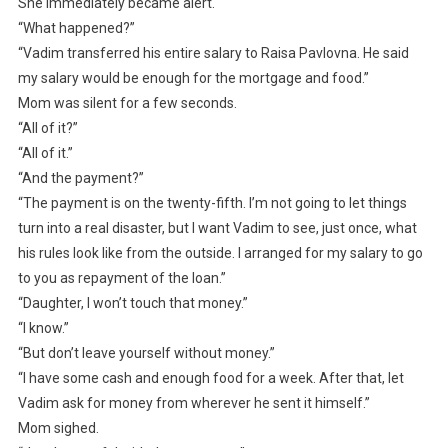
She immediately became alert.
“What happened?”
“Vadim transferred his entire salary to Raisa Pavlovna. He said
my salary would be enough for the mortgage and food.”
Mom was silent for a few seconds.
“All of it?”
“All of it.”
“And the payment?”
“The payment is on the twenty-fifth. I’m not going to let things
turn into a real disaster, but I want Vadim to see, just once, what
his rules look like from the outside. I arranged for my salary to go
to you as repayment of the loan.”
“Daughter, I won’t touch that money.”
“I know.”
“But don’t leave yourself without money.”
“I have some cash and enough food for a week. After that, let
Vadim ask for money from wherever he sent it himself.”
Mom sighed.