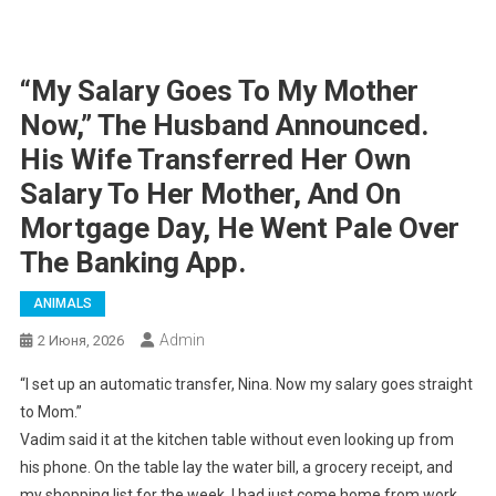
“My Salary Goes To My Mother
Now,” The Husband Announced.
His Wife Transferred Her Own
Salary To Her Mother, And On
Mortgage Day, He Went Pale Over
The Banking App.
ANIMALS
Admin
2 Июня, 2026
“I set up an automatic transfer, Nina. Now my salary goes straight
to Mom.”
Vadim said it at the kitchen table without even looking up from
his phone. On the table lay the water bill, a grocery receipt, and
my shopping list for the week. I had just come home from work,