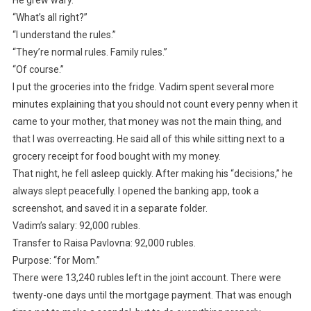
He grew wary.
“What’s all right?”
“I understand the rules.”
“They’re normal rules. Family rules.”
“Of course.”
I put the groceries into the fridge. Vadim spent several more
minutes explaining that you should not count every penny when it
came to your mother, that money was not the main thing, and
that I was overreacting. He said all of this while sitting next to a
grocery receipt for food bought with my money.
That night, he fell asleep quickly. After making his “decisions,” he
always slept peacefully. I opened the banking app, took a
screenshot, and saved it in a separate folder.
Vadim’s salary: 92,000 rubles.
Transfer to Raisa Pavlovna: 92,000 rubles.
Purpose: “for Mom.”
There were 13,240 rubles left in the joint account. There were
twenty-one days until the mortgage payment. That was enough