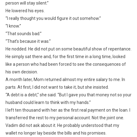
person will stay silent.”
He lowered his eyes.
“I really thought you would figure it out somehow.”
“I know.”
“That sounds bad.”
“That’s because it was.”
He nodded. He did not put on some beautiful show of repentance.
He simply sat there and, for the first time in a long time, looked
like a person who had been forced to see the consequences of
his own decision.
A month later, Mom returned almost my entire salary to me. In
parts. At first, I did not want to take it, but she insisted.
“A debt is a debt,” she said. “But I gave you that money not so your
husband could learn to think with my hands.”
I left ten thousand with her as the first real payment on the loan. I
transferred the rest to my personal account. Not the joint one.
Vadim did not ask about it. He probably understood that my
wallet no longer lay beside the bills and his promises.