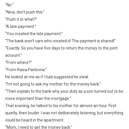
“No.”
“Nina, don’t push this.”
“Push it to what?”
“A late payment.”
“You created the late payment.”
“The bank won’t care who created it! The payment is shared!”
“Exactly. So you have five days to return the money to the joint
account.”
“From where?”
“From Raisa Pavlovna.”
He looked at me as if I had suggested he steal.
“I’m not going to ask my mother for the money back.”
“Then explain to the bank why your duty as a son turned out to be
more important than the mortgage.”
That evening, he talked to his mother for almost an hour. First
quietly, then louder. I was not deliberately listening, but everything
could be heard in the apartment.
“Mom, I need to get the money back.”