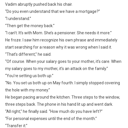
Vadim abruptly pushed back his chair.
“Do you even understand that we have a mortgage?”
“I understand.”
“Then get the money back.”
“I can’t. It’s with Mom. She’s a pensioner. She needs it more.”
He froze. I saw him recognize his own phrase and immediately
start searching for a reason why it was wrong when I said it.
“That’s different,” he said.
“Of course. When your salary goes to your mother, it’s care. When
my salary goes to my mother, it’s an attack on the family.”
“You’re setting us both up.”
“No. You set us both up on May fourth. I simply stopped covering
the hole with my money.”
He began pacing around the kitchen. Three steps to the window,
three steps back. The phone in his hand lit up and went dark.
“All right,” he finally said. “How much do you have left?”
“For personal expenses until the end of the month.”
“Transfer it.”