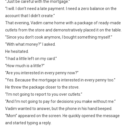
“Just be careful with the mortgage.”
“I will. I don’t need a late payment. I need a zero balance on the
account that I didn’t create.”
That evening, Vadim came home with a package of ready-made
cutlets from the store and demonstratively placed it on the table.
“Since you don’t cook anymore, I bought something myself.”
“With what money?” I asked.
He hesitated.
“I had a little left on my card.”
“How much is a little?”
“Are you interested in every penny now?”
“Yes. Because the mortgage is interested in every penny too.”
He threw the package closer to the stove.
“I’m not going to report to you over cutlets.”
“And I’m not going to pay for decisions you make without me.”
Vadim wanted to answer, but the phone in his hand beeped.
“Mom” appeared on the screen. He quickly opened the message
and started typing a reply.