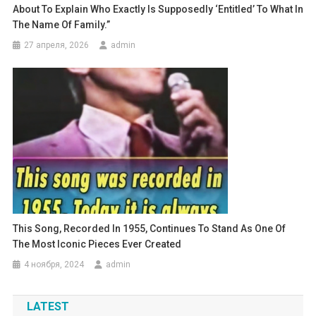
About To Explain Who Exactly Is Supposedly ‘entitled’ To What In
The Name Of Family.”
27 апреля, 2026
admin
This Song, Recorded In 1955, Continues To Stand As One Of
The Most Iconic Pieces Ever Created
4 ноября, 2024
admin
LATEST