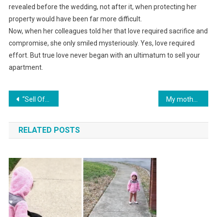
revealed before the wedding, not after it, when protecting her
property would have been far more difficult.
Now, when her colleagues told her that love required sacrifice and
compromise, she only smiled mysteriously. Yes, love required
effort. But true love never began with an ultimatum to sell your
apartment.
Навигация
“Sell Off Your Apartment and Stop Whining — We’ll Build a House and Bring Mom to Live With Us,” My Husband Declared About My Premarital Apartment.
My mother-in-law ripped the wig off my head at the anniversary party and screamed, “Scarecrow!” But two days later, everyone was laughing at her.
по
RELATED POSTS
записям