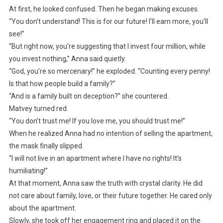
At first, he looked confused. Then he began making excuses.
“You don’t understand! This is for our future! I’ll earn more, you’ll
see!”
“But right now, you’re suggesting that I invest four million, while
you invest nothing,” Anna said quietly.
“God, you’re so mercenary!” he exploded. “Counting every penny!
Is that how people build a family?”
“And is a family built on deception?” she countered.
Matvey turned red.
“You don’t trust me! If you love me, you should trust me!”
When he realized Anna had no intention of selling the apartment,
the mask finally slipped.
“I will not live in an apartment where I have no rights! It’s
humiliating!”
At that moment, Anna saw the truth with crystal clarity. He did
not care about family, love, or their future together. He cared only
about the apartment.
Slowly, she took off her engagement ring and placed it on the