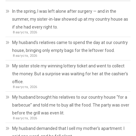
In the spring, I was left alone after surgery — and in the
summer, my sister-in-law showed up at my country house as
if she had every right to.
8 августа, 2026
My husband’s relatives came to spend the day at our country
house, bringing only empty bags for the leftover food.
8 августа, 2026
My sister stole my winning lottery ticket and went to collect
the money. But a surprise was waiting for her at the cashier’s
office.
8 августа, 2026
My husband brought his relatives to our country house “for a
barbecue” and told me to buy all the food. The party was over
before the grill was even lit.
8 августа, 2026
My husband demanded that I sell my mother’s apartment. I