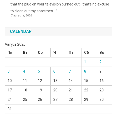
that the plug on your television burned out—that’s no excuse
to clean out my apartmen—”
7 августа, 2026
CALENDAR
Август 2026
Пн
Вт
Ср
Чт
Пт
Сб
Вс
1
2
3
4
5
6
7
8
9
10
11
12
13
14
15
16
17
18
19
20
21
22
23
24
25
26
27
28
29
30
31