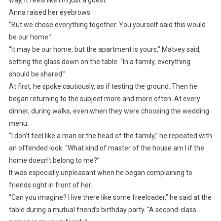
Anna raised her eyebrows.
“But we chose everything together. You yourself said this would
be our home.”
“It may be our home, but the apartment is yours,” Matvey said,
setting the glass down on the table. “In a family, everything
should be shared.”
At first, he spoke cautiously, as if testing the ground. Then he
began returning to the subject more and more often. At every
dinner, during walks, even when they were choosing the wedding
menu.
“I don’t feel like a man or the head of the family,” he repeated with
an offended look. “What kind of master of the house am I if the
home doesn’t belong to me?”
It was especially unpleasant when he began complaining to
friends right in front of her.
“Can you imagine? I live there like some freeloader,” he said at the
table during a mutual friend’s birthday party. “A second-class