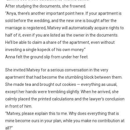
After studying the documents, she frowned.
“Anya, there’s another important point here. If your apartment is
sold before the wedding, and the new one is bought after the
marriage is registered, Matvey will automatically acquire rights to
half of it, even if you are listed as the owner in the documents.
He’ll be able to claim a share of the apartment, even without
investing a single kopeck of his own money.”
Anna felt the ground slip from under her feet.
She invited Matvey for a serious conversation in the very
apartment that had become the stumbling block between them.
She made tea and brought out cookies — everything as usual,
except her hands were trembling slightly. When he arrived, she
calmly placed the printed calculations and the lawyer’s conclusion
in front of him.
“Matvey, please explain this to me. Why does everything that is
mine become ours in your plan, while you make no contribution at
all?”