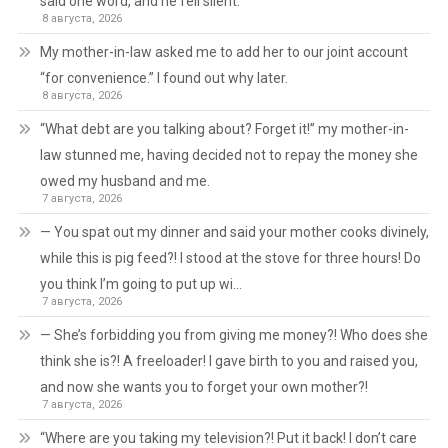
said one word, and he fell silent.
8 августа, 2026
My mother-in-law asked me to add her to our joint account
“for convenience.” I found out why later.
8 августа, 2026
“What debt are you talking about? Forget it!” my mother-in-
law stunned me, having decided not to repay the money she
owed my husband and me.
7 августа, 2026
— You spat out my dinner and said your mother cooks divinely,
while this is pig feed?! I stood at the stove for three hours! Do
you think I’m going to put up wi…
7 августа, 2026
— She’s forbidding you from giving me money?! Who does she
think she is?! A freeloader! I gave birth to you and raised you,
and now she wants you to forget your own mother?!
7 августа, 2026
“Where are you taking my television?! Put it back! I don’t care