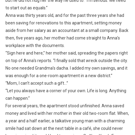
but he did not hug her the way he used to. “I’m serious. We need
to start out as equals.”
Anna was thirty years old, and for the past three years she had
been saving for renovations to this apartment, setting money
aside from her salary as an accountant at a small company. Back
then, five years ago, her mother had come straight to Anna’s
workplace with the documents.
“Sign here and here,” her mother said, spreading the papers right
on top of Anna’s reports. “I finally sold that wreck outside the city.
No one needed Grandma’s dacha. I added my own savings, and it
was enough for a one-room apartment in a new district.”
“Mom, I can’t accept such a gift…”
“Let you always have a corner of your own. Life is long. Anything
can happen.”
For several years, the apartment stood unfinished. Anna saved
money and lived with her mother in their old two-room flat. When,
a year and a half earlier, a talkative young man with a charming
smile had sat down at the next table in a café, she could never