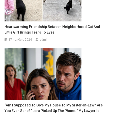
Heartwarming Friendship Between Neighborhood Cat And
Little Girl Brings Tears To Eyes
17 ноября, 2024
admin
“Am I Supposed To Give My House To My Sister-In-Law? Are
You Even Sane?” Lera Picked Up The Phone. “My Lawyer Is