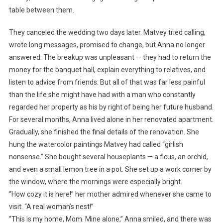
table between them.
They canceled the wedding two days later. Matvey tried calling,
wrote long messages, promised to change, but Anna no longer
answered. The breakup was unpleasant — they had to return the
money for the banquet hall, explain everything to relatives, and
listen to advice from friends. But all of that was far less painful
than the life she might have had with a man who constantly
regarded her property as his by right of being her future husband.
For several months, Anna lived alone in her renovated apartment.
Gradually, she finished the final details of the renovation. She
hung the watercolor paintings Matvey had called “girlish
nonsense.” She bought several houseplants — a ficus, an orchid,
and even a small lemon tree in a pot. She set up a work corner by
the window, where the mornings were especially bright.
“How cozy it is here!” her mother admired whenever she came to
visit. “A real woman’s nest!”
“This is my home, Mom. Mine alone,” Anna smiled, and there was