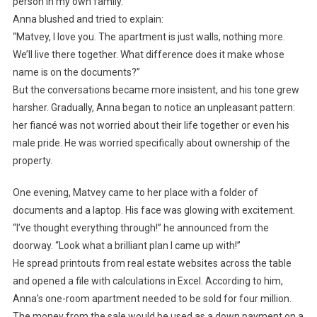
person in my own family.”
Anna blushed and tried to explain:
“Matvey, I love you. The apartment is just walls, nothing more.
We’ll live there together. What difference does it make whose
name is on the documents?”
But the conversations became more insistent, and his tone grew
harsher. Gradually, Anna began to notice an unpleasant pattern:
her fiancé was not worried about their life together or even his
male pride. He was worried specifically about ownership of the
property.
One evening, Matvey came to her place with a folder of
documents and a laptop. His face was glowing with excitement.
“I’ve thought everything through!” he announced from the
doorway. “Look what a brilliant plan I came up with!”
He spread printouts from real estate websites across the table
and opened a file with calculations in Excel. According to him,
Anna’s one-room apartment needed to be sold for four million.
The money from the sale would be used as a down payment on a