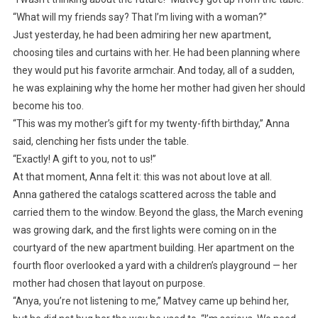
“What will my friends say? That I’m living with a woman?”
Just yesterday, he had been admiring her new apartment,
choosing tiles and curtains with her. He had been planning where
they would put his favorite armchair. And today, all of a sudden,
he was explaining why the home her mother had given her should
become his too.
“This was my mother’s gift for my twenty-fifth birthday,” Anna
said, clenching her fists under the table.
“Exactly! A gift to you, not to us!”
At that moment, Anna felt it: this was not about love at all.
Anna gathered the catalogs scattered across the table and
carried them to the window. Beyond the glass, the March evening
was growing dark, and the first lights were coming on in the
courtyard of the new apartment building. Her apartment on the
fourth floor overlooked a yard with a children’s playground — her
mother had chosen that layout on purpose.
“Anya, you’re not listening to me,” Matvey came up behind her,