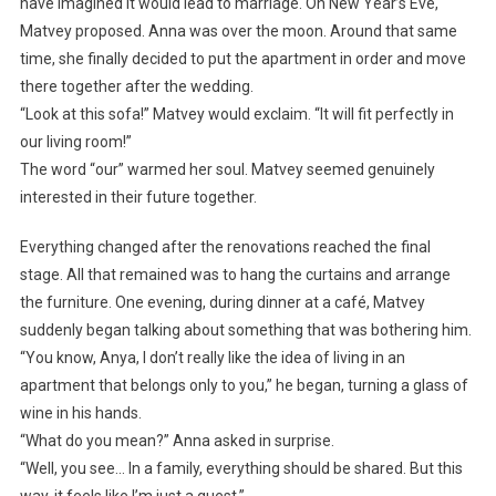
have imagined it would lead to marriage. On New Year’s Eve,
Matvey proposed. Anna was over the moon. Around that same
time, she finally decided to put the apartment in order and move
there together after the wedding.
“Look at this sofa!” Matvey would exclaim. “It will fit perfectly in
our living room!”
The word “our” warmed her soul. Matvey seemed genuinely
interested in their future together.
Everything changed after the renovations reached the final
stage. All that remained was to hang the curtains and arrange
the furniture. One evening, during dinner at a café, Matvey
suddenly began talking about something that was bothering him.
“You know, Anya, I don’t really like the idea of living in an
apartment that belongs only to you,” he began, turning a glass of
wine in his hands.
“What do you mean?” Anna asked in surprise.
“Well, you see… In a family, everything should be shared. But this
way, it feels like I’m just a guest.”