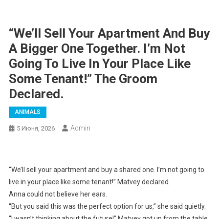
“We’ll Sell Your Apartment And Buy
A Bigger One Together. I’m Not
Going To Live In Your Place Like
Some Tenant!” The Groom
Declared.
ANIMALS
Admin
5 Июня, 2026
“We’ll sell your apartment and buy a shared one. I’m not going to
live in your place like some tenant!” Matvey declared.
Anna could not believe her ears.
“But you said this was the perfect option for us,” she said quietly.
“I wasn’t thinking about the future!” Matvey got up from the table.