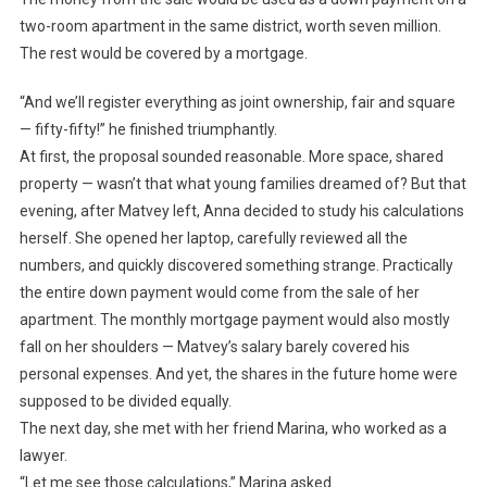
two-room apartment in the same district, worth seven million.
The rest would be covered by a mortgage.
“And we’ll register everything as joint ownership, fair and square
— fifty-fifty!” he finished triumphantly.
At first, the proposal sounded reasonable. More space, shared
property — wasn’t that what young families dreamed of? But that
evening, after Matvey left, Anna decided to study his calculations
herself. She opened her laptop, carefully reviewed all the
numbers, and quickly discovered something strange. Practically
the entire down payment would come from the sale of her
apartment. The monthly mortgage payment would also mostly
fall on her shoulders — Matvey’s salary barely covered his
personal expenses. And yet, the shares in the future home were
supposed to be divided equally.
The next day, she met with her friend Marina, who worked as a
lawyer.
“Let me see those calculations,” Marina asked.