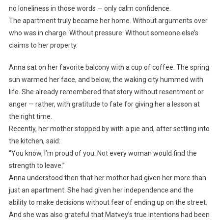
no loneliness in those words — only calm confidence.
The apartment truly became her home. Without arguments over
who was in charge. Without pressure. Without someone else’s
claims to her property.
Anna sat on her favorite balcony with a cup of coffee. The spring
sun warmed her face, and below, the waking city hummed with
life. She already remembered that story without resentment or
anger — rather, with gratitude to fate for giving her a lesson at
the right time.
Recently, her mother stopped by with a pie and, after settling into
the kitchen, said:
“You know, I’m proud of you. Not every woman would find the
strength to leave.”
Anna understood then that her mother had given her more than
just an apartment. She had given her independence and the
ability to make decisions without fear of ending up on the street.
And she was also grateful that Matvey’s true intentions had been