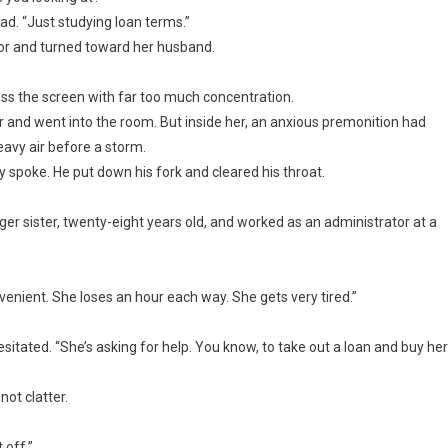
ead. “Just studying loan terms.”
ator and turned toward her husband.
ss the screen with far too much concentration.
 and went into the room. But inside her, an anxious premonition had
eavy air before a storm.
y spoke. He put down his fork and cleared his throat.
er sister, twenty-eight years old, and worked as an administrator at a
venient. She loses an hour each way. She gets very tired.”
tated. “She’s asking for help. You know, to take out a loan and buy her
not clatter.
 off.”