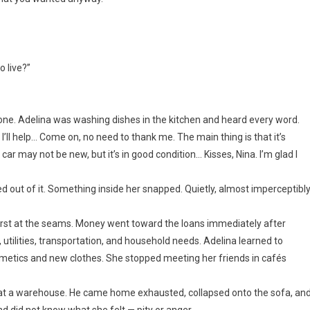
o live?”
one. Adelina was washing dishes in the kitchen and heard every word.
e I’ll help… Come on, no need to thank me. The main thing is that it’s
 car may not be new, but it’s in good condition… Kisses, Nina. I’m glad I
out of it. Something inside her snapped. Quietly, almost imperceptibly
rst at the seams. Money went toward the loans immediately after
 utilities, transportation, and household needs. Adelina learned to
metics and new clothes. She stopped meeting her friends in cafés
at a warehouse. He came home exhausted, collapsed onto the sofa, an
nd did not know what she felt — pity or anger.