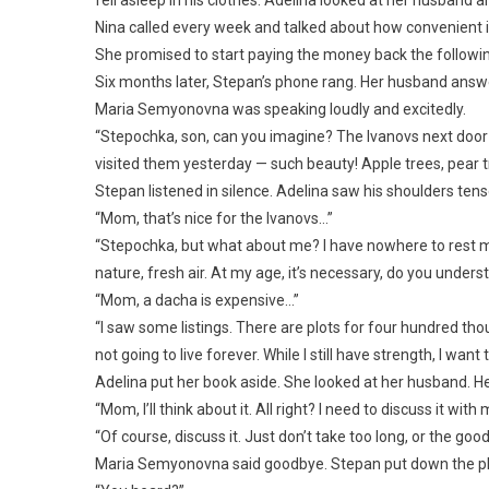
Nina called every week and talked about how convenient i
She promised to start paying the money back the followi
Six months later, Stepan’s phone rang. Her husband answ
Maria Semyonovna was speaking loudly and excitedly.
“Stepochka, son, can you imagine? The Ivanovs next door b
visited them yesterday — such beauty! Apple trees, pear t
Stepan listened in silence. Adelina saw his shoulders tens
“Mom, that’s nice for the Ivanovs…”
“Stepochka, but what about me? I have nowhere to rest my s
nature, fresh air. At my age, it’s necessary, do you unders
“Mom, a dacha is expensive…”
“I saw some listings. There are plots for four hundred thous
not going to live forever. While I still have strength, I wa
Adelina put her book aside. She looked at her husband. H
“Mom, I’ll think about it. All right? I need to discuss it with 
“Of course, discuss it. Just don’t take too long, or the good
Maria Semyonovna said goodbye. Stepan put down the phon