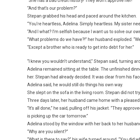
“She has a bad credit history! They won’t approve her!”
“And that’s our problem?”
Stepan grabbed his head and paced around the kitchen.
“You’re heartless, Adelina. Simply heartless. My sister ne
“And I what? I’m selfish because I want us to solve our ow
“What problems do we have?!” her husband exploded. “We l
“Except a brother who is ready to get into debt for her.”
“I knew you wouldn’t understand,” Stepan said, turning ar
Adelina remained sitting at the table. The unfinished din
her. Stepan had already decided. It was clear from his f
Adelina said, he would still do things his own way.
She slept on the sofa in the living room. Stepan did not try
Three days later, her husband came home with a pleased 
“It’s all done,” he said, pulling off his jacket. “They app
is picking up the car tomorrow.”
Adelina stood by the window with her back to her husband
“Why are you silent?”
“What is there to say?” his wife turned around. “You did