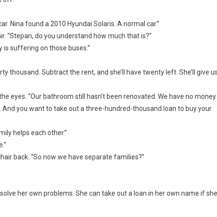
r. Nina found a 2010 Hyundai Solaris. A normal car.”
ir. “Stepan, do you understand how much that is?”
ly is suffering on those buses.”
ty thousand. Subtract the rent, and she’ll have twenty left. She’ll give u
 the eyes. “Our bathroom still hasn’t been renovated. We have no money
. And you want to take out a three-hundred-thousand loan to buy your
mily helps each other.”
e.”
 chair back. “So now we have separate families?”
er solve her own problems. She can take out a loan in her own name if sh