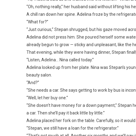
“Oh, nothing really,” her husband said without lifting his h
A chill ran down her spine. Adelina froze by the refriger
“What for?”
“Just curious,” Stepan shrugged, but his gaze moved acro
Adelina did not press him. She poured herself some water
already begun to grow — sticky and unpleasant, like the h
That evening, while they were having dinner, Stepan finall
“Listen, Adelina… Nina called today.”
Adelina looked up from her plate. Nina was Stepan’s young
beauty salon.
“And?”
“She needs a car. She says getting to work by bus is incon
“Well, let her buy one.”
“She doesn’t have money for a down payment,” Stepan hesi
a car. Then she’ll pay it back little by little.”
Adelina placed her fork on the table. Carefully, so it would 
“Stepan, we still have a loan for the refrigerator.”
“That’s not much at all. Another six months and we’ll pay it