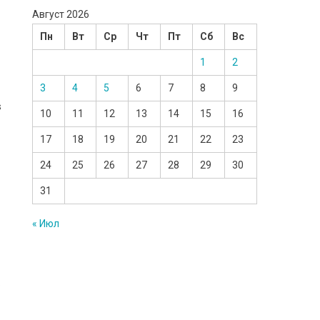
Август 2026
Пн
Вт
Ср
Чт
Пт
Сб
Вс
1
2
3
4
5
6
7
8
9
s
10
11
12
13
14
15
16
17
18
19
20
21
22
23
24
25
26
27
28
29
30
31
« Июл
e