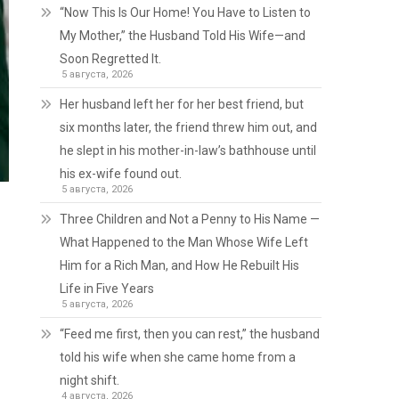
“Now This Is Our Home! You Have to Listen to
My Mother,” the Husband Told His Wife—and
Soon Regretted It.
5 августа, 2026
Her husband left her for her best friend, but
six months later, the friend threw him out, and
he slept in his mother-in-law’s bathhouse until
his ex-wife found out.
5 августа, 2026
Three Children and Not a Penny to His Name —
What Happened to the Man Whose Wife Left
Him for a Rich Man, and How He Rebuilt His
Life in Five Years
5 августа, 2026
“Feed me first, then you can rest,” the husband
told his wife when she came home from a
night shift.
4 августа, 2026