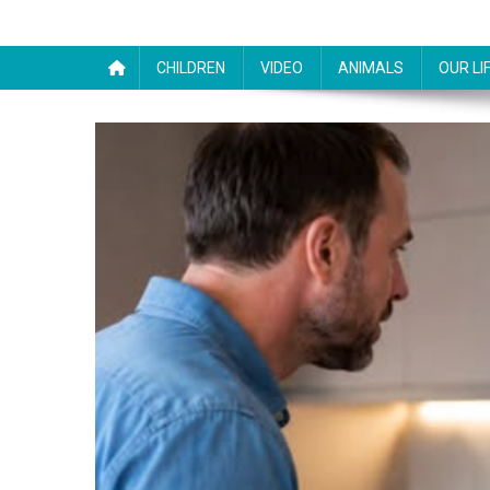
CHILDREN
VIDEO
ANIMALS
OUR LI