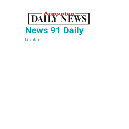
Перейти
к
содержимому
News 91 Daily
Լուրեր