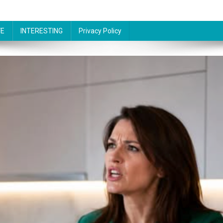
FE
INTERESTING
Privacy Policy