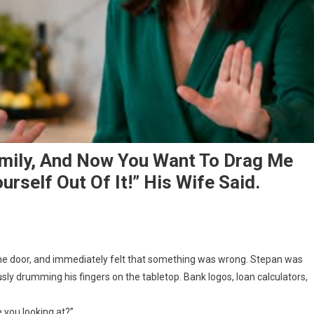
amily, And Now You Want To Drag Me
urself Out Of It!” His Wife Said.
the door, and immediately felt that something was wrong. Stepan was
ously drumming his fingers on the tabletop. Bank logos, loan calculators,
e you looking at?”