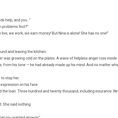
eds help, and you…”
n problems first?”
ive, we work, we earn money! But Nina is alone! She has no one!”
ound and leaving the kitchen.
ner was growing cold on the plates. A wave of helpless anger rose inside
ace, from his tone — he had already made up his mind. And no matter wh
 to stop her.
expression on his face.
roved the loan. Three hundred and twenty thousand, including insurance. Ni
. She said nothing.
 what you wanted anyway.”