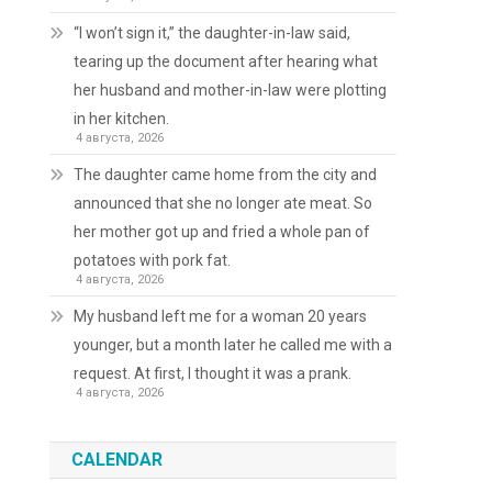
“I won’t sign it,” the daughter-in-law said,
tearing up the document after hearing what
her husband and mother-in-law were plotting
in her kitchen.
4 августа, 2026
The daughter came home from the city and
announced that she no longer ate meat. So
her mother got up and fried a whole pan of
potatoes with pork fat.
4 августа, 2026
My husband left me for a woman 20 years
younger, but a month later he called me with a
request. At first, I thought it was a prank.
4 августа, 2026
CALENDAR