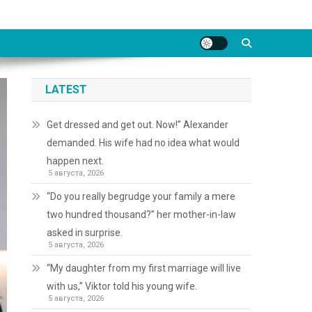
LATEST
Get dressed and get out. Now!” Alexander
demanded. His wife had no idea what would
happen next.
5 августа, 2026
“Do you really begrudge your family a mere
two hundred thousand?” her mother-in-law
asked in surprise.
5 августа, 2026
“My daughter from my first marriage will live
with us,” Viktor told his young wife.
5 августа, 2026