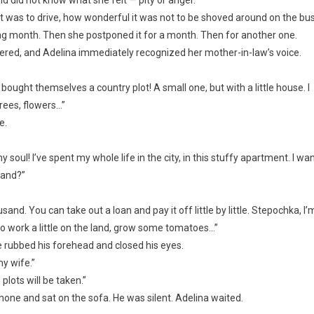
t was to drive, how wonderful it was not to be shoved around on the bus
ng month. Then she postponed it for a month. Then for another one.
ered, and Adelina immediately recognized her mother-in-law’s voice.
ought themselves a country plot! A small one, but with a little house. I
rees, flowers…”
e.
oul! I’ve spent my whole life in the city, in this stuffy apartment. I wa
tand?”
and. You can take out a loan and pay it off little by little. Stepochka, I’
nt to work a little on the land, grow some tomatoes…”
e rubbed his forehead and closed his eyes.
my wife.”
 plots will be taken.”
e and sat on the sofa. He was silent. Adelina waited.