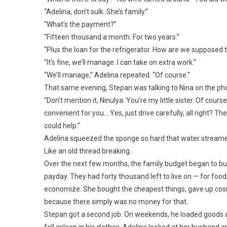
“Adelina, don’t sulk. She’s family.”
“What’s the payment?”
“Fifteen thousand a month. For two years.”
“Plus the loan for the refrigerator. How are we supposed t
“It’s fine, we’ll manage. I can take on extra work.”
“We’ll manage,” Adelina repeated. “Of course.”
That same evening, Stepan was talking to Nina on the ph
“Don’t mention it, Ninulya. You’re my little sister. Of cours
convenient for you… Yes, just drive carefully, all right? The
could help.”
Adelina squeezed the sponge so hard that water streamed 
Like an old thread breaking.
Over the next few months, the family budget began to bu
payday. They had forty thousand left to live on — for food,
economize. She bought the cheapest things, gave up cos
because there simply was no money for that.
Stepan got a second job. On weekends, he loaded goods 
fell asleep in his clothes. Adelina looked at her husband a