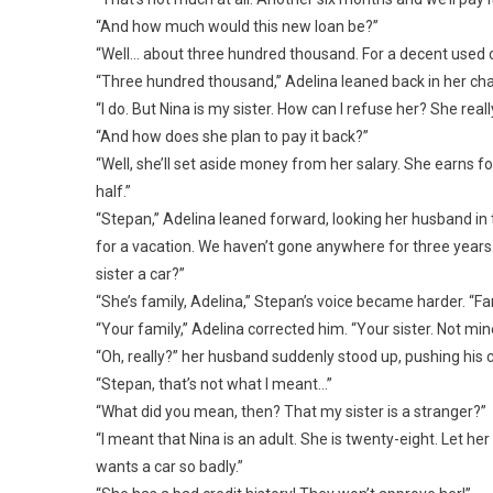
“And how much would this new loan be?”
“Well… about three hundred thousand. For a decent used ca
“Three hundred thousand,” Adelina leaned back in her cha
“I do. But Nina is my sister. How can I refuse her? She real
“And how does she plan to pay it back?”
“Well, she’ll set aside money from her salary. She earns for
half.”
“Stepan,” Adelina leaned forward, looking her husband in
for a vacation. We haven’t gone anywhere for three years
sister a car?”
“She’s family, Adelina,” Stepan’s voice became harder. “Fa
“Your family,” Adelina corrected him. “Your sister. Not min
“Oh, really?” her husband suddenly stood up, pushing his
“Stepan, that’s not what I meant…”
“What did you mean, then? That my sister is a stranger?”
“I meant that Nina is an adult. She is twenty-eight. Let h
wants a car so badly.”