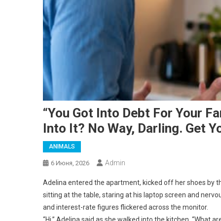
“You Got Into Debt For Your F
Into It? No Way, Darling. Get Yo
ANIMALS
Admin
6 Июня, 2026
Adelina entered the apartment, kicked off her shoes by 
sitting at the table, staring at his laptop screen and nerv
and interest-rate figures flickered across the monitor.
“Hi,” Adelina said as she walked into the kitchen. “What ar