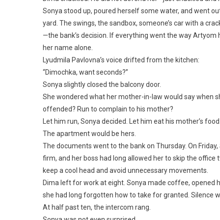
Sonya stood up, poured herself some water, and went out 
yard. The swings, the sandbox, someone’s car with a cr
—the bank’s decision. If everything went the way Artyom 
her name alone.
Lyudmila Pavlovna’s voice drifted from the kitchen:
“Dimochka, want seconds?”
Sonya slightly closed the balcony door.
She wondered what her mother-in-law would say when she
offended? Run to complain to his mother?
Let him run, Sonya decided. Let him eat his mother’s foo
The apartment would be hers.
The documents went to the bank on Thursday. On Friday, 
firm, and her boss had long allowed her to skip the offic
keep a cool head and avoid unnecessary movements.
Dima left for work at eight. Sonya made coffee, opened h
she had long forgotten how to take for granted. Silence w
At half past ten, the intercom rang.
Sonya was not even surprised.