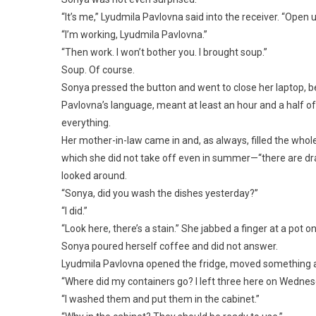
“It’s me,” Lyudmila Pavlovna said into the receiver. “Open u
“I’m working, Lyudmila Pavlovna.”
“Then work. I won’t bother you. I brought soup.”
Soup. Of course.
Sonya pressed the button and went to close her laptop, b
Pavlovna’s language, meant at least an hour and a half of
everything.
Her mother-in-law came in and, as always, filled the whol
which she did not take off even in summer—“there are dra
looked around.
“Sonya, did you wash the dishes yesterday?”
“I did.”
“Look here, there’s a stain.” She jabbed a finger at a pot on
Sonya poured herself coffee and did not answer.
Lyudmila Pavlovna opened the fridge, moved something ar
“Where did my containers go? I left three here on Wednes
“I washed them and put them in the cabinet.”