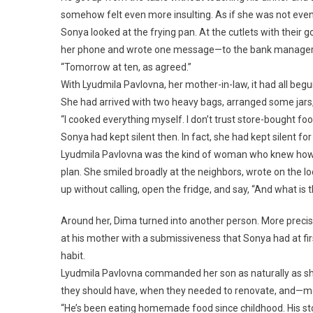
somehow felt even more insulting. As if she was not even
Sonya looked at the frying pan. At the cutlets with their 
her phone and wrote one message—to the bank manager
“Tomorrow at ten, as agreed.”
With Lyudmila Pavlovna, her mother-in-law, it had all beg
She had arrived with two heavy bags, arranged some jars,
“I cooked everything myself. I don’t trust store-bought foo
Sonya had kept silent then. In fact, she had kept silent fo
Lyudmila Pavlovna was the kind of woman who knew how t
plan. She smiled broadly at the neighbors, wrote on the 
up without calling, open the fridge, and say, “And what i
Around her, Dima turned into another person. More precisel
at his mother with a submissiveness that Sonya had at firs
habit.
Lyudmila Pavlovna commanded her son as naturally as sh
they should have, when they needed to renovate, and—mo
“He’s been eating homemade food since childhood. His stom