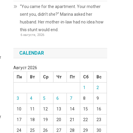
“You came for the apartment. Your mother
sent you, didn’t she?” Marina asked her
husband. Her mother-in-law had no idea how
this stunt would end.
6 августа, 2026
CALENDAR
r
Август 2026
Пн
Вт
Ср
Чт
Пт
Сб
Вс
1
2
3
4
5
6
7
8
9
10
11
12
13
14
15
16
r
17
18
19
20
21
22
23
24
25
26
27
28
29
30