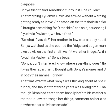
diagnosis.
Sonya tried to find something funny in it. She couldn’t.
That morning, Lyudmila Pavlovna arrived without warning—
getting ready to leave. She stood on the threshold in a 
“I brought something for Dimochka,” she said, squeezing in
“Lyudmila Pavlovna, we have food.”
“So what if you do?” Her mother-in-law was already headin
Sonya watched as she opened the fridge and began rearr
own bowls on the first shelf. As if it were her fridge. As i
“Lyudmila Pavlovna,” Sonya began.
“Sonya, don’t interfere. I know where everything goes,” t
It was their apartment. Bought with Sonya’s money and S
in both their names. For now.
That was exactly what Sonya was thinking about as she ro
tunnel, and thought that three years was a long time. That
though Dima had eaten them happily before his mother st
mother-in-law rearrange her things, comment on her cleani
nowhere near truly homemade.”