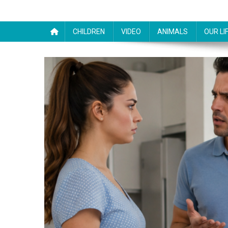
CHILDREN
VIDEO
ANIMALS
OUR LI