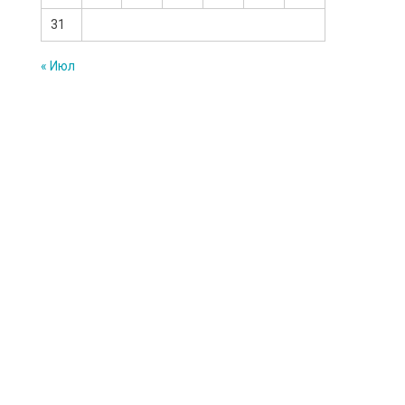
31
« Июл