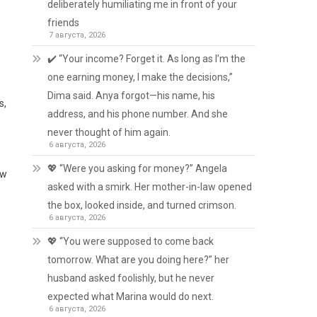
deliberately humiliating me in front of your
friends
7 августа, 2026
✔️ “Your income? Forget it. As long as I’m the
one earning money, I make the decisions,”
Dima said. Anya forgot—his name, his
s,
address, and his phone number. And she
never thought of him again.
6 августа, 2026
💖 “Were you asking for money?” Angela
ow
asked with a smirk. Her mother-in-law opened
the box, looked inside, and turned crimson.
6 августа, 2026
💖 “You were supposed to come back
tomorrow. What are you doing here?” her
husband asked foolishly, but he never
expected what Marina would do next.
6 августа, 2026