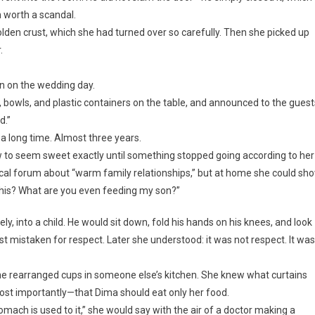
 worth a scandal.
golden crust, which she had turned over so carefully. Then she picked up
.
un on the wedding day.
 bowls, and plastic containers on the table, and announced to the guest
d.”
r a long time. Almost three years.
o seem sweet exactly until something stopped going according to her
local forum about “warm family relationships,” but at home she could sh
s this? What are you even feeding my son?”
y, into a child. He would sit down, fold his hands on his knees, and look
t mistaken for respect. Later she understood: it was not respect. It was
e rearranged cups in someone else’s kitchen. She knew what curtains
st importantly—that Dima should eat only her food.
ach is used to it,” she would say with the air of a doctor making a