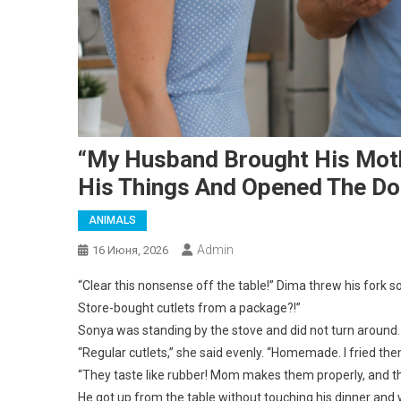
“My Husband Brought His Mothe
His Things And Opened The Do
ANIMALS
Admin
16 Июня, 2026
“Clear this nonsense off the table!” Dima threw his fork so 
Store-bought cutlets from a package?!”
Sonya was standing by the stove and did not turn around. 
“Regular cutlets,” she said evenly. “Homemade. I fried th
“They taste like rubber! Mom makes them properly, and thi
He got up from the table without touching his dinner and 