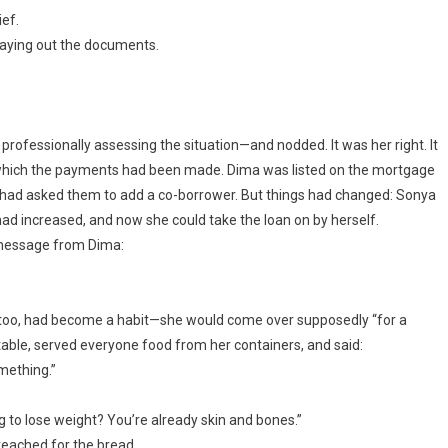
ef.
 laying out the documents.
professionally assessing the situation—and nodded. It was her right. It
which the payments had been made. Dima was listed on the mortgage
had asked them to add a co-borrower. But things had changed: Sonya
ad increased, and now she could take the loan on by herself.
 message from Dima:
, too, had become a habit—she would come over supposedly “for a
 table, served everyone food from her containers, and said:
omething.”
g to lose weight? You’re already skin and bones.”
reached for the bread.