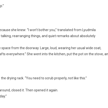
p.”
ecause she knew: “I won’t bother you,” translated from Lyudmila
 talking, rearranging things, and quiet remarks about absolutely
e space from the doorway. Large, loud, wearing her usual wide coat,
fts everywhere.” She went into the kitchen, put the pot on the stove, a
 the drying rack. “You need to scrub properly, not like this.”
ound, closed it. Then opened it again.
day.”