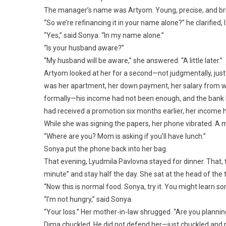
The manager’s name was Artyom. Young, precise, and bri
“So we’re refinancing it in your name alone?” he clarified,
“Yes,” said Sonya. “In my name alone.”
“Is your husband aware?”
“My husband will be aware,” she answered. “A little later.”
Artyom looked at her for a second—not judgmentally, just 
was her apartment, her down payment, her salary from 
formally—his income had not been enough, and the bank 
had received a promotion six months earlier, her income h
While she was signing the papers, her phone vibrated. A
“Where are you? Mom is asking if you’ll have lunch.”
Sonya put the phone back into her bag.
That evening, Lyudmila Pavlovna stayed for dinner. That
minute” and stay half the day. She sat at the head of the
“Now this is normal food. Sonya, try it. You might learn s
“I’m not hungry,” said Sonya.
“Your loss.” Her mother-in-law shrugged. “Are you plannin
Dima chuckled. He did not defend her—just chuckled and 