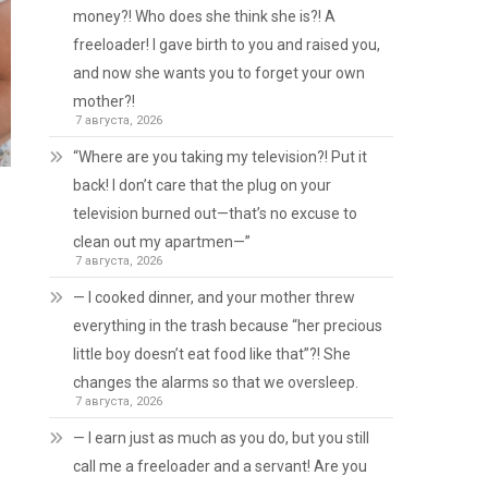
money?! Who does she think she is?! A
freeloader! I gave birth to you and raised you,
and now she wants you to forget your own
mother?!
7 августа, 2026
“Where are you taking my television?! Put it
back! I don’t care that the plug on your
television burned out—that’s no excuse to
clean out my apartmen—”
7 августа, 2026
— I cooked dinner, and your mother threw
everything in the trash because “her precious
little boy doesn’t eat food like that”?! She
changes the alarms so that we oversleep.
7 августа, 2026
— I earn just as much as you do, but you still
call me a freeloader and a servant! Are you