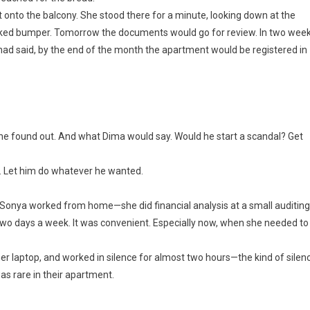
onto the balcony. She stood there for a minute, looking down at the
acked bumper. Tomorrow the documents would go for review. In two wee
had said, by the end of the month the apartment would be registered in
 found out. And what Dima would say. Would he start a scandal? Get
d. Let him do whatever he wanted.
Sonya worked from home—she did financial analysis at a small auditing
e two days a week. It was convenient. Especially now, when she needed to
er laptop, and worked in silence for almost two hours—the kind of silen
as rare in their apartment.