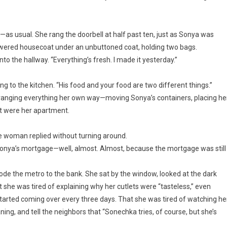
as usual. She rang the doorbell at half past ten, just as Sonya was
flowered housecoat under an unbuttoned coat, holding two bags.
to the hallway. “Everything’s fresh. I made it yesterday.”
g to the kitchen. “His food and your food are two different things.”
anging everything her own way—moving Sonya’s containers, placing he
f it were her apartment.
he woman replied without turning around.
onya’s mortgage—well, almost. Almost, because the mortgage was still
de the metro to the bank. She sat by the window, looked at the dark
 she was tired of explaining why her cutlets were “tasteless,” even
arted coming over every three days. That she was tired of watching he
ng, and tell the neighbors that “Sonechka tries, of course, but she’s