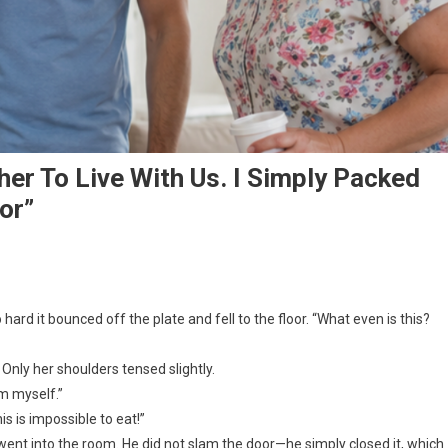
r To Live With Us. I Simply Packed
or”
hard it bounced off the plate and fell to the floor. “What even is this?
Only her shoulders tensed slightly.
em myself.”
s is impossible to eat!”
went into the room. He did not slam the door—he simply closed it, which