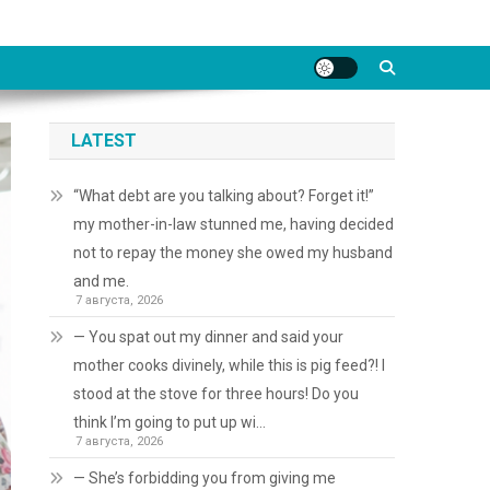
LATEST
“What debt are you talking about? Forget it!”
my mother-in-law stunned me, having decided
not to repay the money she owed my husband
and me.
7 августа, 2026
— You spat out my dinner and said your
mother cooks divinely, while this is pig feed?! I
stood at the stove for three hours! Do you
think I’m going to put up wi…
7 августа, 2026
— She’s forbidding you from giving me