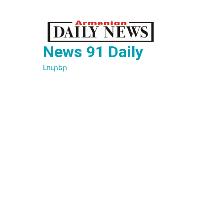
Перейти
к
содержимому
News 91 Daily
Լուրեր