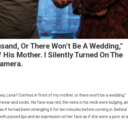
usand, Or There Won’t Be A Wedding,”
His Mother. I Silently Turned On The
Camera.
ey, Lena? Confess in front of my mother, or there won’t be a wedding.”
rwear and socks. His face was red, the veins in his neck were bulging, a
s if he had been strangling it for ten minutes before coming in. Behind
with pursed lips and an expression on her face as if she were a juror at a