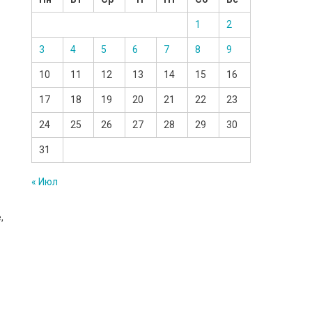
1
2
3
4
5
6
7
8
9
10
11
12
13
14
15
16
17
18
19
20
21
22
23
24
25
26
27
28
29
30
31
« Июл
,