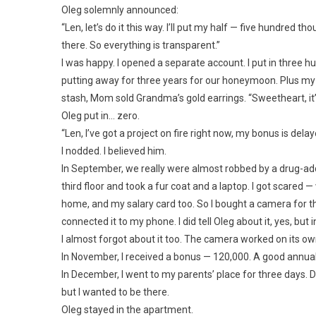
Oleg solemnly announced:
“Len, let’s do it this way. I’ll put my half — five hundred 
there. So everything is transparent.”
I was happy. I opened a separate account. I put in three 
putting away for three years for our honeymoon. Plus 
stash, Mom sold Grandma’s gold earrings. “Sweetheart, it’s
Oleg put in… zero.
“Len, I’ve got a project on fire right now, my bonus is delay
I nodded. I believed him.
In September, we really were almost robbed by a drug-a
third floor and took a fur coat and a laptop. I got scared
home, and my salary card too. So I bought a camera for th
connected it to my phone. I did tell Oleg about it, yes, but
I almost forgot about it too. The camera worked on its own, 
In November, I received a bonus — 120,000. A good annual 
In December, I went to my parents’ place for three days. 
but I wanted to be there.
Oleg stayed in the apartment.