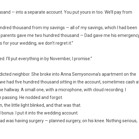
thousand — into a separate account. You put yours in too. We’ll pay from
hundred thousand from my savings — all of my savings, which I had been
my parents gave me two hundred thousand — Dad gave me his emergenc
 for your wedding, we don’t regret it.”
ed. I’ll put everything in by November, I promise.”
ddicted neighbor. She broke into Anna Semyonovna’s apartment on the
 — we had five hundred thousand sitting in the account, sometimes cash a
e hallway. A small one, with a microphone, with cloud recording. I
 in passing. He nodded and forgot.
the little light blinked, and that was that.
bonus. I put it into the wedding account.
Dad was having surgery — planned surgery, on his knee. Nothing serious,