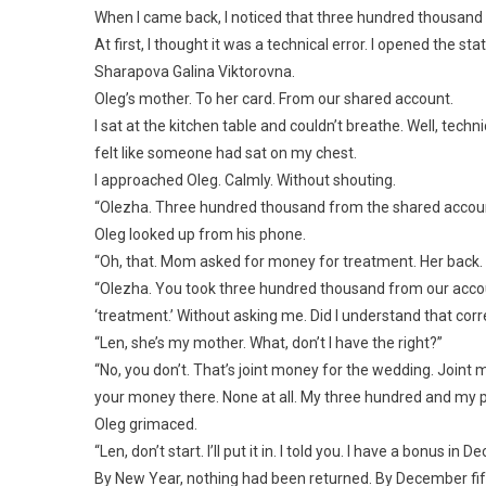
When I came back, I noticed that three hundred thousan
At first, I thought it was a technical error. I opened the s
Sharapova Galina Viktorovna.
Oleg’s mother. To her card. From our shared account.
I sat at the kitchen table and couldn’t breathe. Well, techn
felt like someone had sat on my chest.
I approached Oleg. Calmly. Without shouting.
“Olezha. Three hundred thousand from the shared account
Oleg looked up from his phone.
“Oh, that. Mom asked for money for treatment. Her back. I bo
“Olezha. You took three hundred thousand from our accoun
‘treatment.’ Without asking me. Did I understand that corr
“Len, she’s my mother. What, don’t I have the right?”
“No, you don’t. That’s joint money for the wedding. Joint m
your money there. None at all. My three hundred and my pa
Oleg grimaced.
“Len, don’t start. I’ll put it in. I told you. I have a bonus i
By New Year, nothing had been returned. By December fift