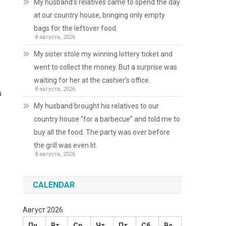
My husband’s relatives came to spend the day
at our country house, bringing only empty
bags for the leftover food.
8 августа, 2026
My sister stole my winning lottery ticket and
went to collect the money. But a surprise was
waiting for her at the cashier’s office.
8 августа, 2026
u
My husband brought his relatives to our
country house “for a barbecue” and told me to
buy all the food. The party was over before
the grill was even lit.
8 августа, 2026
CALENDAR
Август 2026
Пн
Вт
Ср
Чт
Пт
Сб
Вс