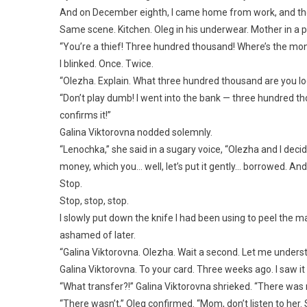
And on December eighth, I came home from work, and t
Same scene. Kitchen. Oleg in his underwear. Mother in a p
“You’re a thief! Three hundred thousand! Where’s the mon
I blinked. Once. Twice.
“Olezha. Explain. What three hundred thousand are you l
“Don’t play dumb! I went into the bank — three hundre
confirms it!”
Galina Viktorovna nodded solemnly.
“Lenochka,” she said in a sugary voice, “Olezha and I decide
money, which you… well, let’s put it gently… borrowed. And 
Stop.
Stop, stop, stop.
I slowly put down the knife I had been using to peel the m
ashamed of later.
“Galina Viktorovna. Olezha. Wait a second. Let me unders
Galina Viktorovna. To your card. Three weeks ago. I saw it 
“What transfer?!” Galina Viktorovna shrieked. “There was no
“There wasn’t,” Oleg confirmed. “Mom, don’t listen to her.