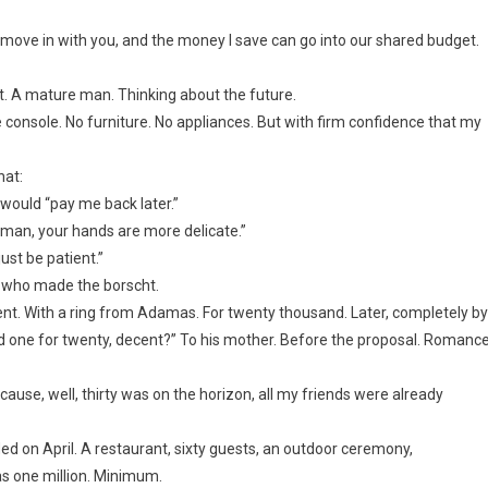
e move in with you, and the money I save can go into our shared budget.
t. A mature man. Thinking about the future.
e console. No furniture. No appliances. But with firm confidence that my
hat:
 would “pay me back later.”
 woman, your hands are more delicate.”
just be patient.”
e who made the borscht.
t. With a ring from Adamas. For twenty thousand. Later, completely by
nd one for twenty, decent?” To his mother. Before the proposal. Romance
cause, well, thirty was on the horizon, all my friends were already
d on April. A restaurant, sixty guests, an outdoor ceremony,
as one million. Minimum.