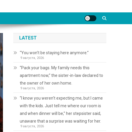
LATEST
“You won’t be staying here anymore.”
9 августа, 2026
“Pack your bags. My family needs this
apartment now,” the sister-in-law declared to
the owner of her own home.
9 августа, 2026
“I know you weren’t expecting me, but I came
with the kids. Just tell me where our room is
and when dinner will be,” her stepsister said,
unaware that a surprise was waiting for her.
9 августа, 2026