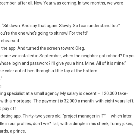
 December, after all. New Year was coming. In two months, we were
n. “Sit down. And say that again. Slowly. So I can understand too.”
’re the one who’s going to sit now! For theft!”
 rehearsed.
 the app. And turned the screen toward Oleg.
e one we installed in September, when the neighbor got robbed? Do yo
e login and password? I’ll give you a hint. Mine. All of it is mine.”
e color out of him through a little tap at the bottom.
.”
g.
eting specialist at a small agency. My salary is decent — 120,000 take-
th a mortgage. The payment is 32,000 a month, with eight years left.
o pay off.
 dating app. Thirty-two years old, “project manager in IT” — which later
e in our profiles, don’t we? Tall, with a dimple in his cheek, funny jokes,
ards, a prince.