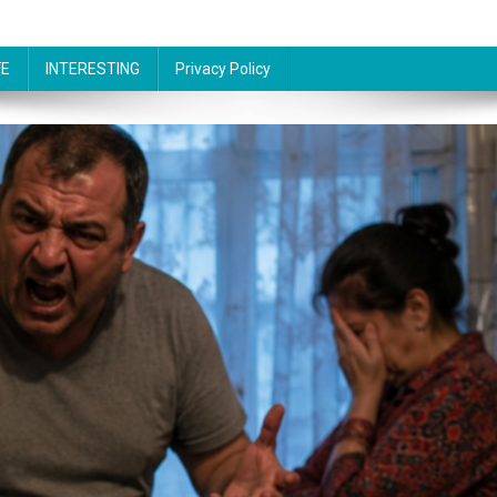
FE
INTERESTING
Privacy Policy