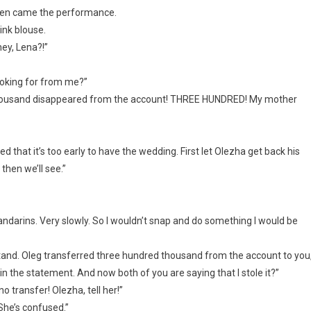
hen came the performance.
ink blouse.
ey, Lena?!”
ooking for from me?”
d thousand disappeared from the account! THREE HUNDRED! My mother
d that it’s too early to have the wedding. First let Olezha get back his
then we’ll see.”
andarins. Very slowly. So I wouldn’t snap and do something I would be
tand. Oleg transferred three hundred thousand from the account to you
in the statement. And now both of you are saying that I stole it?”
 transfer! Olezha, tell her!”
 She’s confused.”