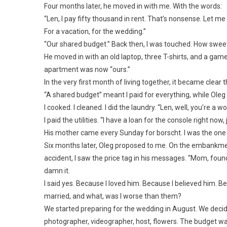
Four months later, he moved in with me. With the words:
“Len, I pay fifty thousand in rent. That’s nonsense. Let m
For a vacation, for the wedding.”
“Our shared budget.” Back then, I was touched. How swee
He moved in with an old laptop, three T-shirts, and a gam
apartment was now “ours.”
In the very first month of living together, it became clear t
“A shared budget” meant I paid for everything, while Oleg
I cooked. I cleaned. I did the laundry. “Len, well, you’re a
I paid the utilities. “I have a loan for the console right now, 
His mother came every Sunday for borscht. I was the on
Six months later, Oleg proposed to me. On the embankmen
accident, I saw the price tag in his messages. “Mom, fou
damn it.
I said yes. Because I loved him. Because I believed him. Be
married, and what, was I worse than them?
We started preparing for the wedding in August. We decide
photographer, videographer, host, flowers. The budget w