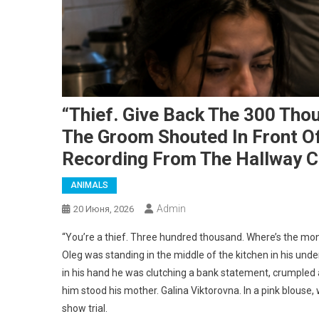
“Thief. Give Back The 300 Tho
The Groom Shouted In Front Of 
Recording From The Hallway 
ANIMALS
Admin
20 Июня, 2026
“You’re a thief. Three hundred thousand. Where’s the mon
Oleg was standing in the middle of the kitchen in his unde
in his hand he was clutching a bank statement, crumpled a
him stood his mother. Galina Viktorovna. In a pink blouse, 
show trial.