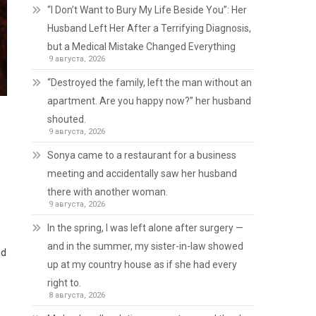
“I Don’t Want to Bury My Life Beside You”: Her
Husband Left Her After a Terrifying Diagnosis,
but a Medical Mistake Changed Everything
9 августа, 2026
“Destroyed the family, left the man without an
apartment. Are you happy now?” her husband
shouted.
9 августа, 2026
Sonya came to a restaurant for a business
meeting and accidentally saw her husband
there with another woman.
9 августа, 2026
In the spring, I was left alone after surgery —
and in the summer, my sister-in-law showed
nd
up at my country house as if she had every
right to.
8 августа, 2026