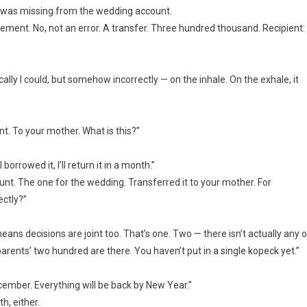
d was missing from the wedding account.
tatement. No, not an error. A transfer. Three hundred thousand. Recipient:
ically I could, but somehow incorrectly — on the inhale. On the exhale, it
. To your mother. What is this?”
rrowed it, I’ll return it in a month.”
t. The one for the wedding. Transferred it to your mother. For
ectly?”
eans decisions are joint too. That’s one. Two — there isn’t actually any o
rents’ two hundred are there. You haven’t put in a single kopeck yet.”
n December. Everything will be back by New Year.”
h, either.