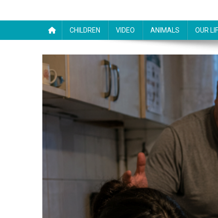
CHILDREN
VIDEO
ANIMALS
OUR LI