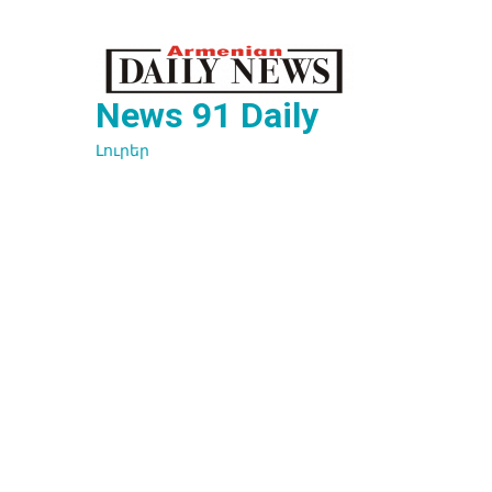
Перейти
к
содержимому
News 91 Daily
Լուրեր