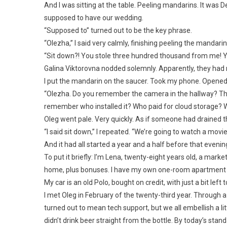
And I was sitting at the table. Peeling mandarins. It was
supposed to have our wedding.
“Supposed to” turned out to be the key phrase.
“Olezha,” I said very calmly, finishing peeling the mandari
“Sit down?! You stole three hundred thousand from me! You
Galina Viktorovna nodded solemnly. Apparently, they had
I put the mandarin on the saucer. Took my phone. Opened
“Olezha. Do you remember the camera in the hallway? Th
remember who installed it? Who paid for cloud storage? Whos
Oleg went pale. Very quickly. As if someone had drained th
“I said sit down,” I repeated. “We’re going to watch a movie
And it had all started a year and a half before that evenin
To put it briefly: I’m Lena, twenty-eight years old, a mark
home, plus bonuses. I have my own one-room apartment wi
My car is an old Polo, bought on credit, with just a bit left t
I met Oleg in February of the twenty-third year. Through a
turned out to mean tech support, but we all embellish a littl
didn’t drink beer straight from the bottle. By today’s stand