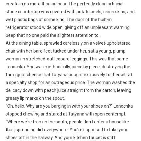
create in no more than an hour. The perfectly clean artificial-
stone countertop was covered with potato peels, onion skins, and
wet plastic bags of some kind. The door of the built-in
refrigerator stood wide open, giving off an unpleasant warning
beep that no one paid the slightest attention to.
At the dining table, sprawled carelessly on a velvet-upholstered
chair with her bare feet tucked under her, sat a young, plump
woman in stretched-out leopard leggings. This was that same
Lenochka. She was methodically, piece by piece, destroying the
farm goat cheese that Tatyana bought exclusively for herself at
a specialty shop for an outrageous price. The woman washed the
delicacy down with peach juice straight from the carton, leaving
greasy lip marks on the spout.
“Oh, hello. Why are you barging in with your shoes on?” Lenochka
stopped chewing and stared at Tatyana with open contempt.
“Where we’re from in the south, people don’t enter a house like
that, spreading dirt everywhere. You’re supposed to take your
shoes off in the hallway. And your kitchen faucet is stiff