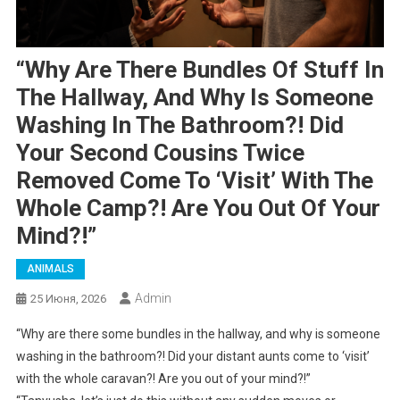
“Why Are There Bundles Of Stuff In
The Hallway, And Why Is Someone
Washing In The Bathroom?! Did
Your Second Cousins Twice
Removed Come To ‘visit’ With The
Whole Camp?! Are You Out Of Your
Mind?!”
ANIMALS
Admin
25 Июня, 2026
“Why are there some bundles in the hallway, and why is someone
washing in the bathroom?! Did your distant aunts come to ‘visit’
with the whole caravan?! Are you out of your mind?!”