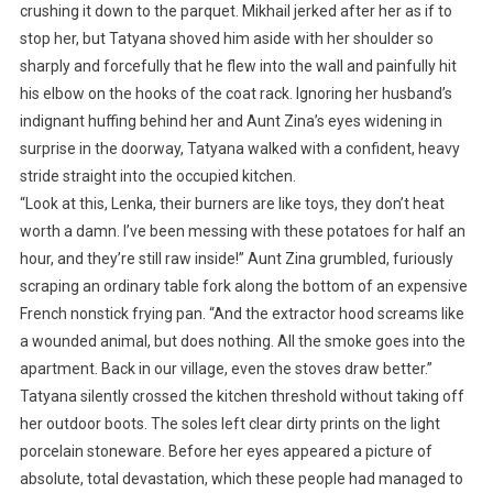
crushing it down to the parquet. Mikhail jerked after her as if to
stop her, but Tatyana shoved him aside with her shoulder so
sharply and forcefully that he flew into the wall and painfully hit
his elbow on the hooks of the coat rack. Ignoring her husband’s
indignant huffing behind her and Aunt Zina’s eyes widening in
surprise in the doorway, Tatyana walked with a confident, heavy
stride straight into the occupied kitchen.
“Look at this, Lenka, their burners are like toys, they don’t heat
worth a damn. I’ve been messing with these potatoes for half an
hour, and they’re still raw inside!” Aunt Zina grumbled, furiously
scraping an ordinary table fork along the bottom of an expensive
French nonstick frying pan. “And the extractor hood screams like
a wounded animal, but does nothing. All the smoke goes into the
apartment. Back in our village, even the stoves draw better.”
Tatyana silently crossed the kitchen threshold without taking off
her outdoor boots. The soles left clear dirty prints on the light
porcelain stoneware. Before her eyes appeared a picture of
absolute, total devastation, which these people had managed to