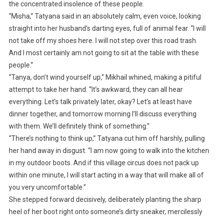
the concentrated insolence of these people.
“Misha,” Tatyana said in an absolutely calm, even voice, looking
straight into her husband’s darting eyes, full of animal fear. “I will
not take off my shoes here. I will not step over this road trash.
And I most certainly am not going to sit at the table with these
people.”
“Tanya, don’t wind yourself up,” Mikhail whined, making a pitiful
attempt to take her hand. “It’s awkward, they can all hear
everything. Let’s talk privately later, okay? Let’s at least have
dinner together, and tomorrow morning I’ll discuss everything
with them. We’ll definitely think of something.”
“There’s nothing to think up,” Tatyana cut him off harshly, pulling
her hand away in disgust. “I am now going to walk into the kitchen
in my outdoor boots. And if this village circus does not pack up
within one minute, I will start acting in a way that will make all of
you very uncomfortable.”
She stepped forward decisively, deliberately planting the sharp
heel of her boot right onto someone’s dirty sneaker, mercilessly