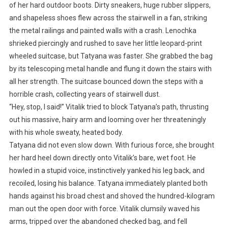
of her hard outdoor boots. Dirty sneakers, huge rubber slippers,
and shapeless shoes flew across the stairwell in a fan, striking
the metal railings and painted walls with a crash. Lenochka
shrieked piercingly and rushed to save her little leopard-print
wheeled suitcase, but Tatyana was faster. She grabbed the bag
by its telescoping metal handle and flung it down the stairs with
all her strength. The suitcase bounced down the steps with a
horrible crash, collecting years of stairwell dust.
“Hey, stop, I said!” Vitalik tried to block Tatyana’s path, thrusting
out his massive, hairy arm and looming over her threateningly
with his whole sweaty, heated body.
Tatyana did not even slow down. With furious force, she brought
her hard heel down directly onto Vitalik’s bare, wet foot. He
howled in a stupid voice, instinctively yanked his leg back, and
recoiled, losing his balance. Tatyana immediately planted both
hands against his broad chest and shoved the hundred-kilogram
man out the open door with force. Vitalik clumsily waved his
arms, tripped over the abandoned checked bag, and fell