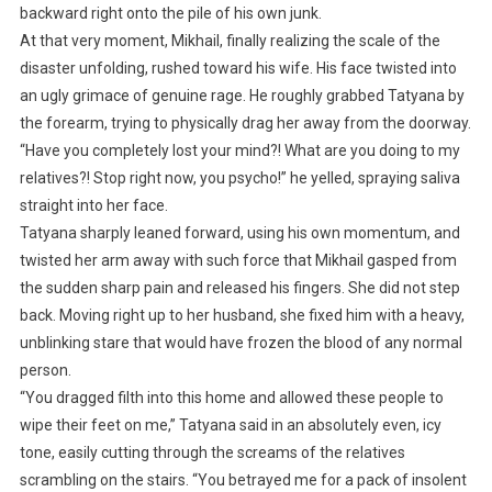
backward right onto the pile of his own junk.
At that very moment, Mikhail, finally realizing the scale of the
disaster unfolding, rushed toward his wife. His face twisted into
an ugly grimace of genuine rage. He roughly grabbed Tatyana by
the forearm, trying to physically drag her away from the doorway.
“Have you completely lost your mind?! What are you doing to my
relatives?! Stop right now, you psycho!” he yelled, spraying saliva
straight into her face.
Tatyana sharply leaned forward, using his own momentum, and
twisted her arm away with such force that Mikhail gasped from
the sudden sharp pain and released his fingers. She did not step
back. Moving right up to her husband, she fixed him with a heavy,
unblinking stare that would have frozen the blood of any normal
person.
“You dragged filth into this home and allowed these people to
wipe their feet on me,” Tatyana said in an absolutely even, icy
tone, easily cutting through the screams of the relatives
scrambling on the stairs. “You betrayed me for a pack of insolent