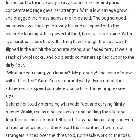
turned out to be incredibly heavy, but adrenaline and pure,
concentrated rage gave her strength. With a low, savage growl,
she dragged the mass across the threshold. The bag scraped
hideously over the light hallway tile and collapsed onto the
concrete landing with a powerful thud, tipping onto its side. After
it, a cardboard box tied with string flew through the doorway. It
flipped in the air, hit the concrete steps, and faded terry towels, a
stack of wool socks, and old plastic containers spilled out onto the
dirty floor.
“What are you doing, you lunatic?! My property! The cans of stew
will get dented!” Aunt Zina screamed wildly, flying out of the
kitchen with a speed completely unnatural for her impressive
size.
Behind her, loudly stomping with wide feet and cursing filthily,
rushed Vitalik, red as a boiled lobster and holding the silk robe
together on his back as it fell apart. Tatyana did not stop for even
a fraction of a second. She kicked the mountain of worn-out
strangers’ shoes over the threshold, ruthlessly working the toes