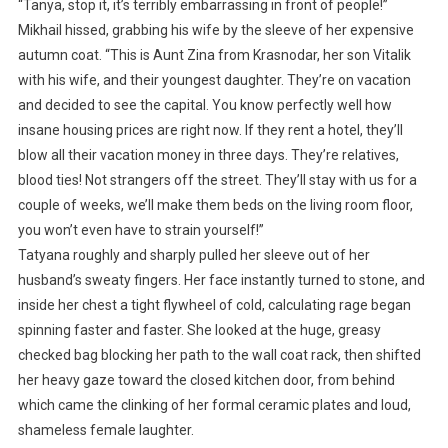
“Tanya, stop it, it’s terribly embarrassing in front of people!”
Mikhail hissed, grabbing his wife by the sleeve of her expensive
autumn coat. “This is Aunt Zina from Krasnodar, her son Vitalik
with his wife, and their youngest daughter. They’re on vacation
and decided to see the capital. You know perfectly well how
insane housing prices are right now. If they rent a hotel, they’ll
blow all their vacation money in three days. They’re relatives,
blood ties! Not strangers off the street. They’ll stay with us for a
couple of weeks, we’ll make them beds on the living room floor,
you won’t even have to strain yourself!”
Tatyana roughly and sharply pulled her sleeve out of her
husband’s sweaty fingers. Her face instantly turned to stone, and
inside her chest a tight flywheel of cold, calculating rage began
spinning faster and faster. She looked at the huge, greasy
checked bag blocking her path to the wall coat rack, then shifted
her heavy gaze toward the closed kitchen door, from behind
which came the clinking of her formal ceramic plates and loud,
shameless female laughter.