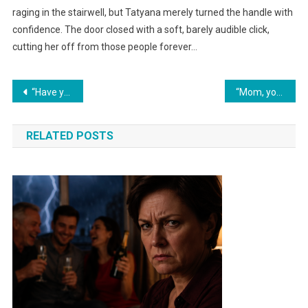
raging in the stairwell, but Tatyana merely turned the handle with
confidence. The door closed with a soft, barely audible click,
cutting her off from those people forever…
Навигация
“Have you completely lost your conscience?! You kicked my son out!” Pavel shouted indignantly, not noticing the bags by the front door.
“Mom, you called my wife a ‘loose woman’ and our son ‘another man’s child’ just because he was born blond?! You’re shoving DNA tests at me…”
по
RELATED POSTS
записям