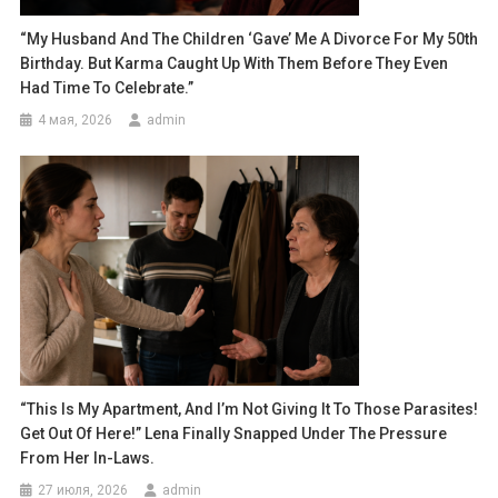
“My Husband And The Children ‘gave’ Me A Divorce For My 50th
Birthday. But Karma Caught Up With Them Before They Even
Had Time To Celebrate.”
4 мая, 2026
admin
“This Is My Apartment, And I’m Not Giving It To Those Parasites!
Get Out Of Here!” Lena Finally Snapped Under The Pressure
From Her In-Laws.
27 июля, 2026
admin