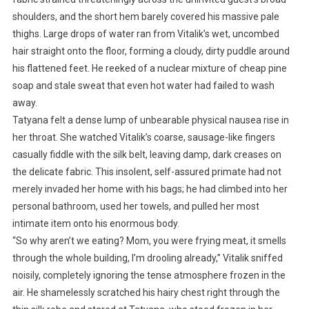
shoulders, and the short hem barely covered his massive pale
thighs. Large drops of water ran from Vitalik’s wet, uncombed
hair straight onto the floor, forming a cloudy, dirty puddle around
his flattened feet. He reeked of a nuclear mixture of cheap pine
soap and stale sweat that even hot water had failed to wash
away.
Tatyana felt a dense lump of unbearable physical nausea rise in
her throat. She watched Vitalik’s coarse, sausage-like fingers
casually fiddle with the silk belt, leaving damp, dark creases on
the delicate fabric. This insolent, self-assured primate had not
merely invaded her home with his bags; he had climbed into her
personal bathroom, used her towels, and pulled her most
intimate item onto his enormous body.
“So why aren’t we eating? Mom, you were frying meat, it smells
through the whole building, I’m drooling already,” Vitalik sniffed
noisily, completely ignoring the tense atmosphere frozen in the
air. He shamelessly scratched his hairy chest right through the