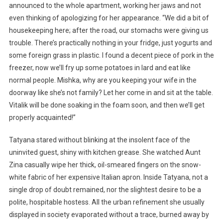
announced to the whole apartment, working her jaws and not
even thinking of apologizing for her appearance. “We did a bit of
housekeeping here; after the road, our stomachs were giving us
trouble. There’s practically nothing in your fridge, just yogurts and
some foreign grass in plastic. I found a decent piece of pork in the
freezer, now we’ll fry up some potatoes in lard and eat like
normal people. Mishka, why are you keeping your wife in the
doorway like she’s not family? Let her come in and sit at the table.
Vitalik will be done soaking in the foam soon, and then we’ll get
properly acquainted!”
Tatyana stared without blinking at the insolent face of the
uninvited guest, shiny with kitchen grease. She watched Aunt
Zina casually wipe her thick, oil-smeared fingers on the snow-
white fabric of her expensive Italian apron. Inside Tatyana, not a
single drop of doubt remained, nor the slightest desire to be a
polite, hospitable hostess. All the urban refinement she usually
displayed in society evaporated without a trace, burned away by