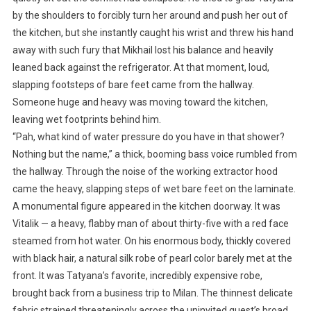
by the shoulders to forcibly turn her around and push her out of
the kitchen, but she instantly caught his wrist and threw his hand
away with such fury that Mikhail lost his balance and heavily
leaned back against the refrigerator. At that moment, loud,
slapping footsteps of bare feet came from the hallway.
Someone huge and heavy was moving toward the kitchen,
leaving wet footprints behind him.
“Pah, what kind of water pressure do you have in that shower?
Nothing but the name,” a thick, booming bass voice rumbled from
the hallway. Through the noise of the working extractor hood
came the heavy, slapping steps of wet bare feet on the laminate.
A monumental figure appeared in the kitchen doorway. It was
Vitalik — a heavy, flabby man of about thirty-five with a red face
steamed from hot water. On his enormous body, thickly covered
with black hair, a natural silk robe of pearl color barely met at the
front. It was Tatyana’s favorite, incredibly expensive robe,
brought back from a business trip to Milan. The thinnest delicate
fabric strained threateningly across the uninvited guest’s broad