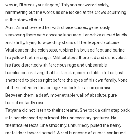
way in, I’ll break your fingers,” Tatyana answered coldly,
hammering out the words as she looked at the crowd squirming
in the stairwell dust.
Aunt Zina showered her with choice curses, generously
seasoning them with obscene language. Lenochka cursed loudly
and shrilly, trying to wipe dirty stains off her leopard suitcase.
Vitalik sat on the cold steps, rubbing his bruised foot and baring
his yellow teeth in anger. Mikhail stood there red and disheveled,
his face distorted with ferocious rage and unbearable
humiliation, realizing that his familiar, comfortable life had just
shattered to pieces right before the eyes of his own family. None
of them intended to apologize or look for a compromise.
Between them, a deaf, impenetrable wall of absolute, pure
hatred instantly rose.
Tatyana did not listen to their screams. She took a calm step back
into her cleansed apartment. No unnecessary gestures. No
theatrical effects. She smoothly, unhurriedly pulled the heavy
metal door toward herself. A real hurricane of curses continued