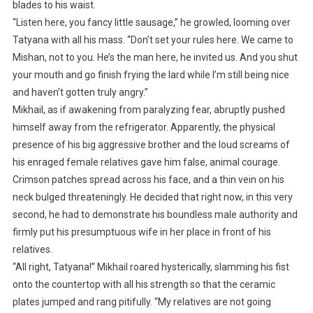
blades to his waist.
“Listen here, you fancy little sausage,” he growled, looming over
Tatyana with all his mass. “Don’t set your rules here. We came to
Mishan, not to you. He’s the man here, he invited us. And you shut
your mouth and go finish frying the lard while I’m still being nice
and haven’t gotten truly angry.”
Mikhail, as if awakening from paralyzing fear, abruptly pushed
himself away from the refrigerator. Apparently, the physical
presence of his big aggressive brother and the loud screams of
his enraged female relatives gave him false, animal courage.
Crimson patches spread across his face, and a thin vein on his
neck bulged threateningly. He decided that right now, in this very
second, he had to demonstrate his boundless male authority and
firmly put his presumptuous wife in her place in front of his
relatives.
“All right, Tatyana!” Mikhail roared hysterically, slamming his fist
onto the countertop with all his strength so that the ceramic
plates jumped and rang pitifully. “My relatives are not going