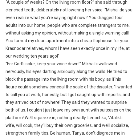
“A couple of weeks? On the living room floor?” she said through
clenched teeth, deliberately not lowering her voice. “Misha, do you
even realize what you’re saying right now? You dragged four
adults into our home, people who are complete strangers to me,
without asking my opinion, without making a single warning call!
You turned my clean apartment into a cheap flophouse for your
Krasnodar relatives, whom I have seen exactly once in my life, at
our wedding ten years ago!”
“For God’s sake, keep your voice down!” Mikhail swallowed
nervously, his eyes darting anxiously along the walls. He tried to
block the passage into the living room with his body, as if his
figure could somehow conceal the scale of the disaster. “I wanted
to call you at work, honestly, but I got caught up with reports, and
they arrived out of nowhere! They said they wanted to surprise
both of us. I couldn’t just leave my own aunt with suitcases on the
platform! We’ll squeeze in, nothing deadly. Lenochka, Vitalik’s
wife, will cook, they’ll buy their own groceries, and we’ll socialize,
strengthen family ties. Be human, Tanya, don’t disgrace me in