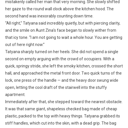
mistakenly called her man that very morning. She slowly shifted
her gaze to the round wall clock above the kitchen hood. The
second hand was inexorably counting down time.
“All right,” Tatyana said incredibly quietly, but with piercing clarity,
and the smile on Aunt Zina’s face began to slowly wither from
that icy tone. “I am not going to wait a whole hour. You are getting
out of here right now.”
Tatyana sharply turned on her heels. She did not spend a single
second on empty arguing with the crowd of occupiers. With a
quick, springy stride, she left the smoky kitchen, crossed the short
hall, and approached the metal front door. Two quick turns of the
lock, one press of the handle — and the heavy door swung wide
open, letting the cool draft of the stairwell into the stuffy
apartment.
Immediately after that, she stepped toward the nearest obstacle.
It was that same giant, shapeless checked bag made of cheap
plastic, packed to the top with heavy things. Tatyana grabbed its
stiff handles, which cut into the skin, with a dead grip. The bag