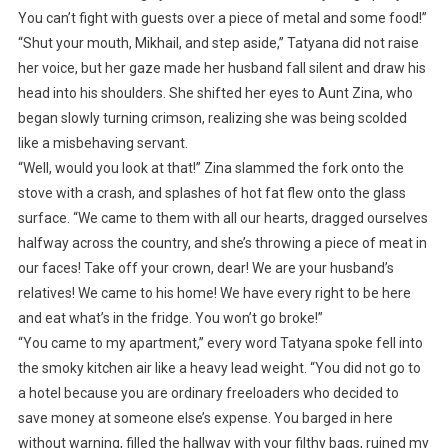
You can’t fight with guests over a piece of metal and some food!”
“Shut your mouth, Mikhail, and step aside,” Tatyana did not raise
her voice, but her gaze made her husband fall silent and draw his
head into his shoulders. She shifted her eyes to Aunt Zina, who
began slowly turning crimson, realizing she was being scolded
like a misbehaving servant.
“Well, would you look at that!” Zina slammed the fork onto the
stove with a crash, and splashes of hot fat flew onto the glass
surface. “We came to them with all our hearts, dragged ourselves
halfway across the country, and she’s throwing a piece of meat in
our faces! Take off your crown, dear! We are your husband’s
relatives! We came to his home! We have every right to be here
and eat what’s in the fridge. You won’t go broke!”
“You came to my apartment,” every word Tatyana spoke fell into
the smoky kitchen air like a heavy lead weight. “You did not go to
a hotel because you are ordinary freeloaders who decided to
save money at someone else’s expense. You barged in here
without warning, filled the hallway with your filthy bags, ruined my