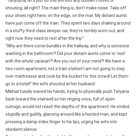
“Tanyusha, let’s just do this without any sudden moves or
shouting, all right? The main thing is, don’t make noise. Take off
your shoes right here, on the edge, on the mat. My distant aunts
have just come off the train. They spent two days shaking around
in a stuffy third-class sleeper car, they’re terribly worn out, and
right now they need to rest after the trip.”
“Why are there some bundles in the hallway, and why is someone
washing in the bathroom?! Did your distant aunts come to ‘visit’
with the whole caravan?! Are you out of your mind?! We have a
two-room apartment, not a train station! I am not going to step
over mattresses and cook by the bucket for this crowd! Let them
go to a hotel!” the wife shouted at her husband.
Mikhail fussily waved his hands, trying to physically push Tatyana
back toward the stairwell so her ringing voice, full of open
outrage, would not reach the depths of the apartment. He smiled
stupidly and guiltily, glancing around like a hunted man, and kept
pressing a damp index finger to his lips, urging his wife into
obedient silence.