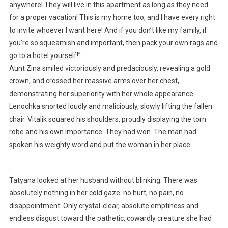
anywhere! They will live in this apartment as long as they need
for a proper vacation! This is my home too, and I have every right
to invite whoever I want here! And if you don’t like my family, if
you’re so squeamish and important, then pack your own rags and
go to a hotel yourself!”
Aunt Zina smiled victoriously and predaciously, revealing a gold
crown, and crossed her massive arms over her chest,
demonstrating her superiority with her whole appearance.
Lenochka snorted loudly and maliciously, slowly lifting the fallen
chair. Vitalik squared his shoulders, proudly displaying the torn
robe and his own importance. They had won. The man had
spoken his weighty word and put the woman in her place
.
Tatyana looked at her husband without blinking. There was
absolutely nothing in her cold gaze: no hurt, no pain, no
disappointment. Only crystal-clear, absolute emptiness and
endless disgust toward the pathetic, cowardly creature she had