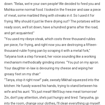
down. “Relax, we’re your own people! We decided to feed you and
Mishka some normal food. I looked in the freezer and saw a piece
of meat, some marbled thing with streaks in it. So I used it for
frying. Why should it just lie there drying out? The potatoes will be
ready soon, we’ll sit down, have a hundred grams after the road,
and get acquainted.”
“You used my ribeye steak, which costs three thousand rubles
per piece, for frying, and right now you are destroying a fifteen-
thousand-ruble frying pan by scraping it with a metal fork,”
Tatyana took a step forward, her voice sounding like a working
mechanism methodically grinding stones. “You put on my apron.
Your daughter-in-law is devouring my cheese and wiping her
greasy feet on my chair.”
“Tanya, stop it right now!” pale, sweaty Mikhail squeezed into the
kitchen. He fussily waved his hands, trying to stand between his
wife and his aunt. “It’s just meat! We’ll buy new meat tomorrow!
Zin, don’t pay attention, she’s just hungry and tired. Tanyusha, go
into the room, change your clothes, I’ll clean everything up myself.