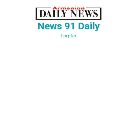
Перейти
к
содержимому
News 91 Daily
Լուրեր