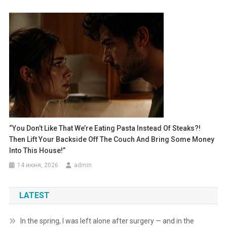
“You Don’t Like That We’re Eating Pasta Instead Of Steaks?!
Then Lift Your Backside Off The Couch And Bring Some Money
Into This House!”
14 июня, 2026
admin
LATEST
In the spring, I was left alone after surgery — and in the