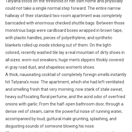
Tatyana stood on the threshold of her own home and physically
could not take a single normal step forward. The entire narrow
hallway of their standard two-room apartment was completely
barricaded with enormous checked shuttle bags. Between those
monstrous bags were cardboard boxes wrapped in brown tape,
with plastic handles, pieces of polyethylene, and synthetic
blankets rolled up inside sticking out of them. On the light-
colored, recently washed tile lay a real mountain of dirty shoes in
all sizes: worn-out sneakers, huge men’s slippers thickly covered
in gray road dust, and shapeless women’s shoes.
A thick, nauseating cocktail of completely foreign smells instantly
hit Tatyana’s nose. The apartment, which she had left ventilated
and smelling fresh that very morning, now stank of stale sweat,
heavy suffocating floral perfume, and the acrid odor of overfried
onions with garlic. From the half-open bathroom door, through a
dense veil of steam, came the powerful noise of running water,
accompanied by loud, guttural male grunting, splashing, and
disgusting sounds of someone blowing his nose.