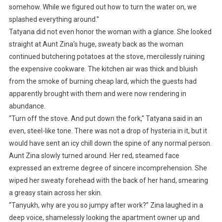
somehow. While we figured out how to turn the water on, we
splashed everything around.”
Tatyana did not even honor the woman with a glance. She looked
straight at Aunt Zina’s huge, sweaty back as the woman
continued butchering potatoes at the stove, mercilessly ruining
the expensive cookware. The kitchen air was thick and bluish
from the smoke of burning cheap lard, which the guests had
apparently brought with them and were now rendering in
abundance.
“Turn off the stove. And put down the fork,” Tatyana said in an
even, steel-like tone. There was not a drop of hysteria in it, but it
would have sent an icy chill down the spine of any normal person.
Aunt Zina slowly turned around. Her red, steamed face
expressed an extreme degree of sincere incomprehension. She
wiped her sweaty forehead with the back of her hand, smearing
a greasy stain across her skin.
“Tanyukh, why are you so jumpy after work?” Zina laughed in a
deep voice, shamelessly looking the apartment owner up and