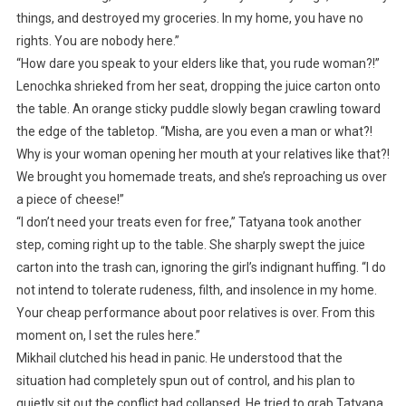
things, and destroyed my groceries. In my home, you have no
rights. You are nobody here.”
“How dare you speak to your elders like that, you rude woman?!”
Lenochka shrieked from her seat, dropping the juice carton onto
the table. An orange sticky puddle slowly began crawling toward
the edge of the tabletop. “Misha, are you even a man or what?!
Why is your woman opening her mouth at your relatives like that?!
We brought you homemade treats, and she’s reproaching us over
a piece of cheese!”
“I don’t need your treats even for free,” Tatyana took another
step, coming right up to the table. She sharply swept the juice
carton into the trash can, ignoring the girl’s indignant huffing. “I do
not intend to tolerate rudeness, filth, and insolence in my home.
Your cheap performance about poor relatives is over. From this
moment on, I set the rules here.”
Mikhail clutched his head in panic. He understood that the
situation had completely spun out of control, and his plan to
quietly sit out the conflict had collapsed. He tried to grab Tatyana