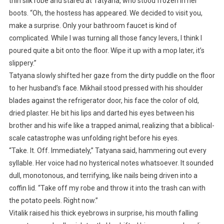
thin silk robe and stared at Tatyana, who stood frozen in her
boots. “Oh, the hostess has appeared. We decided to visit you,
make a surprise. Only your bathroom faucet is kind of
complicated. While I was turning all those fancy levers, I think I
poured quite a bit onto the floor. Wipe it up with a mop later, it’s
slippery.”
Tatyana slowly shifted her gaze from the dirty puddle on the floor
to her husband’s face. Mikhail stood pressed with his shoulder
blades against the refrigerator door, his face the color of old,
dried plaster. He bit his lips and darted his eyes between his
brother and his wife like a trapped animal, realizing that a biblical-
scale catastrophe was unfolding right before his eyes.
“Take. It. Off. Immediately,” Tatyana said, hammering out every
syllable. Her voice had no hysterical notes whatsoever. It sounded
dull, monotonous, and terrifying, like nails being driven into a
coffin lid. “Take off my robe and throw it into the trash can with
the potato peels. Right now.”
Vitalik raised his thick eyebrows in surprise, his mouth falling