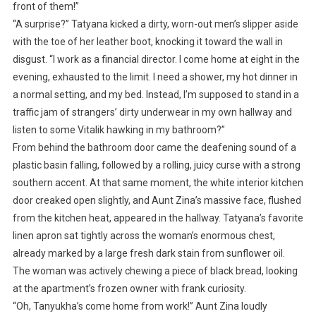
front of them!”
“A surprise?” Tatyana kicked a dirty, worn-out men’s slipper aside
with the toe of her leather boot, knocking it toward the wall in
disgust. “I work as a financial director. I come home at eight in the
evening, exhausted to the limit. I need a shower, my hot dinner in
a normal setting, and my bed. Instead, I’m supposed to stand in a
traffic jam of strangers’ dirty underwear in my own hallway and
listen to some Vitalik hawking in my bathroom?”
From behind the bathroom door came the deafening sound of a
plastic basin falling, followed by a rolling, juicy curse with a strong
southern accent. At that same moment, the white interior kitchen
door creaked open slightly, and Aunt Zina’s massive face, flushed
from the kitchen heat, appeared in the hallway. Tatyana’s favorite
linen apron sat tightly across the woman’s enormous chest,
already marked by a large fresh dark stain from sunflower oil.
The woman was actively chewing a piece of black bread, looking
at the apartment’s frozen owner with frank curiosity.
“Oh, Tanyukha’s come home from work!” Aunt Zina loudly