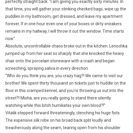
perfectly straight back. “I am giving you exactly sixty minutes. In
that time, you will gather your stinking checked bags, wipe up the
puddles in my bathroom, get dressed, and leave my apartment
forever. If in one hour even one of your boxes or dirty sneakers
remains in my hallway, I will throw it out the window. Time starts
now.”
Absolute, uncontrollable chaos broke out in the kitchen. Lenochka
jumped up from her seat so sharply that she knocked the heavy
chair onto the porcelain stoneware with a crash and began
screeching, spraying saliva in every direction.
“Who do you think you are, you crazy hag?! We came to visit our
brother! We spent thirty thousand on tickets just to huddle on the
floor in this cramped kennel, and you’re throwing us out into the
street?! Misha, are you really going to stand there silently
watching while this bitch humiliates your own blood?!”
Vitalik stepped forward threateningly, clenching his huge fists.
The expensive silk robe on his broad back split loudly and
treacherously along the seam, tearing open from his shoulder