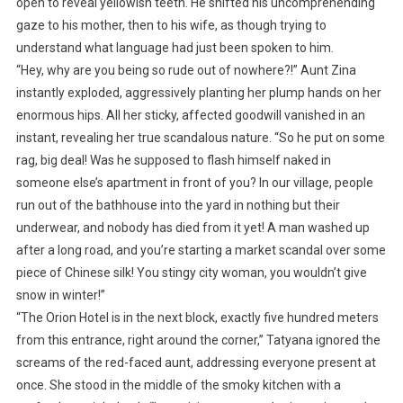
open to reveal yellowish teeth. He shifted his uncomprehending
gaze to his mother, then to his wife, as though trying to
understand what language had just been spoken to him.
“Hey, why are you being so rude out of nowhere?!” Aunt Zina
instantly exploded, aggressively planting her plump hands on her
enormous hips. All her sticky, affected goodwill vanished in an
instant, revealing her true scandalous nature. “So he put on some
rag, big deal! Was he supposed to flash himself naked in
someone else’s apartment in front of you? In our village, people
run out of the bathhouse into the yard in nothing but their
underwear, and nobody has died from it yet! A man washed up
after a long road, and you’re starting a market scandal over some
piece of Chinese silk! You stingy city woman, you wouldn’t give
snow in winter!”
“The Orion Hotel is in the next block, exactly five hundred meters
from this entrance, right around the corner,” Tatyana ignored the
screams of the red-faced aunt, addressing everyone present at
once. She stood in the middle of the smoky kitchen with a