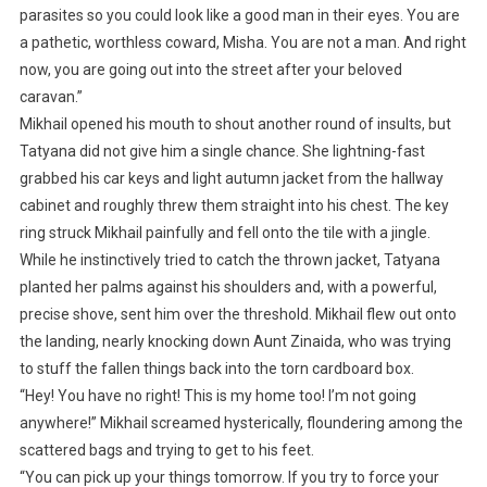
parasites so you could look like a good man in their eyes. You are
a pathetic, worthless coward, Misha. You are not a man. And right
now, you are going out into the street after your beloved
caravan.”
Mikhail opened his mouth to shout another round of insults, but
Tatyana did not give him a single chance. She lightning-fast
grabbed his car keys and light autumn jacket from the hallway
cabinet and roughly threw them straight into his chest. The key
ring struck Mikhail painfully and fell onto the tile with a jingle.
While he instinctively tried to catch the thrown jacket, Tatyana
planted her palms against his shoulders and, with a powerful,
precise shove, sent him over the threshold. Mikhail flew out onto
the landing, nearly knocking down Aunt Zinaida, who was trying
to stuff the fallen things back into the torn cardboard box.
“Hey! You have no right! This is my home too! I’m not going
anywhere!” Mikhail screamed hysterically, floundering among the
scattered bags and trying to get to his feet.
“You can pick up your things tomorrow. If you try to force your