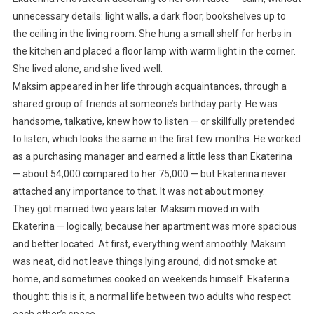
unnecessary details: light walls, a dark floor, bookshelves up to
the ceiling in the living room. She hung a small shelf for herbs in
the kitchen and placed a floor lamp with warm light in the corner.
She lived alone, and she lived well.
Maksim appeared in her life through acquaintances, through a
shared group of friends at someone’s birthday party. He was
handsome, talkative, knew how to listen — or skillfully pretended
to listen, which looks the same in the first few months. He worked
as a purchasing manager and earned a little less than Ekaterina
— about 54,000 compared to her 75,000 — but Ekaterina never
attached any importance to that. It was not about money.
They got married two years later. Maksim moved in with
Ekaterina — logically, because her apartment was more spacious
and better located. At first, everything went smoothly. Maksim
was neat, did not leave things lying around, did not smoke at
home, and sometimes cooked on weekends himself. Ekaterina
thought: this is it, a normal life between two adults who respect