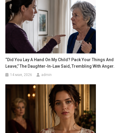
“Did You Lay A Hand On My Child? Pack Your Things And
Leave,” The Daughter-In-Law Said, Trembling With Anger.
14 мая, 2026
admin