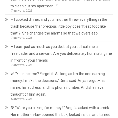
to clean out my apartmen—”
7 августа, 2026
— I cooked dinner, and your mother threw everything in the
trash because “her precious little boy doesn’t eat food like
that”?! She changes the alarms so that we oversleep.
7 августа, 2026
— I earn just as much as you do, but you still call me a
freeloader and a servant! Are you deliberately humiliating me
in front of your friends
7 августа, 2026
✔️ “Your income? Forget it. As long as I’m the one earning
money, I make the decisions,” Dima said. Anya forgot—his
name, his address, and his phone number. And she never
thought of him again.
6 августа, 2026
💖 “Were you asking for money?” Angela asked with a smirk.
Her mother-in-law opened the box, looked inside, and turned