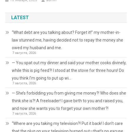
16 января, 2025
admin
LATEST
“What debt are you talking about? Forget it!” my mother-in-
law stunned me, having decided not to repay the money she
owed my husband and me.
7 августа, 2026
— You spat out my dinner and said your mother cooks divinely,
while this is pig feed?! I stood at the stove for three hours! Do
you think I’m going to put up wi…
7 августа, 2026
— She’s forbidding you from giving me money?! Who does she
think she is?! A freeloader! I gave birth to you and raised you,
and now she wants you to forget your own mother?!
7 августа, 2026
“Where are you taking my television?! Put it back! I don’t care
that the plug on your television burned out—that’s no excuse