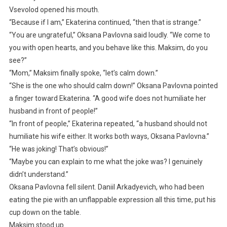
Vsevolod opened his mouth.
“Because if I am,” Ekaterina continued, “then that is strange.”
“You are ungrateful,” Oksana Pavlovna said loudly. “We come to
you with open hearts, and you behave like this. Maksim, do you
see?”
“Mom,” Maksim finally spoke, “let’s calm down.”
“She is the one who should calm down!” Oksana Pavlovna pointed
a finger toward Ekaterina. “A good wife does not humiliate her
husband in front of people!”
“In front of people,” Ekaterina repeated, “a husband should not
humiliate his wife either. It works both ways, Oksana Pavlovna.”
“He was joking! That’s obvious!”
“Maybe you can explain to me what the joke was? I genuinely
didn’t understand.”
Oksana Pavlovna fell silent. Daniil Arkadyevich, who had been
eating the pie with an unflappable expression all this time, put his
cup down on the table.
Maksim stood up.