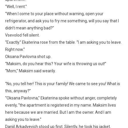
“Well, I rent.”
“When I come to your place without warning, open your
refrigerator, and ask you to fry me something, will you say that I
didn’t mean anything bad?”
Vsevolod fell silent.
“Exactly.” Ekaterina rose from the table. “I am asking you to leave.
Right now.”
Oksana Pavlovna shot up.
“Maksim, do you hear this? Your wife is throwing us out!”
“Mom,” Maksim said wearily.
“No, you tell her! This is your family! We came to see you! What is
this, anyway?”
“Oksana Pavlovna,” Ekaterina spoke without anger, completely
evenly, “the apartment is registered in my name. Maksim lives
here because we are married. But I am the owner. And I am
asking you to leave.”
Daniil Arkadyevich stood up first. Silently, he took his jacket.