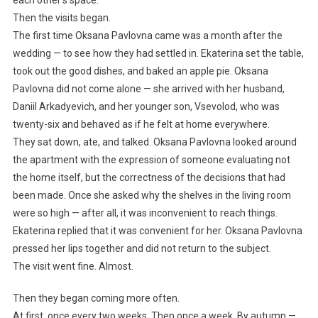
each other’s space.
Then the visits began.
The first time Oksana Pavlovna came was a month after the
wedding — to see how they had settled in. Ekaterina set the table,
took out the good dishes, and baked an apple pie. Oksana
Pavlovna did not come alone — she arrived with her husband,
Daniil Arkadyevich, and her younger son, Vsevolod, who was
twenty-six and behaved as if he felt at home everywhere.
They sat down, ate, and talked. Oksana Pavlovna looked around
the apartment with the expression of someone evaluating not
the home itself, but the correctness of the decisions that had
been made. Once she asked why the shelves in the living room
were so high — after all, it was inconvenient to reach things.
Ekaterina replied that it was convenient for her. Oksana Pavlovna
pressed her lips together and did not return to the subject.
The visit went fine. Almost.
Then they began coming more often.
At first, once every two weeks. Then once a week. By autumn —