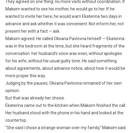
They agreed on one thing: no more visits without coordination. If
Maksim wanted to see his mother, he would go to her. If he
wanted to invite her here, he would warn Ekaterina two days in
advance and ask whether it was convenient. Not inform her, not
present her with a fact — ask.
Maksim agreed. He called Oksana Pavlovna himself — Ekaterina
was in the bedroom at the time, but she heard fragments of the
conversation: her husband’s voice was even, without apologies
for his wife, without his usual guilty tone. He said something
about agreements, about advance notice, about how it would be
more proper this way.
Judging by the pauses, Oksana Pavlovna remained of her own
opinion.
But that was already her choice.
Ekaterina came out to the kitchen when Maksim finished the call.
Her husband stood with the phone in his hand and looked at the
countertop.
“She said I chose a strange woman over my family,” Maksim said.