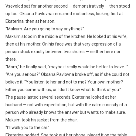
Vsevolod sat for another second — demonstratively — then stood
up too. Oksana Pavlovna remained motionless, looking first at
Ekaterina, then at her son.
“Maksim. Are you going to say anything?”
Maksim stood in the middle of the kitchen. He looked at his wife,
then at his mother. On his face was that very expression of a
person stuck exactly between two shores — neither here nor
there.
“Mom,” he finally said, “maybe it really would be better to leave…”
“Are you serious?” Oksana Pavlovna broke off, as if she could not
believe it. “You listen to her and not to me? Your own mother?
Either you come with us, or I don’t know what to think of you.”
The pause lasted several seconds. Ekaterina looked at her
husband — not with expectation, but with the calm curiosity of a
person who already knows the answer but wants to make sure.
Maksim took his jacket from the chair.
“I’ll walk you to the car.”
Ekaterina nodded. She took out her phone, placed it on the table,