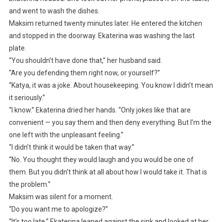
and went to wash the dishes.
Maksim returned twenty minutes later. He entered the kitchen
and stopped in the doorway. Ekaterina was washing the last
plate.
“You shouldn’t have done that,” her husband said.
“Are you defending them right now, or yourself?”
“Katya, it was a joke. About housekeeping. You know I didn’t mean
it seriously.”
“I know.” Ekaterina dried her hands. “Only jokes like that are
convenient — you say them and then deny everything. But I’m the
one left with the unpleasant feeling.”
“I didn’t think it would be taken that way.”
“No. You thought they would laugh and you would be one of
them. But you didn’t think at all about how I would take it. That is
the problem.”
Maksim was silent for a moment.
“Do you want me to apologize?”
“It’s too late.” Ekaterina leaned against the sink and looked at her