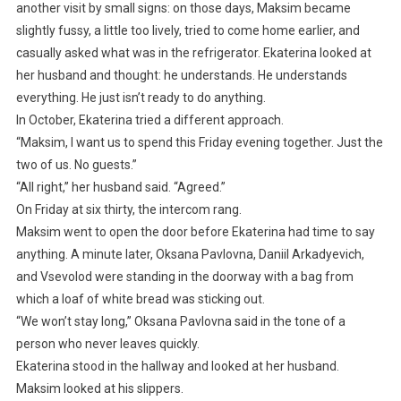
another visit by small signs: on those days, Maksim became
slightly fussy, a little too lively, tried to come home earlier, and
casually asked what was in the refrigerator. Ekaterina looked at
her husband and thought: he understands. He understands
everything. He just isn’t ready to do anything.
In October, Ekaterina tried a different approach.
“Maksim, I want us to spend this Friday evening together. Just the
two of us. No guests.”
“All right,” her husband said. “Agreed.”
On Friday at six thirty, the intercom rang.
Maksim went to open the door before Ekaterina had time to say
anything. A minute later, Oksana Pavlovna, Daniil Arkadyevich,
and Vsevolod were standing in the doorway with a bag from
which a loaf of white bread was sticking out.
“We won’t stay long,” Oksana Pavlovna said in the tone of a
person who never leaves quickly.
Ekaterina stood in the hallway and looked at her husband.
Maksim looked at his slippers.