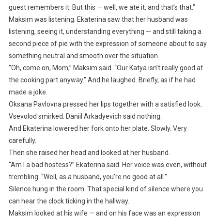
guest remembers it. But this — well, we ate it, and that’s that.”
Maksim was listening. Ekaterina saw that her husband was
listening, seeing it, understanding everything — and still taking a
second piece of pie with the expression of someone about to say
something neutral and smooth over the situation.
“Oh, come on, Mom,” Maksim said. “Our Katya isn’t really good at
the cooking part anyway.” And he laughed. Briefly, as if he had
made a joke.
Oksana Pavlovna pressed her lips together with a satisfied look.
Vsevolod smirked. Daniil Arkadyevich said nothing.
And Ekaterina lowered her fork onto her plate. Slowly. Very
carefully.
Then she raised her head and looked at her husband.
“Am I a bad hostess?” Ekaterina said. Her voice was even, without
trembling. “Well, as a husband, you’re no good at all.”
Silence hung in the room. That special kind of silence where you
can hear the clock ticking in the hallway.
Maksim looked at his wife — and on his face was an expression