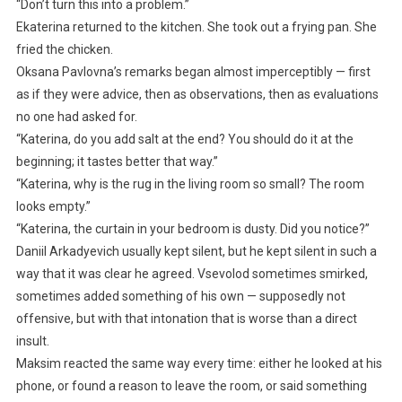
“Don’t turn this into a problem.”
Ekaterina returned to the kitchen. She took out a frying pan. She
fried the chicken.
Oksana Pavlovna’s remarks began almost imperceptibly — first
as if they were advice, then as observations, then as evaluations
no one had asked for.
“Katerina, do you add salt at the end? You should do it at the
beginning; it tastes better that way.”
“Katerina, why is the rug in the living room so small? The room
looks empty.”
“Katerina, the curtain in your bedroom is dusty. Did you notice?”
Daniil Arkadyevich usually kept silent, but he kept silent in such a
way that it was clear he agreed. Vsevolod sometimes smirked,
sometimes added something of his own — supposedly not
offensive, but with that intonation that is worse than a direct
insult.
Maksim reacted the same way every time: either he looked at his
phone, or found a reason to leave the room, or said something