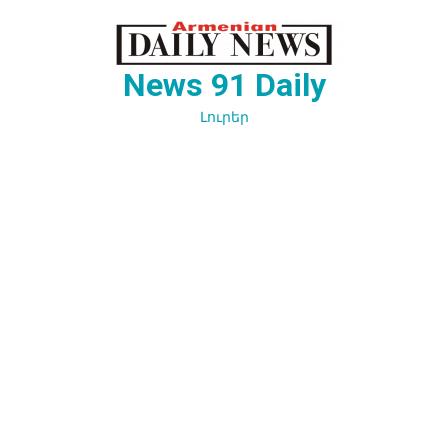
Перейти
к
содержимому
News 91 Daily
Լուրեր