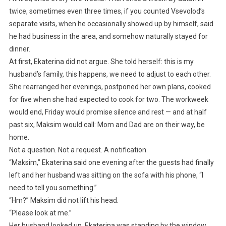
twice, sometimes even three times, if you counted Vsevolod’s
separate visits, when he occasionally showed up by himself, said
he had business in the area, and somehow naturally stayed for
dinner.
At first, Ekaterina did not argue. She told herself: this is my
husband’s family, this happens, we need to adjust to each other.
She rearranged her evenings, postponed her own plans, cooked
for five when she had expected to cook for two. The workweek
would end, Friday would promise silence and rest — and at half
past six, Maksim would call: Mom and Dad are on their way, be
home.
Not a question. Not a request. A notification.
“Maksim,” Ekaterina said one evening after the guests had finally
left and her husband was sitting on the sofa with his phone, “I
need to tell you something.”
“Hm?” Maksim did not lift his head.
“Please look at me.”
Her husband looked up. Ekaterina was standing by the window,