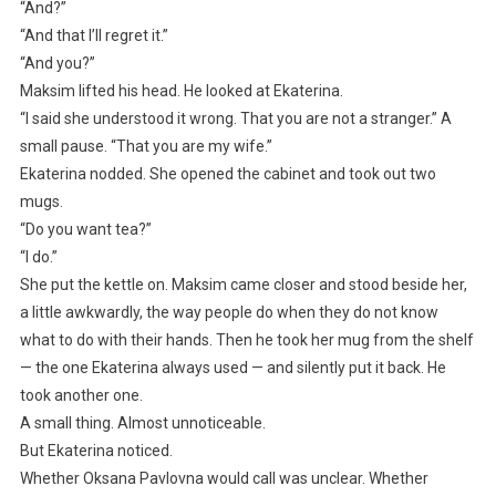
“And?”
“And that I’ll regret it.”
“And you?”
Maksim lifted his head. He looked at Ekaterina.
“I said she understood it wrong. That you are not a stranger.” A
small pause. “That you are my wife.”
Ekaterina nodded. She opened the cabinet and took out two
mugs.
“Do you want tea?”
“I do.”
She put the kettle on. Maksim came closer and stood beside her,
a little awkwardly, the way people do when they do not know
what to do with their hands. Then he took her mug from the shelf
— the one Ekaterina always used — and silently put it back. He
took another one.
A small thing. Almost unnoticeable.
But Ekaterina noticed.
Whether Oksana Pavlovna would call was unclear. Whether