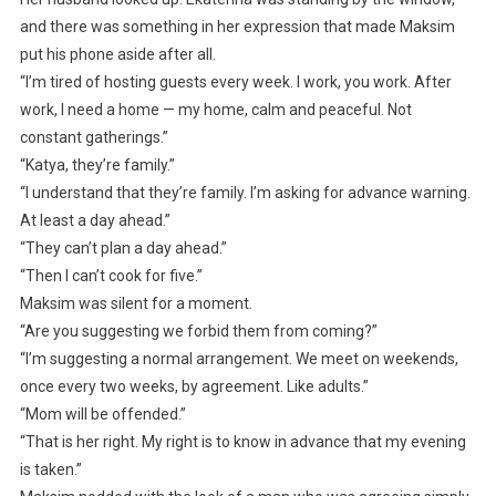
and there was something in her expression that made Maksim
put his phone aside after all.
“I’m tired of hosting guests every week. I work, you work. After
work, I need a home — my home, calm and peaceful. Not
constant gatherings.”
“Katya, they’re family.”
“I understand that they’re family. I’m asking for advance warning.
At least a day ahead.”
“They can’t plan a day ahead.”
“Then I can’t cook for five.”
Maksim was silent for a moment.
“Are you suggesting we forbid them from coming?”
“I’m suggesting a normal arrangement. We meet on weekends,
once every two weeks, by agreement. Like adults.”
“Mom will be offended.”
“That is her right. My right is to know in advance that my evening
is taken.”