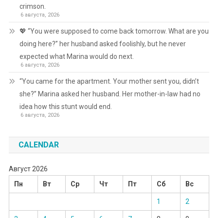
crimson.
6 августа, 2026
💖 “You were supposed to come back tomorrow. What are you
doing here?” her husband asked foolishly, but he never
expected what Marina would do next.
6 августа, 2026
“You came for the apartment. Your mother sent you, didn’t
she?” Marina asked her husband. Her mother-in-law had no
idea how this stunt would end.
6 августа, 2026
CALENDAR
Август 2026
Пн
Вт
Ср
Чт
Пт
Сб
Вс
1
2