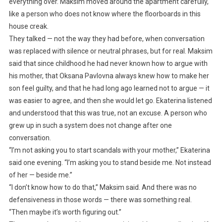
everything over. Maksim moved around the apartment carefully,
like a person who does not know where the floorboards in this
house creak.
They talked — not the way they had before, when conversation
was replaced with silence or neutral phrases, but for real. Maksim
said that since childhood he had never known how to argue with
his mother, that Oksana Pavlovna always knew how to make her
son feel guilty, and that he had long ago learned not to argue — it
was easier to agree, and then she would let go. Ekaterina listened
and understood that this was true, not an excuse. A person who
grew up in such a system does not change after one
conversation.
“I’m not asking you to start scandals with your mother,” Ekaterina
said one evening. “I’m asking you to stand beside me. Not instead
of her — beside me.”
“I don’t know how to do that,” Maksim said. And there was no
defensiveness in those words — there was something real.
“Then maybe it’s worth figuring out.”