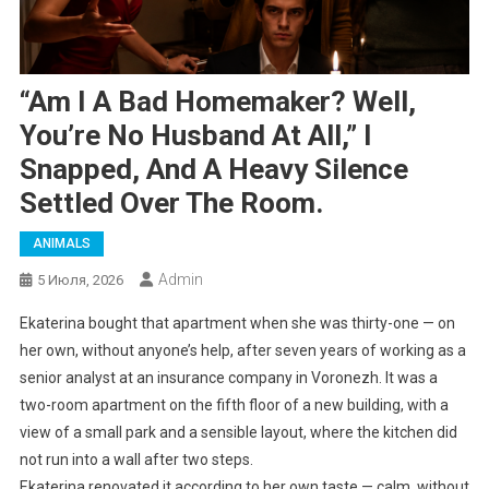
“Am I A Bad Homemaker? Well,
You’re No Husband At All,” I
Snapped, And A Heavy Silence
Settled Over The Room.
ANIMALS
Admin
5 Июля, 2026
Ekaterina bought that apartment when she was thirty-one — on
her own, without anyone’s help, after seven years of working as a
senior analyst at an insurance company in Voronezh. It was a
two-room apartment on the fifth floor of a new building, with a
view of a small park and a sensible layout, where the kitchen did
not run into a wall after two steps.
Ekaterina renovated it according to her own taste — calm, without