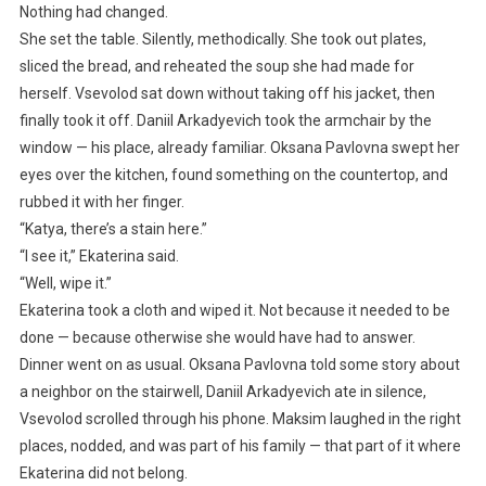
Nothing had changed.
She set the table. Silently, methodically. She took out plates,
sliced the bread, and reheated the soup she had made for
herself. Vsevolod sat down without taking off his jacket, then
finally took it off. Daniil Arkadyevich took the armchair by the
window — his place, already familiar. Oksana Pavlovna swept her
eyes over the kitchen, found something on the countertop, and
rubbed it with her finger.
“Katya, there’s a stain here.”
“I see it,” Ekaterina said.
“Well, wipe it.”
Ekaterina took a cloth and wiped it. Not because it needed to be
done — because otherwise she would have had to answer.
Dinner went on as usual. Oksana Pavlovna told some story about
a neighbor on the stairwell, Daniil Arkadyevich ate in silence,
Vsevolod scrolled through his phone. Maksim laughed in the right
places, nodded, and was part of his family — that part of it where
Ekaterina did not belong.