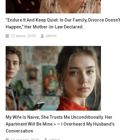
“Endure It And Keep Quiet. In Our Family, Divorce Doesn’t
Happen,” Her Mother-In-Law Declared.
22 июня, 2026
admin
My Wife Is Naive; She Trusts Me Unconditionally. Her
Apartment Will Be Mine.» — I Overheard My Husband’s
Conversation.