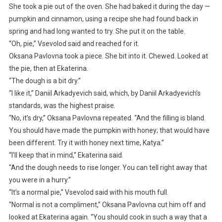
She took a pie out of the oven. She had baked it during the day —
pumpkin and cinnamon, using a recipe she had found back in
spring and had long wanted to try. She put it on the table.
“Oh, pie,” Vsevolod said and reached for it.
Oksana Pavlovna took a piece. She bit into it. Chewed. Looked at
the pie, then at Ekaterina.
“The dough is a bit dry.”
“I like it,” Daniil Arkadyevich said, which, by Daniil Arkadyevich’s
standards, was the highest praise.
“No, it’s dry,” Oksana Pavlovna repeated. “And the filling is bland.
You should have made the pumpkin with honey; that would have
been different. Try it with honey next time, Katya.”
“I’ll keep that in mind,” Ekaterina said.
“And the dough needs to rise longer. You can tell right away that
you were in a hurry.”
“It’s a normal pie,” Vsevolod said with his mouth full.
“Normal is not a compliment,” Oksana Pavlovna cut him off and
looked at Ekaterina again. “You should cook in such a way that a