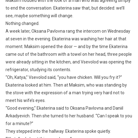
Maksim nodded with the look of a man who was agreeing simply
to end the conversation. Ekaterina saw that, but decided: we’ll
see, maybe something will change.
Nothing changed.
A week later, Oksana Pavlovna rang the intercom on Wednesday
at seven in the evening. Ekaterina was washing her hair at that
moment. Maksim opened the door — and by the time Ekaterina
came out of the bathroom with a towel on her head, three people
were already sitting in the kitchen, and Vsevolod was opening the
refrigerator, studying its contents.
“Oh, Katya,” Vsevolod said, “you have chicken. Will you fry it?”
Ekaterina looked at him. Then at Maksim, who was standing by
the stove with the expression of a man trying very hard not to
meet his wife’s eyes.
“Good evening,” Ekaterina said to Oksana Pavlovna and Daniil
Arkadyevich. Then she turned to her husband. “Can I speak to you
for a minute?”
They stepped into the hallway. Ekaterina spoke quietly.