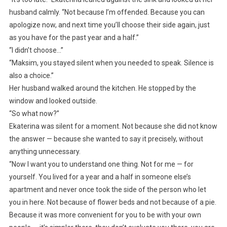
husband calmly. “Not because I’m offended. Because you can
apologize now, and next time you’ll choose their side again, just
as you have for the past year and a half.”
“I didn’t choose…”
“Maksim, you stayed silent when you needed to speak. Silence is
also a choice.”
Her husband walked around the kitchen. He stopped by the
window and looked outside.
“So what now?”
Ekaterina was silent for a moment. Not because she did not know
the answer — because she wanted to say it precisely, without
anything unnecessary.
“Now I want you to understand one thing. Not for me — for
yourself. You lived for a year and a half in someone else’s
apartment and never once took the side of the person who let
you in here. Not because of flower beds and not because of a pie.
Because it was more convenient for you to be with your own