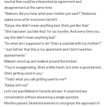
neutral that could be interpreted as agreement and
disagreement at the same time.
“Maksim, did you hear what your mother just said?” Ekaterina
asked once after everyone had left.
“Katya, she didn’t mean anything bad. She’s just like that.”
“She has been ‘just like that’ for six months. And every time you
say she didn’t mean anything bad.”
“So what am I supposed to do? Start a scandal with my mother?”
“Just tell her that this is my apartment and I don’t need her
assessments.”
Maksim stood up and walked around the kitchen.
“You’re exaggerating. She’s a little harsh, but she’s a good person.
She’s getting used to you.”
“That’s what you call getting used to me?”
“Katya, let’s not.”
Let’s not was Maksim’s favorite phrase. It could end any
conversation without answering a single question.
Months passed. Ekaterina learned to recognize the approach of