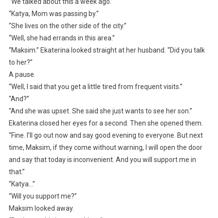
“We talked about this a week ago.”
“Katya, Mom was passing by.”
“She lives on the other side of the city.”
“Well, she had errands in this area.”
“Maksim.” Ekaterina looked straight at her husband. “Did you talk
to her?”
A pause.
“Well, I said that you get a little tired from frequent visits.”
“And?”
“And she was upset. She said she just wants to see her son.”
Ekaterina closed her eyes for a second. Then she opened them.
“Fine. I’ll go out now and say good evening to everyone. But next
time, Maksim, if they come without warning, I will open the door
and say that today is inconvenient. And you will support me in
that.”
“Katya…”
“Will you support me?”
Maksim looked away.