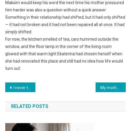
Maksim would keep his word the next time his mother pressured
him harder was also a question without a quick answer.
Something in their relationship had shifted, but it had only shifted
— it had not broken and it had not been repaired all at once. It had
simply shifted.
For now, the kitchen smelled of tea, cars hummed outside the
window, and the floor lamp in the corner of the living room
glowed with that warm light Ekaterina had chosen herself when
she had renovated this place and still had no idea how life would
turn out.
Навигация
I never told my daughter about my monthly income of 350,000 — and that saved me.
My mother dumped my five-year-old sister on me without a penny and left with her foreign husband. Ten years later, she came back and claimed her rights.
по
RELATED POSTS
записям