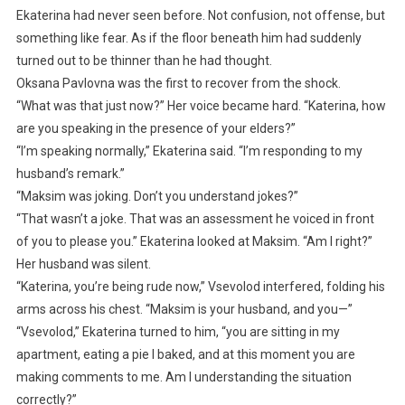
Ekaterina had never seen before. Not confusion, not offense, but
something like fear. As if the floor beneath him had suddenly
turned out to be thinner than he had thought.
Oksana Pavlovna was the first to recover from the shock.
“What was that just now?” Her voice became hard. “Katerina, how
are you speaking in the presence of your elders?”
“I’m speaking normally,” Ekaterina said. “I’m responding to my
husband’s remark.”
“Maksim was joking. Don’t you understand jokes?”
“That wasn’t a joke. That was an assessment he voiced in front
of you to please you.” Ekaterina looked at Maksim. “Am I right?”
Her husband was silent.
“Katerina, you’re being rude now,” Vsevolod interfered, folding his
arms across his chest. “Maksim is your husband, and you—”
“Vsevolod,” Ekaterina turned to him, “you are sitting in my
apartment, eating a pie I baked, and at this moment you are
making comments to me. Am I understanding the situation
correctly?”