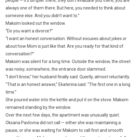
people — it’s simpler there, they don’t evaluate you there, you are
always one of them there. But here, you needed to think about
someone else. And you didn’t want to.”
Maksim looked out the window.
“Do you want a divorce?”
“I want an honest conversation. Without excuses about jokes or
about how Mom is just like that. Are you ready for that kind of
conversation?”
Maksim was silent for a long time. Outside the window, the street
was noisy; somewhere, the entrance door slammed.
“I don’t know,” her husband finally said. Quietly, almost reluctantly.
“That is an honest answer,” Ekaterina said. “The first one in a long
time.”
She poured water into the kettle and put it on the stove. Maksim
remained standing by the window.
Over the next few days, the apartment was unusually quiet.
Oksana Pavlovna did not call — either she was maintaining a
pause, or she was waiting for Maksim to call first and smooth