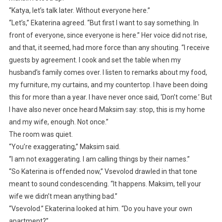
“Katya, let’s talk later. Without everyone here.”
“Let’s,” Ekaterina agreed. “But first I want to say something. In
front of everyone, since everyone is here.” Her voice did not rise,
and that, it seemed, had more force than any shouting. “I receive
guests by agreement. I cook and set the table when my
husband’s family comes over. I listen to remarks about my food,
my furniture, my curtains, and my countertop. I have been doing
this for more than a year. I have never once said, ‘Don’t come.’ But
I have also never once heard Maksim say: stop, this is my home
and my wife, enough. Not once.”
The room was quiet.
“You’re exaggerating,” Maksim said.
“I am not exaggerating. I am calling things by their names.”
“So Katerina is offended now,” Vsevolod drawled in that tone
meant to sound condescending. “It happens. Maksim, tell your
wife we didn’t mean anything bad.”
“Vsevolod.” Ekaterina looked at him. “Do you have your own
apartment?”