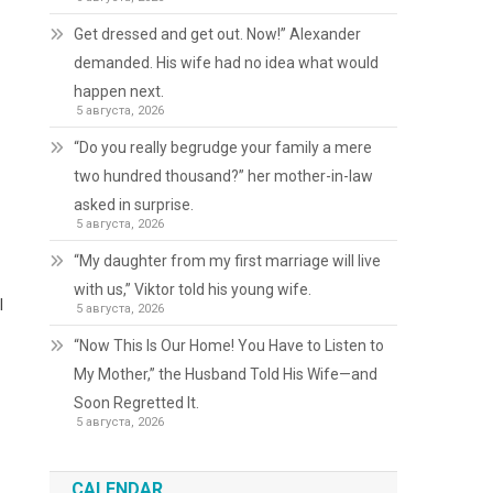
Get dressed and get out. Now!” Alexander
demanded. His wife had no idea what would
happen next.
5 августа, 2026
“Do you really begrudge your family a mere
two hundred thousand?” her mother-in-law
asked in surprise.
5 августа, 2026
“My daughter from my first marriage will live
with us,” Viktor told his young wife.
l
5 августа, 2026
“Now This Is Our Home! You Have to Listen to
My Mother,” the Husband Told His Wife—and
Soon Regretted It.
5 августа, 2026
CALENDAR