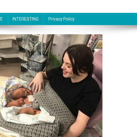
FE
INTERESTING
Privacy Policy