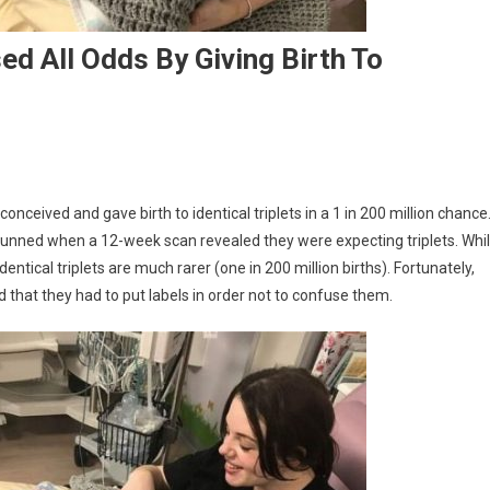
d All Odds By Giving Birth To
nceived and gave birth to identical triplets in a 1 in 200 million chance
tunned when a 12-week scan revealed they were expecting triplets. Whi
dentical triplets are much rarer (one in 200 million births). Fortunately,
 that they had to put labels in order not to confuse them.