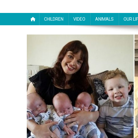
CHILDREN
VIDEO
ANIMALS
OUR LI