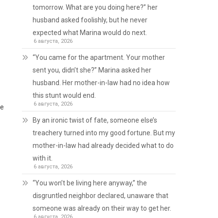
tomorrow. What are you doing here?” her
husband asked foolishly, but he never
expected what Marina would do next.
6 августа, 2026
“You came for the apartment. Your mother
sent you, didn’t she?” Marina asked her
husband. Her mother-in-law had no idea how
.
this stunt would end.
6 августа, 2026
le
By an ironic twist of fate, someone else’s
treachery turned into my good fortune. But my
mother-in-law had already decided what to do
with it.
6 августа, 2026
“You won’t be living here anyway,” the
disgruntled neighbor declared, unaware that
someone was already on their way to get her.
6 августа, 2026