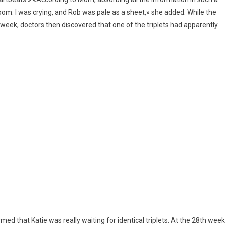
oom. I was crying, and Rob was pale as a sheet,» she added. While the
week, doctors then discovered that one of the triplets had apparently
firmed that Katie was really waiting for identical triplets. At the 28th week