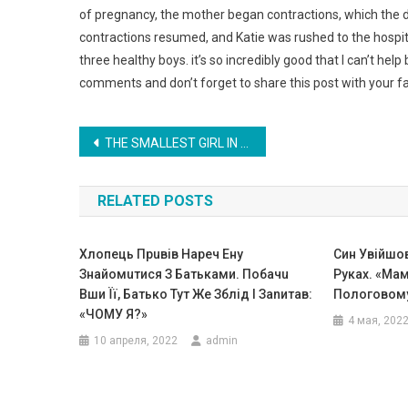
of pregnancy, the mother began contractions, which the d
contractions resumed, and Katie was rushed to the hospi
three healthy boys. it’s so incredibly good that I can’t he
comments and don’t forget to share this post with your fa
Навигация
THE SMALLEST GIRL IN THE WORLD WHO LOOKS MORE LIKE A DOLL THAN A PERSON. PHOTO
по
RELATED POSTS
записям
Хлопець Прuвів Наpеч Ену
Син Увійшо
Знайомuтися З Батьками. Побачu
Руках. «Мам
Вши Її, Батько Тут Же Зблід І Заnитав:
Пологовому
«ЧОМУ Я?»
4 мая, 202
10 апреля, 2022
admin