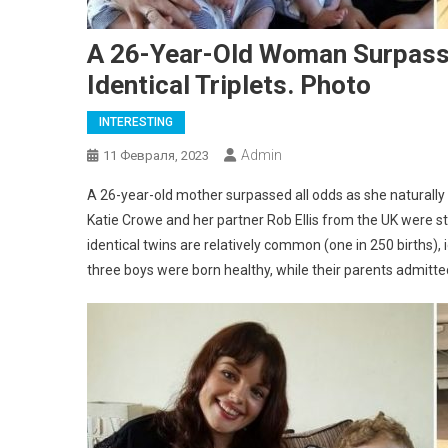
A 26-Year-Old Woman Surpasse
Identical Triplets. Photo
INTERESTING
Admin
11 Февраля, 2023
A 26-year-old mother surpassed all odds as she naturally co
Katie Crowe and her partner Rob Ellis from the UK were s
identical twins are relatively common (one in 250 births), i
three boys were born healthy, while their parents admitted