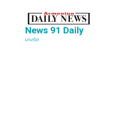
Перейти
к
содержимому
News 91 Daily
Լուրեր