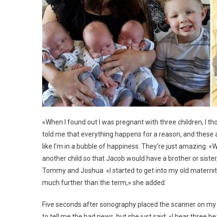
«When I found out I was pregnant with three children, I t
told me that everything happens for a reason, and these are
like I’m in a bubble of happiness. They’re just amazing. «
another child so that Jacob would have a brother or sister,
Tommy and Joshua. «I started to get into my old maternity
much further than the term,» she added.
Five seconds after sonography placed the scanner on my 
to tell me the bad news, but she just said: «I hear three 