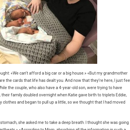
hought: «We can’t afford a big car or a big house.» «But my grandmother
 the cards that life has dealt you. And now that they’re here, I just fee
While the couple, who also have a 4-year-old son, were trying to have
 their family doubled overnight when Katie gave birth to triplets Eddie,
 clothes and began to pull up a little, so we thought that I had moved
stomach, she asked me to take a deep breath. I thought she was going
heartbeats.» «According to Mom, absorbing all the information in such a