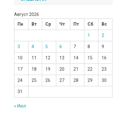
Август 2026
Пн
Вт
Ср
Чт
Пт
Сб
Вс
1
2
3
4
5
6
7
8
9
10
11
12
13
14
15
16
17
18
19
20
21
22
23
24
25
26
27
28
29
30
31
« Июл