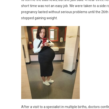
short time was not an easy job. We were taken to a side r
pregnancy lasted without serious problems until the 26th 
stopped gaining weight.
After a visit to a specialist in multiple births, doctors con