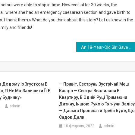
octors were able to stop in time. However, after 30 weeks, the
tal, where she had an emergency caesarean section and gave birth to
lp but thank them.» What do you think about this story? Let us know in the
mily and friends!
An 18-Year-Old Girl Gave Birth To A Unique Baby! Doctors Have Never Encountered Such A Case … PHOTO
в Додому Із Згустком В
— Привіт, Сеструнь Зустрічай Меш
о, Я Не Міг Залишити Її В
Канців — Сестра Ввалилася В
 Будинку»
Квартиру, В Одній Руці Тримаючи
Дитину, Іншою Рукою Тягнучи Валізу
2
admin
— Данька Прописати Треба Буде, Що
Садок Дали.
10 февраля, 2022
admin