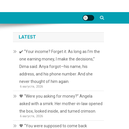
LATEST
✔️ “Your income? Forget it. As long as I’m the
one earning money, I make the decisions,”
Dima said. Anya forgot—his name, his
address, and his phone number. And she
never thought of him again.
6 августа, 2026
💖 “Were you asking for money?” Angela
asked with a smirk. Her mother-in-law opened
the box, looked inside, and turned crimson.
6 августа, 2026
💖 “You were supposed to come back