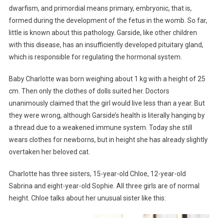
dwarfism, and primordial means primary, embryonic, that is,
formed during the development of the fetus in the womb. So far,
little is known about this pathology. Garside, like other children
with this disease, has an insufficiently developed pituitary gland,
which is responsible for regulating the hormonal system.
Baby Charlotte was born weighing about 1 kg with a height of 25
cm. Then only the clothes of dolls suited her. Doctors
unanimously claimed that the girl would live less than a year. But
they were wrong, although Garside’s health is literally hanging by
a thread due to a weakened immune system. Today she still
wears clothes for newborns, but in height she has already slightly
overtaken her beloved cat.
Charlotte has three sisters, 15-year-old Chloe, 12-year-old
Sabrina and eight-year-old Sophie. All three girls are of normal
height. Chloe talks about her unusual sister like this: