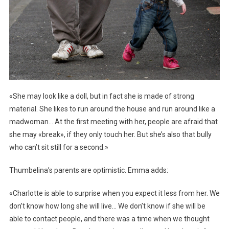
«She may look like a doll, but in fact she is made of strong
material. She likes to run around the house and run around like a
madwoman… At the first meeting with her, people are afraid that
she may «break», if they only touch her. But she’s also that bully
who can’t sit still for a second.»
Thumbelina’s parents are optimistic. Emma adds:
«Charlotte is able to surprise when you expect it less from her. We
don’t know how long she will live… We don’t know if she will be
able to contact people, and there was a time when we thought