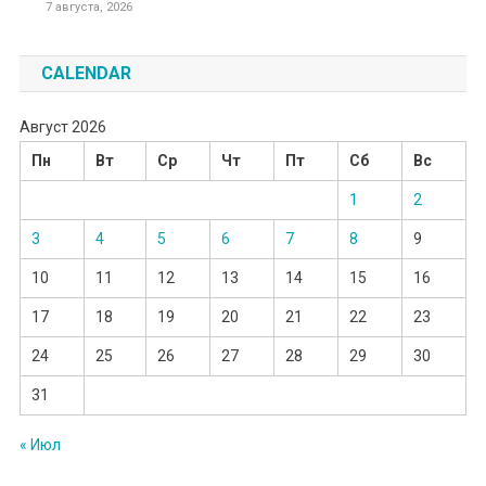
7 августа, 2026
CALENDAR
Август 2026
Пн
Вт
Ср
Чт
Пт
Сб
Вс
1
2
3
4
5
6
7
8
9
10
11
12
13
14
15
16
17
18
19
20
21
22
23
24
25
26
27
28
29
30
31
« Июл