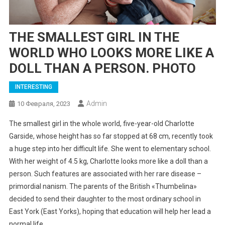
THE SMALLEST GIRL IN THE
WORLD WHO LOOKS MORE LIKE A
DOLL THAN A PERSON. PHOTO
INTERESTING
Admin
10 Февраля, 2023
The smallest girl in the whole world, five-year-old Charlotte
Garside, whose height has so far stopped at 68 cm, recently took
a huge step into her difficult life. She went to elementary school.
With her weight of 4.5 kg, Charlotte looks more like a doll than a
person. Such features are associated with her rare disease –
primordial nanism. The parents of the British «Thumbelina»
decided to send their daughter to the most ordinary school in
East York (East Yorks), hoping that education will help her lead a
normal life.