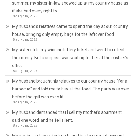
summer, my sister-in-law showed up at my country house as
if she had every right to.
8 августа, 2026
My husband’s relatives came to spend the day at our country
house, bringing only empty bags for the leftover food.
8 августа, 2026
My sister stole my winning lottery ticket and went to collect
the money. But a surprise was waiting for her at the cashier’s
office.
8 августа, 2026
My husband brought his relatives to our country house “for a
barbecue” and told me to buy all the food. The party was over
before the grill was even lit.
8 августа, 2026
My husband demanded that I sell my mother’s apartment. I
said one word, and he fell silent.
8 августа, 2026
My mother-in-law asked me to add her to our joint account