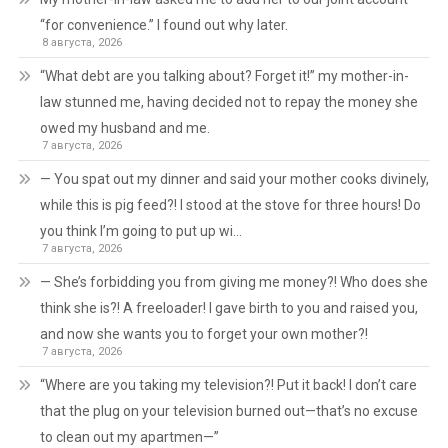
“for convenience.” I found out why later.
8 августа, 2026
“What debt are you talking about? Forget it!” my mother-in-
law stunned me, having decided not to repay the money she
owed my husband and me.
7 августа, 2026
— You spat out my dinner and said your mother cooks divinely,
while this is pig feed?! I stood at the stove for three hours! Do
you think I’m going to put up wi…
7 августа, 2026
— She’s forbidding you from giving me money?! Who does she
think she is?! A freeloader! I gave birth to you and raised you,
and now she wants you to forget your own mother?!
7 августа, 2026
“Where are you taking my television?! Put it back! I don’t care
that the plug on your television burned out—that’s no excuse
to clean out my apartmen—”