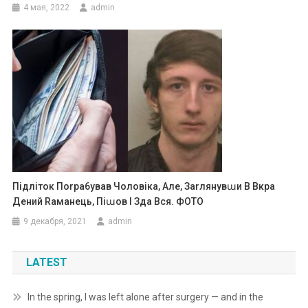
4 мая, 2022
admin
Підліток Поrра6ував Чоловіка, Але, Заrлянувաи В Вкра
Дений Rаманець, Піաов І Зда Вся. ФОТО
9 декабря, 2021
admin
LATEST
In the spring, I was left alone after surgery — and in the