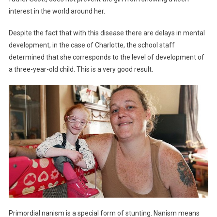
interest in the world around her.
Despite the fact that with this disease there are delays in mental
development, in the case of Charlotte, the school staff
determined that she corresponds to the level of development of
a three-year-old child. This is a very good result.
Primordial nanism is a special form of stunting. Nanism means