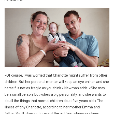
«Of course, I was worried that Charlotte might suffer from other
children. But her personal mentor will keep an eye on her, and she
herself is not as fragile as you think.» Newman adds: «She may
be a small person, but «she’s a big personality, and she wants to
do all the things that normal children do at five years old.» The
illness of tiny Charlotte, according to her mother Emma and
father Scott, does not prevent the girl from showing a keen