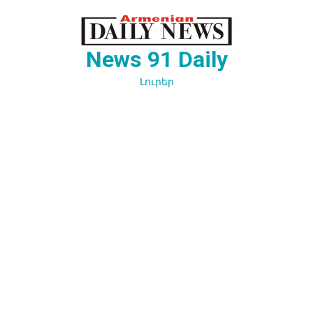
Перейти
к
содержимому
News 91 Daily
Լուրեր