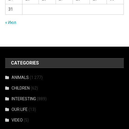
31
« Июл
CATEGORIES
ANIMALS
(1 277)
CHILDREN
(62)
INTERESTING
(889)
OUR LIFE
(13)
VIDEO
(5)