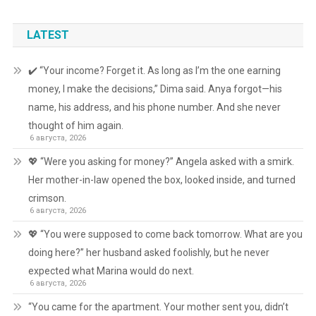
LATEST
✔️ “Your income? Forget it. As long as I’m the one earning
money, I make the decisions,” Dima said. Anya forgot—his
name, his address, and his phone number. And she never
thought of him again.
6 августа, 2026
💖 “Were you asking for money?” Angela asked with a smirk.
Her mother-in-law opened the box, looked inside, and turned
crimson.
6 августа, 2026
💖 “You were supposed to come back tomorrow. What are you
doing here?” her husband asked foolishly, but he never
expected what Marina would do next.
6 августа, 2026
“You came for the apartment. Your mother sent you, didn’t