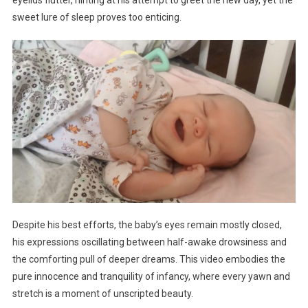
sweet lure of sleep proves too enticing.
Despite his best efforts, the baby’s eyes remain mostly closed,
his expressions oscillating between half-awake drowsiness and
the comforting pull of deeper dreams. This video embodies the
pure innocence and tranquility of infancy, where every yawn and
stretch is a moment of unscripted beauty.