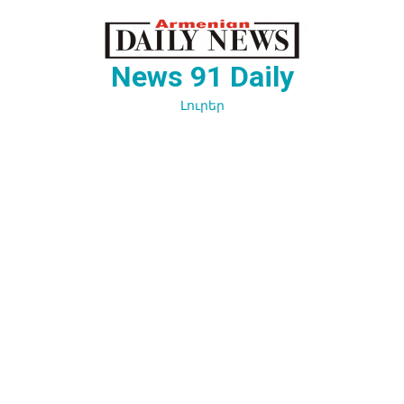
Перейти
к
содержимому
News 91 Daily
Լուրեր