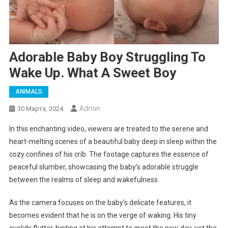
Adorable Baby Boy Struggling To
Wake Up. What A Sweet Boy
ANIMALS
Admin
30 Марта, 2024
In this enchanting video, viewers are treated to the serene and
heart-melting scenes of a beautiful baby deep in sleep within the
cozy confines of his crib. The footage captures the essence of
peaceful slumber, showcasing the baby’s adorable struggle
between the realms of sleep and wakefulness.
As the camera focuses on the baby’s delicate features, it
becomes evident that he is on the verge of waking. His tiny
eyelids flutter, hinting at his attempt to greet the new day, yet the