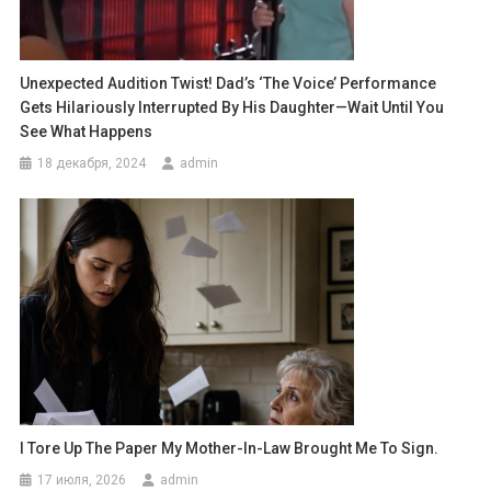
Unexpected Audition Twist! Dad’s ‘The Voice’ Performance
Gets Hilariously Interrupted By His Daughter—Wait Until You
See What Happens
18 декабря, 2024
admin
I Tore Up The Paper My Mother-In-Law Brought Me To Sign.
17 июля, 2026
admin