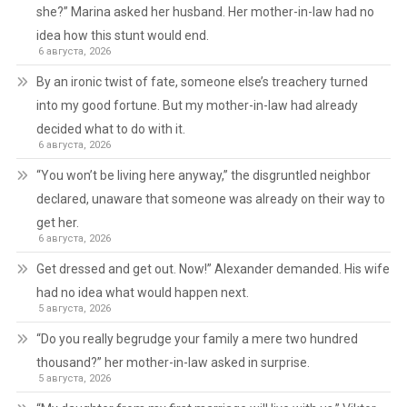
she?” Marina asked her husband. Her mother-in-law had no
idea how this stunt would end.
6 августа, 2026
By an ironic twist of fate, someone else’s treachery turned
into my good fortune. But my mother-in-law had already
decided what to do with it.
6 августа, 2026
“You won’t be living here anyway,” the disgruntled neighbor
declared, unaware that someone was already on their way to
get her.
6 августа, 2026
Get dressed and get out. Now!” Alexander demanded. His wife
had no idea what would happen next.
5 августа, 2026
“Do you really begrudge your family a mere two hundred
thousand?” her mother-in-law asked in surprise.
5 августа, 2026