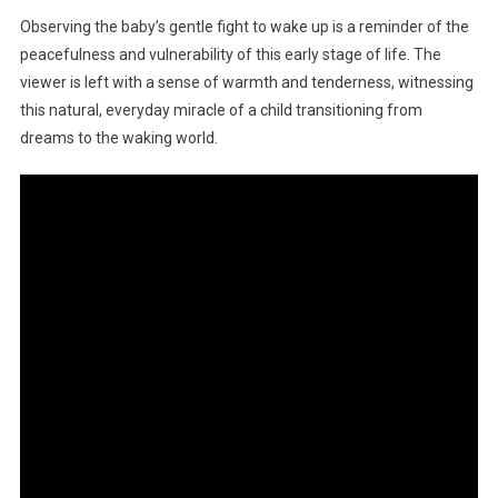
Observing the baby’s gentle fight to wake up is a reminder of the
peacefulness and vulnerability of this early stage of life. The
viewer is left with a sense of warmth and tenderness, witnessing
this natural, everyday miracle of a child transitioning from
dreams to the waking world.