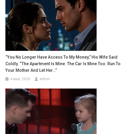
“You No Longer Have Access To My Money,” His Wife Said
Coldly. “The Apartment Is Mine. The Car Is Mine Too. Run To
Your Mother And Let Her…”
4 мая, 2026
admin