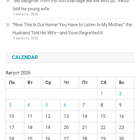
“My daughter from my first marriage will live with us,” Viktor
told his young wife.
5 августа, 2026
“Now This Is Our Home! You Have to Listen to My Mother,” the
Husband Told His Wife—and Soon Regretted It.
5 августа, 2026
CALENDAR
Август 2026
Пн
Вт
Ср
Чт
Пт
Сб
Вс
1
2
3
4
5
6
7
8
9
10
11
12
13
14
15
16
17
18
19
20
21
22
23
24
25
26
27
28
29
30