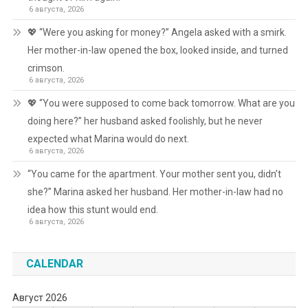
6 августа, 2026
💖 “Were you asking for money?” Angela asked with a smirk.
Her mother-in-law opened the box, looked inside, and turned
crimson.
6 августа, 2026
💖 “You were supposed to come back tomorrow. What are you
doing here?” her husband asked foolishly, but he never
expected what Marina would do next.
6 августа, 2026
“You came for the apartment. Your mother sent you, didn’t
she?” Marina asked her husband. Her mother-in-law had no
idea how this stunt would end.
6 августа, 2026
CALENDAR
Август 2026