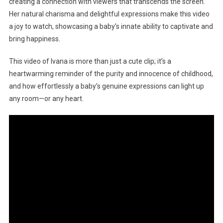
creating a connection with viewers that transcends the screen.
Her natural charisma and delightful expressions make this video
a joy to watch, showcasing a baby’s innate ability to captivate and
bring happiness.
This video of Ivana is more than just a cute clip; it’s a
heartwarming reminder of the purity and innocence of childhood,
and how effortlessly a baby’s genuine expressions can light up
any room—or any heart.