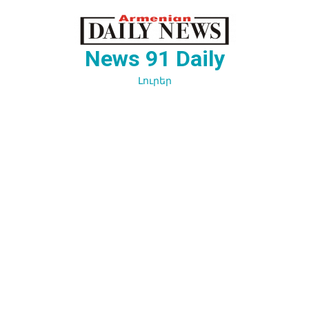
Перейти
к
содержимому
News 91 Daily
Լուրեր