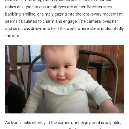
antics designed to ensure all eyes are on her. Whether she’s
babbling, smiling, or simply gazing into the lens, every movement
seems calculated to charm and engage. The camera loves her,
and so do we, drawn into her little world where she is undoubtedly
the star.
As Ivana looks intently at the camera, her enjoyment is palpable,