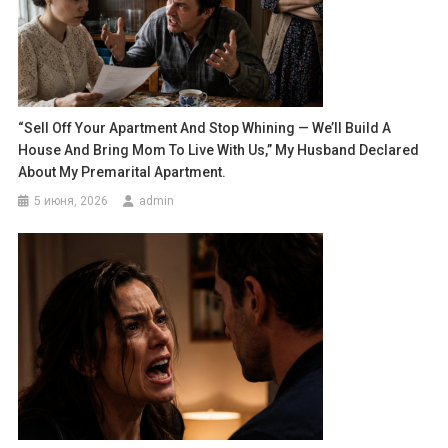
“Sell Off Your Apartment And Stop Whining — We’ll Build A
House And Bring Mom To Live With Us,” My Husband Declared
About My Premarital Apartment.
5 июня, 2026
admin