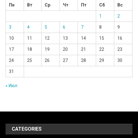
Пн
Вт
Ср
Чт
Пт
Сб
Вс
1
2
3
4
5
6
7
8
9
10
11
12
13
14
15
16
17
18
19
20
21
22
23
24
25
26
27
28
29
30
31
« Июл
CATEGORIES