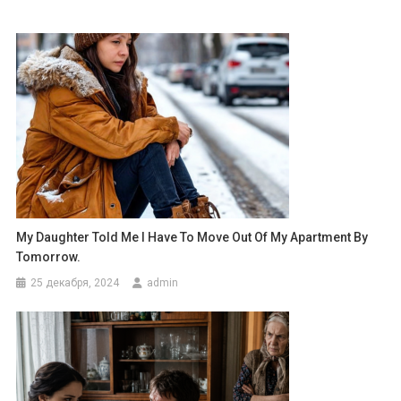
My Daughter Told Me I Have To Move Out Of My Apartment By
Tomorrow.
25 декабря, 2024
admin