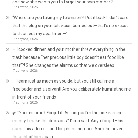
and now she wants you to forget your own mother?!
7 августа, 2026
“Where are you taking my television?! Put it back! I don’t care
that the plug on your television burned out—that’s no excuse
to clean out my apartmen—”
7 августа, 2026
— I cooked dinner, and your mother threw everything in the
trash because “her precious little boy doesn’t eat food like
that”?! She changes the alarms so that we oversleep.
7 августа, 2026
— I earn just as much as you do, but you still call me a
freeloader and a servant! Are you deliberately humiliating me
in front of your friends
7 августа, 2026
✔️ “Your income? Forget it. As long as I’m the one earning
money, I make the decisions,” Dima said. Anya forgot—his
name, his address, and his phone number. And she never
thought of him again.