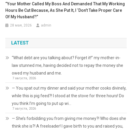
“Your Mother Called My Boss And Demanded That My Working
Hours Be Cut Because, As She Put It, I ‘don’t Take Proper Care
Of My Husband’!”
28 мая, 2026
admin
LATEST
“What debt are you talking about? Forget it!” my mother-in-
law stunned me, having decided not to repay the money she
owed my husband and me.
7 августа, 2026
— You spat out my dinner and said your mother cooks divinely,
while this is pig feed?! I stood at the stove for three hours! Do
you think I’m going to put up wi…
7 августа, 2026
— She’s forbidding you from giving me money?! Who does she
think she is?! A freeloader! I gave birth to you and raised you,