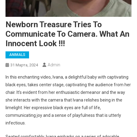
Newborn Treasure Tries To
Communicate To Camera. What An
Innocent Look !!!
ANIMALS
Admin
31 Марта, 2024
In this enchanting video, Ivana, a delightful baby with captivating
black eyes, takes center stage, captivating the audience from her
chair. It’s evident from her enthusiastic demeanor and the way
she interacts with the camera that Ivana relishes being in the
limelight. Her expressive black eyes are full of life,
communicating joy and a sense of playfulness that is utterly
infectious.
Seated comfortably, Ivana embarks on a series of adorable