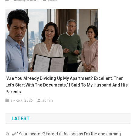
“Are You Already Dividing Up My Apartment? Excellent. Then
Let’s Start With The Documents,” I Said To My Husband And His
Parents.
9 июня, 2026
admin
LATEST
✔️ “Your income? Forget it. As long as I’m the one earning