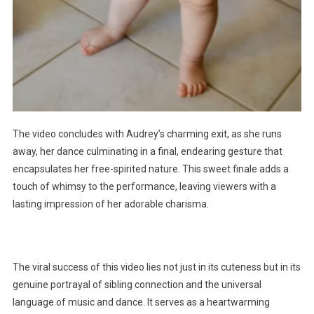
The video concludes with Audrey’s charming exit, as she runs
away, her dance culminating in a final, endearing gesture that
encapsulates her free-spirited nature. This sweet finale adds a
touch of whimsy to the performance, leaving viewers with a
lasting impression of her adorable charisma.
The viral success of this video lies not just in its cuteness but in its
genuine portrayal of sibling connection and the universal
language of music and dance. It serves as a heartwarming