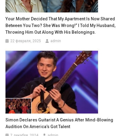
Your Mother Decided That My Apartment Is Now Shared
Between You Two? She Was Wrong!” I Told My Husband,
Throwing Him Out Along With His Belongings.
22 февраля, 2025
admin
Simon Declares Guitarist A Genius After Mind-Blowing
Audition On America’s Got Talent
7 декабря, 2024
admin