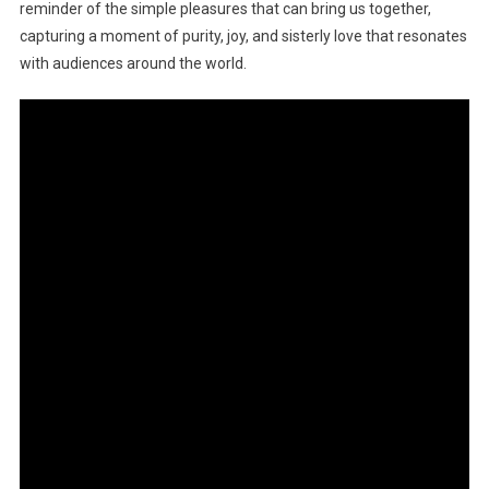
reminder of the simple pleasures that can bring us together,
capturing a moment of purity, joy, and sisterly love that resonates
with audiences around the world.