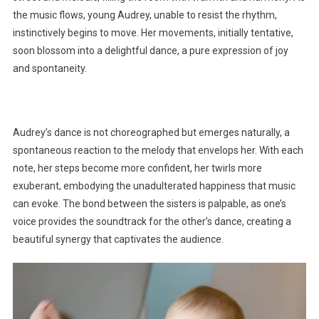
the music flows, young Audrey, unable to resist the rhythm,
instinctively begins to move. Her movements, initially tentative,
soon blossom into a delightful dance, a pure expression of joy
and spontaneity.
Audrey’s dance is not choreographed but emerges naturally, a
spontaneous reaction to the melody that envelops her. With each
note, her steps become more confident, her twirls more
exuberant, embodying the unadulterated happiness that music
can evoke. The bond between the sisters is palpable, as one’s
voice provides the soundtrack for the other’s dance, creating a
beautiful synergy that captivates the audience.