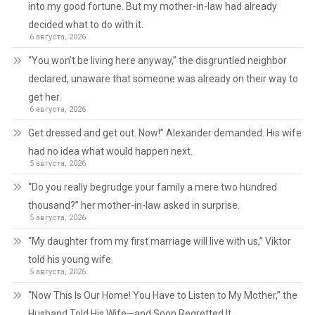
into my good fortune. But my mother-in-law had already
decided what to do with it.
6 августа, 2026
“You won’t be living here anyway,” the disgruntled neighbor
declared, unaware that someone was already on their way to
get her.
6 августа, 2026
Get dressed and get out. Now!” Alexander demanded. His wife
had no idea what would happen next.
5 августа, 2026
“Do you really begrudge your family a mere two hundred
thousand?” her mother-in-law asked in surprise.
5 августа, 2026
“My daughter from my first marriage will live with us,” Viktor
told his young wife.
5 августа, 2026
“Now This Is Our Home! You Have to Listen to My Mother,” the
Husband Told His Wife—and Soon Regretted It.