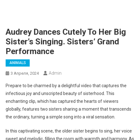
Audrey Dances Cutely To Her Big
Sister’s Singing. Sisters’ Grand
Performance
ANIMALS
Admin
3 Апреля, 2024
Prepare to be charmed by a delightful video that captures the
infectious joy and unscripted beauty of sisterhood. This
enchanting clip, which has captured the hearts of viewers
globally, features two sisters sharing a moment that transcends
the ordinary, turning a simple song into a viral sensation.
In this captivating scene, the older sister begins to sing, her voice
sweet and melodic, filling the room with warmth and harmony. As