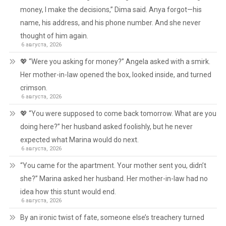
money, I make the decisions,” Dima said. Anya forgot—his
name, his address, and his phone number. And she never
thought of him again.
6 августа, 2026
💖 “Were you asking for money?” Angela asked with a smirk.
Her mother-in-law opened the box, looked inside, and turned
crimson.
6 августа, 2026
💖 “You were supposed to come back tomorrow. What are you
doing here?” her husband asked foolishly, but he never
expected what Marina would do next.
6 августа, 2026
“You came for the apartment. Your mother sent you, didn’t
she?” Marina asked her husband. Her mother-in-law had no
idea how this stunt would end.
6 августа, 2026
By an ironic twist of fate, someone else’s treachery turned