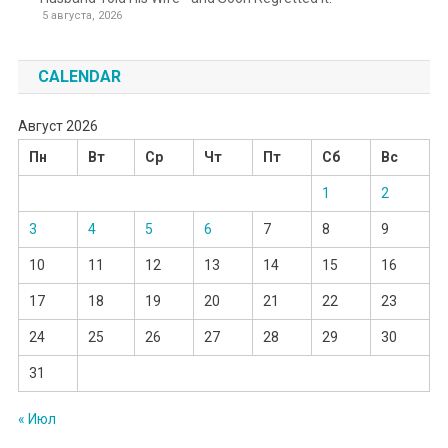
5 августа, 2026
CALENDAR
Август 2026
Пн
Вт
Ср
Чт
Пт
Сб
Вс
1
2
3
4
5
6
7
8
9
10
11
12
13
14
15
16
17
18
19
20
21
22
23
24
25
26
27
28
29
30
31
« Июл