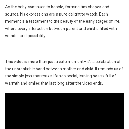
As the baby continues to babble, forming tiny shapes and
sounds, his expressions are a pure delight to watch. Each
moment is a testament to the beauty of the early stages of life,
where every interaction between parent and child is filled with
wonder and possibility.
This video is more than just a cute moment—it’s a celebration of
the unbreakable bond between mother and child. It reminds us of
the simple joys that make life so special, leaving hearts full of
warmth and smiles that last long after the video ends.