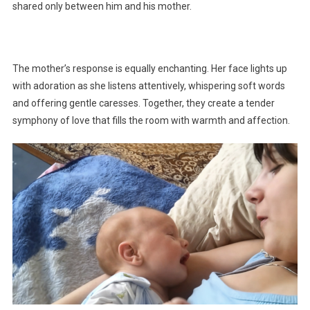
shared only between him and his mother.
The mother’s response is equally enchanting. Her face lights up
with adoration as she listens attentively, whispering soft words
and offering gentle caresses. Together, they create a tender
symphony of love that fills the room with warmth and affection.