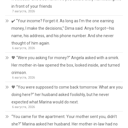
in front of your friends
7 августа, 2026
✔️ “Your income? Forget it. As long as I’m the one earning
money, I make the decisions,” Dima said. Anya forgot—his
name, his address, and his phone number. And she never
thought of him again.
6 августа, 2026
💖 “Were you asking for money?” Angela asked with a smirk.
Her mother-in-law opened the box, looked inside, and turned
crimson.
6 августа, 2026
💖 “You were supposed to come back tomorrow. What are you
doing here?” her husband asked foolishly, but he never
expected what Marina would do next.
6 августа, 2026
“You came for the apartment. Your mother sent you, didn’t
she?” Marina asked her husband. Her mother-in-law had no