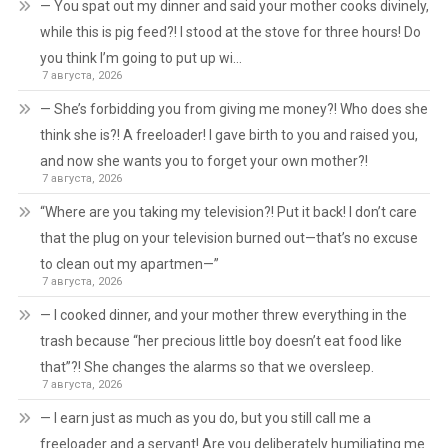
— You spat out my dinner and said your mother cooks divinely,
while this is pig feed?! I stood at the stove for three hours! Do
you think I’m going to put up wi…
7 августа, 2026
— She’s forbidding you from giving me money?! Who does she
think she is?! A freeloader! I gave birth to you and raised you,
and now she wants you to forget your own mother?!
7 августа, 2026
“Where are you taking my television?! Put it back! I don’t care
that the plug on your television burned out—that’s no excuse
to clean out my apartmen—”
7 августа, 2026
— I cooked dinner, and your mother threw everything in the
trash because “her precious little boy doesn’t eat food like
that”?! She changes the alarms so that we oversleep.
7 августа, 2026
— I earn just as much as you do, but you still call me a
freeloader and a servant! Are you deliberately humiliating me