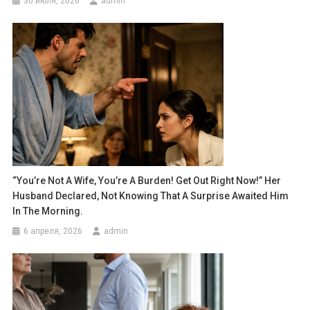
30 июля, 2026
admin
“You’re Not A Wife, You’re A Burden! Get Out Right Now!” Her
Husband Declared, Not Knowing That A Surprise Awaited Him
In The Morning.
6 апреля, 2026
admin