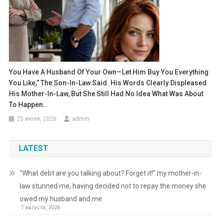
You Have A Husband Of Your Own—Let Him Buy You Everything
You Like,” The Son-In-Law Said. His Words Clearly Displeased
His Mother-In-Law, But She Still Had No Idea What Was About
To Happen…
25 июля, 2026
admin
LATEST
“What debt are you talking about? Forget it!” my mother-in-
law stunned me, having decided not to repay the money she
owed my husband and me.
7 августа, 2026