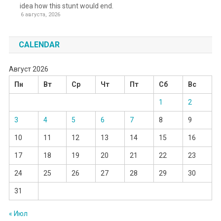
idea how this stunt would end.
6 августа, 2026
CALENDAR
Август 2026
Пн
Вт
Ср
Чт
Пт
Сб
Вс
1
2
3
4
5
6
7
8
9
10
11
12
13
14
15
16
17
18
19
20
21
22
23
24
25
26
27
28
29
30
31
« Июл