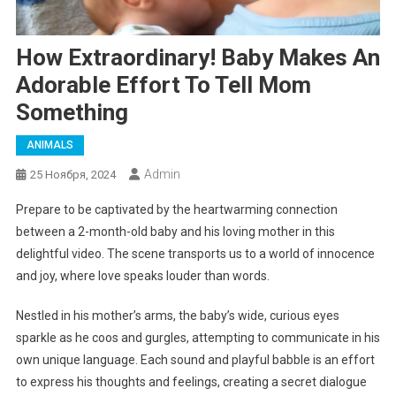
How Extraordinary! Baby Makes An
Adorable Effort To Tell Mom
Something
ANIMALS
Admin
25 Ноября, 2024
Prepare to be captivated by the heartwarming connection
between a 2-month-old baby and his loving mother in this
delightful video. The scene transports us to a world of innocence
and joy, where love speaks louder than words.
Nestled in his mother’s arms, the baby’s wide, curious eyes
sparkle as he coos and gurgles, attempting to communicate in his
own unique language. Each sound and playful babble is an effort
to express his thoughts and feelings, creating a secret dialogue