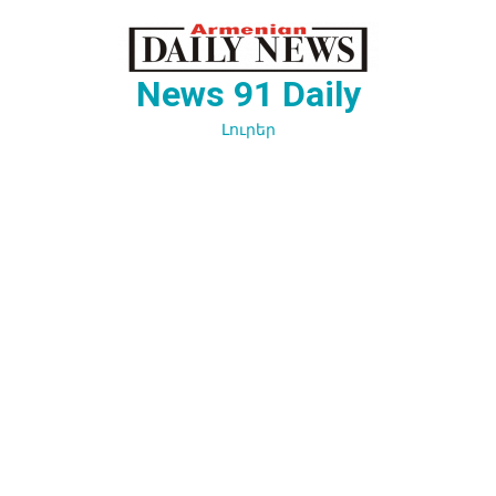
Перейти
к
содержимому
News 91 Daily
Լուրեր