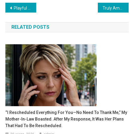
Навигация
Playful Giggles: Big Brother Watches Over His Little Sibling’s Every Move
Truly Amazing: 3-Month-Old Baby Starts Talking in His Own Adorable Language
по
RELATED POSTS
записям
“I Rescheduled Everything For You—No Need To Thank Me,” My
Mother-In-Law Boasted. After My Response, It Was Her Plans
That Had To Be Rescheduled.