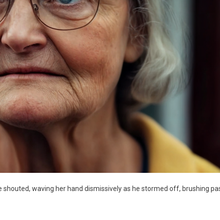
she shouted, waving her hand dismissively as he stormed off, brushing pa