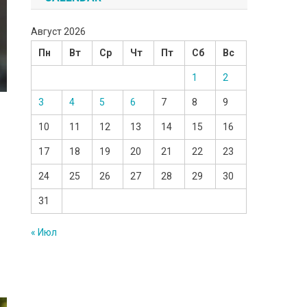
Август 2026
Пн
Вт
Ср
Чт
Пт
Сб
Вс
1
2
3
4
5
6
7
8
9
10
11
12
13
14
15
16
17
18
19
20
21
22
23
24
25
26
27
28
29
30
31
« Июл