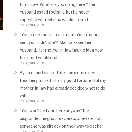
tomorrow. What are you doing here?” her
husband asked foolishly, but he never
expected what Marina would do next.
6 августа, 2026
“You came for the apartment. Your mother
sent you, didn’t she?” Marina asked her
husband. Her mother-in-law had no idea how
this stunt would end.
6 августа, 2026
By an ironic twist of fate, someone else’s
treachery turned into my good fortune. But my
mother-in-law had already decided what to do
with it.
6 августа, 2026
“You won’t be living here anyway,” the
disgruntled neighbor declared, unaware that
someone was already on their way to get her.
6 августа, 2026