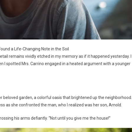
Found a Life-Changing Note in the Soil
etail remains vividly etched in my memory as if it happened yesterday. I
hen I spotted Mrs. Carrino engaged in a heated argument with a younger
er beloved garden, a colorful oasis that brightened up the neighborhood.
ess as she confronted the man, who I realized was her son, Arnold.
rossing his arms defiantly. “Not until you give me the house!”