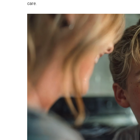
care.