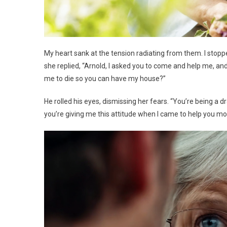
My heart sank at the tension radiating from them. I stoppe
she replied, “Arnold, I asked you to come and help me, and
me to die so you can have my house?”
He rolled his eyes, dismissing her fears. “You’re being a 
you’re giving me this attitude when I came to help you mo