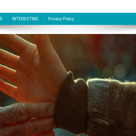
FE
INTERESTING
Privacy Policy