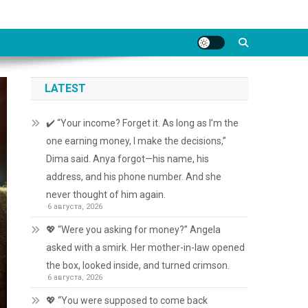
LATEST
✔️ “Your income? Forget it. As long as I’m the
one earning money, I make the decisions,”
Dima said. Anya forgot—his name, his
address, and his phone number. And she
never thought of him again.
6 августа, 2026
💖 “Were you asking for money?” Angela
asked with a smirk. Her mother-in-law opened
the box, looked inside, and turned crimson.
6 августа, 2026
💖 “You were supposed to come back