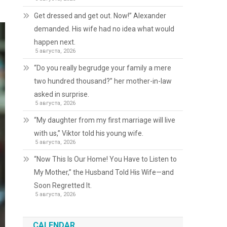
Get dressed and get out. Now!” Alexander
demanded. His wife had no idea what would
happen next.
5 августа, 2026
“Do you really begrudge your family a mere
two hundred thousand?” her mother-in-law
asked in surprise.
5 августа, 2026
“My daughter from my first marriage will live
with us,” Viktor told his young wife.
5 августа, 2026
“Now This Is Our Home! You Have to Listen to
My Mother,” the Husband Told His Wife—and
Soon Regretted It.
5 августа, 2026
CALENDAR