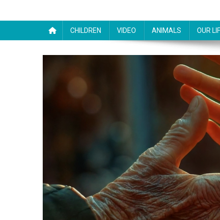
CHILDREN
VIDEO
ANIMALS
OUR LI