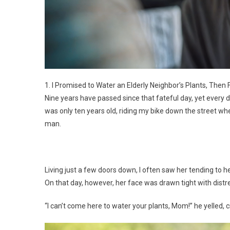
1. I Promised to Water an Elderly Neighbor’s Plants, Then 
Nine years have passed since that fateful day, yet every d
was only ten years old, riding my bike down the street w
man.
Living just a few doors down, I often saw her tending to h
On that day, however, her face was drawn tight with distr
“I can’t come here to water your plants, Mom!” he yelled, c