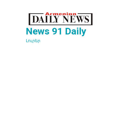
Перейти
к
содержимому
News 91 Daily
Լուրեր