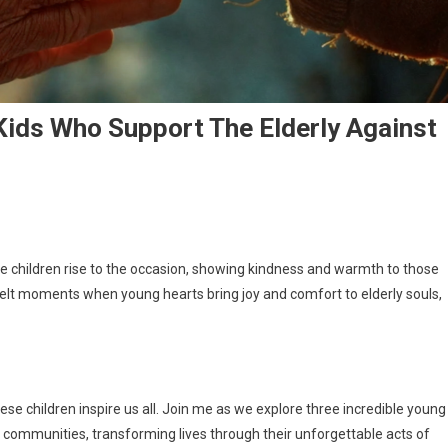
Kids Who Support The Elderly Against
ble children rise to the occasion, showing kindness and warmth to those
felt moments when young hearts bring joy and comfort to elderly souls,
se children inspire us all. Join me as we explore three incredible young
ir communities, transforming lives through their unforgettable acts of