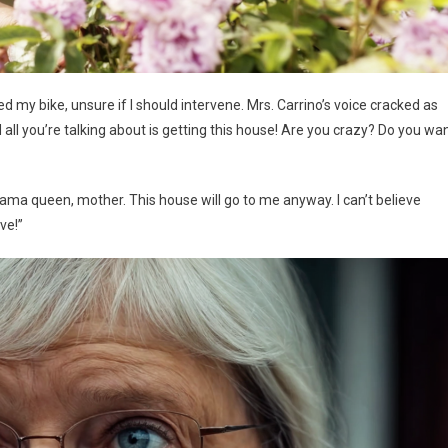
d my bike, unsure if I should intervene. Mrs. Carrino’s voice cracked as
 all you’re talking about is getting this house! Are you crazy? Do you wa
drama queen, mother. This house will go to me anyway. I can’t believe
ve!”