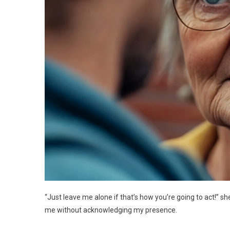
“Just leave me alone if that’s how you’re going to act!” 
me without acknowledging my presence.