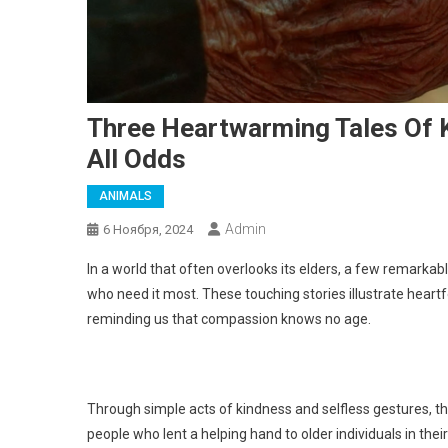
Three Heartwarming Tales Of 
All Odds
ANIMALS
Admin
6 Ноября, 2024
In a world that often overlooks its elders, a few remarka
who need it most. These touching stories illustrate heart
reminding us that compassion knows no age.
Through simple acts of kindness and selfless gestures, the
people who lent a helping hand to older individuals in the