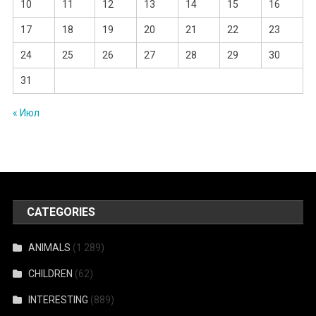
10
11
12
13
14
15
16
17
18
19
20
21
22
23
24
25
26
27
28
29
30
31
« Июл
CATEGORIES
ANIMALS
(1 289)
CHILDREN
(62)
INTERESTING
(889)