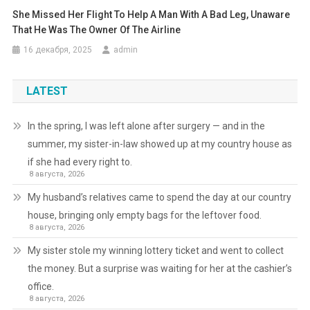
She Missed Her Flight To Help A Man With A Bad Leg, Unaware
That He Was The Owner Of The Airline
16 декабря, 2025
admin
LATEST
In the spring, I was left alone after surgery — and in the
summer, my sister-in-law showed up at my country house as
if she had every right to.
8 августа, 2026
My husband’s relatives came to spend the day at our country
house, bringing only empty bags for the leftover food.
8 августа, 2026
My sister stole my winning lottery ticket and went to collect
the money. But a surprise was waiting for her at the cashier’s
office.
8 августа, 2026