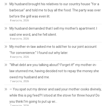
My husband brought his relatives to our country house “for a
barbecue” and told me to buy all the food. The party was over
before the grill was even lit.
8 августа, 2026
My husband demanded that I sell my mother’s apartment. I
said one word, and he fell silent.
8 августа, 2026
My mother-in-law asked me to add her to our joint account
“for convenience.” I found out why later.
8 августа, 2026
“What debt are you talking about? Forget it!” my mother-in-
law stunned me, having decided not to repay the money she
owed my husband and me.
7 августа, 2026
— You spat out my dinner and said your mother cooks divinely,
while this is pig feed?! I stood at the stove for three hours! Do
you think I’m going to put up wi…
7 августа, 2026