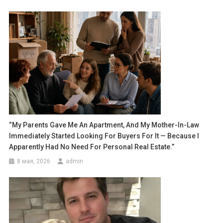
“My Parents Gave Me An Apartment, And My Mother-In-Law
Immediately Started Looking For Buyers For It — Because I
Apparently Had No Need For Personal Real Estate.”
8 мая, 2026
admin