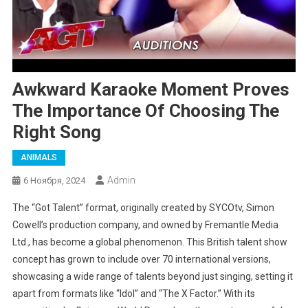
Awkward Karaoke Moment Proves
The Importance Of Choosing The
Right Song
ANIMALS
Admin
6 Ноября, 2024
The “Got Talent” format, originally created by SYCOtv, Simon
Cowell’s production company, and owned by Fremantle Media
Ltd., has become a global phenomenon. This British talent show
concept has grown to include over 70 international versions,
showcasing a wide range of talents beyond just singing, setting it
apart from formats like “Idol” and “The X Factor.” With its