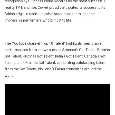
recognition by Guinness World Records as the most successful
reality TV franchise, Cowell proudly attributes its success to its
British origin, a talented global production team, and the
impressive performers who bring it to life.
The YouTube channel “Top 10 Talent” highlights memorable
performances from shows such as America’s Got Talent, Britain’s
Got Talent, Pilipinas Got Talent, India’s Got Talent, Canada’s Got
Talent, and Ukraine’s Got Talent, celebrating outstanding talent
from the Got Talent, Idol, and X Factor franchises around the
world.