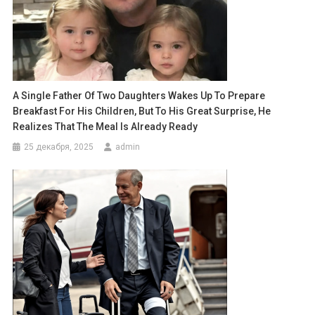
A Single Father Of Two Daughters Wakes Up To Prepare
Breakfast For His Children, But To His Great Surprise, He
Realizes That The Meal Is Already Ready
25 декабря, 2025
admin