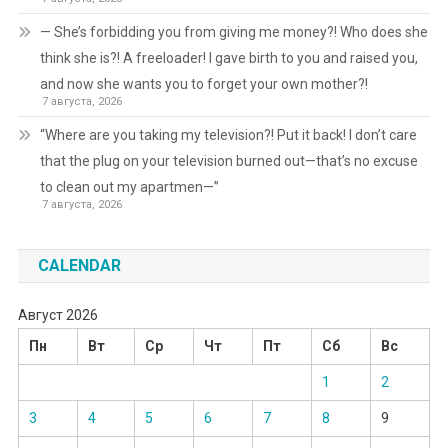
— She’s forbidding you from giving me money?! Who does she
think she is?! A freeloader! I gave birth to you and raised you,
and now she wants you to forget your own mother?!
7 августа, 2026
“Where are you taking my television?! Put it back! I don’t care
that the plug on your television burned out—that’s no excuse
to clean out my apartmen—”
7 августа, 2026
CALENDAR
Август 2026
Пн
Вт
Ср
Чт
Пт
Сб
Вс
1
2
3
4
5
6
7
8
9