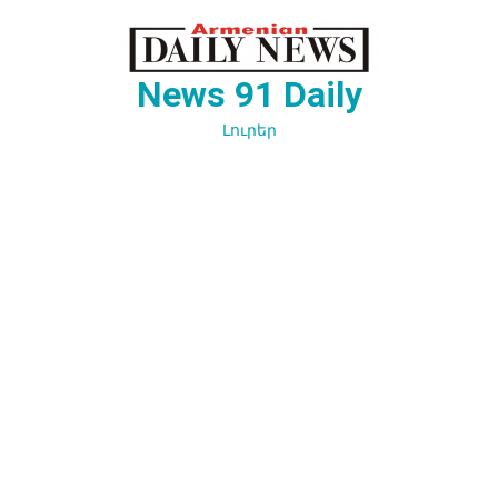
Перейти
к
содержимому
News 91 Daily
Լուրեր