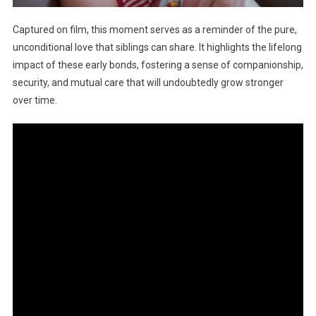
Captured on film, this moment serves as a reminder of the pure,
unconditional love that siblings can share. It highlights the lifelong
impact of these early bonds, fostering a sense of companionship,
security, and mutual care that will undoubtedly grow stronger
over time.