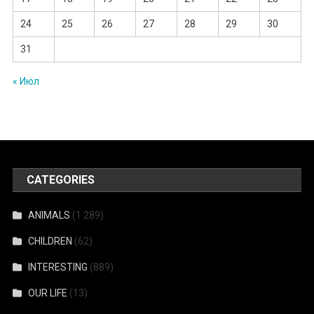
24
25
26
27
28
29
30
31
« Июл
CATEGORIES
ANIMALS
(1 289)
CHILDREN
(62)
INTERESTING
(889)
OUR LIFE
(13)