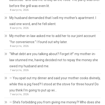
before the grill was even lit.
8 августа, 2026
My husband demanded that I sell my mother’s apartment. I
said one word, and he fell silent.
8 августа, 2026
My mother-in-law asked me to add her to our joint account
“for convenience.” I found out why later.
8 августа, 2026
“What debt are you talking about? Forget it!” my mother-in-
law stunned me, having decided not to repay the money she
owed my husband and me.
7 августа, 2026
— You spat out my dinner and said your mother cooks divinely,
while this is pig feed?! I stood at the stove for three hours! Do
you think I’m going to put up wi…
7 августа, 2026
— She’s forbidding you from giving me money?! Who does she