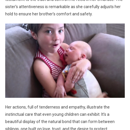
sister’s attentiveness is remarkable as she carefully adjusts her
hold to ensure her brother’s comfort and safety.
Her actions, full of tenderness and empathy, illustrate the
instinctual care that even young children can exhibit. It’s a
beautiful display of the natural bond that can form between
siblings, one built on love, trust, and the desire to protect.