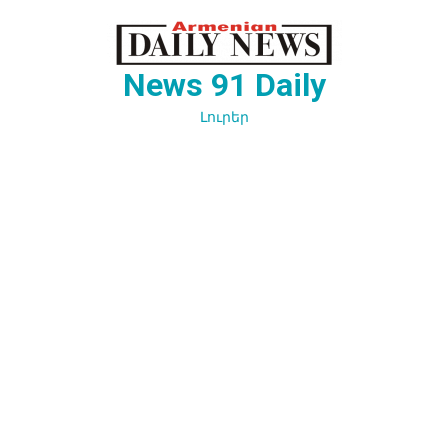
Перейти
к
содержимому
News 91 Daily
Լուրեր