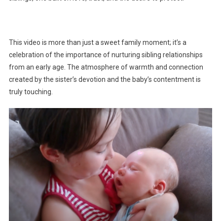
This video is more than just a sweet family moment; it’s a
celebration of the importance of nurturing sibling relationships
from an early age. The atmosphere of warmth and connection
created by the sister’s devotion and the baby’s contentment is
truly touching.