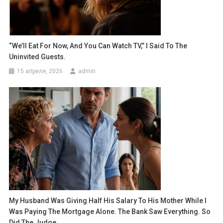
“We’ll Eat For Now, And You Can Watch TV,” I Said To The
Uninvited Guests.
15 апреля, 2026
admin
My Husband Was Giving Half His Salary To His Mother While I
Was Paying The Mortgage Alone. The Bank Saw Everything. So
Did The Judge.