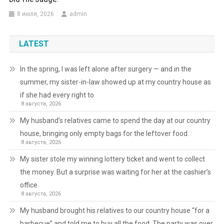
8 июля, 2026
admin
LATEST
In the spring, I was left alone after surgery — and in the
summer, my sister-in-law showed up at my country house as
if she had every right to.
8 августа, 2026
My husband’s relatives came to spend the day at our country
house, bringing only empty bags for the leftover food.
8 августа, 2026
My sister stole my winning lottery ticket and went to collect
the money. But a surprise was waiting for her at the cashier’s
office.
8 августа, 2026
My husband brought his relatives to our country house “for a
barbecue” and told me to buy all the food. The party was over