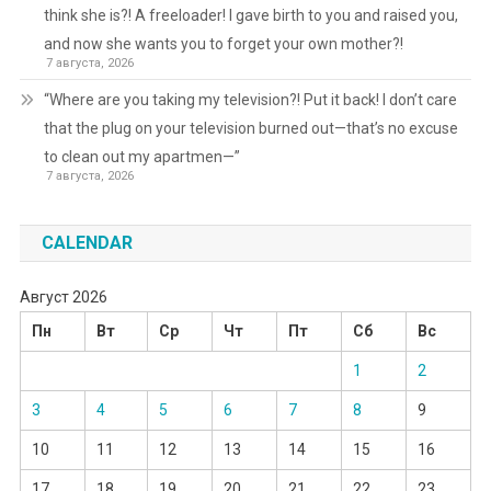
think she is?! A freeloader! I gave birth to you and raised you,
and now she wants you to forget your own mother?!
7 августа, 2026
“Where are you taking my television?! Put it back! I don’t care
that the plug on your television burned out—that’s no excuse
to clean out my apartmen—”
7 августа, 2026
CALENDAR
Август 2026
Пн
Вт
Ср
Чт
Пт
Сб
Вс
1
2
3
4
5
6
7
8
9
10
11
12
13
14
15
16
17
18
19
20
21
22
23