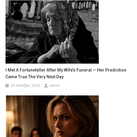
I Met A Fortuneteller After My Wife’s Funeral — Her Prediction
Came True The Very Next Day
28 октября, 2024
admin