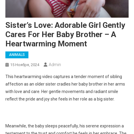
Sister’s Love: Adorable Girl Gently
Cares For Her Baby Brother – A
Heartwarming Moment
ANIMALS
Admin
15 Ноября, 2024
This heartwarming video captures a tender moment of sibling
affection as an older sister cradles her baby brother in her arms
with love and care. Her gentle movements and radiant smile
reflect the pride and joy she feels in her role as a big sister.
Meanwhile, the baby sleeps peacefully, his serene expression a
testament to the trust and comfort he feels in her embrace. The