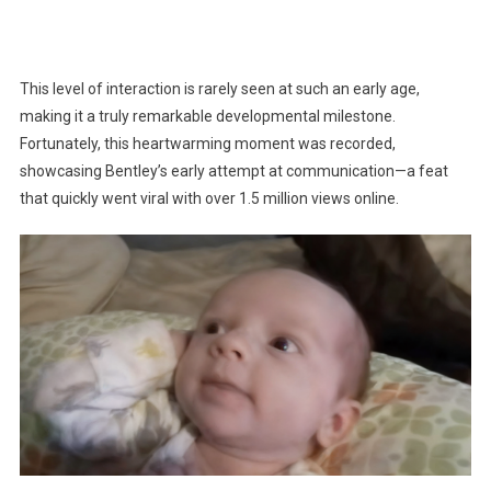
This level of interaction is rarely seen at such an early age,
making it a truly remarkable developmental milestone.
Fortunately, this heartwarming moment was recorded,
showcasing Bentley’s early attempt at communication—a feat
that quickly went viral with over 1.5 million views online.