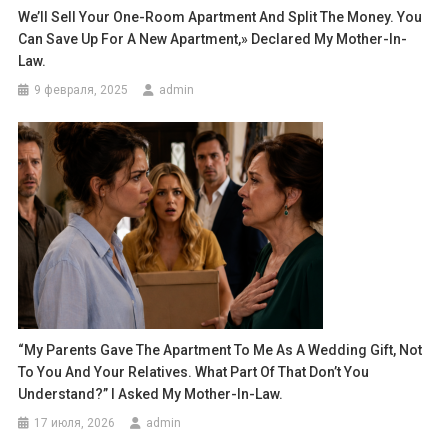
We’ll Sell Your One-Room Apartment And Split The Money. You
Can Save Up For A New Apartment,» Declared My Mother-In-
Law.
9 февраля, 2025
admin
“My Parents Gave The Apartment To Me As A Wedding Gift, Not
To You And Your Relatives. What Part Of That Don’t You
Understand?” I Asked My Mother-In-Law.
17 июля, 2026
admin