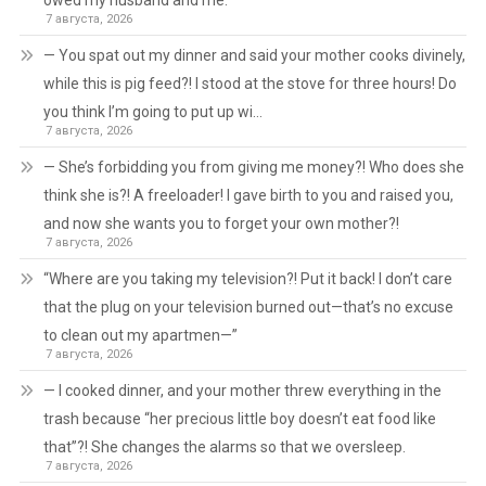
owed my husband and me.
7 августа, 2026
— You spat out my dinner and said your mother cooks divinely,
while this is pig feed?! I stood at the stove for three hours! Do
you think I’m going to put up wi…
7 августа, 2026
— She’s forbidding you from giving me money?! Who does she
think she is?! A freeloader! I gave birth to you and raised you,
and now she wants you to forget your own mother?!
7 августа, 2026
“Where are you taking my television?! Put it back! I don’t care
that the plug on your television burned out—that’s no excuse
to clean out my apartmen—”
7 августа, 2026
— I cooked dinner, and your mother threw everything in the
trash because “her precious little boy doesn’t eat food like
that”?! She changes the alarms so that we oversleep.
7 августа, 2026