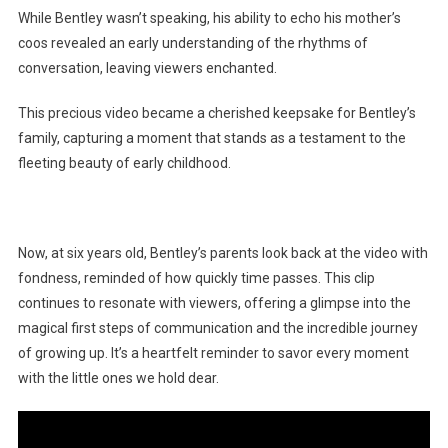
While Bentley wasn’t speaking, his ability to echo his mother’s
coos revealed an early understanding of the rhythms of
conversation, leaving viewers enchanted.
This precious video became a cherished keepsake for Bentley’s
family, capturing a moment that stands as a testament to the
fleeting beauty of early childhood.
Now, at six years old, Bentley’s parents look back at the video with
fondness, reminded of how quickly time passes. This clip
continues to resonate with viewers, offering a glimpse into the
magical first steps of communication and the incredible journey
of growing up. It’s a heartfelt reminder to savor every moment
with the little ones we hold dear.