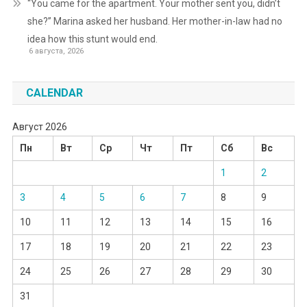
“You came for the apartment. Your mother sent you, didn’t
she?” Marina asked her husband. Her mother-in-law had no
idea how this stunt would end.
6 августа, 2026
CALENDAR
Август 2026
Пн
Вт
Ср
Чт
Пт
Сб
Вс
1
2
3
4
5
6
7
8
9
10
11
12
13
14
15
16
17
18
19
20
21
22
23
24
25
26
27
28
29
30
31