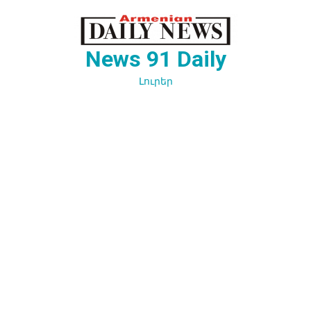
Перейти
к
содержимому
News 91 Daily
Լուրեր