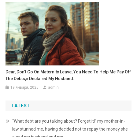
Dear, Don’t Go On Maternity Leave, You Need To Help Me Pay Off
The Debts,» Declared My Husband.
19 января, 2025
admin
LATEST
“What debt are you talking about? Forget it!” my mother-in-
law stunned me, having decided not to repay the money she