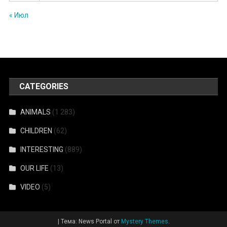
« Июл
CATEGORIES
ANIMALS
(1 283)
CHILDREN
(62)
INTERESTING
(889)
OUR LIFE
(13)
VIDEO
(5)
|
Тема: News Portal от
Mystery Themes
.