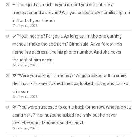
— I earn just as much as you do, but you still call me a
freeloader and a servant! Are you deliberately humiliating me
in front of your friends
7 августа, 2026
✔️ “Your income? Forget it. As long as I’m the one earning
money, I make the decisions,” Dima said. Anya forgot—his
name, his address, and his phone number. And she never
thought of him again.
6 августа, 2026
💖 “Were you asking for money?” Angela asked with a smirk.
Her mother-in-law opened the box, looked inside, and turned
crimson.
6 августа, 2026
💖 “You were supposed to come back tomorrow. What are you
doing here?” her husband asked foolishly, but he never
expected what Marina would do next.
6 августа, 2026