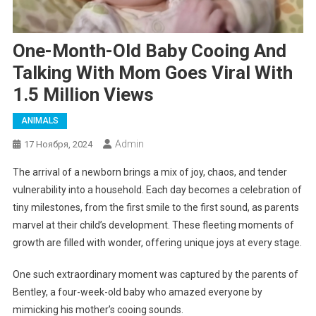
One-Month-Old Baby Cooing And
Talking With Mom Goes Viral With
1.5 Million Views
ANIMALS
Admin
17 Ноября, 2024
The arrival of a newborn brings a mix of joy, chaos, and tender
vulnerability into a household. Each day becomes a celebration of
tiny milestones, from the first smile to the first sound, as parents
marvel at their child’s development. These fleeting moments of
growth are filled with wonder, offering unique joys at every stage.
One such extraordinary moment was captured by the parents of
Bentley, a four-week-old baby who amazed everyone by
mimicking his mother’s cooing sounds.