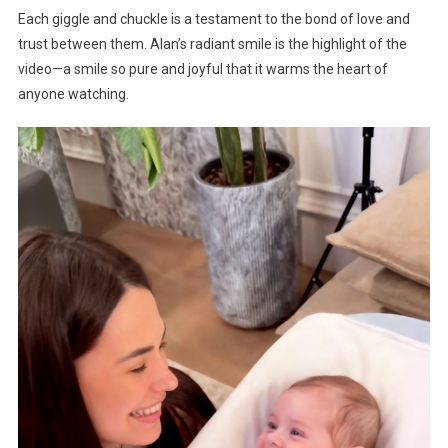
Each giggle and chuckle is a testament to the bond of love and
trust between them. Alan’s radiant smile is the highlight of the
video—a smile so pure and joyful that it warms the heart of
anyone watching.