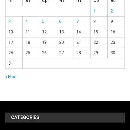
Пн
Вт
Ср
Чт
Пт
Сб
Вс
1
2
3
4
5
6
7
8
9
10
11
12
13
14
15
16
17
18
19
20
21
22
23
24
25
26
27
28
29
30
31
« Июл
CATEGORIES