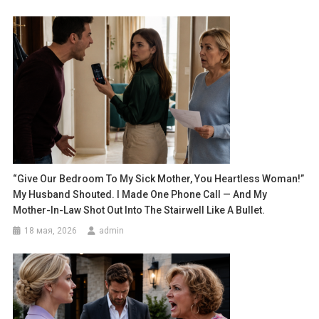
“Give Our Bedroom To My Sick Mother, You Heartless Woman!”
My Husband Shouted. I Made One Phone Call — And My
Mother-In-Law Shot Out Into The Stairwell Like A Bullet.
18 мая, 2026
admin