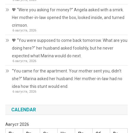
💖 “Were you asking for money?” Angela asked with a smirk.
Her mother-in-law opened the box, looked inside, and turned
crimson.
6 августа, 2026
💖 “You were supposed to come back tomorrow. What are you
doing here?” her husband asked foolishly, but he never
expected what Marina would do next.
6 августа, 2026
“You came for the apartment. Your mother sent you, didn’t
she?” Marina asked her husband. Her mother-in-law had no
idea how this stunt would end.
6 августа, 2026
CALENDAR
Август 2026