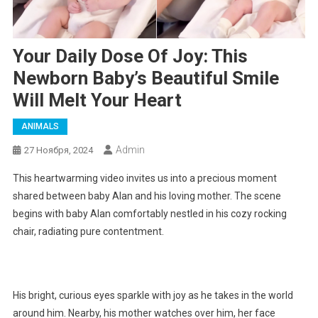
Your Daily Dose Of Joy: This
Newborn Baby’s Beautiful Smile
Will Melt Your Heart
ANIMALS
Admin
27 Ноября, 2024
This heartwarming video invites us into a precious moment
shared between baby Alan and his loving mother. The scene
begins with baby Alan comfortably nestled in his cozy rocking
chair, radiating pure contentment.
His bright, curious eyes sparkle with joy as he takes in the world
around him. Nearby, his mother watches over him, her face