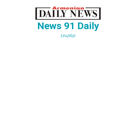
Перейти
к
содержимому
News 91 Daily
Լուրեր