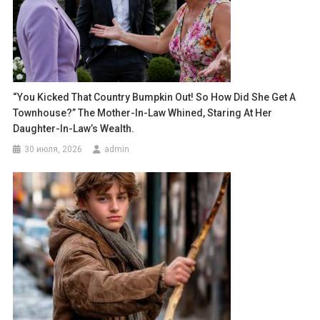
“You Kicked That Country Bumpkin Out! So How Did She Get A
Townhouse?” The Mother-In-Law Whined, Staring At Her
Daughter-In-Law’s Wealth.
30 июля, 2026
admin