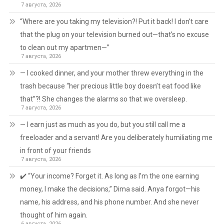
7 августа, 2026
“Where are you taking my television?! Put it back! I don’t care
that the plug on your television burned out—that’s no excuse
to clean out my apartmen—”
7 августа, 2026
— I cooked dinner, and your mother threw everything in the
trash because “her precious little boy doesn’t eat food like
that”?! She changes the alarms so that we oversleep.
7 августа, 2026
— I earn just as much as you do, but you still call me a
freeloader and a servant! Are you deliberately humiliating me
in front of your friends
7 августа, 2026
✔️ “Your income? Forget it. As long as I’m the one earning
money, I make the decisions,” Dima said. Anya forgot—his
name, his address, and his phone number. And she never
thought of him again.
6 августа, 2026