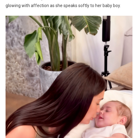
glowing with affection as she speaks softly to her baby boy.