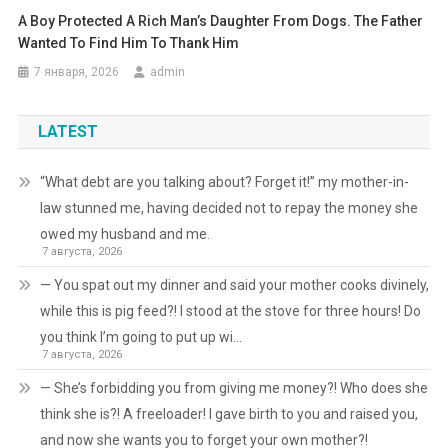
A Boy Protected A Rich Man’s Daughter From Dogs. The Father
Wanted To Find Him To Thank Him
7 января, 2026
admin
LATEST
“What debt are you talking about? Forget it!” my mother-in-
law stunned me, having decided not to repay the money she
owed my husband and me.
7 августа, 2026
— You spat out my dinner and said your mother cooks divinely,
while this is pig feed?! I stood at the stove for three hours! Do
you think I’m going to put up wi…
7 августа, 2026
— She’s forbidding you from giving me money?! Who does she
think she is?! A freeloader! I gave birth to you and raised you,
and now she wants you to forget your own mother?!