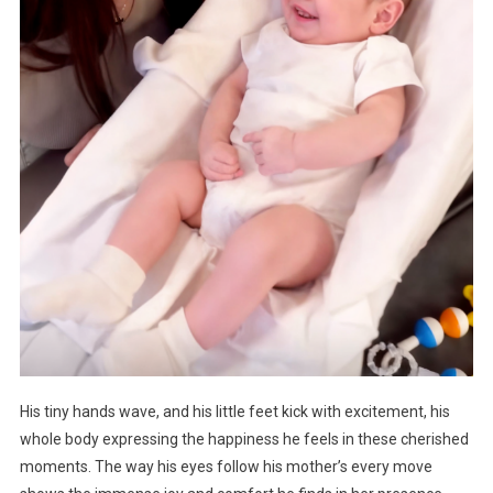
His tiny hands wave, and his little feet kick with excitement, his
whole body expressing the happiness he feels in these cherished
moments. The way his eyes follow his mother’s every move