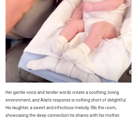
Her gentle voice and tender words create a soothing, loving
environment, and Alan’s response is nothing short of delightful.
His laughter, a sweet and infectious melody, fills the room,
showcasing the deep connection he shares with his mother.