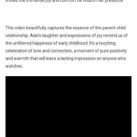
shows the immense joy and comfort he finds in her presence.
This video beautifully captures the essence of the parent-child
relationship. Alan’s laughter and expressions of joy remind us of
the unfiltered happiness of early childhood. It’s a touching
celebration of love and connection, a moment of pure positivity
and warmth that will leave a lasting impression on anyone who
watches.