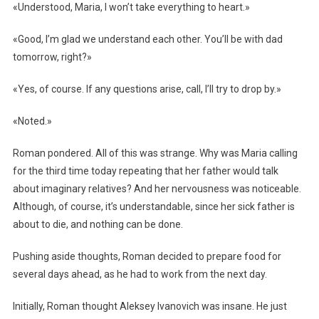
«Understood, Maria, I won’t take everything to heart.»
«Good, I’m glad we understand each other. You’ll be with dad
tomorrow, right?»
«Yes, of course. If any questions arise, call, I’ll try to drop by.»
«Noted.»
Roman pondered. All of this was strange. Why was Maria calling
for the third time today repeating that her father would talk
about imaginary relatives? And her nervousness was noticeable.
Although, of course, it’s understandable, since her sick father is
about to die, and nothing can be done.
Pushing aside thoughts, Roman decided to prepare food for
several days ahead, as he had to work from the next day.
Initially, Roman thought Aleksey Ivanovich was insane. He just