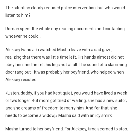
The situation clearly required police intervention, but who would
listen to him?
Roman spent the whole day reading documents and contacting
whoever he could…
Aleksey Ivanovich watched Masha leave with a sad gaze,
realizing that there was little time left. His hands almost did not
obey him, and he felt his legs not at all. The sound of a slamming
door rang out—it was probably her boyfriend, who helped when
Aleksey resisted.
«Listen, daddy, if you had kept quiet, you would have lived a week
or two longer. But mom got tired of waiting, she has a new suitor,
and she dreams of freedom to marry him. And for that, she
needs to become a widow,» Masha said with an icy smirk.
Masha turned to her boyfriend. For Aleksey, time seemed to stop: