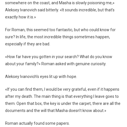
somewhere on the coast, and Masha is slowly poisoning me,»
Aleksey Ivanovich said bitterly. «It sounds incredible, but that’s
exactly how it is.»
For Roman, this seemed too fantastic, but who could know for
sure? In life, the most incredible things sometimes happen,
especially if they are bad.
«How far have you gotten in your search? What do you know
about your family?» Roman asked with genuine curiosity.
Aleksey Ivanovich’s eyes lit up with hope.
«If you can find them, I would be very grateful, even if it happens
after my death. The main thing is that everything I leave goes to
them. Open that box, the key is under the carpet, there are all the
documents and the will that Masha doesn’t know about.»
Roman actually found some papers.