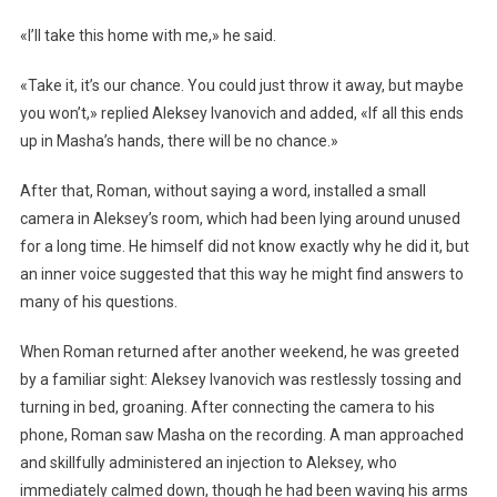
«I’ll take this home with me,» he said.
«Take it, it’s our chance. You could just throw it away, but maybe
you won’t,» replied Aleksey Ivanovich and added, «If all this ends
up in Masha’s hands, there will be no chance.»
After that, Roman, without saying a word, installed a small
camera in Aleksey’s room, which had been lying around unused
for a long time. He himself did not know exactly why he did it, but
an inner voice suggested that this way he might find answers to
many of his questions.
When Roman returned after another weekend, he was greeted
by a familiar sight: Aleksey Ivanovich was restlessly tossing and
turning in bed, groaning. After connecting the camera to his
phone, Roman saw Masha on the recording. A man approached
and skillfully administered an injection to Aleksey, who
immediately calmed down, though he had been waving his arms