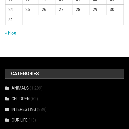
24
25
26
27
28
29
30
31
« Июл
CATEGORIES
ANIMALS
(1 289)
CHILDREN
(62)
INTERESTING
(889)
OUR LIFE
(13)