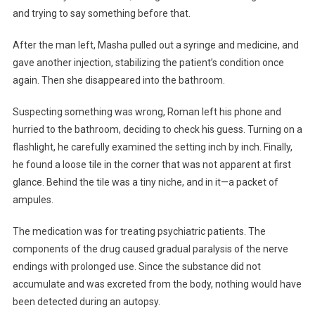
and trying to say something before that.
After the man left, Masha pulled out a syringe and medicine, and
gave another injection, stabilizing the patient’s condition once
again. Then she disappeared into the bathroom.
Suspecting something was wrong, Roman left his phone and
hurried to the bathroom, deciding to check his guess. Turning on a
flashlight, he carefully examined the setting inch by inch. Finally,
he found a loose tile in the corner that was not apparent at first
glance. Behind the tile was a tiny niche, and in it—a packet of
ampules.
The medication was for treating psychiatric patients. The
components of the drug caused gradual paralysis of the nerve
endings with prolonged use. Since the substance did not
accumulate and was excreted from the body, nothing would have
been detected during an autopsy.