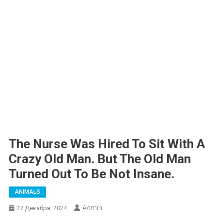
The Nurse Was Hired To Sit With A
Crazy Old Man. But The Old Man
Turned Out To Be Not Insane.
ANIMALS
Admin
27 Декабря, 2024