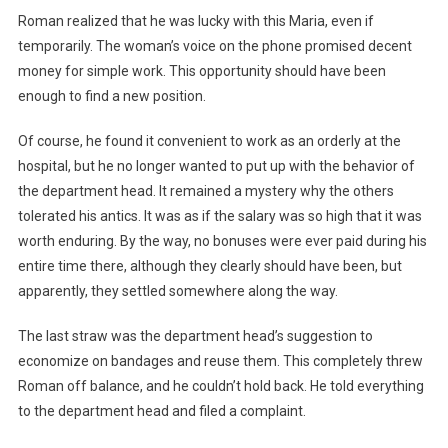
Roman realized that he was lucky with this Maria, even if
temporarily. The woman’s voice on the phone promised decent
money for simple work. This opportunity should have been
enough to find a new position.
Of course, he found it convenient to work as an orderly at the
hospital, but he no longer wanted to put up with the behavior of
the department head. It remained a mystery why the others
tolerated his antics. It was as if the salary was so high that it was
worth enduring. By the way, no bonuses were ever paid during his
entire time there, although they clearly should have been, but
apparently, they settled somewhere along the way.
The last straw was the department head’s suggestion to
economize on bandages and reuse them. This completely threw
Roman off balance, and he couldn’t hold back. He told everything
to the department head and filed a complaint.