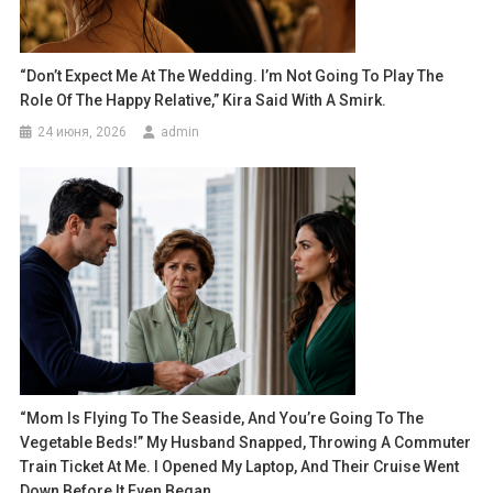
“Don’t Expect Me At The Wedding. I’m Not Going To Play The
Role Of The Happy Relative,” Kira Said With A Smirk.
24 июня, 2026
admin
“Mom Is Flying To The Seaside, And You’re Going To The
Vegetable Beds!” My Husband Snapped, Throwing A Commuter
Train Ticket At Me. I Opened My Laptop, And Their Cruise Went
Down Before It Even Began.