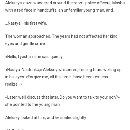
Aleksey’s gaze wandered around the room: police officers, Masha
with a red face in handcuffs, an unfamiliar young man, and…
…Nastya—his first wife.
The woman approached. The years had not affected her kind
eyes and gentle smile.
«Hello, Lyosha,» she said quietly.
«Nastya. Nastenka,» Aleksey whispered, feeling tears welling up
in his eyes. «Forgive me, all this time I have been restless. I
realize…»
«Later, we’ll discuss that later. Do you want to talk to your son?»
she pointed to the young man.
Aleksey looked at him, and he smiled slightly.