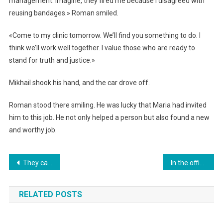
management. Imagine, they fired me because I disagreed with
reusing bandages.» Roman smiled.
«Come to my clinic tomorrow. We’ll find you something to do. I
think we’ll work well together. I value those who are ready to
stand for truth and justice.»
Mikhail shook his hand, and the car drove off.
Roman stood there smiling. He was lucky that Maria had invited
him to this job. He not only helped a person but also found a new
and worthy job.
Навигация
They called him a fool and a cripple. “I want to give my mom a bare little Christmas tree for New Year’s. She’ll be so happy.” But what happened next…
In the office, everyone laughed at the orphan cleaner… But everything changed.
по
RELATED POSTS
записям