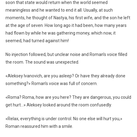
soon that state would return when the world seemed
meaningless and he wanted to end it all. Usually, at such
moments, he thought of Nastya, his first wife, and the son he left
at the age of seven. How long ago it had been, how many years
had flown by while he was gathering money, which now, it
seemed, had turned against him!
No injection followed, but unclear noise and Roman’s voice filled
the room. The sound was unexpected.
«Aleksey Ivanovich, are you asleep? Or have they already done
something?» Roman’s voice was full of concern.
«Roma? Roma, how are you here? They are dangerous, you could
get hurt…» Aleksey looked around the room confusedly.
«Relax, everything is under control. No one else will hurt you,»
Roman reassured him with a smile.