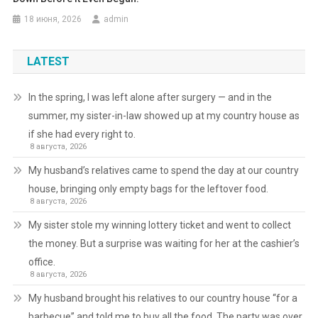
18 июня, 2026
admin
LATEST
In the spring, I was left alone after surgery — and in the
summer, my sister-in-law showed up at my country house as
if she had every right to.
8 августа, 2026
My husband’s relatives came to spend the day at our country
house, bringing only empty bags for the leftover food.
8 августа, 2026
My sister stole my winning lottery ticket and went to collect
the money. But a surprise was waiting for her at the cashier’s
office.
8 августа, 2026
My husband brought his relatives to our country house “for a
barbecue” and told me to buy all the food. The party was over