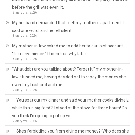
before the grill was even lit.
8 августа, 2026
My husband demanded that I sell my mother’s apartment. I
said one word, and he fell silent.
8 августа, 2026
My mother-in-law asked me to add her to our joint account
“for convenience.” I found out why later.
8 августа, 2026
“What debt are you talking about? Forget it!” my mother-in-
law stunned me, having decided not to repay the money she
owed my husband and me.
7 августа, 2026
— You spat out my dinner and said your mother cooks divinely,
while this is pig feed?! I stood at the stove for three hours! Do
you think I’m going to put up wi…
7 августа, 2026
— She’s forbidding you from giving me money?! Who does she