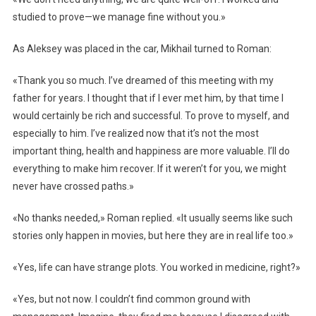
studied to prove—we manage fine without you.»
As Aleksey was placed in the car, Mikhail turned to Roman:
«Thank you so much. I’ve dreamed of this meeting with my
father for years. I thought that if I ever met him, by that time I
would certainly be rich and successful. To prove to myself, and
especially to him. I’ve realized now that it’s not the most
important thing, health and happiness are more valuable. I’ll do
everything to make him recover. If it weren’t for you, we might
never have crossed paths.»
«No thanks needed,» Roman replied. «It usually seems like such
stories only happen in movies, but here they are in real life too.»
«Yes, life can have strange plots. You worked in medicine, right?»
«Yes, but not now. I couldn’t find common ground with