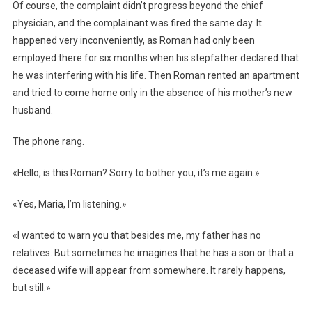
Of course, the complaint didn’t progress beyond the chief
physician, and the complainant was fired the same day. It
happened very inconveniently, as Roman had only been
employed there for six months when his stepfather declared that
he was interfering with his life. Then Roman rented an apartment
and tried to come home only in the absence of his mother’s new
husband.
The phone rang.
«Hello, is this Roman? Sorry to bother you, it’s me again.»
«Yes, Maria, I’m listening.»
«I wanted to warn you that besides me, my father has no
relatives. But sometimes he imagines that he has a son or that a
deceased wife will appear from somewhere. It rarely happens,
but still.»