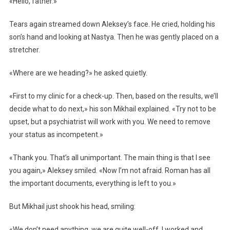
«Hello, father.»
Tears again streamed down Aleksey’s face. He cried, holding his
son’s hand and looking at Nastya. Then he was gently placed on a
stretcher.
«Where are we heading?» he asked quietly.
«First to my clinic for a check-up. Then, based on the results, we’ll
decide what to do next,» his son Mikhail explained. «Try not to be
upset, but a psychiatrist will work with you. We need to remove
your status as incompetent.»
«Thank you. That’s all unimportant. The main thing is that I see
you again,» Aleksey smiled. «Now I’m not afraid. Roman has all
the important documents, everything is left to you.»
But Mikhail just shook his head, smiling:
«We don’t need anything, we are quite well-off. I worked and