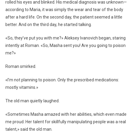
rolled his eyes and blinked. His medical diagnosis was unknown—
according to Maria, it was simply the wear and tear of the body
after a hard life. On the second day, the patient seemed a little
better. And on the third day, he started talking.
«So, they’ve put you with me?» Aleksey Ivanovich began, staring
intently at Roman. «So, Masha sent you! Are you going to poison
me?»
Roman smirked.
«I’m not planning to poison. Only the prescribed medications:
mostly vitamins.»
The old man quietly laughed.
«Sometimes Masha amazed with her abilities, which even made
me proud. Her talent for skillfully manipulating people was a real
talent,» said the old man.