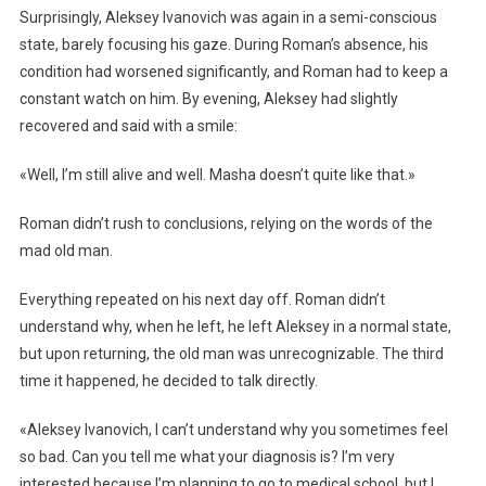
Surprisingly, Aleksey Ivanovich was again in a semi-conscious
state, barely focusing his gaze. During Roman’s absence, his
condition had worsened significantly, and Roman had to keep a
constant watch on him. By evening, Aleksey had slightly
recovered and said with a smile:
«Well, I’m still alive and well. Masha doesn’t quite like that.»
Roman didn’t rush to conclusions, relying on the words of the
mad old man.
Everything repeated on his next day off. Roman didn’t
understand why, when he left, he left Aleksey in a normal state,
but upon returning, the old man was unrecognizable. The third
time it happened, he decided to talk directly.
«Aleksey Ivanovich, I can’t understand why you sometimes feel
so bad. Can you tell me what your diagnosis is? I’m very
interested because I’m planning to go to medical school, but I