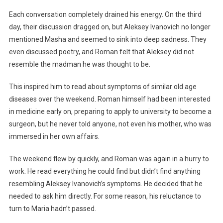
Each conversation completely drained his energy. On the third
day, their discussion dragged on, but Aleksey Ivanovich no longer
mentioned Masha and seemed to sink into deep sadness. They
even discussed poetry, and Roman felt that Aleksey did not
resemble the madman he was thought to be.
This inspired him to read about symptoms of similar old age
diseases over the weekend. Roman himself had been interested
in medicine early on, preparing to apply to university to become a
surgeon, but he never told anyone, not even his mother, who was
immersed in her own affairs.
The weekend flew by quickly, and Roman was again in a hurry to
work. He read everything he could find but didn’t find anything
resembling Aleksey Ivanovich’s symptoms. He decided that he
needed to ask him directly. For some reason, his reluctance to
turn to Maria hadn’t passed.