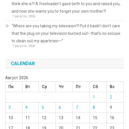
think she is?! A freeloader! I gave birth to you and raised you,
and now she wants you to forget your own mother?!
7 августа, 2026
“Where are you taking my television?! Put it back! I don’t care
that the plug on your television burned out—that’s no excuse
to clean out my apartmen—”
7 августа, 2026
CALENDAR
Август 2026
Пн
Вт
Ср
Чт
Пт
Сб
Вс
1
2
3
4
5
6
7
8
9
10
11
12
13
14
15
16
17
18
19
20
21
22
23