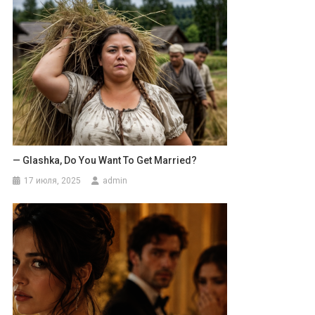
— Glashka, Do You Want To Get Married?
17 июля, 2025
admin