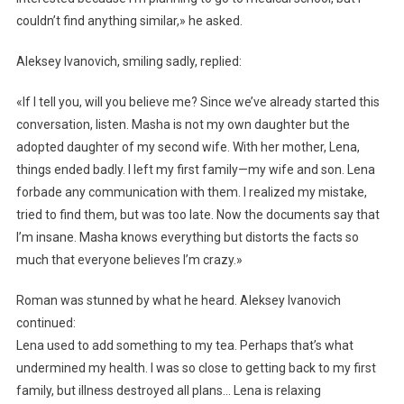
couldn’t find anything similar,» he asked.
Aleksey Ivanovich, smiling sadly, replied:
«If I tell you, will you believe me? Since we’ve already started this
conversation, listen. Masha is not my own daughter but the
adopted daughter of my second wife. With her mother, Lena,
things ended badly. I left my first family—my wife and son. Lena
forbade any communication with them. I realized my mistake,
tried to find them, but was too late. Now the documents say that
I’m insane. Masha knows everything but distorts the facts so
much that everyone believes I’m crazy.»
Roman was stunned by what he heard. Aleksey Ivanovich
continued:
Lena used to add something to my tea. Perhaps that’s what
undermined my health. I was so close to getting back to my first
family, but illness destroyed all plans… Lena is relaxing