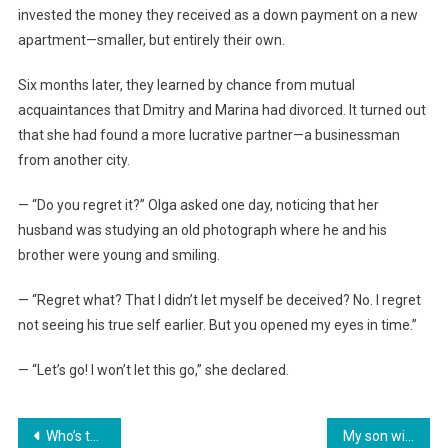
invested the money they received as a down payment on a new
apartment—smaller, but entirely their own.
Six months later, they learned by chance from mutual
acquaintances that Dmitry and Marina had divorced. It turned out
that she had found a more lucrative partner—a businessman
from another city.
— “Do you regret it?” Olga asked one day, noticing that her
husband was studying an old photograph where he and his
brother were young and smiling.
— “Regret what? That I didn’t let myself be deceived? No. I regret
not seeing his true self earlier. But you opened my eyes in time.”
— “Let’s go! I won’t let this go,” she declared.
Навигация
Who’s texting you at two in the morning?» the husband growled. The wife showed him the screen, and he turned pale.
My son will continue to live in this apartment, but you, get out!»—the mother-in-law decided she had the right to dispose of my property.