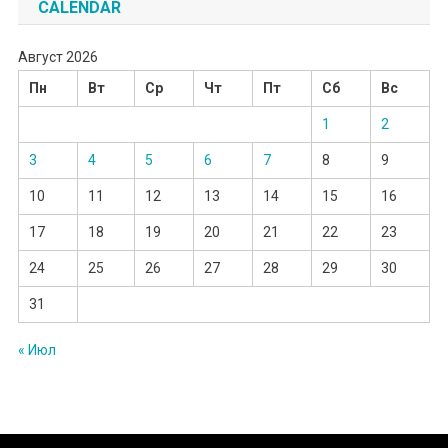
CALENDAR
Август 2026
Пн
Вт
Ср
Чт
Пт
Сб
Вс
1
2
3
4
5
6
7
8
9
10
11
12
13
14
15
16
17
18
19
20
21
22
23
24
25
26
27
28
29
30
31
« Июл