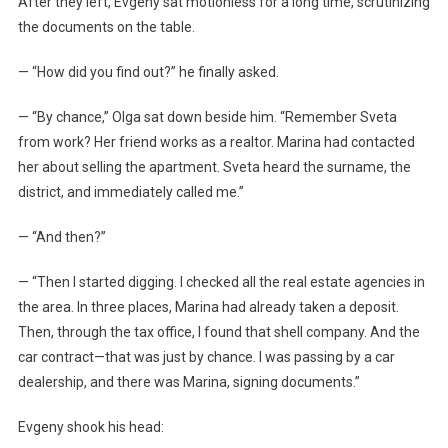
After they left, Evgeny sat motionless for a long time, scrutinizing
the documents on the table.
— “How did you find out?” he finally asked.
— “By chance,” Olga sat down beside him. “Remember Sveta
from work? Her friend works as a realtor. Marina had contacted
her about selling the apartment. Sveta heard the surname, the
district, and immediately called me.”
— “And then?”
— “Then I started digging. I checked all the real estate agencies in
the area. In three places, Marina had already taken a deposit.
Then, through the tax office, I found that shell company. And the
car contract—that was just by chance. I was passing by a car
dealership, and there was Marina, signing documents.”
Evgeny shook his head: