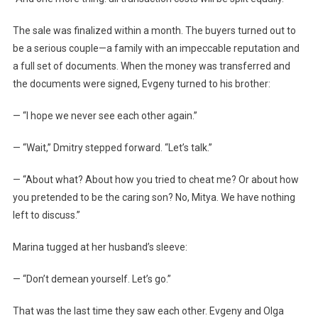
The sale was finalized within a month. The buyers turned out to
be a serious couple—a family with an impeccable reputation and
a full set of documents. When the money was transferred and
the documents were signed, Evgeny turned to his brother:
— “I hope we never see each other again.”
— “Wait,” Dmitry stepped forward. “Let’s talk.”
— “About what? About how you tried to cheat me? Or about how
you pretended to be the caring son? No, Mitya. We have nothing
left to discuss.”
Marina tugged at her husband’s sleeve:
— “Don’t demean yourself. Let’s go.”
That was the last time they saw each other. Evgeny and Olga