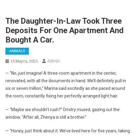
The Daughter-In-Law Took Three
Deposits For One Apartment And
Bought A Car.
ANIMALS
Admin
15 Марта, 2025
— “No, just imagine! A three-room apartment in the center,
renovated, with all the documents in hand. We’ll definitely pull in
six or seven million,” Marina said excitedly as she paced around
the room, constantly fixing her perfectly arranged light hair.
— “Maybe we shouldn’t rush?” Dmitry mused, gazing out the
window. “After all, Zhenya is still a brother.”
— “Honey, just think about it. We’ve lived here for five years, taking