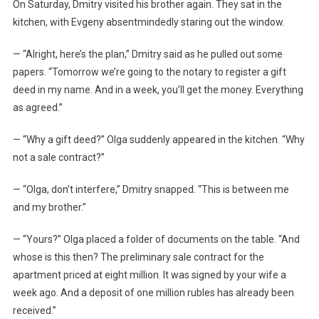
On Saturday, Dmitry visited his brother again. They sat in the
kitchen, with Evgeny absentmindedly staring out the window.
— “Alright, here’s the plan,” Dmitry said as he pulled out some
papers. “Tomorrow we’re going to the notary to register a gift
deed in my name. And in a week, you’ll get the money. Everything
as agreed.”
— “Why a gift deed?” Olga suddenly appeared in the kitchen. “Why
not a sale contract?”
— “Olga, don’t interfere,” Dmitry snapped. “This is between me
and my brother.”
— “Yours?” Olga placed a folder of documents on the table. “And
whose is this then? The preliminary sale contract for the
apartment priced at eight million. It was signed by your wife a
week ago. And a deposit of one million rubles has already been
received.”