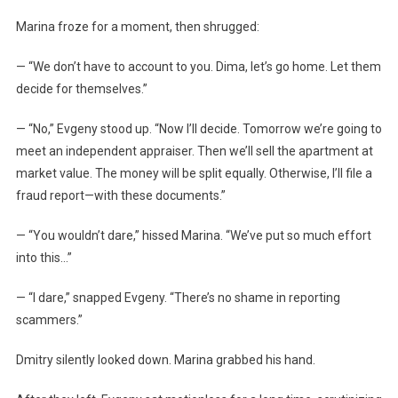
Marina froze for a moment, then shrugged:
— “We don’t have to account to you. Dima, let’s go home. Let them
decide for themselves.”
— “No,” Evgeny stood up. “Now I’ll decide. Tomorrow we’re going to
meet an independent appraiser. Then we’ll sell the apartment at
market value. The money will be split equally. Otherwise, I’ll file a
fraud report—with these documents.”
— “You wouldn’t dare,” hissed Marina. “We’ve put so much effort
into this…”
— “I dare,” snapped Evgeny. “There’s no shame in reporting
scammers.”
Dmitry silently looked down. Marina grabbed his hand.