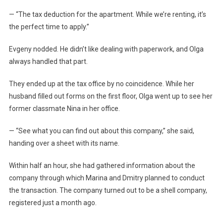
— “The tax deduction for the apartment. While we’re renting, it’s
the perfect time to apply.”
Evgeny nodded. He didn’t like dealing with paperwork, and Olga
always handled that part.
They ended up at the tax office by no coincidence. While her
husband filled out forms on the first floor, Olga went up to see her
former classmate Nina in her office.
— “See what you can find out about this company,” she said,
handing over a sheet with its name.
Within half an hour, she had gathered information about the
company through which Marina and Dmitry planned to conduct
the transaction. The company turned out to be a shell company,
registered just a month ago.