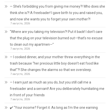
— She’s forbidding you from giving me money?! Who does she
think she is?! A freeloader! I gave birth to you and raised you,
and now she wants you to forget your own mother?!
7 августа, 2026
“Where are you taking my television?! Put it back! I don’t care
that the plug on your television burned out—that’s no excuse
to clean out my apartmen—”
7 августа, 2026
— I cooked dinner, and your mother threw everything in the
trash because “her precious little boy doesn’t eat food like
that”?! She changes the alarms so that we oversleep.
7 августа, 2026
— I earn just as much as you do, but you still call me a
freeloader and a servant! Are you deliberately humiliating me
in front of your friends
7 августа, 2026
✔️ “Your income? Forget it. As long as I’m the one earning