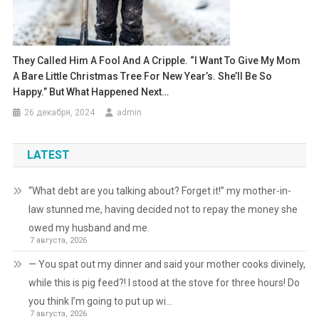
They Called Him A Fool And A Cripple. “I Want To Give My Mom
A Bare Little Christmas Tree For New Year’s. She’ll Be So
Happy.” But What Happened Next…
26 декабря, 2024
admin
LATEST
“What debt are you talking about? Forget it!” my mother-in-
law stunned me, having decided not to repay the money she
owed my husband and me.
7 августа, 2026
— You spat out my dinner and said your mother cooks divinely,
while this is pig feed?! I stood at the stove for three hours! Do
you think I’m going to put up wi…
7 августа, 2026