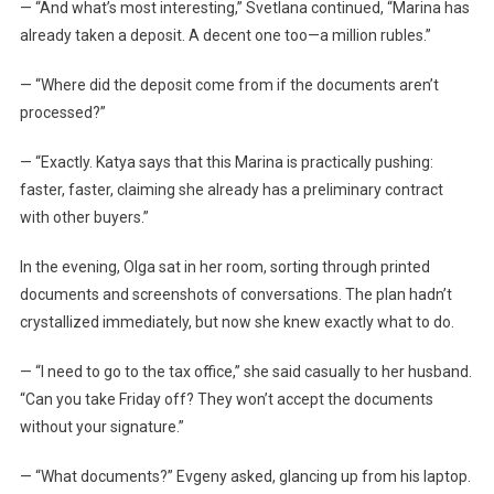
— “And what’s most interesting,” Svetlana continued, “Marina has
already taken a deposit. A decent one too—a million rubles.”
— “Where did the deposit come from if the documents aren’t
processed?”
— “Exactly. Katya says that this Marina is practically pushing:
faster, faster, claiming she already has a preliminary contract
with other buyers.”
In the evening, Olga sat in her room, sorting through printed
documents and screenshots of conversations. The plan hadn’t
crystallized immediately, but now she knew exactly what to do.
— “I need to go to the tax office,” she said casually to her husband.
“Can you take Friday off? They won’t accept the documents
without your signature.”
— “What documents?” Evgeny asked, glancing up from his laptop.