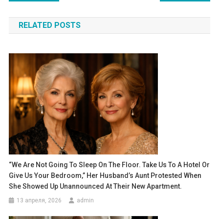
по
RELATED POSTS
записям
“We Are Not Going To Sleep On The Floor. Take Us To A Hotel Or
Give Us Your Bedroom,” Her Husband’s Aunt Protested When
She Showed Up Unannounced At Their New Apartment.
13 апреля, 2026
admin