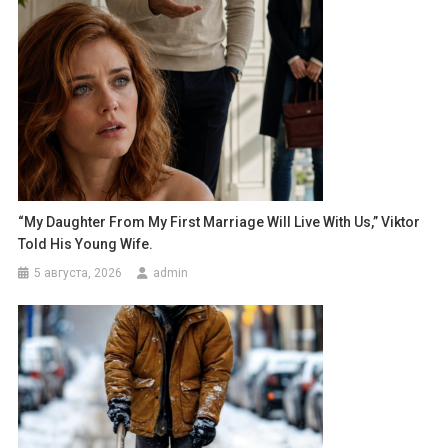
“My Daughter From My First Marriage Will Live With Us,” Viktor
Told His Young Wife.
5 августа, 2026
admin