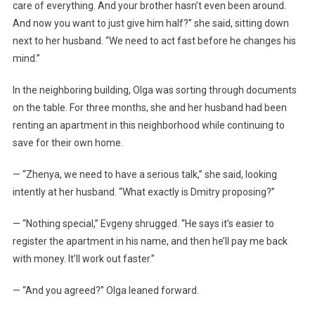
care of everything. And your brother hasn’t even been around.
And now you want to just give him half?” she said, sitting down
next to her husband. “We need to act fast before he changes his
mind.”
In the neighboring building, Olga was sorting through documents
on the table. For three months, she and her husband had been
renting an apartment in this neighborhood while continuing to
save for their own home.
— “Zhenya, we need to have a serious talk,” she said, looking
intently at her husband. “What exactly is Dmitry proposing?”
— “Nothing special,” Evgeny shrugged. “He says it’s easier to
register the apartment in his name, and then he’ll pay me back
with money. It’ll work out faster.”
— “And you agreed?” Olga leaned forward.