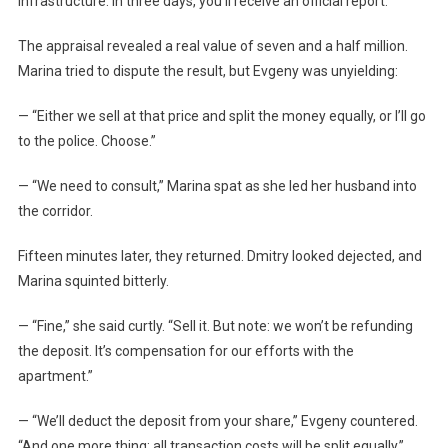
infrastructure. In three days, you’ll receive an official report.”
The appraisal revealed a real value of seven and a half million.
Marina tried to dispute the result, but Evgeny was unyielding:
— “Either we sell at that price and split the money equally, or I’ll go
to the police. Choose.”
— “We need to consult,” Marina spat as she led her husband into
the corridor.
Fifteen minutes later, they returned. Dmitry looked dejected, and
Marina squinted bitterly.
— “Fine,” she said curtly. “Sell it. But note: we won’t be refunding
the deposit. It’s compensation for our efforts with the
apartment.”
— “We’ll deduct the deposit from your share,” Evgeny countered.
“And one more thing: all transaction costs will be split equally.”