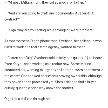
— “Almost. Mitka is right, they did so much for father…”
— “And are you going to draft any documents? A receipt? A
contract?”
— “Olga, why are you acting like a stranger? We’re brothers.”
At that moment, Olga’s phone rang. Svetlana, her colleague who
used to work at a real estate agency, wanted to meet.
— “Listen carefully,” Svetlana said quickly and quietly. “I just heard
from Katya—she’s working as a realtor now. Some Marina
contacted her, wanting to urgently sell a three-room apartment in
the center. She showed documents proving ownership, although
they haven’t been processed yet. She’s asking to find a buyer
quickly, quoting a price way above the market.”
Olga felt a chill run through her.