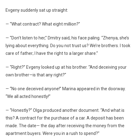
Evgeny suddenly sat up straight:
— “What contract? What eight million?”
— “Don’t listen to her,” Dmitry said, his face paling. “Zhenya, she’s
lying about everything. Do you not trust us? We’re brothers. I took
care of father; I have the right to a larger share.”
— “Right?” Evgeny looked up at his brother. “And deceiving your
own brother—is that any right?”
— “No one deceived anyone!” Marina appeared in the doorway.
“We all acted honestly!”
— “Honestly?” Olga produced another document. “And what is
this? A contract for the purchase of a car. A deposit has been
made. The date— the day after receiving the money from the
apartment buyers. Were you in a rush to spend?”