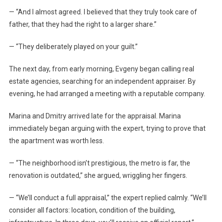
— “And I almost agreed. I believed that they truly took care of
father, that they had the right to a larger share.”
— “They deliberately played on your guilt.”
The next day, from early morning, Evgeny began calling real
estate agencies, searching for an independent appraiser. By
evening, he had arranged a meeting with a reputable company.
Marina and Dmitry arrived late for the appraisal. Marina
immediately began arguing with the expert, trying to prove that
the apartment was worth less.
— “The neighborhood isn’t prestigious, the metro is far, the
renovation is outdated,” she argued, wriggling her fingers.
— “We’ll conduct a full appraisal,” the expert replied calmly. “We’ll
consider all factors: location, condition of the building,