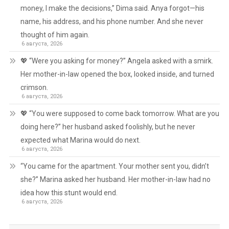
money, I make the decisions,” Dima said. Anya forgot—his
name, his address, and his phone number. And she never
thought of him again.
6 августа, 2026
💖 “Were you asking for money?” Angela asked with a smirk.
Her mother-in-law opened the box, looked inside, and turned
crimson.
6 августа, 2026
💖 “You were supposed to come back tomorrow. What are you
doing here?” her husband asked foolishly, but he never
expected what Marina would do next.
6 августа, 2026
“You came for the apartment. Your mother sent you, didn’t
she?” Marina asked her husband. Her mother-in-law had no
idea how this stunt would end.
6 августа, 2026