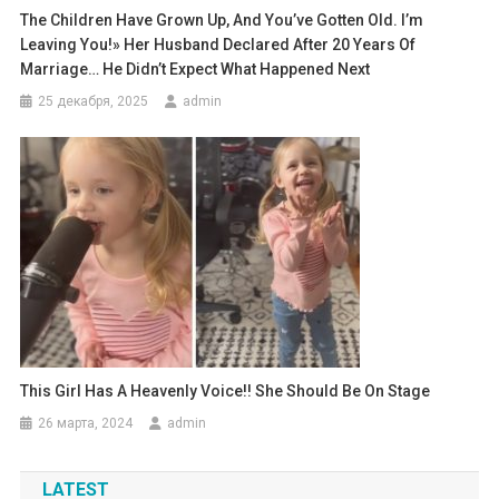
The Children Have Grown Up, And You’ve Gotten Old. I’m
Leaving You!» Her Husband Declared After 20 Years Of
Marriage… He Didn’t Expect What Happened Next
25 декабря, 2025
admin
This Girl Has A Heavenly Voice!! She Should Be On Stage
26 марта, 2024
admin
LATEST