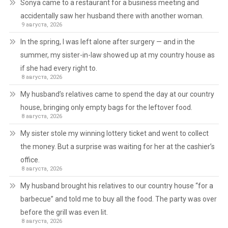
Sonya came to a restaurant for a business meeting and
accidentally saw her husband there with another woman.
9 августа, 2026
In the spring, I was left alone after surgery — and in the
summer, my sister-in-law showed up at my country house as
if she had every right to.
8 августа, 2026
My husband’s relatives came to spend the day at our country
house, bringing only empty bags for the leftover food.
8 августа, 2026
My sister stole my winning lottery ticket and went to collect
the money. But a surprise was waiting for her at the cashier’s
office.
8 августа, 2026
My husband brought his relatives to our country house “for a
barbecue” and told me to buy all the food. The party was over
before the grill was even lit.
8 августа, 2026