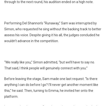
through to the next round, his audition ended on a high note.
Performing Del Shannon’s “Runaway,” Sam was interrupted by
Simon, who requested he sing without the backing track to better
assess his voice. Despite giving it his all, the judges concluded he
wouldn’t advance in the competition.
“We really like you,” Simon admitted, “but we’ll have to say no.
That said, I think people will genuinely connect with you.”
Before leaving the stage, Sam made one last request. “Is there
anything I can do before I go? I’ll never get another moment like
this,” he said. Then, turning to Emma, he invited her onto the
platform.