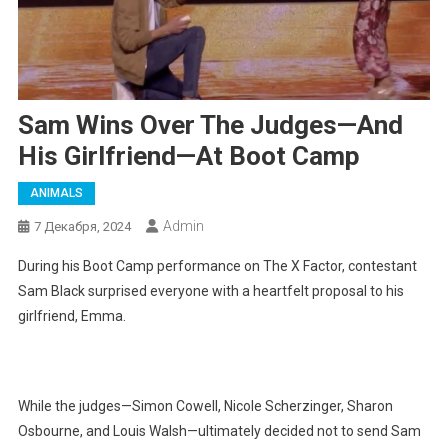
Sam Wins Over The Judges—And
His Girlfriend—At Boot Camp
ANIMALS
Admin
7 Декабря, 2024
During his Boot Camp performance on The X Factor, contestant
Sam Black surprised everyone with a heartfelt proposal to his
girlfriend, Emma.
While the judges—Simon Cowell, Nicole Scherzinger, Sharon
Osbourne, and Louis Walsh—ultimately decided not to send Sam