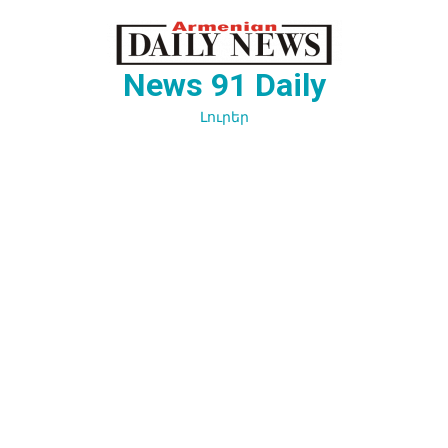
Перейти
к
содержимому
News 91 Daily
Լուրեր