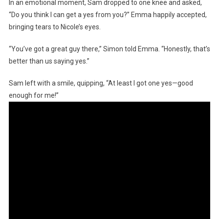
In an emotional moment, Sam dropped to one knee and asked,
“Do you think I can get a yes from you?” Emma happily accepted,
bringing tears to Nicole’s eyes.
“You’ve got a great guy there,” Simon told Emma. “Honestly, that’s
better than us saying yes.”
Sam left with a smile, quipping, “At least I got one yes—good
enough for me!”