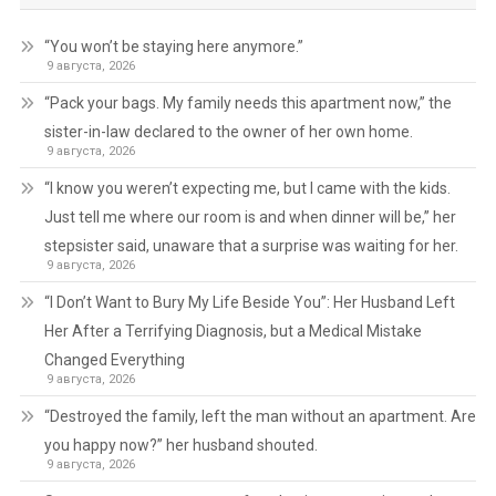
“You won’t be staying here anymore.”
9 августа, 2026
“Pack your bags. My family needs this apartment now,” the
sister-in-law declared to the owner of her own home.
9 августа, 2026
“I know you weren’t expecting me, but I came with the kids.
Just tell me where our room is and when dinner will be,” her
stepsister said, unaware that a surprise was waiting for her.
9 августа, 2026
“I Don’t Want to Bury My Life Beside You”: Her Husband Left
Her After a Terrifying Diagnosis, but a Medical Mistake
Changed Everything
9 августа, 2026
“Destroyed the family, left the man without an apartment. Are
you happy now?” her husband shouted.
9 августа, 2026