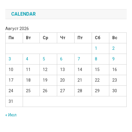
CALENDAR
Август 2026
Пн
Вт
Ср
Чт
Пт
Сб
Вс
1
2
3
4
5
6
7
8
9
10
11
12
13
14
15
16
17
18
19
20
21
22
23
24
25
26
27
28
29
30
31
« Июл