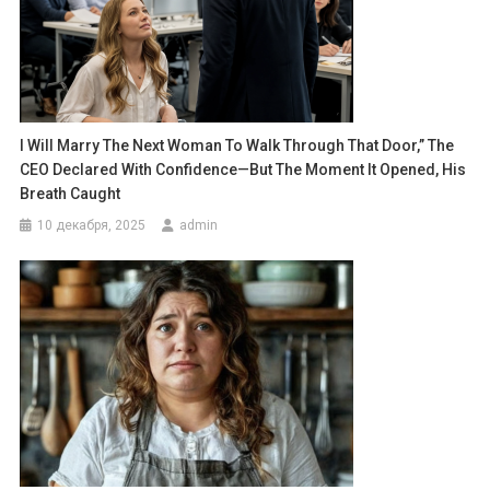
I Will Marry The Next Woman To Walk Through That Door,” The
CEO Declared With Confidence—But The Moment It Opened, His
Breath Caught
10 декабря, 2025
admin