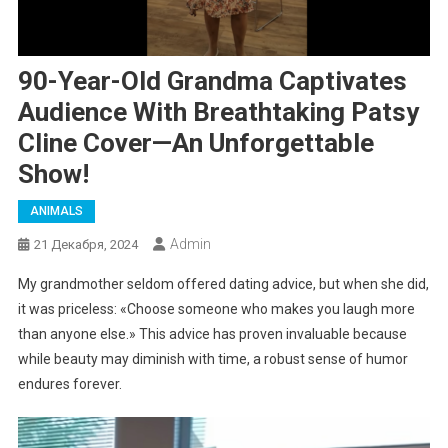
90-Year-Old Grandma Captivates
Audience With Breathtaking Patsy
Cline Cover—An Unforgettable
Show!
ANIMALS
Admin
21 Декабря, 2024
My grandmother seldom offered dating advice, but when she did,
it was priceless: «Choose someone who makes you laugh more
than anyone else.» This advice has proven invaluable because
while beauty may diminish with time, a robust sense of humor
endures forever.