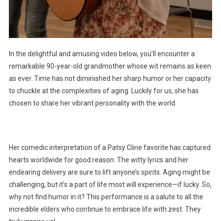
In the delightful and amusing video below, you’ll encounter a
remarkable 90-year-old grandmother whose wit remains as keen
as ever. Time has not diminished her sharp humor or her capacity
to chuckle at the complexities of aging. Luckily for us, she has
chosen to share her vibrant personality with the world.
Her comedic interpretation of a Patsy Cline favorite has captured
hearts worldwide for good reason. The witty lyrics and her
endearing delivery are sure to lift anyone’s spirits. Aging might be
challenging, but it’s a part of life most will experience—if lucky. So,
why not find humor in it? This performance is a salute to all the
incredible elders who continue to embrace life with zest. They