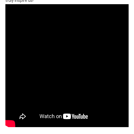
truly inspire us!