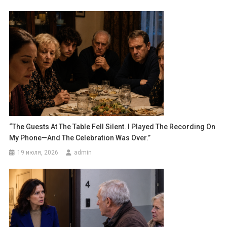
“The Guests At The Table Fell Silent. I Played The Recording On
My Phone—And The Celebration Was Over.”
19 июля, 2026
admin