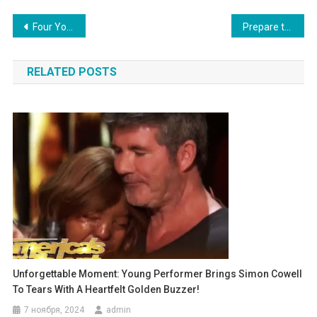
Навигация
Four Young Performers Transform a Chapel into a Stage: The Boy in the Vest is a Showstopper!
Prepare to Be Astonished! A First-Grader’s Impressively Advanced Johnny Cash Performance Captivates the Audience!
по
RELATED POSTS
записям
Unforgettable Moment: Young Performer Brings Simon Cowell
To Tears With A Heartfelt Golden Buzzer!
7 ноября, 2024
admin