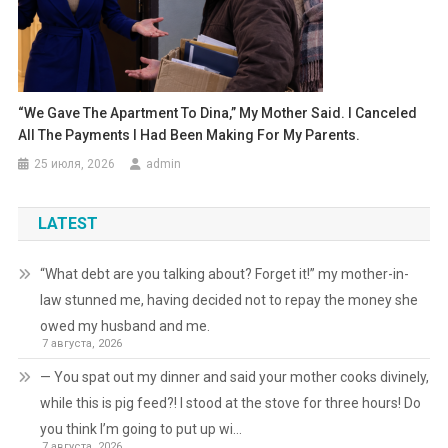
“We Gave The Apartment To Dina,” My Mother Said. I Canceled
All The Payments I Had Been Making For My Parents.
25 июля, 2026
admin
LATEST
“What debt are you talking about? Forget it!” my mother-in-
law stunned me, having decided not to repay the money she
owed my husband and me.
7 августа, 2026
— You spat out my dinner and said your mother cooks divinely,
while this is pig feed?! I stood at the stove for three hours! Do
you think I’m going to put up wi…
7 августа, 2026