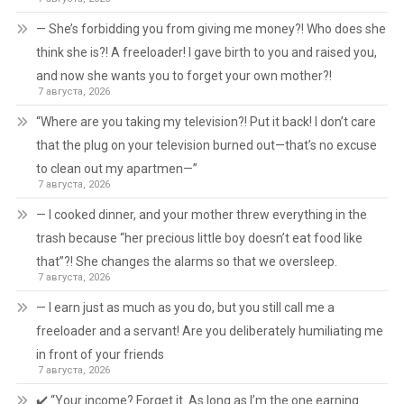
— She’s forbidding you from giving me money?! Who does she
think she is?! A freeloader! I gave birth to you and raised you,
and now she wants you to forget your own mother?!
7 августа, 2026
“Where are you taking my television?! Put it back! I don’t care
that the plug on your television burned out—that’s no excuse
to clean out my apartmen—”
7 августа, 2026
— I cooked dinner, and your mother threw everything in the
trash because “her precious little boy doesn’t eat food like
that”?! She changes the alarms so that we oversleep.
7 августа, 2026
— I earn just as much as you do, but you still call me a
freeloader and a servant! Are you deliberately humiliating me
in front of your friends
7 августа, 2026
✔️ “Your income? Forget it. As long as I’m the one earning