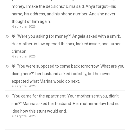
money, I make the decisions,” Dima said. Anya forgot—his
name, his address, and his phone number. And she never
thought of him again.
6 августа, 2026
💖 “Were you asking for money?” Angela asked with a smirk.
Her mother-in-law opened the box, looked inside, and turned
crimson.
6 августа, 2026
💖 “You were supposed to come back tomorrow. What are you
doing here?” her husband asked foolishly, but he never
expected what Marina would do next.
6 августа, 2026
“You came for the apartment. Your mother sent you, didn’t
she?” Marina asked her husband. Her mother-in-law had no
idea how this stunt would end.
6 августа, 2026