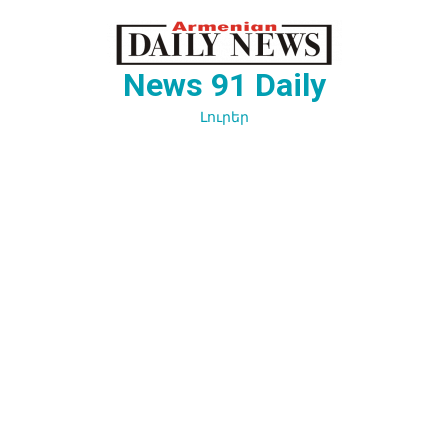
Перейти
к
содержимому
News 91 Daily
Լուրեր