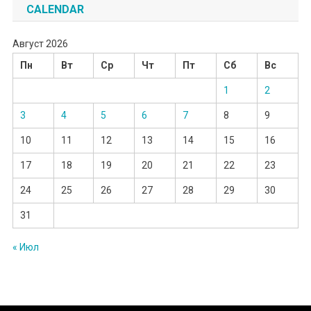
CALENDAR
Август 2026
Пн
Вт
Ср
Чт
Пт
Сб
Вс
1
2
3
4
5
6
7
8
9
10
11
12
13
14
15
16
17
18
19
20
21
22
23
24
25
26
27
28
29
30
31
« Июл