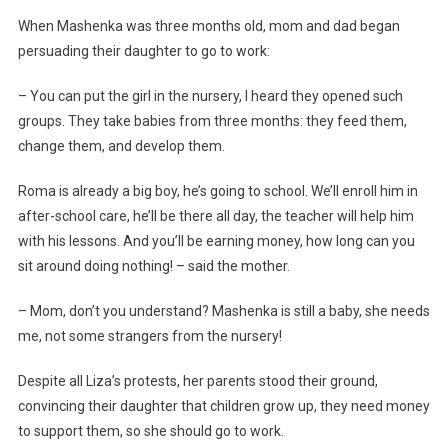
When Mashenka was three months old, mom and dad began
persuading their daughter to go to work:
– You can put the girl in the nursery, I heard they opened such
groups. They take babies from three months: they feed them,
change them, and develop them.
Roma is already a big boy, he’s going to school. We’ll enroll him in
after-school care, he’ll be there all day, the teacher will help him
with his lessons. And you’ll be earning money, how long can you
sit around doing nothing! – said the mother.
– Mom, don’t you understand? Mashenka is still a baby, she needs
me, not some strangers from the nursery!
Despite all Liza’s protests, her parents stood their ground,
convincing their daughter that children grow up, they need money
to support them, so she should go to work.