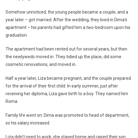
Somehow unnoticed, the young people became a couple, and a
year later – got married. After the wedding, they lived in Dima’s
apartment – his parents had gifted him a two-bedroom upon his
graduation.
The apartment had been rented out for several years, but then
the newlyweds moved in. They tidied up the place, did some
cosmetic renovations, and moved in.
Half a year later, Liza became pregnant, and the couple prepared
for the arrival of their first child. In early summer, just after
receiving her diploma, Liza gave birth to a boy. They named him
Roma.
Family life went on: Dima was promoted to head of department,
so his salary increased.
Liza didn’t need to work; she stayed home and raised their son.