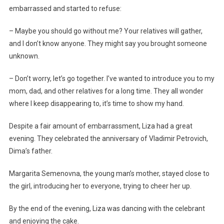
embarrassed and started to refuse:
– Maybe you should go without me? Your relatives will gather,
and I don’t know anyone. They might say you brought someone
unknown.
– Don’t worry, let’s go together. I’ve wanted to introduce you to my
mom, dad, and other relatives for a long time. They all wonder
where I keep disappearing to, it’s time to show my hand.
Despite a fair amount of embarrassment, Liza had a great
evening. They celebrated the anniversary of Vladimir Petrovich,
Dima’s father.
Margarita Semenovna, the young man’s mother, stayed close to
the girl, introducing her to everyone, trying to cheer her up.
By the end of the evening, Liza was dancing with the celebrant
and enjoying the cake.