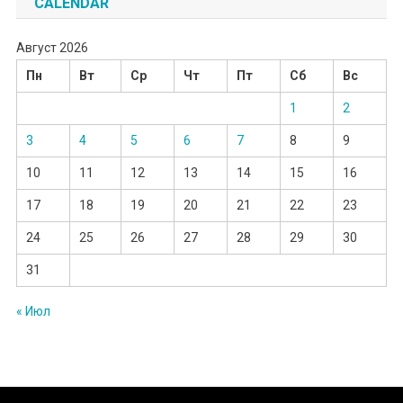
CALENDAR
Август 2026
Пн
Вт
Ср
Чт
Пт
Сб
Вс
1
2
3
4
5
6
7
8
9
10
11
12
13
14
15
16
17
18
19
20
21
22
23
24
25
26
27
28
29
30
31
« Июл