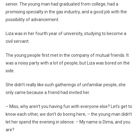
senior. The young man had graduated from college, had a
promising specialty in the gas industry, and a good job with the
possibility of advancement.
Liza was in her fourth year of university, studying to become a
civil servant.
The young people first met in the company of mutual friends. It
was a noisy party with a lot of people, but Liza was bored on the
side.
She didn’t really like such gatherings of unfamiliar people, she
only came because a friend had invited her.
– Miss, why aren’t you having fun with everyone else? Let’s get to
know each other, we don’t do boring here, – the young man didn’t
let her spend the evening in silence. – My name is Dima, and you
are?