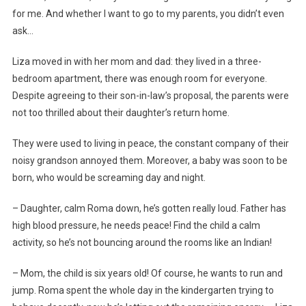
for me. And whether I want to go to my parents, you didn’t even
ask…
Liza moved in with her mom and dad: they lived in a three-
bedroom apartment, there was enough room for everyone.
Despite agreeing to their son-in-law’s proposal, the parents were
not too thrilled about their daughter’s return home.
They were used to living in peace, the constant company of their
noisy grandson annoyed them. Moreover, a baby was soon to be
born, who would be screaming day and night.
– Daughter, calm Roma down, he’s gotten really loud. Father has
high blood pressure, he needs peace! Find the child a calm
activity, so he’s not bouncing around the rooms like an Indian!
– Mom, the child is six years old! Of course, he wants to run and
jump. Roma spent the whole day in the kindergarten trying to