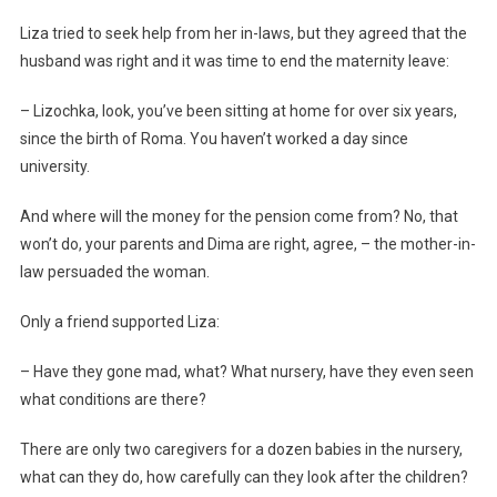
Liza tried to seek help from her in-laws, but they agreed that the
husband was right and it was time to end the maternity leave:
– Lizochka, look, you’ve been sitting at home for over six years,
since the birth of Roma. You haven’t worked a day since
university.
And where will the money for the pension come from? No, that
won’t do, your parents and Dima are right, agree, – the mother-in-
law persuaded the woman.
Only a friend supported Liza:
– Have they gone mad, what? What nursery, have they even seen
what conditions are there?
There are only two caregivers for a dozen babies in the nursery,
what can they do, how carefully can they look after the children?