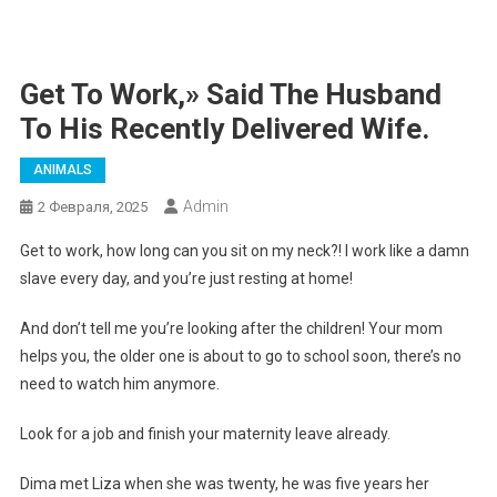
Get To Work,» Said The Husband
To His Recently Delivered Wife.
ANIMALS
Admin
2 Февраля, 2025
Get to work, how long can you sit on my neck?! I work like a damn
slave every day, and you’re just resting at home!
And don’t tell me you’re looking after the children! Your mom
helps you, the older one is about to go to school soon, there’s no
need to watch him anymore.
Look for a job and finish your maternity leave already.
Dima met Liza when she was twenty, he was five years her