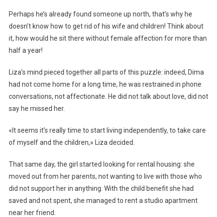
Perhaps he’s already found someone up north, that’s why he
doesn’t know how to get rid of his wife and children! Think about
it, how would he sit there without female affection for more than
half a year!
Liza’s mind pieced together all parts of this puzzle: indeed, Dima
had not come home for a long time, he was restrained in phone
conversations, not affectionate. He did not talk about love, did not
say he missed her.
«It seems it’s really time to start living independently, to take care
of myself and the children,» Liza decided.
That same day, the girl started looking for rental housing: she
moved out from her parents, not wanting to live with those who
did not support her in anything. With the child benefit she had
saved and not spent, she managed to rent a studio apartment
near her friend.