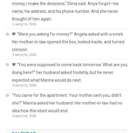
money, I make the decisions,” Dima said. Anya forgot—his
name, his address, and his phone number. And she never
thought of him again.
6 августа, 2026
💖 “Were you asking for money?” Angela asked with a smirk.
Her mother-in-law opened the box, looked inside, and turned
crimson.
6 августа, 2026
💖 “You were supposed to come back tomorrow. What are you
doing here?” her husband asked foolishly, but he never
expected what Marina would do next.
6 августа, 2026
“You came for the apartment. Your mother sent you, didn’t
she?” Marina asked her husband. Her mother-in-law had no
idea how this stunt would end.
6 августа, 2026