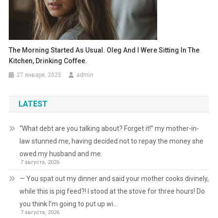
The Morning Started As Usual. Oleg And I Were Sitting In The
Kitchen, Drinking Coffee.
27 января, 2025
admin
LATEST
“What debt are you talking about? Forget it!” my mother-in-
law stunned me, having decided not to repay the money she
owed my husband and me.
7 августа, 2026
— You spat out my dinner and said your mother cooks divinely,
while this is pig feed?! I stood at the stove for three hours! Do
you think I’m going to put up wi…
7 августа, 2026