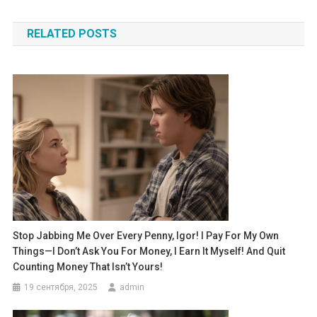
по
RELATED POSTS
записям
Stop Jabbing Me Over Every Penny, Igor! I Pay For My Own
Things—I Don’t Ask You For Money, I Earn It Myself! And Quit
Counting Money That Isn’t Yours!
19 сентября, 2025
admin