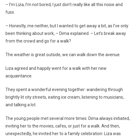
– I’m Liza, I’m not bored, I just don’t really like all this noise and
fuss.
– Honestly, me neither, but I wanted to get away a bit, as I’ve only
been thinking about work, – Dima explained. – Let’s break away
from the crowd and go for a walk?
The weather is great outside, we can walk down the avenue.
Liza agreed and happily went for a walk with her new
acquaintance.
They spent a wonderful evening together: wandering through
brightly lit city streets, eating ice cream, listening to musicians,
and talking a lot.
The young people met several more times: Dima always initiated,
inviting her to the movies, cafes, or just for a walk. And then,
unexpectedly, he invited her to a family celebration: Liza was