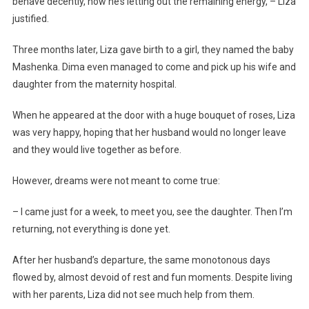
behave decently, now he’s letting out the remaining energy, – Liza
justified.
Three months later, Liza gave birth to a girl, they named the baby
Mashenka. Dima even managed to come and pick up his wife and
daughter from the maternity hospital.
When he appeared at the door with a huge bouquet of roses, Liza
was very happy, hoping that her husband would no longer leave
and they would live together as before.
However, dreams were not meant to come true:
– I came just for a week, to meet you, see the daughter. Then I’m
returning, not everything is done yet.
After her husband’s departure, the same monotonous days
flowed by, almost devoid of rest and fun moments. Despite living
with her parents, Liza did not see much help from them.