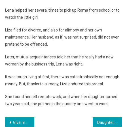
Lena helped her several times to pick up Roma from school or to
watch the little girl.
Liza filed for divorce, and also for alimony and her own
maintenance. Her husband, as if, was not surprised, did not even
pretend to be offended.
Later, mutual acquaintances told her that he really had a new
woman by the business trip, Lena was right.
It was tough living at first, there was catastrophically not enough
money. But, thanks to alimony, Liza endured this ordeal.
She found herself remote work, and when her daughter turned
two years old, she put her in the nursery and went to work.
Навигация
Give me three minutes to get ready. Get out,» the mother-in-law insulted her daughter-in-law, but she did not owe her one.
Daughter, we bought your brother an apartment. You’ll be making the monthly payments for it,» declared her mother.