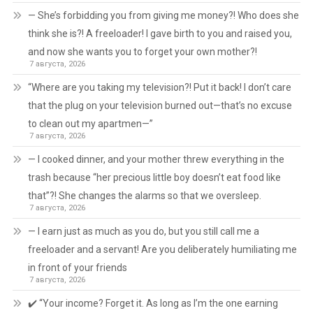
— She’s forbidding you from giving me money?! Who does she
think she is?! A freeloader! I gave birth to you and raised you,
and now she wants you to forget your own mother?!
7 августа, 2026
“Where are you taking my television?! Put it back! I don’t care
that the plug on your television burned out—that’s no excuse
to clean out my apartmen—”
7 августа, 2026
— I cooked dinner, and your mother threw everything in the
trash because “her precious little boy doesn’t eat food like
that”?! She changes the alarms so that we oversleep.
7 августа, 2026
— I earn just as much as you do, but you still call me a
freeloader and a servant! Are you deliberately humiliating me
in front of your friends
7 августа, 2026
✔️ “Your income? Forget it. As long as I’m the one earning