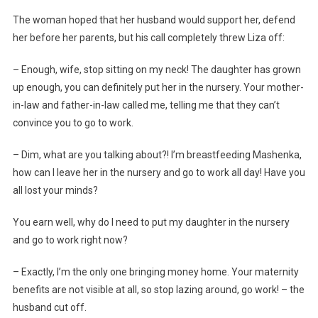
The woman hoped that her husband would support her, defend
her before her parents, but his call completely threw Liza off:
– Enough, wife, stop sitting on my neck! The daughter has grown
up enough, you can definitely put her in the nursery. Your mother-
in-law and father-in-law called me, telling me that they can’t
convince you to go to work.
– Dim, what are you talking about?! I’m breastfeeding Mashenka,
how can I leave her in the nursery and go to work all day! Have you
all lost your minds?
You earn well, why do I need to put my daughter in the nursery
and go to work right now?
– Exactly, I’m the only one bringing money home. Your maternity
benefits are not visible at all, so stop lazing around, go work! – the
husband cut off.