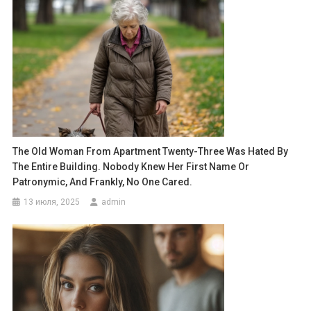
The Old Woman From Apartment Twenty-Three Was Hated By
The Entire Building. Nobody Knew Her First Name Or
Patronymic, And Frankly, No One Cared.
13 июля, 2025
admin