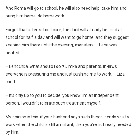
And Roma will go to school, he will also need help: take him and
bring him home, do homework.
Forget that after-school care, the child will already be tired at
school for half a day and will want to go home, and they suggest
keeping him there until the evening, monsters! – Lena was
heated.
– Lenochka, what should I do?! Dimka and parents, in-laws:
everyone is pressuring me and just pushing me to work, – Liza
cried.
– It’s only up to you to decide, you know I’m an independent
person, I wouldn’t tolerate such treatment myself.
My opinion is this: if your husband says such things, sends you to
work when the child is still an infant, then you’re not really needed
by him.