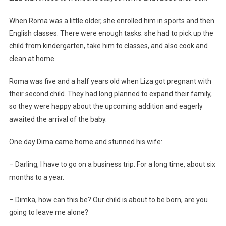
When Roma was a little older, she enrolled him in sports and then
English classes. There were enough tasks: she had to pick up the
child from kindergarten, take him to classes, and also cook and
clean at home.
Roma was five and a half years old when Liza got pregnant with
their second child. They had long planned to expand their family,
so they were happy about the upcoming addition and eagerly
awaited the arrival of the baby.
One day Dima came home and stunned his wife:
– Darling, I have to go on a business trip. For a long time, about six
months to a year.
– Dimka, how can this be? Our child is about to be born, are you
going to leave me alone?