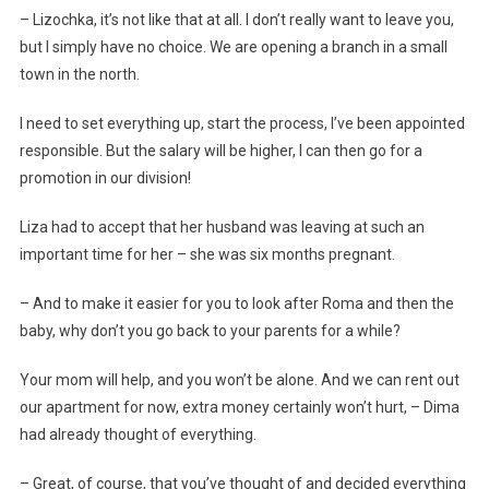
– Lizochka, it’s not like that at all. I don’t really want to leave you,
but I simply have no choice. We are opening a branch in a small
town in the north.
I need to set everything up, start the process, I’ve been appointed
responsible. But the salary will be higher, I can then go for a
promotion in our division!
Liza had to accept that her husband was leaving at such an
important time for her – she was six months pregnant.
– And to make it easier for you to look after Roma and then the
baby, why don’t you go back to your parents for a while?
Your mom will help, and you won’t be alone. And we can rent out
our apartment for now, extra money certainly won’t hurt, – Dima
had already thought of everything.
– Great, of course, that you’ve thought of and decided everything