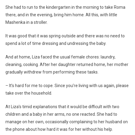
She had to run to the kindergarten in the morning to take Roma
there, and in the evening, bring him home. All this, with little
Mashenka in a stroller.
It was good that it was spring outside and there was no need to
spend a lot of time dressing and undressing the baby.
And at home, Liza faced the usual female chores: laundry,
cleaning, cooking. After her daughter returned home, her mother
gradually withdrew from performing these tasks.
– It’s hard for me to cope. Since you’re living with us again, please
take over the household.
At Liza’s timid explanations that it would be difficult with two
children and a baby in her arms, no one reacted. She had to
manage on her own, occasionally complaining to her husband on
the phone about how hard it was for her without his help.