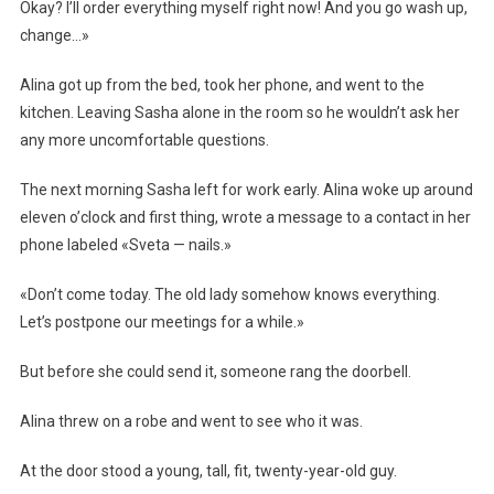
Okay? I’ll order everything myself right now! And you go wash up,
change…»
Alina got up from the bed, took her phone, and went to the
kitchen. Leaving Sasha alone in the room so he wouldn’t ask her
any more uncomfortable questions.
The next morning Sasha left for work early. Alina woke up around
eleven o’clock and first thing, wrote a message to a contact in her
phone labeled «Sveta — nails.»
«Don’t come today. The old lady somehow knows everything.
Let’s postpone our meetings for a while.»
But before she could send it, someone rang the doorbell.
Alina threw on a robe and went to see who it was.
At the door stood a young, tall, fit, twenty-year-old guy.