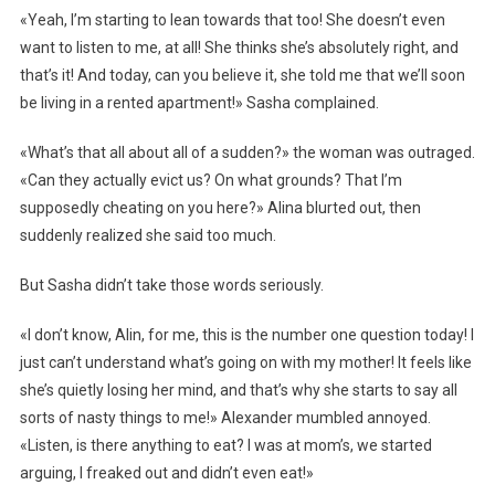
«Yeah, I’m starting to lean towards that too! She doesn’t even
want to listen to me, at all! She thinks she’s absolutely right, and
that’s it! And today, can you believe it, she told me that we’ll soon
be living in a rented apartment!» Sasha complained.
«What’s that all about all of a sudden?» the woman was outraged.
«Can they actually evict us? On what grounds? That I’m
supposedly cheating on you here?» Alina blurted out, then
suddenly realized she said too much.
But Sasha didn’t take those words seriously.
«I don’t know, Alin, for me, this is the number one question today! I
just can’t understand what’s going on with my mother! It feels like
she’s quietly losing her mind, and that’s why she starts to say all
sorts of nasty things to me!» Alexander mumbled annoyed.
«Listen, is there anything to eat? I was at mom’s, we started
arguing, I freaked out and didn’t even eat!»