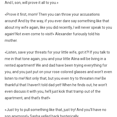
And I, son, will prove it all to you.»
«Prove it first, mom! Then you can throw your accusations
around! And by the way, if you ever dare say something like that
about my wife again, like you did recently, I will never speak to you
again! Not even come to visit!» Alexander furiously told his
mother.
«Listen, save your threats for your little wife, got it?! If you talk to
me in that tone again, you and your little Alina will be living in a
rented apartment! We and dad have been trying everything for
you, and you just put on your rose-colored glasses and won’t even
listen to me! Not only that, but you even try to threaten me! Be
thankful that I haven’t told dad yet! When he finds out, he won’t
even discuss it with you, he’ll just kick that tramp out of the
apartment, and that’s that!»
«Just try to pull something like that, just try! And you’ll have no
son anymore!» Sasha yelled back hysterically.