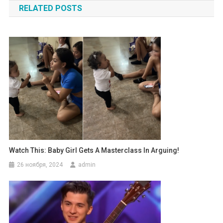
RELATED POSTS
записям
Watch This: Baby Girl Gets A Masterclass In Arguing!
26 ноября, 2024
admin