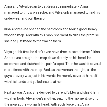
Alina and Vitya began to get dressed immediately, Alina
managed to throw on a robe, and Vitya only managed to find his
underwear and pull them on.
Irina Andreevna opened the bathroom and took a good, heavy
wooden mop. And with this mop, she went to fulfill the promise
she had just made to the two of them.
Vitya got hit first, he didn’t even have time to cover himself. Irina
Andreevna brought the mop down directly on his head. He
screamed and clutched the painful spot. Then he was hit several
more times with the mop. And, as the woman thought, all the
guy’s bravery was just in his words. He merely covered himself
with his hands and yelled insults at her.
Next up was Alina. She decided to defend Viktor and shield him
with her body. Alexander’s mother, seizing the moment, swung
the mop at the woman’s head. With such force that Alina