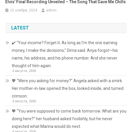
Elvis’ Final Recording Unveiled – The Song That Gave Me Chills
22 ноября, 2024
admin
LATEST
✔️ “Your income? Forget it. As long as I’m the one earning
money, I make the decisions,” Dima said. Anya forgot—his
name, his address, and his phone number. And she never
thought of him again.
6 августа, 2026
💖 “Were you asking for money?” Angela asked with a smirk.
Her mother-in-law opened the box, looked inside, and turned
crimson.
6 августа, 2026
💖 “You were supposed to come back tomorrow. What are you
doing here?” her husband asked foolishly, but he never
expected what Marina would do next.
6 августа, 2026