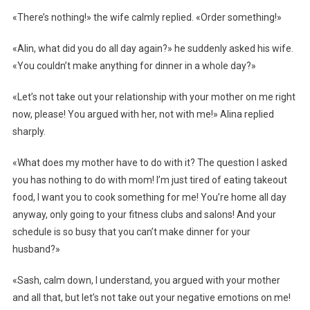
«There’s nothing!» the wife calmly replied. «Order something!»
«Alin, what did you do all day again?» he suddenly asked his wife.
«You couldn’t make anything for dinner in a whole day?»
«Let’s not take out your relationship with your mother on me right
now, please! You argued with her, not with me!» Alina replied
sharply.
«What does my mother have to do with it? The question I asked
you has nothing to do with mom! I’m just tired of eating takeout
food, I want you to cook something for me! You’re home all day
anyway, only going to your fitness clubs and salons! And your
schedule is so busy that you can’t make dinner for your
husband?»
«Sash, calm down, I understand, you argued with your mother
and all that, but let’s not take out your negative emotions on me!