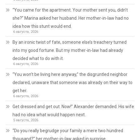
“You came for the apartment. Your mother sent you, didn’t
she?” Marina asked her husband. Her mother-in-law had no
idea how this stunt would end.
6 августа, 2026
By an ironic twist of fate, someone else’s treachery turned
into my good fortune. But my mother-in-law had already
decided what to do with it.
6 августа, 2026
“You won’t be living here anyway,” the disgruntled neighbor
declared, unaware that someone was already on their way to
get her.
6 августа, 2026
Get dressed and get out. Now!” Alexander demanded. His wife
had no idea what would happen next.
5 августа, 2026
“Do you really begrudge your family a mere two hundred
thousand?” her mother-in-law asked in surprise.