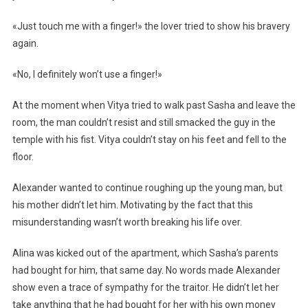
«Just touch me with a finger!» the lover tried to show his bravery
again.
«No, I definitely won’t use a finger!»
At the moment when Vitya tried to walk past Sasha and leave the
room, the man couldn’t resist and still smacked the guy in the
temple with his fist. Vitya couldn’t stay on his feet and fell to the
floor.
Alexander wanted to continue roughing up the young man, but
his mother didn’t let him. Motivating by the fact that this
misunderstanding wasn’t worth breaking his life over.
Alina was kicked out of the apartment, which Sasha’s parents
had bought for him, that same day. No words made Alexander
show even a trace of sympathy for the traitor. He didn’t let her
take anything that he had bought for her with his own money