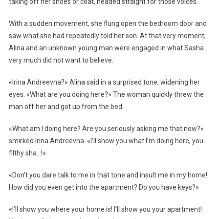
taking off her shoes or coat, headed straight for those voices.
With a sudden movement, she flung open the bedroom door and
saw what she had repeatedly told her son. At that very moment,
Alina and an unknown young man were engaged in what Sasha
very much did not want to believe.
«Irina Andreevna?» Alina said in a surprised tone, widening her
eyes. «What are you doing here?» The woman quickly threw the
man off her and got up from the bed.
«What am I doing here? Are you seriously asking me that now?»
smirked Irina Andreevna. «I’ll show you what I’m doing here, you
filthy sha…!»
«Don’t you dare talk to me in that tone and insult me in my home!
How did you even get into the apartment? Do you have keys?»
«I’ll show you where your home is! I’ll show you your apartment!