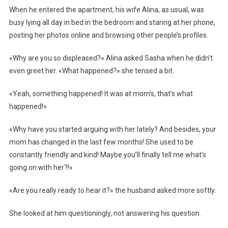
When he entered the apartment, his wife Alina, as usual, was
busy lying all day in bed in the bedroom and staring at her phone,
posting her photos online and browsing other people’s profiles.
«Why are you so displeased?» Alina asked Sasha when he didn’t
even greet her. «What happened?» she tensed a bit.
«Yeah, something happened! It was at mom’s, that’s what
happened!»
«Why have you started arguing with her lately? And besides, your
mom has changed in the last few months! She used to be
constantly friendly and kind! Maybe you’ll finally tell me what’s
going on with her?!»
«Are you really ready to hear it?» the husband asked more softly.
She looked at him questioningly, not answering his question.