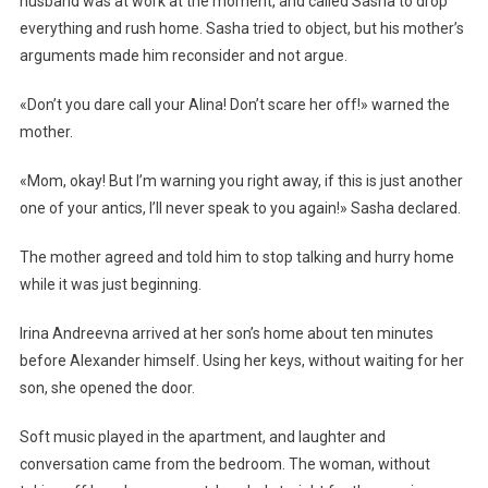
husband was at work at the moment, and called Sasha to drop
everything and rush home. Sasha tried to object, but his mother’s
arguments made him reconsider and not argue.
«Don’t you dare call your Alina! Don’t scare her off!» warned the
mother.
«Mom, okay! But I’m warning you right away, if this is just another
one of your antics, I’ll never speak to you again!» Sasha declared.
The mother agreed and told him to stop talking and hurry home
while it was just beginning.
Irina Andreevna arrived at her son’s home about ten minutes
before Alexander himself. Using her keys, without waiting for her
son, she opened the door.
Soft music played in the apartment, and laughter and
conversation came from the bedroom. The woman, without