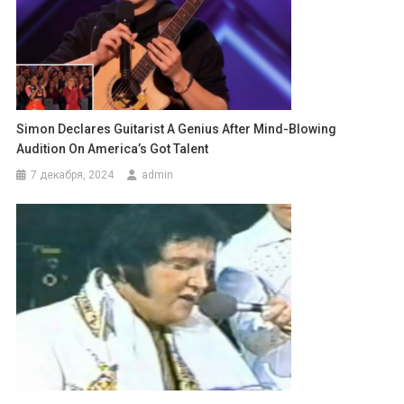
Simon Declares Guitarist A Genius After Mind-Blowing
Audition On America’s Got Talent
7 декабря, 2024
admin