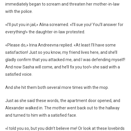
immediately began to scream and threaten her mother-in-law
with the police.
«I’ll put you in jail,» Alina screamed. «I’ll sue you! You’ll answer for
everything!» the daughter-in-law protested.
«Please do,» Irina Andreevna replied. «At least I’ll have some
satisfaction! Just so you know, my friend lives here, and she’ll
gladly confirm that you attacked me, and I was defending myself!
And now Sasha will come, and he’ll fix you too!» she said with a
satisfied voice.
And she hit them both several more times with the mop.
Just as she said these words, the apartment door opened, and
Alexander walked in. The mother went back out to the hallway
and turned to him with a satisfied face.
«I told you so, but you didn’t believe me! Or look at these lovebirds