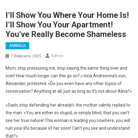
I’ll Show You Where Your Home Is!
I’ll Show You Your Apartment!
You’ve Really Become Shameless
ANIMALS
Admin
7 Февраля, 2025
Mom, stop pressuring me, stop saying the same thing over and
over! How much longer can this go on?,» Irina Andreevna’s son,
Alexander, protested. «Do you even have any other topics of
conversation? Anything at all, just as long as it’s not about Alina?»
«Sash, stop defending her already!» the mother calmly replied to
the man. «You are either so stupid, or simply blind, that you can’t
see her true nature! This woman is leading you nowhere, you will
ruin your life because of her soon! Can’t you see and understand
that?»