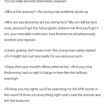
You’ve really become shameless, beauty!»
«Who is this anyway?» the young man suddenly spoke up.
«Who are you and what are you doing here? My son will be here
soon, and you’ll get the full program, believe me! And you’ll get it
too, you miserable mattress!» Irina Andreevna simultaneously
seethed and rejoiced.
«Listen, granny, don’t scare me!» the young man rudely replied.
«Or it might turn out very badly for you and your son!»
«Vitya, shut your mouth!» Alina yelled at him. «And you, Irina
Andreevna, had no right to barge in here like this without
warning!»
«I’ll show you my rights, you’ll be searching for the fifth corner in
the room! I’ll show you everything right now!» said the woman and
left the bedroom.