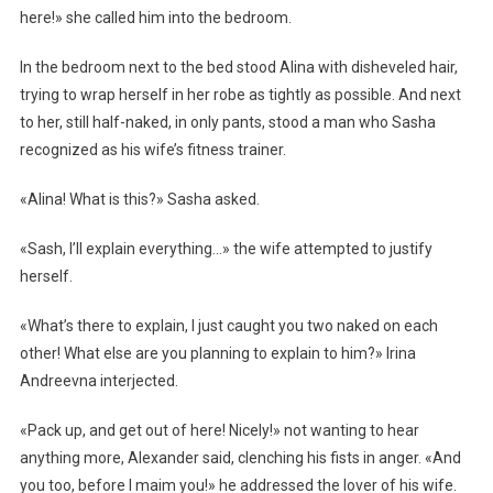
here!» she called him into the bedroom.
In the bedroom next to the bed stood Alina with disheveled hair,
trying to wrap herself in her robe as tightly as possible. And next
to her, still half-naked, in only pants, stood a man who Sasha
recognized as his wife’s fitness trainer.
«Alina! What is this?» Sasha asked.
«Sash, I’ll explain everything…» the wife attempted to justify
herself.
«What’s there to explain, I just caught you two naked on each
other! What else are you planning to explain to him?» Irina
Andreevna interjected.
«Pack up, and get out of here! Nicely!» not wanting to hear
anything more, Alexander said, clenching his fists in anger. «And
you too, before I maim you!» he addressed the lover of his wife.