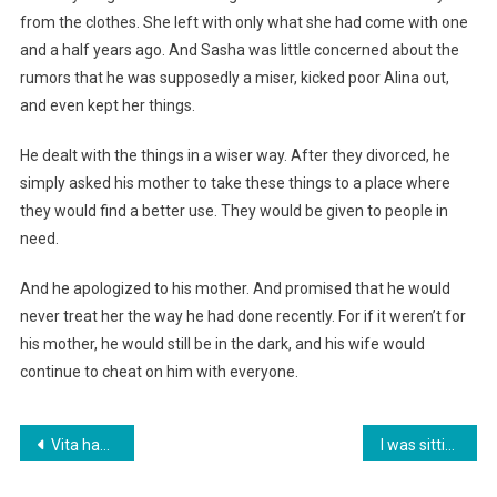
from the clothes. She left with only what she had come with one
and a half years ago. And Sasha was little concerned about the
rumors that he was supposedly a miser, kicked poor Alina out,
and even kept her things.
He dealt with the things in a wiser way. After they divorced, he
simply asked his mother to take these things to a place where
they would find a better use. They would be given to people in
need.
And he apologized to his mother. And promised that he would
never treat her the way he had done recently. For if it weren’t for
his mother, he would still be in the dark, and his wife would
continue to cheat on him with everyone.
Навигация
Vita hadn’t left her apartment for three years, two months, and twelve days.
I was sitting at my in-laws’ anniversary, and there was only one thought going through my head: apparently, I’m going to leave their son soon.
по