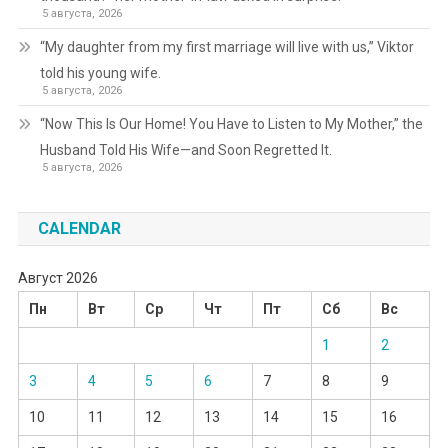
5 августа, 2026
“My daughter from my first marriage will live with us,” Viktor
told his young wife.
5 августа, 2026
“Now This Is Our Home! You Have to Listen to My Mother,” the
Husband Told His Wife—and Soon Regretted It.
5 августа, 2026
CALENDAR
Август 2026
Пн
Вт
Ср
Чт
Пт
Сб
Вс
1
2
3
4
5
6
7
8
9
10
11
12
13
14
15
16