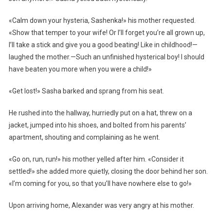
«Calm down your hysteria, Sashenka!» his mother requested.
«Show that temper to your wife! Or I’ll forget you’re all grown up,
I’ll take a stick and give you a good beating! Like in childhood!—
laughed the mother.—Such an unfinished hysterical boy! I should
have beaten you more when you were a child!»
«Get lost!» Sasha barked and sprang from his seat.
He rushed into the hallway, hurriedly put on a hat, threw on a
jacket, jumped into his shoes, and bolted from his parents’
apartment, shouting and complaining as he went.
«Go on, run, run!» his mother yelled after him. «Consider it
settled!» she added more quietly, closing the door behind her son.
«I’m coming for you, so that you’ll have nowhere else to go!»
Upon arriving home, Alexander was very angry at his mother.