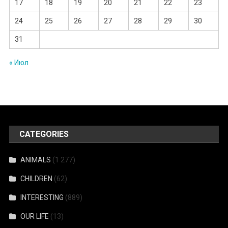
17
18
19
20
21
22
23
24
25
26
27
28
29
30
31
« Июл
CATEGORIES
ANIMALS
(1 277)
CHILDREN
(62)
INTERESTING
(889)
OUR LIFE
(13)