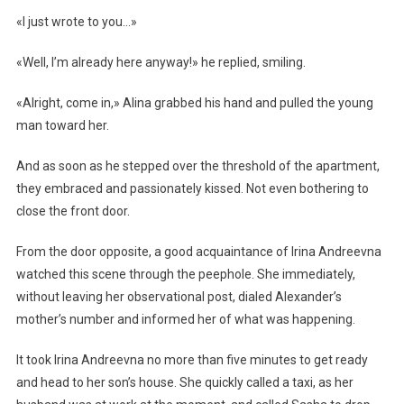
«I just wrote to you…»
«Well, I’m already here anyway!» he replied, smiling.
«Alright, come in,» Alina grabbed his hand and pulled the young
man toward her.
And as soon as he stepped over the threshold of the apartment,
they embraced and passionately kissed. Not even bothering to
close the front door.
From the door opposite, a good acquaintance of Irina Andreevna
watched this scene through the peephole. She immediately,
without leaving her observational post, dialed Alexander’s
mother’s number and informed her of what was happening.
It took Irina Andreevna no more than five minutes to get ready
and head to her son’s house. She quickly called a taxi, as her