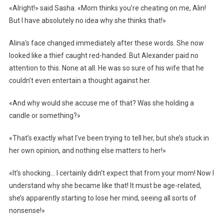
«Alright!» said Sasha. «Mom thinks you’re cheating on me, Alin!
But I have absolutely no idea why she thinks that!»
Alina’s face changed immediately after these words. She now
looked like a thief caught red-handed. But Alexander paid no
attention to this. None at all. He was so sure of his wife that he
couldn’t even entertain a thought against her.
«And why would she accuse me of that? Was she holding a
candle or something?»
«That’s exactly what I’ve been trying to tell her, but she’s stuck in
her own opinion, and nothing else matters to her!»
«It’s shocking… I certainly didn’t expect that from your mom! Now I
understand why she became like that! It must be age-related,
she’s apparently starting to lose her mind, seeing all sorts of
nonsense!»