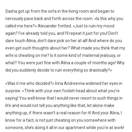
Sasha got up from the sofa in the living room and began to
nervously pace back and forth across the room. «Is this why you
called me here?» Alexander fretted. «Just to ruin my mood
again? I’ve already told you, and I’ll repeat it just for you! Don’t
dare touch Alina, don’t dare pick on her at all! And where do you
even get such thoughts about her? What made you think that my
wife is cheating on me? Is it some kind of maternal jealousy, or
what? You were just fine with Alina a couple of months ago! Why
did you suddenly decide to ruin everything so drastically?»
«Was it me who decided?» Irina Andreevna widened her eyes in
surprise. «Think with your own foolish head about what you’re
saying! You well know that I would never resort to such things in
life and would not tell you anything like that, let alone make
anything up, if there wasn’t a real reason for it! And your Alina, I
know for a fact, is not just cheating on you somewhere with
someone, she’s doing it all in our apartment while you’re at work!