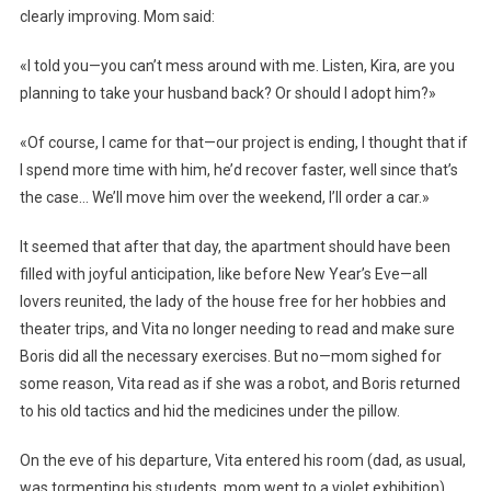
clearly improving. Mom said:
«I told you—you can’t mess around with me. Listen, Kira, are you
planning to take your husband back? Or should I adopt him?»
«Of course, I came for that—our project is ending, I thought that if
I spend more time with him, he’d recover faster, well since that’s
the case… We’ll move him over the weekend, I’ll order a car.»
It seemed that after that day, the apartment should have been
filled with joyful anticipation, like before New Year’s Eve—all
lovers reunited, the lady of the house free for her hobbies and
theater trips, and Vita no longer needing to read and make sure
Boris did all the necessary exercises. But no—mom sighed for
some reason, Vita read as if she was a robot, and Boris returned
to his old tactics and hid the medicines under the pillow.
On the eve of his departure, Vita entered his room (dad, as usual,
was tormenting his students, mom went to a violet exhibition),