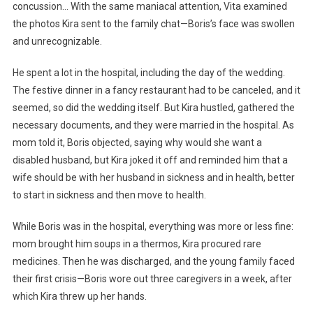
concussion… With the same maniacal attention, Vita examined
the photos Kira sent to the family chat—Boris’s face was swollen
and unrecognizable.
He spent a lot in the hospital, including the day of the wedding.
The festive dinner in a fancy restaurant had to be canceled, and it
seemed, so did the wedding itself. But Kira hustled, gathered the
necessary documents, and they were married in the hospital. As
mom told it, Boris objected, saying why would she want a
disabled husband, but Kira joked it off and reminded him that a
wife should be with her husband in sickness and in health, better
to start in sickness and then move to health.
While Boris was in the hospital, everything was more or less fine:
mom brought him soups in a thermos, Kira procured rare
medicines. Then he was discharged, and the young family faced
their first crisis—Boris wore out three caregivers in a week, after
which Kira threw up her hands.