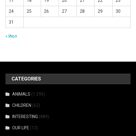
17
18
19
20
21
22
23
24
25
26
27
28
29
30
31
« Июл
CATEGORIES
ANIMALS
(1 295)
CHILDREN
(62)
INTERESTING
(889)
OUR LIFE
(13)