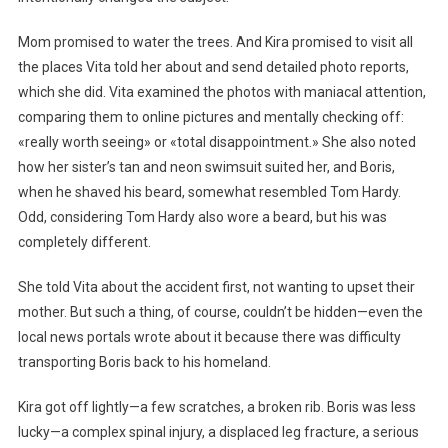
Mom promised to water the trees. And Kira promised to visit all
the places Vita told her about and send detailed photo reports,
which she did. Vita examined the photos with maniacal attention,
comparing them to online pictures and mentally checking off:
«really worth seeing» or «total disappointment.» She also noted
how her sister’s tan and neon swimsuit suited her, and Boris,
when he shaved his beard, somewhat resembled Tom Hardy.
Odd, considering Tom Hardy also wore a beard, but his was
completely different.
She told Vita about the accident first, not wanting to upset their
mother. But such a thing, of course, couldn’t be hidden—even the
local news portals wrote about it because there was difficulty
transporting Boris back to his homeland.
Kira got off lightly—a few scratches, a broken rib. Boris was less
lucky—a complex spinal injury, a displaced leg fracture, a serious