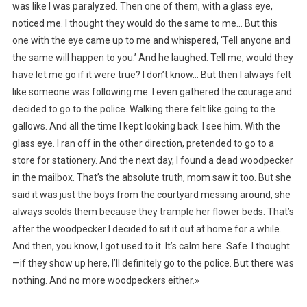
was like I was paralyzed. Then one of them, with a glass eye,
noticed me. I thought they would do the same to me… But this
one with the eye came up to me and whispered, ‘Tell anyone and
the same will happen to you.’ And he laughed. Tell me, would they
have let me go if it were true? I don’t know… But then I always felt
like someone was following me. I even gathered the courage and
decided to go to the police. Walking there felt like going to the
gallows. And all the time I kept looking back. I see him. With the
glass eye. I ran off in the other direction, pretended to go to a
store for stationery. And the next day, I found a dead woodpecker
in the mailbox. That’s the absolute truth, mom saw it too. But she
said it was just the boys from the courtyard messing around, she
always scolds them because they trample her flower beds. That’s
after the woodpecker I decided to sit it out at home for a while.
And then, you know, I got used to it. It’s calm here. Safe. I thought
—if they show up here, I’ll definitely go to the police. But there was
nothing. And no more woodpeckers either.»