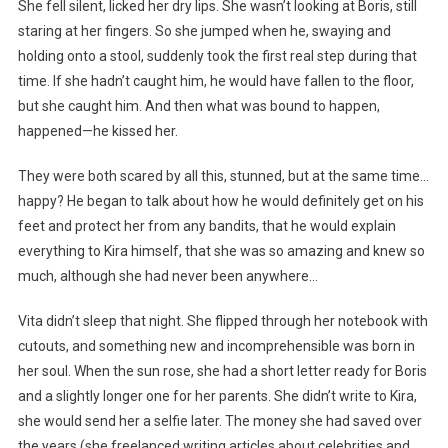
She fell silent, licked her dry lips. She wasn’t looking at Boris, still
staring at her fingers. So she jumped when he, swaying and
holding onto a stool, suddenly took the first real step during that
time. If she hadn’t caught him, he would have fallen to the floor,
but she caught him. And then what was bound to happen,
happened—he kissed her.
They were both scared by all this, stunned, but at the same time…
happy? He began to talk about how he would definitely get on his
feet and protect her from any bandits, that he would explain
everything to Kira himself, that she was so amazing and knew so
much, although she had never been anywhere…
Vita didn’t sleep that night. She flipped through her notebook with
cutouts, and something new and incomprehensible was born in
her soul. When the sun rose, she had a short letter ready for Boris
and a slightly longer one for her parents. She didn’t write to Kira,
she would send her a selfie later. The money she had saved over
the years (she freelanced writing articles about celebrities and