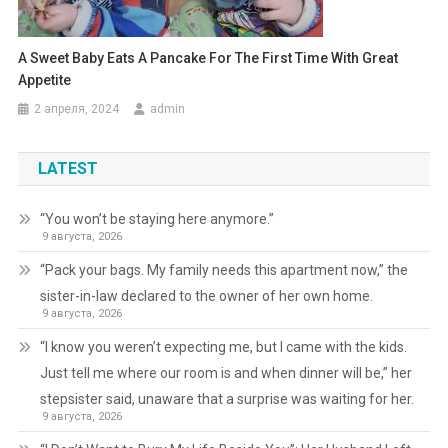
A Sweet Baby Eats A Pancake For The First Time With Great
Appetite
2 апреля, 2024
admin
LATEST
“You won’t be staying here anymore.”
9 августа, 2026
“Pack your bags. My family needs this apartment now,” the
sister-in-law declared to the owner of her own home.
9 августа, 2026
“I know you weren’t expecting me, but I came with the kids.
Just tell me where our room is and when dinner will be,” her
stepsister said, unaware that a surprise was waiting for her.
9 августа, 2026