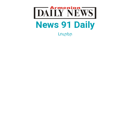
Перейти
к
содержимому
News 91 Daily
Լուրեր