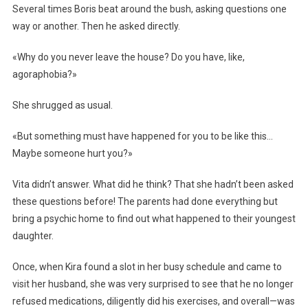
Several times Boris beat around the bush, asking questions one
way or another. Then he asked directly.
«Why do you never leave the house? Do you have, like,
agoraphobia?»
She shrugged as usual.
«But something must have happened for you to be like this…
Maybe someone hurt you?»
Vita didn’t answer. What did he think? That she hadn’t been asked
these questions before! The parents had done everything but
bring a psychic home to find out what happened to their youngest
daughter.
Once, when Kira found a slot in her busy schedule and came to
visit her husband, she was very surprised to see that he no longer
refused medications, diligently did his exercises, and overall—was