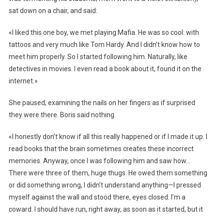
sat down on a chair, and said:
«I liked this one boy, we met playing Mafia. He was so cool: with
tattoos and very much like Tom Hardy. And I didn’t know how to
meet him properly. So I started following him. Naturally, like
detectives in movies. I even read a book about it, found it on the
internet.»
She paused, examining the nails on her fingers as if surprised
they were there. Boris said nothing.
«I honestly don’t know if all this really happened or if I made it up. I
read books that the brain sometimes creates these incorrect
memories. Anyway, once I was following him and saw how…
There were three of them, huge thugs. He owed them something
or did something wrong, I didn’t understand anything—I pressed
myself against the wall and stood there, eyes closed. I’m a
coward. I should have run, right away, as soon as it started, but it