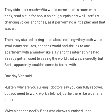
They didn’t talk much—Vita would come into his room with a
book, read aloud for about an hour, surprisingly well—artfully
changing voices and tones, as if performing a little play, and that
was all.
Then they started talking. Just about nothing—they both were
involuntary recluses, and their world had shrunk to one
apartment with a window like a TV and the internet. Vita had
already gotten used to seeing the world that way, indirectly, but
Boris, apparently, couldn’t come to terms with it.
One day Vita said:
«Listen, why are you sulking—doctors say you can fully recover,
but you need to work, work a lot, not just lie there like a banana
peel.»
«Why a banana peel?» Boris was always surprised—her