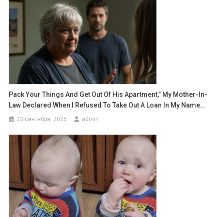
Pack Your Things And Get Out Of His Apartment,” My Mother-In-
Law Declared When I Refused To Take Out A Loan In My Name…
23 сентября, 2025
admin