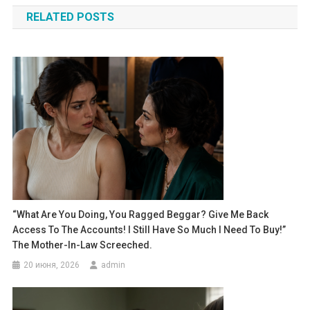
по
RELATED POSTS
записям
“What Are You Doing, You Ragged Beggar? Give Me Back
Access To The Accounts! I Still Have So Much I Need To Buy!”
The Mother-In-Law Screeched.
20 июня, 2026
admin