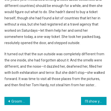
different countries) should be enough for a while, and then she
would figure out what to do. She hadn’t dared to buy a ticket
herself, though she had found a list of countries that let her in
without a visa, but she had registered at a travel agency that
worked on Saturdays—let them help her and send her
somewhere today, a one-way ticket. She took her packed bag,
resolutely opened the door, and stepped outside.
It turned out that the sun outside was completely different from
the one inside, she had forgotten about it. And the smells were
different, and the noise—it dazzled her, deafened her, filled her
with both exhilaration and terror. But she didn’t stop—she walked
forward. It was time to visit all those places from the pictures,
and then find her Tom Hardy, not steal him from her sister…
Навигация
Groom Set a Test for the Bride Before the Wedding
I’ll show you where your home is! I’ll show you your apartment! You’ve really become shameless