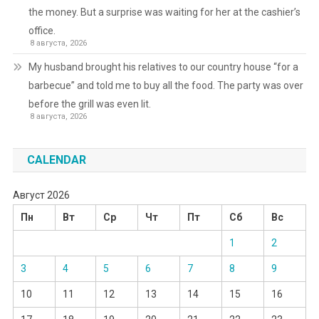
the money. But a surprise was waiting for her at the cashier’s
office.
8 августа, 2026
My husband brought his relatives to our country house “for a
barbecue” and told me to buy all the food. The party was over
before the grill was even lit.
8 августа, 2026
CALENDAR
Август 2026
Пн
Вт
Ср
Чт
Пт
Сб
Вс
1
2
3
4
5
6
7
8
9
10
11
12
13
14
15
16