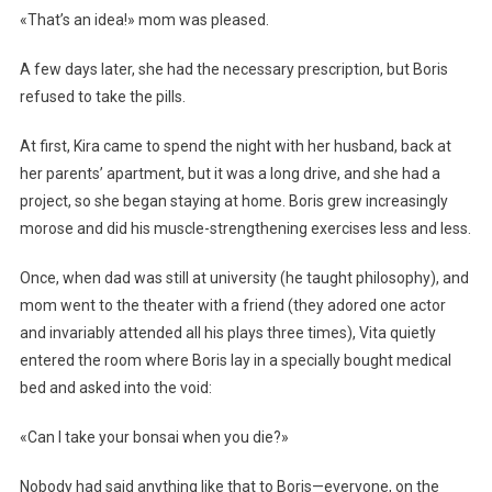
«That’s an idea!» mom was pleased.
A few days later, she had the necessary prescription, but Boris
refused to take the pills.
At first, Kira came to spend the night with her husband, back at
her parents’ apartment, but it was a long drive, and she had a
project, so she began staying at home. Boris grew increasingly
morose and did his muscle-strengthening exercises less and less.
Once, when dad was still at university (he taught philosophy), and
mom went to the theater with a friend (they adored one actor
and invariably attended all his plays three times), Vita quietly
entered the room where Boris lay in a specially bought medical
bed and asked into the void:
«Can I take your bonsai when you die?»
Nobody had said anything like that to Boris—everyone, on the