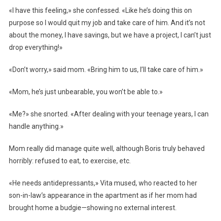
«I have this feeling,» she confessed. «Like he’s doing this on
purpose so I would quit my job and take care of him. And it’s not
about the money, I have savings, but we have a project, I can’t just
drop everything!»
«Don’t worry,» said mom. «Bring him to us, I’ll take care of him.»
«Mom, he’s just unbearable, you won’t be able to.»
«Me?» she snorted. «After dealing with your teenage years, I can
handle anything.»
Mom really did manage quite well, although Boris truly behaved
horribly: refused to eat, to exercise, etc.
«He needs antidepressants,» Vita mused, who reacted to her
son-in-law’s appearance in the apartment as if her mom had
brought home a budgie—showing no external interest.