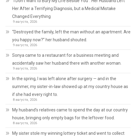
“I Don’t Want to Bury My Life Beside You”: Her Husband Left
Her After a Terrifying Diagnosis, but a Medical Mistake
Changed Everything
9 августа, 2026
“Destroyed the family, left the man without an apartment. Are
you happy now?” her husband shouted.
9 августа, 2026
Sonya came to a restaurant for a business meeting and
accidentally saw her husband there with another woman.
9 августа, 2026
In the spring, I was left alone after surgery — and in the
summer, my sister-in-law showed up at my country house as
if she had every right to.
8 августа, 2026
My husband’s relatives came to spend the day at our country
house, bringing only empty bags for the leftover food.
8 августа, 2026
My sister stole my winning lottery ticket and went to collect