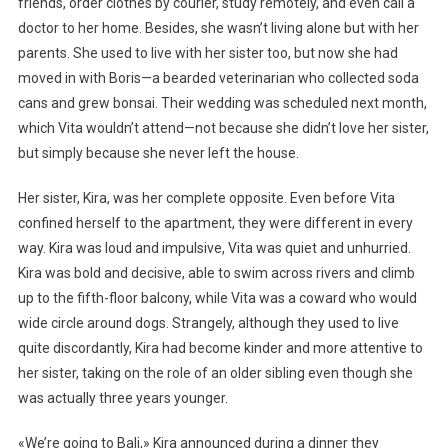
friends, order clothes by courier, study remotely, and even call a
doctor to her home. Besides, she wasn’t living alone but with her
parents. She used to live with her sister too, but now she had
moved in with Boris—a bearded veterinarian who collected soda
cans and grew bonsai. Their wedding was scheduled next month,
which Vita wouldn’t attend—not because she didn’t love her sister,
but simply because she never left the house.
Her sister, Kira, was her complete opposite. Even before Vita
confined herself to the apartment, they were different in every
way. Kira was loud and impulsive, Vita was quiet and unhurried.
Kira was bold and decisive, able to swim across rivers and climb
up to the fifth-floor balcony, while Vita was a coward who would
wide circle around dogs. Strangely, although they used to live
quite discordantly, Kira had become kinder and more attentive to
her sister, taking on the role of an older sibling even though she
was actually three years younger.
«We’re going to Bali,» Kira announced during a dinner they