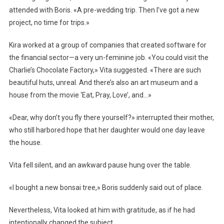
attended with Boris. «A pre-wedding trip. Then I’ve got a new
project, no time for trips.»
Kira worked at a group of companies that created software for
the financial sector—a very un-feminine job. «You could visit the
Charlie’s Chocolate Factory,» Vita suggested. «There are such
beautiful huts, unreal. And there’s also an art museum and a
house from the movie ‘Eat, Pray, Love’, and…»
«Dear, why don’t you fly there yourself?» interrupted their mother,
who still harbored hope that her daughter would one day leave
the house.
Vita fell silent, and an awkward pause hung over the table.
«I bought a new bonsai tree,» Boris suddenly said out of place.
Nevertheless, Vita looked at him with gratitude, as if he had
intentionally changed the subject.