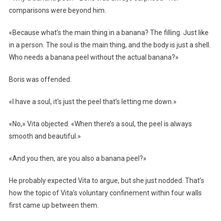
comparisons were beyond him.
«Because what’s the main thing in a banana? The filling. Just like
in a person. The soul is the main thing, and the body is just a shell.
Who needs a banana peel without the actual banana?»
Boris was offended.
«I have a soul, it’s just the peel that’s letting me down.»
«No,» Vita objected. «When there’s a soul, the peel is always
smooth and beautiful.»
«And you then, are you also a banana peel?»
He probably expected Vita to argue, but she just nodded. That’s
how the topic of Vita’s voluntary confinement within four walls
first came up between them.