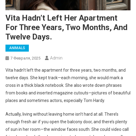
Vita Hadn’t Left Her Apartment
For Three Years, Two Months, And
Twelve Days.
ANIMALS
Admin
7 Февраля, 2025
Vita hadn’t left the apartment for three years, two months, and
twelve days. She kept track—each morning, she would mark a
cross in a thick black notebook. She also wrote down phrases
from books and inserted magazine cutouts—pictures of beautiful
places and sometimes actors, especially Tom Hardy.
Actually, living without leaving home isn’t hard at all. There’s
enough fresh air if you open the balcony door, and there’s plenty
of sun in her room—the window faces south. She could video call