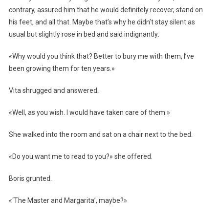
contrary, assured him that he would definitely recover, stand on
his feet, and all that. Maybe that’s why he didn’t stay silent as
usual but slightly rose in bed and said indignantly:
«Why would you think that? Better to bury me with them, I’ve
been growing them for ten years.»
Vita shrugged and answered.
«Well, as you wish. I would have taken care of them.»
She walked into the room and sat on a chair next to the bed.
«Do you want me to read to you?» she offered.
Boris grunted.
«‘The Master and Margarita’, maybe?»