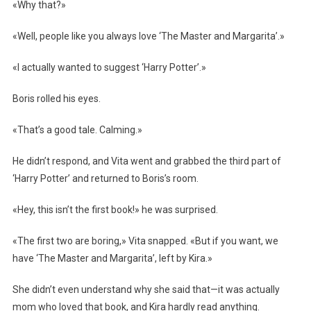
«Why that?»
«Well, people like you always love ‘The Master and Margarita’.»
«I actually wanted to suggest ‘Harry Potter’.»
Boris rolled his eyes.
«That’s a good tale. Calming.»
He didn’t respond, and Vita went and grabbed the third part of
‘Harry Potter’ and returned to Boris’s room.
«Hey, this isn’t the first book!» he was surprised.
«The first two are boring,» Vita snapped. «But if you want, we
have ‘The Master and Margarita’, left by Kira.»
She didn’t even understand why she said that—it was actually
mom who loved that book, and Kira hardly read anything.