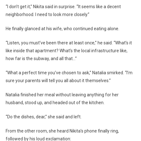
“I don’t get it,” Nikita said in surprise. “It seems like a decent
neighborhood. I need to look more closely.”
He finally glanced at his wife, who continued eating alone.
“Listen, you must’ve been there at least once,” he said. “What’s it
like inside that apartment? What’s the local infrastructure like,
how far is the subway, and all that…”
“What a perfect time you’ve chosen to ask,” Natalia smirked. “I’m
sure your parents will tell you all about it themselves.”
Natalia finished her meal without leaving anything for her
husband, stood up, and headed out of the kitchen.
“Do the dishes, dear,” she said and left.
From the other room, she heard Nikita’s phone finally ring,
followed by his loud exclamation: