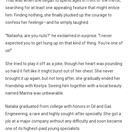
That was when she began to spend ages in front of the mirror,
searching for at least one appealing feature that might entice
him. Finding nothing, she finally plucked up the courage to
confess her feelings—and he simply laughed.
“Natasha, are you nuts?” he exclaimed in surprise. “I never
expected you to get hung up on that kind of thing. You’re one of
us!”
She tried to play it off as a joke, though her heart was pounding
so hard it felt like it might burst out of her chest. She never
brought it up again, but not long after, she gradually ended her
friendship with Kostya. Seeing him together with a local beauty
named Marina was unbearable.
Natalia graduated from college with honors in Oil and Gas
Engineering, a rare and highly sought-after specialty. She got a
job at a major company without any difficulty and soon became
one of its highest-paid young specialists.