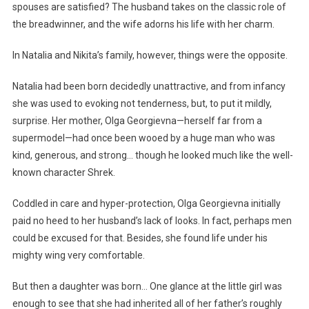
spouses are satisfied? The husband takes on the classic role of
the breadwinner, and the wife adorns his life with her charm.
In Natalia and Nikita’s family, however, things were the opposite.
Natalia had been born decidedly unattractive, and from infancy
she was used to evoking not tenderness, but, to put it mildly,
surprise. Her mother, Olga Georgievna—herself far from a
supermodel—had once been wooed by a huge man who was
kind, generous, and strong… though he looked much like the well-
known character Shrek.
Coddled in care and hyper-protection, Olga Georgievna initially
paid no heed to her husband’s lack of looks. In fact, perhaps men
could be excused for that. Besides, she found life under his
mighty wing very comfortable.
But then a daughter was born… One glance at the little girl was
enough to see that she had inherited all of her father’s roughly