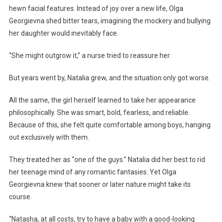
hewn facial features. Instead of joy over a new life, Olga
Georgievna shed bitter tears, imagining the mockery and bullying
her daughter would inevitably face.
“She might outgrow it,” a nurse tried to reassure her.
But years went by, Natalia grew, and the situation only got worse.
All the same, the girl herself learned to take her appearance
philosophically. She was smart, bold, fearless, and reliable.
Because of this, she felt quite comfortable among boys, hanging
out exclusively with them.
They treated her as “one of the guys.” Natalia did her best to rid
her teenage mind of any romantic fantasies. Yet Olga
Georgievna knew that sooner or later nature might take its
course.
“Natasha, at all costs, try to have a baby with a good-looking