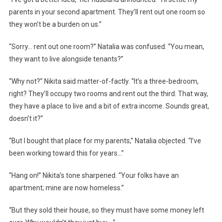
parents in your second apartment. They’ll rent out one room so
they won’t be a burden on us.”
“Sorry… rent out one room?” Natalia was confused. “You mean,
they want to live alongside tenants?”
“Why not?” Nikita said matter-of-factly. “It’s a three-bedroom,
right? They’ll occupy two rooms and rent out the third. That way,
they have a place to live and a bit of extra income. Sounds great,
doesn’t it?”
“But I bought that place for my parents,” Natalia objected. “I’ve
been working toward this for years…”
“Hang on!” Nikita’s tone sharpened. “Your folks have an
apartment; mine are now homeless.”
“But they sold their house, so they must have some money left