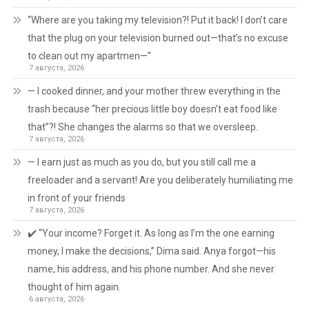
“Where are you taking my television?! Put it back! I don’t care
that the plug on your television burned out—that’s no excuse
to clean out my apartmen—”
7 августа, 2026
— I cooked dinner, and your mother threw everything in the
trash because “her precious little boy doesn’t eat food like
that”?! She changes the alarms so that we oversleep.
7 августа, 2026
— I earn just as much as you do, but you still call me a
freeloader and a servant! Are you deliberately humiliating me
in front of your friends
7 августа, 2026
✔️ “Your income? Forget it. As long as I’m the one earning
money, I make the decisions,” Dima said. Anya forgot—his
name, his address, and his phone number. And she never
thought of him again.
6 августа, 2026