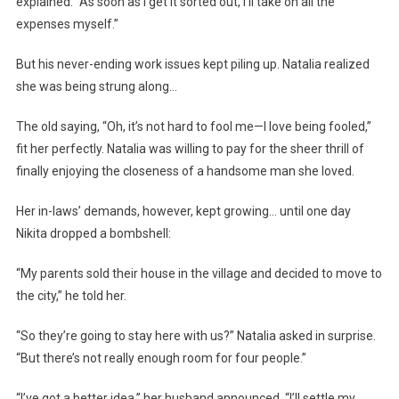
explained. “As soon as I get it sorted out, I’ll take on all the
expenses myself.”
But his never-ending work issues kept piling up. Natalia realized
she was being strung along…
The old saying, “Oh, it’s not hard to fool me—I love being fooled,”
fit her perfectly. Natalia was willing to pay for the sheer thrill of
finally enjoying the closeness of a handsome man she loved.
Her in-laws’ demands, however, kept growing… until one day
Nikita dropped a bombshell:
“My parents sold their house in the village and decided to move to
the city,” he told her.
“So they’re going to stay here with us?” Natalia asked in surprise.
“But there’s not really enough room for four people.”
“I’ve got a better idea,” her husband announced. “I’ll settle my