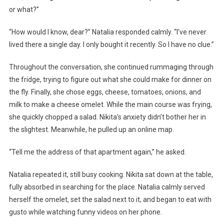
or what?”
“How would I know, dear?” Natalia responded calmly. “I’ve never
lived there a single day. I only bought it recently. So I have no clue.”
Throughout the conversation, she continued rummaging through
the fridge, trying to figure out what she could make for dinner on
the fly. Finally, she chose eggs, cheese, tomatoes, onions, and
milk to make a cheese omelet. While the main course was frying,
she quickly chopped a salad. Nikita’s anxiety didn’t bother her in
the slightest. Meanwhile, he pulled up an online map.
“Tell me the address of that apartment again,” he asked.
Natalia repeated it, still busy cooking. Nikita sat down at the table,
fully absorbed in searching for the place. Natalia calmly served
herself the omelet, set the salad next to it, and began to eat with
gusto while watching funny videos on her phone.