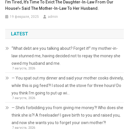
I’m Tired, It’s Time To Evict The Daughter-In-Law From Our
House!» Said The Mother-In-Law To Her Husband.
19 февраля, 2025
admin
LATEST
“What debt are you talking about? Forget it!” my mother-in-
law stunned me, having decided not to repay the money she
owed my husband and me.
7 августа, 2026
— You spat out my dinner and said your mother cooks divinely,
while this is pig feed?! I stood at the stove for three hours! Do
you think I’m going to put up wi…
7 августа, 2026
— She’s forbidding you from giving me money?! Who does she
think she is?! A freeloader! I gave birth to you and raised you,
and now she wants you to forget your own mother?!
7 августа, 2026