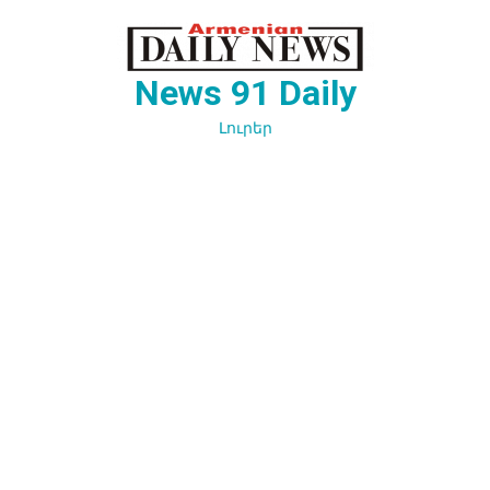
Перейти
к
содержимому
News 91 Daily
Լուրեր