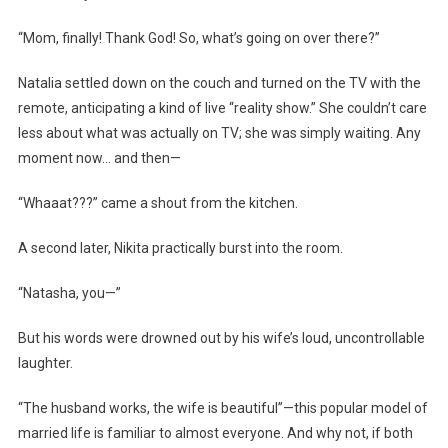
“Mom, finally! Thank God! So, what’s going on over there?”
Natalia settled down on the couch and turned on the TV with the
remote, anticipating a kind of live “reality show.” She couldn’t care
less about what was actually on TV; she was simply waiting. Any
moment now… and then—
“Whaaat???” came a shout from the kitchen.
A second later, Nikita practically burst into the room.
“Natasha, you—”
But his words were drowned out by his wife’s loud, uncontrollable
laughter.
“The husband works, the wife is beautiful”—this popular model of
married life is familiar to almost everyone. And why not, if both