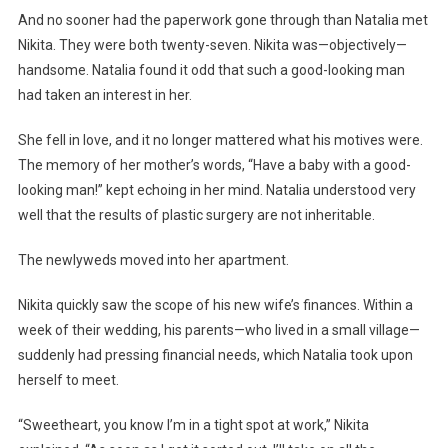
And no sooner had the paperwork gone through than Natalia met
Nikita. They were both twenty-seven. Nikita was—objectively—
handsome. Natalia found it odd that such a good-looking man
had taken an interest in her.
She fell in love, and it no longer mattered what his motives were.
The memory of her mother’s words, “Have a baby with a good-
looking man!” kept echoing in her mind. Natalia understood very
well that the results of plastic surgery are not inheritable.
The newlyweds moved into her apartment.
Nikita quickly saw the scope of his new wife’s finances. Within a
week of their wedding, his parents—who lived in a small village—
suddenly had pressing financial needs, which Natalia took upon
herself to meet.
“Sweetheart, you know I’m in a tight spot at work,” Nikita