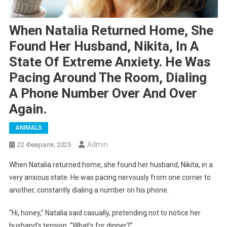
When Natalia Returned Home, She
Found Her Husband, Nikita, In A
State Of Extreme Anxiety. He Was
Pacing Around The Room, Dialing
A Phone Number Over And Over
Again.
ANIMALS
Admin
22 Февраля, 2025
When Natalia returned home, she found her husband, Nikita, in a
very anxious state. He was pacing nervously from one corner to
another, constantly dialing a number on his phone.
“Hi, honey,” Natalia said casually, pretending not to notice her
husband’s tension. “What’s for dinner?”