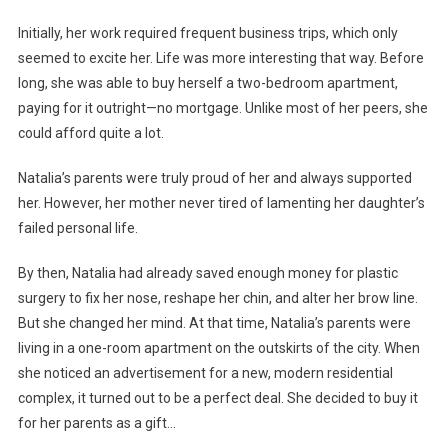
Initially, her work required frequent business trips, which only
seemed to excite her. Life was more interesting that way. Before
long, she was able to buy herself a two-bedroom apartment,
paying for it outright—no mortgage. Unlike most of her peers, she
could afford quite a lot.
Natalia’s parents were truly proud of her and always supported
her. However, her mother never tired of lamenting her daughter’s
failed personal life.
By then, Natalia had already saved enough money for plastic
surgery to fix her nose, reshape her chin, and alter her brow line.
But she changed her mind. At that time, Natalia’s parents were
living in a one-room apartment on the outskirts of the city. When
she noticed an advertisement for a new, modern residential
complex, it turned out to be a perfect deal. She decided to buy it
for her parents as a gift…