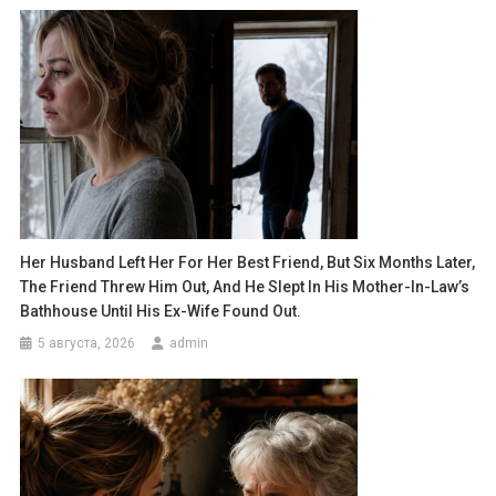
Her Husband Left Her For Her Best Friend, But Six Months Later,
The Friend Threw Him Out, And He Slept In His Mother-In-Law’s
Bathhouse Until His Ex-Wife Found Out.
5 августа, 2026
admin