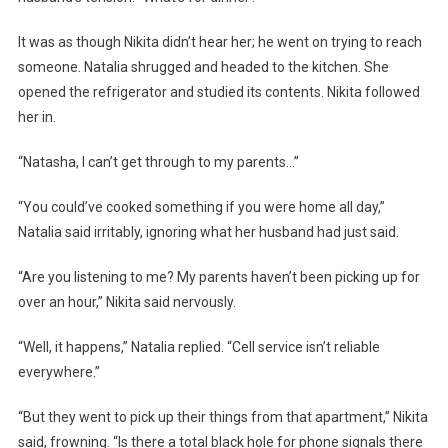
It was as though Nikita didn’t hear her; he went on trying to reach
someone. Natalia shrugged and headed to the kitchen. She
opened the refrigerator and studied its contents. Nikita followed
her in.
“Natasha, I can’t get through to my parents…”
“You could’ve cooked something if you were home all day,”
Natalia said irritably, ignoring what her husband had just said.
“Are you listening to me? My parents haven’t been picking up for
over an hour,” Nikita said nervously.
“Well, it happens,” Natalia replied. “Cell service isn’t reliable
everywhere.”
“But they went to pick up their things from that apartment,” Nikita
said, frowning. “Is there a total black hole for phone signals there