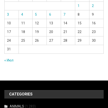
1
2
3
4
5
6
7
8
9
10
11
12
13
14
15
16
17
18
19
20
21
22
23
24
25
26
27
28
29
30
31
« Июл
CATEGORIES
ANIMALS
(1 283)