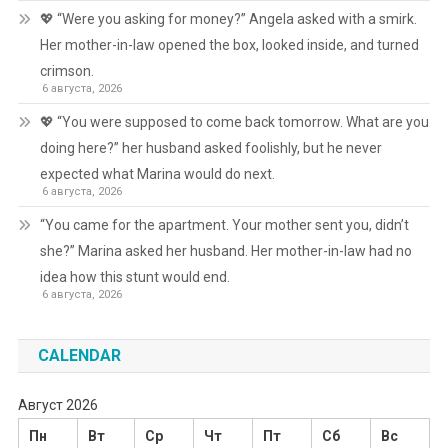
💖 “Were you asking for money?” Angela asked with a smirk.
Her mother-in-law opened the box, looked inside, and turned
crimson.
6 августа, 2026
💖 “You were supposed to come back tomorrow. What are you
doing here?” her husband asked foolishly, but he never
expected what Marina would do next.
6 августа, 2026
“You came for the apartment. Your mother sent you, didn’t
she?” Marina asked her husband. Her mother-in-law had no
idea how this stunt would end.
6 августа, 2026
CALENDAR
Август 2026
Пн
Вт
Ср
Чт
Пт
Сб
Вс