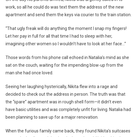
work, so all he could do was text them the address of the new
apartment and send them the keys via courier to the train station.
“That ugly freak will do anything the moment I snap my fingers!
Let her pay in full for all that time I had to sleep with her,
imagining other women so I wouldn’t have to look at her face…”
Those words from his phone call echoed in Natalia’s mind as she
sat on the couch, waiting for the impending blow-up from the
man she had once loved.
Seeing her laughing hysterically, Nikita flew into a rage and
decided to check out the address in person. The truth was that
the “spare” apartment was in rough shell form—it didn’t even
have basic utilities and was completely unfit for living. Natalia had
been planning to save up for a major renovation.
When the furious family came back, they found Nikita’s suitcases