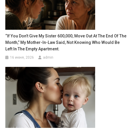
“If You Don’t Give My Sister 600,000, Move Out At The End Of The
Month,” My Mother-In-Law Said, Not Knowing Who Would Be
Left In The Empty Apartment.
16 июня, 2026
admin