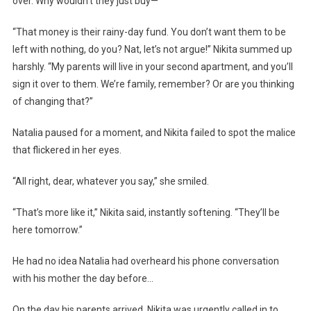
over. Why wouldn’t they just buy—”
“That money is their rainy-day fund. You don’t want them to be
left with nothing, do you? Nat, let’s not argue!” Nikita summed up
harshly. “My parents will live in your second apartment, and you’ll
sign it over to them. We’re family, remember? Or are you thinking
of changing that?”
Natalia paused for a moment, and Nikita failed to spot the malice
that flickered in her eyes.
“All right, dear, whatever you say,” she smiled.
“That’s more like it,” Nikita said, instantly softening. “They’ll be
here tomorrow.”
He had no idea Natalia had overheard his phone conversation
with his mother the day before…
On the day his parents arrived, Nikita was urgently called in to