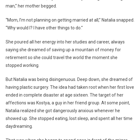
man,” her mother begged.
“Mom, I’m not planning on getting married at all,” Natalia snapped.
“Why would I? I have other things to do.”
She poured all her energy into her studies and career, always
saying she dreamed of saving up a mountain of money for
retirement so she could travel the world the moment she
stopped working.
But Natalia was being disingenuous. Deep down, she dreamed of
having plastic surgery. The idea had taken root when her first love
ended in complete disaster at age sixteen. The target of her
affections was Kostya, a guy in her friend group. At some point,
Natalia realized she got dangerously anxious whenever he
showed up. She stopped eating, lost sleep, and spent all her time
daydreaming.