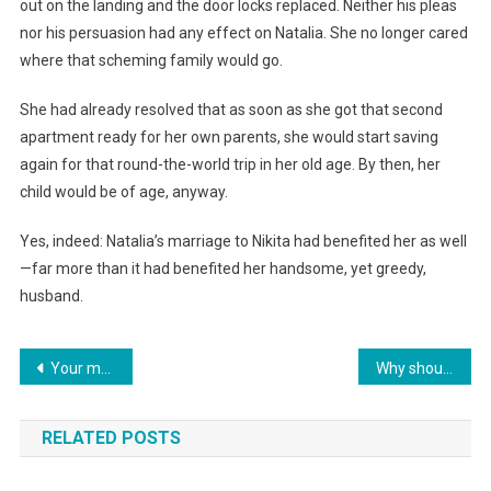
out on the landing and the door locks replaced. Neither his pleas
nor his persuasion had any effect on Natalia. She no longer cared
where that scheming family would go.
She had already resolved that as soon as she got that second
apartment ready for her own parents, she would start saving
again for that round-the-world trip in her old age. By then, her
child would be of age, anyway.
Yes, indeed: Natalia’s marriage to Nikita had benefited her as well
—far more than it had benefited her handsome, yet greedy,
husband.
Навигация
Your mother decided that my apartment is now shared between you two? She was wrong!” I told my husband, throwing him out along with his belongings.
Why should I report to you? I forgot to ask you how to spend my money!» Galina snapped back at her mother-in-law.
по
RELATED POSTS
записям