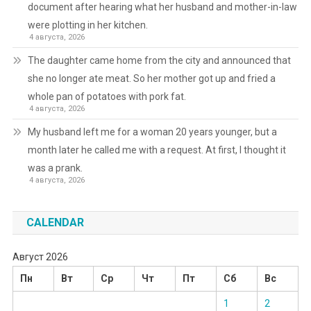
document after hearing what her husband and mother-in-law
were plotting in her kitchen.
4 августа, 2026
The daughter came home from the city and announced that
she no longer ate meat. So her mother got up and fried a
whole pan of potatoes with pork fat.
4 августа, 2026
My husband left me for a woman 20 years younger, but a
month later he called me with a request. At first, I thought it
was a prank.
4 августа, 2026
CALENDAR
Август 2026
Пн
Вт
Ср
Чт
Пт
Сб
Вс
1
2