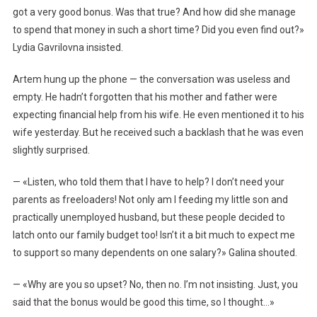
got a very good bonus. Was that true? And how did she manage
to spend that money in such a short time? Did you even find out?»
Lydia Gavrilovna insisted.
Artem hung up the phone — the conversation was useless and
empty. He hadn’t forgotten that his mother and father were
expecting financial help from his wife. He even mentioned it to his
wife yesterday. But he received such a backlash that he was even
slightly surprised.
— «Listen, who told them that I have to help? I don’t need your
parents as freeloaders! Not only am I feeding my little son and
practically unemployed husband, but these people decided to
latch onto our family budget too! Isn’t it a bit much to expect me
to support so many dependents on one salary?» Galina shouted.
— «Why are you so upset? No, then no. I’m not insisting. Just, you
said that the bonus would be good this time, so I thought…»