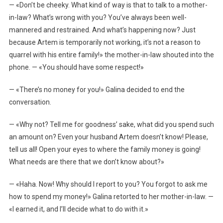
— «Don’t be cheeky. What kind of way is that to talk to a mother-
in-law? What’s wrong with you? You’ve always been well-
mannered and restrained. And what’s happening now? Just
because Artem is temporarily not working, it’s not a reason to
quarrel with his entire family!» the mother-in-law shouted into the
phone. — «You should have some respect!»
— «There’s no money for you!» Galina decided to end the
conversation.
— «Why not? Tell me for goodness’ sake, what did you spend such
an amount on? Even your husband Artem doesn’t know! Please,
tell us all! Open your eyes to where the family money is going!
What needs are there that we don’t know about?»
— «Haha. Now! Why should I report to you? You forgot to ask me
how to spend my money!» Galina retorted to her mother-in-law. —
«I earned it, and I’ll decide what to do with it.»