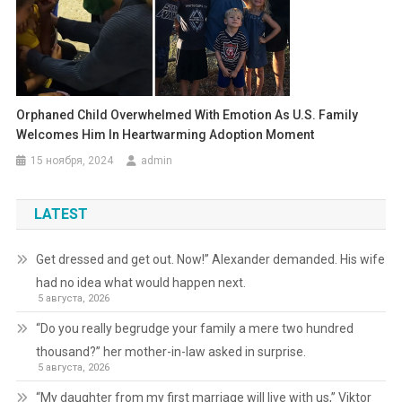
Orphaned Child Overwhelmed With Emotion As U.S. Family
Welcomes Him In Heartwarming Adoption Moment
15 ноября, 2024
admin
LATEST
Get dressed and get out. Now!” Alexander demanded. His wife
had no idea what would happen next.
5 августа, 2026
“Do you really begrudge your family a mere two hundred
thousand?” her mother-in-law asked in surprise.
5 августа, 2026
“My daughter from my first marriage will live with us,” Viktor