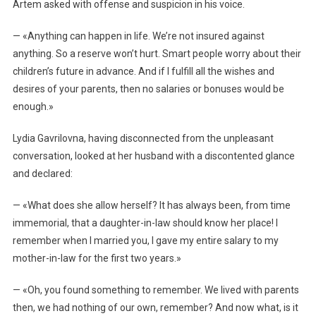
Artem asked with offense and suspicion in his voice.
— «Anything can happen in life. We’re not insured against
anything. So a reserve won’t hurt. Smart people worry about their
children’s future in advance. And if I fulfill all the wishes and
desires of your parents, then no salaries or bonuses would be
enough.»
Lydia Gavrilovna, having disconnected from the unpleasant
conversation, looked at her husband with a discontented glance
and declared:
— «What does she allow herself? It has always been, from time
immemorial, that a daughter-in-law should know her place! I
remember when I married you, I gave my entire salary to my
mother-in-law for the first two years.»
— «Oh, you found something to remember. We lived with parents
then, we had nothing of our own, remember? And now what, is it