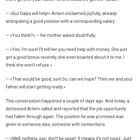
— «But Galya will help!» Artem exclaimed joyfully, already
anticipating a good position with a corresponding salary.
— «You think?» — his mother asked doubtfully.
— «Yes, I’m sure! I’ll tell her you need help with money. She just
got a good bonus recently, she even boasted about it to me. I
think she won’t refuse.»
— «That would be good, son! So, can we hope? Then we and your
father will start getting ready.»
This conversation happened a couple of days ago. And today, a
distressed Artem called and reported that the job opportunity
had fallen through again. The position he was promised was
given to someone else, someone with connections.
— «Well, nothing, son, don’t be upset. It means it’s not yours. Just