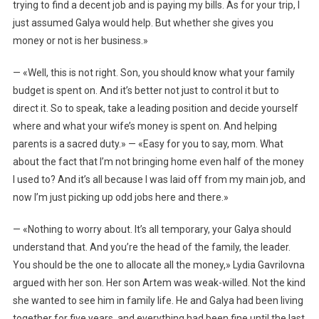
trying to find a decent job and is paying my bills. As for your trip, I
just assumed Galya would help. But whether she gives you
money or not is her business.»
— «Well, this is not right. Son, you should know what your family
budget is spent on. And it’s better not just to control it but to
direct it. So to speak, take a leading position and decide yourself
where and what your wife’s money is spent on. And helping
parents is a sacred duty.» — «Easy for you to say, mom. What
about the fact that I’m not bringing home even half of the money
I used to? And it’s all because I was laid off from my main job, and
now I’m just picking up odd jobs here and there.»
— «Nothing to worry about. It’s all temporary, your Galya should
understand that. And you’re the head of the family, the leader.
You should be the one to allocate all the money,» Lydia Gavrilovna
argued with her son. Her son Artem was weak-willed. Not the kind
she wanted to see him in family life. He and Galya had been living
together for five years, and everything had been fine until the last