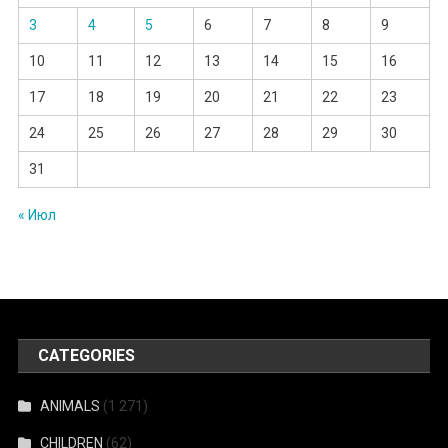
3
4
5
6
7
8
9
10
11
12
13
14
15
16
17
18
19
20
21
22
23
24
25
26
27
28
29
30
31
« Июл
CATEGORIES
ANIMALS
(1 271)
CHILDREN
(62)