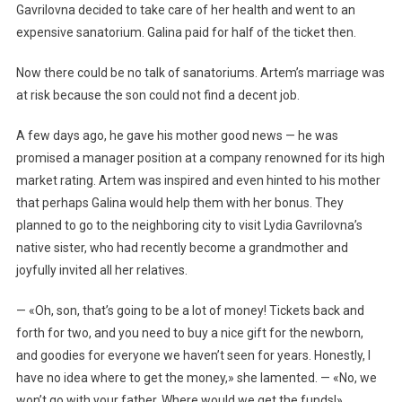
Gavrilovna decided to take care of her health and went to an
expensive sanatorium. Galina paid for half of the ticket then.
Now there could be no talk of sanatoriums. Artem’s marriage was
at risk because the son could not find a decent job.
A few days ago, he gave his mother good news — he was
promised a manager position at a company renowned for its high
market rating. Artem was inspired and even hinted to his mother
that perhaps Galina would help them with her bonus. They
planned to go to the neighboring city to visit Lydia Gavrilovna’s
native sister, who had recently become a grandmother and
joyfully invited all her relatives.
— «Oh, son, that’s going to be a lot of money! Tickets back and
forth for two, and you need to buy a nice gift for the newborn,
and goodies for everyone we haven’t seen for years. Honestly, I
have no idea where to get the money,» she lamented. — «No, we
won’t go with your father. Where would we get the funds!»