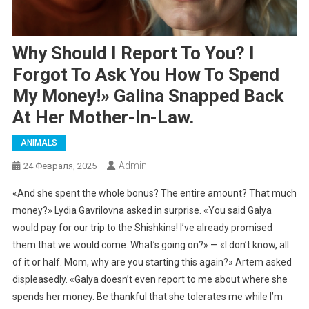
Why Should I Report To You? I
Forgot To Ask You How To Spend
My Money!» Galina Snapped Back
At Her Mother-In-Law.
ANIMALS
Admin
24 Февраля, 2025
«And she spent the whole bonus? The entire amount? That much
money?» Lydia Gavrilovna asked in surprise. «You said Galya
would pay for our trip to the Shishkins! I’ve already promised
them that we would come. What’s going on?» — «I don’t know, all
of it or half. Mom, why are you starting this again?» Artem asked
displeasedly. «Galya doesn’t even report to me about where she
spends her money. Be thankful that she tolerates me while I’m