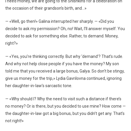
I need money, we are going to the Shishkins for a celebration on
the occasion of their grandson’s birth, and…»
— «Well, go then!» Galina interrupted her sharply. — «Did you
decide to ask my permission? Oh, no! Wait, I’ll answer myself. You
decided to ask for something else. Rather, to demand. Money,
right?»
— «Yes, you’re thinking correctly. But why ‘demand’? That’s rude.
And why not help close people if you have the money? My son
told me that you received a large bonus, Galya. So don’t be stingy,
give us money for the trip,» Lydia Gavrilovna continued, ignoring
her daughter-in-law’s sarcastic tone.
— «Why should I? Why the need to visit such a distance if there’s
no money? Or is there, but you decided to use mine? How come —
the daughter-in-law got a big bonus, but you didn’t get any. That’s
not right!»