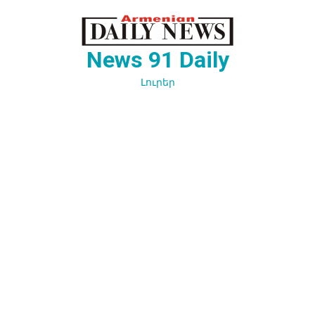
Перейти
к
содержимому
News 91 Daily
Լուրեր