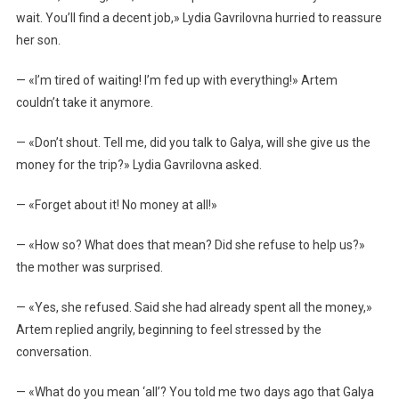
wait. You’ll find a decent job,» Lydia Gavrilovna hurried to reassure
her son.
— «I’m tired of waiting! I’m fed up with everything!» Artem
couldn’t take it anymore.
— «Don’t shout. Tell me, did you talk to Galya, will she give us the
money for the trip?» Lydia Gavrilovna asked.
— «Forget about it! No money at all!»
— «How so? What does that mean? Did she refuse to help us?»
the mother was surprised.
— «Yes, she refused. Said she had already spent all the money,»
Artem replied angrily, beginning to feel stressed by the
conversation.
— «What do you mean ‘all’? You told me two days ago that Galya