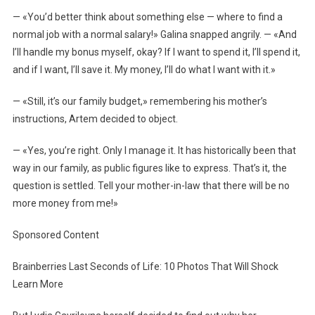
— «You’d better think about something else — where to find a
normal job with a normal salary!» Galina snapped angrily. — «And
I’ll handle my bonus myself, okay? If I want to spend it, I’ll spend it,
and if I want, I’ll save it. My money, I’ll do what I want with it.»
— «Still, it’s our family budget,» remembering his mother’s
instructions, Artem decided to object.
— «Yes, you’re right. Only I manage it. It has historically been that
way in our family, as public figures like to express. That’s it, the
question is settled. Tell your mother-in-law that there will be no
more money from me!»
Sponsored Content
Brainberries Last Seconds of Life: 10 Photos That Will Shock
Learn More