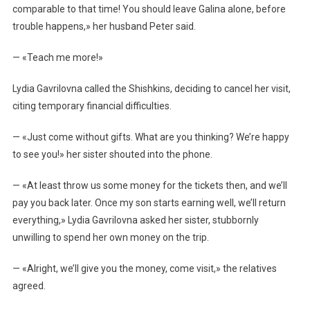
comparable to that time! You should leave Galina alone, before
trouble happens,» her husband Peter said.
— «Teach me more!»
Lydia Gavrilovna called the Shishkins, deciding to cancel her visit,
citing temporary financial difficulties.
— «Just come without gifts. What are you thinking? We’re happy
to see you!» her sister shouted into the phone.
— «At least throw us some money for the tickets then, and we’ll
pay you back later. Once my son starts earning well, we’ll return
everything,» Lydia Gavrilovna asked her sister, stubbornly
unwilling to spend her own money on the trip.
— «Alright, we’ll give you the money, come visit,» the relatives
agreed.