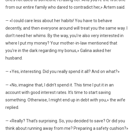
from our entire family who dared to contradict her,» Artem said.
— «I could care less about her habits! You have to behave
decently, and then everyone around will treat you the same way. I
don’t need her whims. By the way, you’re also very interested in
where I put my money? Your mother-in-law mentioned that
you’re in the dark regarding my bonus,» Galina asked her
husband.
— «Yes, interesting. Did you really spend it all? And on what?»
— «No, imagine that, I didn’t spend it. This time I put it in an
account with good interest rates. It’s time to start saving
something. Otherwise, I might end up in debt with you,» the wife
replied.
— «Really? That’s surprising. So, you decided to save? Or did you
think about running away from me? Preparing a safety cushion?»