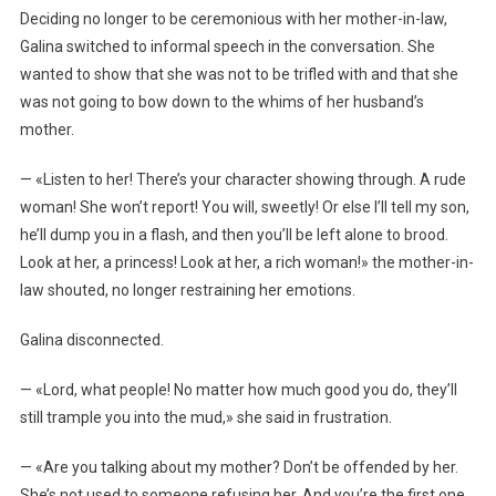
Deciding no longer to be ceremonious with her mother-in-law,
Galina switched to informal speech in the conversation. She
wanted to show that she was not to be trifled with and that she
was not going to bow down to the whims of her husband’s
mother.
— «Listen to her! There’s your character showing through. A rude
woman! She won’t report! You will, sweetly! Or else I’ll tell my son,
he’ll dump you in a flash, and then you’ll be left alone to brood.
Look at her, a princess! Look at her, a rich woman!» the mother-in-
law shouted, no longer restraining her emotions.
Galina disconnected.
— «Lord, what people! No matter how much good you do, they’ll
still trample you into the mud,» she said in frustration.
— «Are you talking about my mother? Don’t be offended by her.
She’s not used to someone refusing her. And you’re the first one