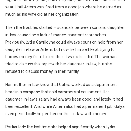
year. Until Artem was fired from a good job where he earned as
much as his wife did at her organization.
Then the troubles started — scandals between son and daughter-
in-law caused by a lack of money, constant reproaches.
Previously, Lydia Gavrilovna could always count on help from her
daughter-in-law or Artem, but now he himself kept trying to
borrow money from his mother. It was stressful. The woman
tried to discuss this topic with her daughter-in-law, but she
refused to discuss money in their family.
Her mother-in-law knew that Galina worked as a department
head in a company that sold commercial equipment. Her
daughter-in-law’s salary had always been good, and lately, it had
been excellent. And while Artem also had a permanent job, Galya
even periodically helped her mother-in-law with money.
Particularly the last time she helped significantly when Lydia