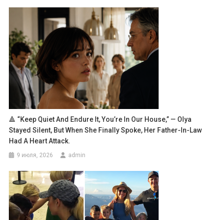
🔺 “Keep Quiet And Endure It, You’re In Our House,” — Olya
Stayed Silent, But When She Finally Spoke, Her Father-In-Law
Had A Heart Attack.
9 июля, 2026
admin