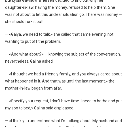
But Lydia Gavrilovna herself decided to find out why her
daughter-in-law, having the money, refused to help them. She
was not about to let this unclear situation go. There was money —
she should fork it out!
— «Galya, we need to talk,» she called that same evening, not
wanting to put off the problem.
— «And what about?» — knowing the subject of the conversation,
nevertheless, Galina asked.
— «I thought we had a friendly family, and you always cared about
what happened in it. And that was until the last moment,» the
mother-in-law began from afar.
— «Specify your request, I don’t have time. I need to bathe and put
my son to bed,» Galina said displeased.
— «I think you understand what I’m talking about. My husband and