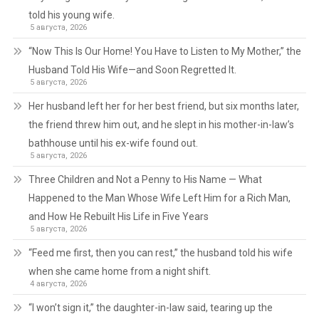
told his young wife.
5 августа, 2026
“Now This Is Our Home! You Have to Listen to My Mother,” the
Husband Told His Wife—and Soon Regretted It.
5 августа, 2026
Her husband left her for her best friend, but six months later,
the friend threw him out, and he slept in his mother-in-law’s
bathhouse until his ex-wife found out.
5 августа, 2026
Three Children and Not a Penny to His Name — What
Happened to the Man Whose Wife Left Him for a Rich Man,
and How He Rebuilt His Life in Five Years
5 августа, 2026
“Feed me first, then you can rest,” the husband told his wife
when she came home from a night shift.
4 августа, 2026
“I won’t sign it,” the daughter-in-law said, tearing up the